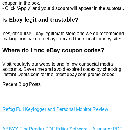
coupon in the box.
- Click “Apply” and your discount will appear in the subtotal.
Is Ebay legit and trustable?
Yes, of course Ebay legitimate store and we do recommend
making purchase on ebay.com and their local country sites.
Where do I find eBay coupon codes?
Visit regularly our website and follow our social media
accounts. Save time and avoid expired codes by checking
Instant-Deals.com for the latest ebay.com promo codes.
Recent Blog Posts
Refog Full Keylogger and Personal Monitor Review
ABBYY FineReader PDF Editor Software – A smarter PDF