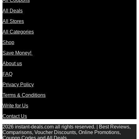
All Coupons
All Deals
All Stores
All Categories
Shop
Save Money!
About us
FAQ
Privacy Policy
Terms & Conditions
Write for Us
Contact Us
2026 instant-deals.com all rights reserved. | Best Reviews,
Comparisons, Voucher Discounts, Online Promotions,
Coupon Codes and All Deals