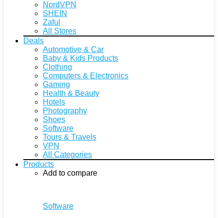
NordVPN
SHEIN
Zaful
All Stores
Deals
Automotive & Car
Baby & Kids Products
Clothing
Computers & Electronics
Gaming
Health & Beauty
Hotels
Photography
Shoes
Software
Tours & Travels
VPN
All Categories
Products
Add to compare
Software