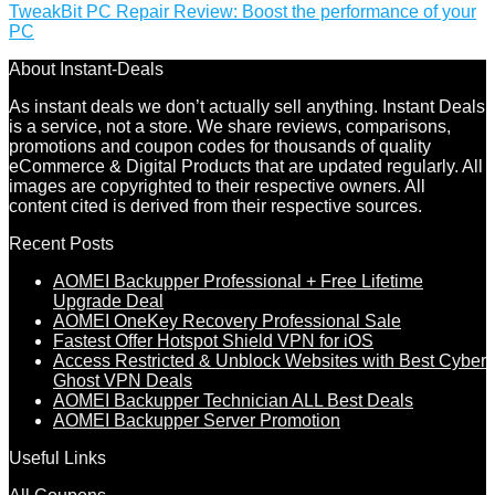
TweakBit PC Repair Review: Boost the performance of your
PC
About Instant-Deals
As instant deals we don’t actually sell anything. Instant Deals
is a service, not a store. We share reviews, comparisons,
promotions and coupon codes for thousands of quality
eCommerce & Digital Products that are updated regularly. All
images are copyrighted to their respective owners. All
content cited is derived from their respective sources.
Recent Posts
AOMEI Backupper Professional + Free Lifetime
Upgrade Deal
AOMEI OneKey Recovery Professional Sale
Fastest Offer Hotspot Shield VPN for iOS
Access Restricted & Unblock Websites with Best Cyber
Ghost VPN Deals
AOMEI Backupper Technician ALL Best Deals
AOMEI Backupper Server Promotion
Useful Links