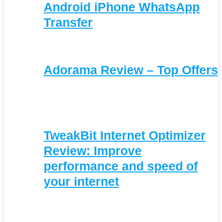
Android iPhone WhatsApp
Transfer
Adorama Review – Top Offers
TweakBit Internet Optimizer
Review: Improve
performance and speed of
your internet