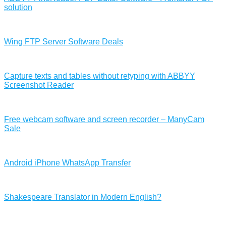
solution
Wing FTP Server Software Deals
Capture texts and tables without retyping with ABBYY
Screenshot Reader
Free webcam software and screen recorder – ManyCam
Sale
Android iPhone WhatsApp Transfer
Shakespeare Translator in Modern English?