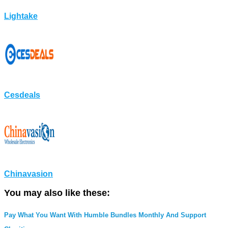
Lightake
Cesdeals
Chinavasion
You may also like these:
Pay What You Want With Humble Bundles Monthly And Support