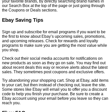
your favorite brands, by directly searching brand names in
our Search Box at the top of the page or just going through
the Coupons or Deals sections.
Ebay Saving Tips
Sign up and subscribe for email programs if you want to be
the first to know about Ebay’s upcoming sales, promotions,
and upcoming releases. Check for rewards and loyalty
programs to make sure you are getting the most value while
you shop.
Check out their social media accounts for notifications on
new products as soon as they go on sale. You may find out
about recent deals this way or receive alerts about the latest
sales. They sometimes post coupons and exclusive offers.
Try abandoning your shopping cart. Shop at Ebay, add items
to your cart, but then instead of checking out, leave the site.
Some stores like Ebay will email you to offer you a discount
code to help you finish your purchase. Be sure to create a
Ebay account using your email before you leave so they can
reach you.