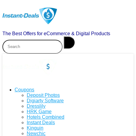
The Best Offers for eCommerce & Digital Products
Coupons
Deposit Photos
Digiarty Software
Dresslily
HRK Game
Hotels Combined
Instant Deals
Kinguin
Newchic