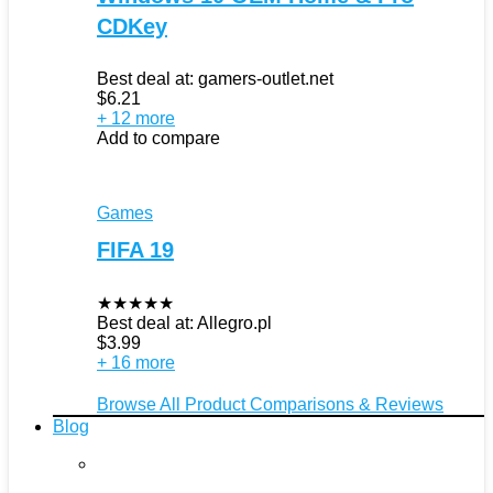
CDKey
Best deal at:
gamers-outlet.net
$
6.21
+ 12 more
Add to compare
Games
FIFA 19
★
★
★
★
★
Best deal at:
Allegro.pl
$
3.99
+ 16 more
Browse All Product Comparisons & Reviews
Blog