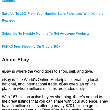
Charities
Save Up To 10% From Your Humble Store Purchases With Humble
Rewards
Subscribe To Humble Monthly To Get Awesome Products
FUNKO Free Shipping On Orders $65+
About Ebay
eBay is where the world goes to shop, sell, and give.
eBay is The World's Online Marketplace, enabling local,
national, and international trade. eBay offers an online
platform where millions of items are traded daily.
With 167 million active buyers shopping, there’s no end to
the great listings that you can share with your audience. They
have 5 million sellers offering nearly $70 billion in gross