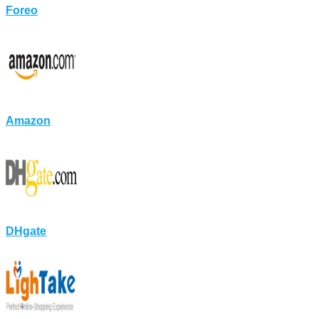
Foreo
Amazon
DHgate