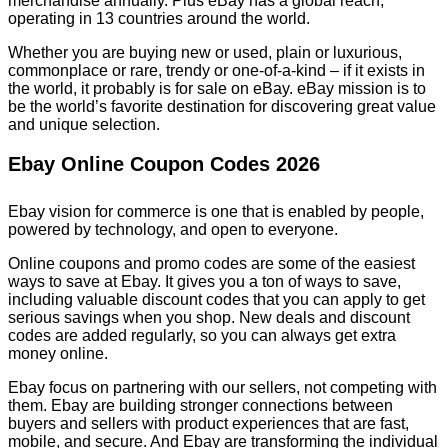
merchandise annually. Plus eBay has a global reach,
operating in 13 countries around the world.
Whether you are buying new or used, plain or luxurious,
commonplace or rare, trendy or one-of-a-kind – if it exists in
the world, it probably is for sale on eBay. eBay mission is to
be the world’s favorite destination for discovering great value
and unique selection.
Ebay Online Coupon Codes 2026
Ebay vision for commerce is one that is enabled by people,
powered by technology, and open to everyone.
Online coupons and promo codes are some of the easiest
ways to save at Ebay. It gives you a ton of ways to save,
including valuable discount codes that you can apply to get
serious savings when you shop. New deals and discount
codes are added regularly, so you can always get extra
money online.
Ebay focus on partnering with our sellers, not competing with
them. Ebay are building stronger connections between
buyers and sellers with product experiences that are fast,
mobile, and secure. And Ebay are transforming the individual