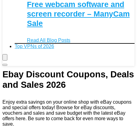
Free webcam software and
screen recorder – ManyCam
Sale
Read All Blog Posts
Top VPNs of 2026
Ebay Discount Coupons, Deals
and Sales 2026
Enjoy extra savings on your online shop with eBay coupons
and special offers today! Browse for eBay discounts,
vouchers and sales and save budget with the latest eBay
offers here. Be sure to come back for even more ways to
save.