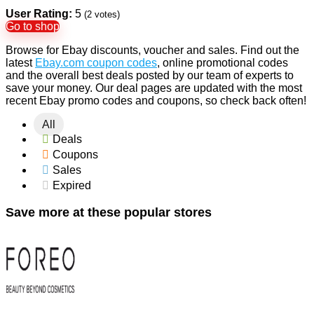
User Rating:
5
(
2
votes)
Go to shop
Browse for Ebay discounts, voucher and sales. Find out the
latest
Ebay.com coupon codes
, online promotional codes
and the overall best deals posted by our team of experts to
save your money. Our deal pages are updated with the most
recent Ebay promo codes and coupons, so check back often!
All
Deals
Coupons
Sales
Expired
Save more at these popular stores