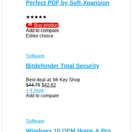
Perfect PDF by Soft-Xpansion
★
★
★
★
★
Buy product
Add to compare
Editor choice
Software
Bitdefender Total Security
Best deal at:
Mr Key Shop
Original
Current
$
44.75
$
42.62
price
price
+ 4 more
was:
is:
Add to compare
$44.75.
$42.62.
Software
Windows 10 OEM Home & Pro