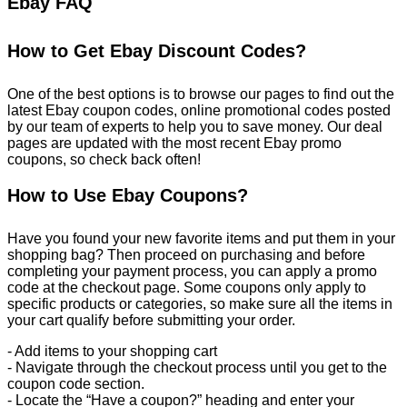
Ebay FAQ
How to Get Ebay Discount Codes?
One of the best options is to browse our pages to find out the
latest Ebay coupon codes, online promotional codes posted
by our team of experts to help you to save money. Our deal
pages are updated with the most recent Ebay promo
coupons, so check back often!
How to Use Ebay Coupons?
Have you found your new favorite items and put them in your
shopping bag? Then proceed on purchasing and before
completing your payment process, you can apply a promo
code at the checkout page. Some coupons only apply to
specific products or categories, so make sure all the items in
your cart qualify before submitting your order.
- Add items to your shopping cart
- Navigate through the checkout process until you get to the
coupon code section.
- Locate the “Have a coupon?” heading and enter your