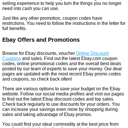
selling experience to help you turn the things you no longer
need into cash you can use.
Just like any other promotion, coupon codes have
restrictions. You need to follow the instructions in the letter for
full benefits.
Ebay Offers and Promotions
Browse for Ebay discounts, voucher
Online Discount
Coupons
and sales. Find out the latest Ebay.com coupon
codes, online promotional codes and the overall best deals
posted by our team of experts to save your money. Our deal
pages are updated with the most recent Ebay promo codes
and coupons, so check back often!
There are various options to save your budget on the Ebay
website. Follow our social media profiles and visit our pages
to find out the latest Ebay discount codes and top sales.
Check back regularly to use discounts for your orders. You
can increase your savings even more by shopping during
sales and taking advantage of Ebay promos.
You could find your ideal commodity at the best price from