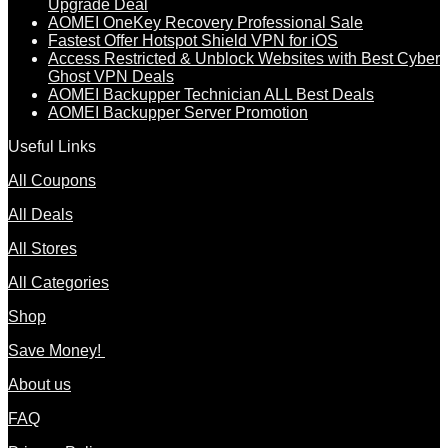
Upgrade Deal
AOMEI OneKey Recovery Professional Sale
Fastest Offer Hotspot Shield VPN for iOS
Access Restricted & Unblock Websites with Best Cyber
Ghost VPN Deals
AOMEI Backupper Technician ALL Best Deals
AOMEI Backupper Server Promotion
Useful Links
All Coupons
All Deals
All Stores
All Categories
Shop
Save Money!
About us
FAQ