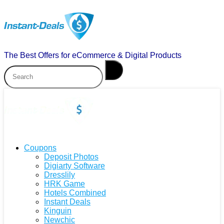
The Best Offers for eCommerce & Digital Products
Coupons
Deposit Photos
Digiarty Software
Dresslily
HRK Game
Hotels Combined
Instant Deals
Kinguin
Newchic