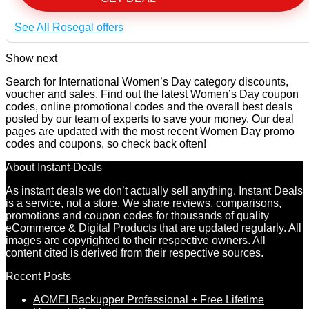
See All Rosegal offers
Show next
Search for International Women’s Day category discounts,
voucher and sales. Find out the latest Women’s Day coupon
codes, online promotional codes and the overall best deals
posted by our team of experts to save your money. Our deal
pages are updated with the most recent Women Day promo
codes and coupons, so check back often!
About Instant-Deals
As instant deals we don’t actually sell anything. Instant Deals
is a service, not a store. We share reviews, comparisons,
promotions and coupon codes for thousands of quality
eCommerce & Digital Products that are updated regularly. All
images are copyrighted to their respective owners. All
content cited is derived from their respective sources.
Recent Posts
AOMEI Backupper Professional + Free Lifetime