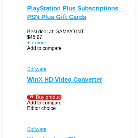
PlayStation Plus Subscriptions –
PSN Plus Gift Cards
Best deal at:
GAMIVO INT
$
45.97
+ 7 more
Add to compare
Software
WinX HD Video Converter
Buy product
Add to compare
Editor choice
Software