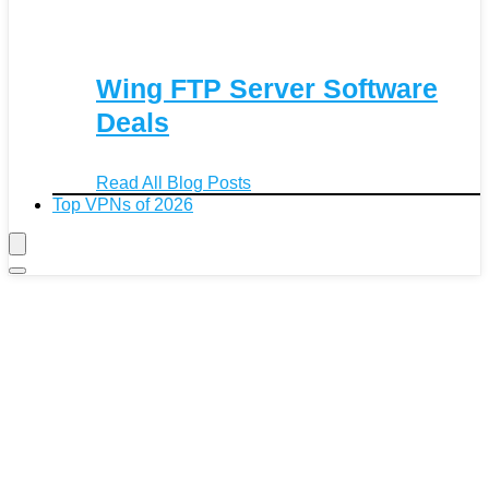
Wing FTP Server Software
Deals
Read All Blog Posts
Top VPNs of 2026