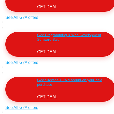
GET DEAL
See All G2A offers
G2A Programming & Web Development
Software Sale
GET DEAL
See All G2A offers
G2A Sitewide 10% discount on your next
purchase
GET DEAL
See All G2A offers