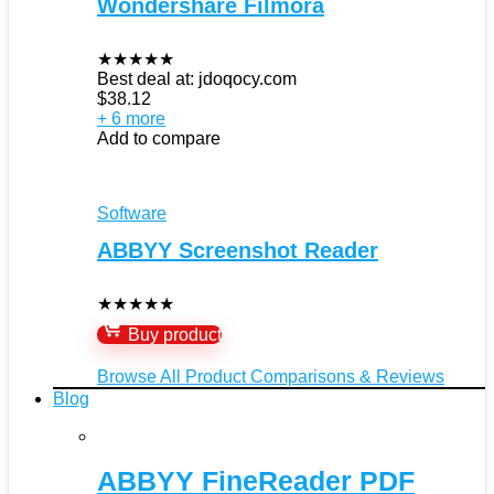
Wondershare Filmora
★
★
★
★
★
Best deal at:
jdoqocy.com
$
38.12
+ 6 more
Add to compare
Software
ABBYY Screenshot Reader
★
★
★
★
★
Buy product
Browse All Product Comparisons & Reviews
Blog
ABBYY FineReader PDF