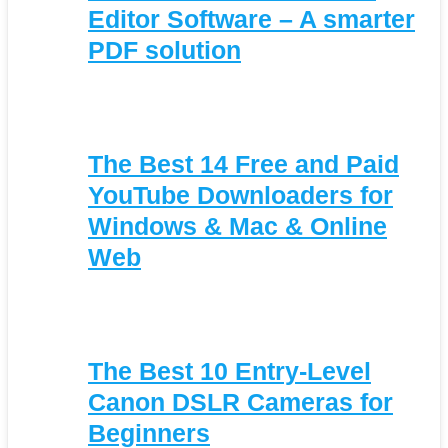
Editor Software – A smarter
PDF solution
The Best 14 Free and Paid
YouTube Downloaders for
Windows & Mac & Online
Web
The Best 10 Entry-Level
Canon DSLR Cameras for
Beginners