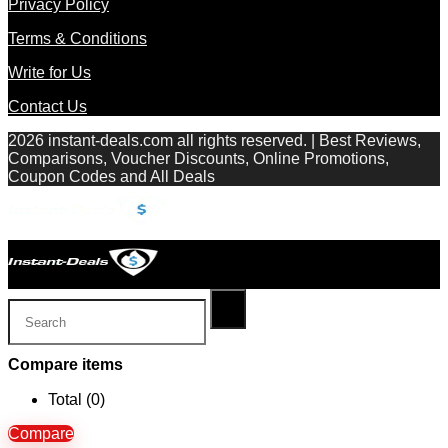
Privacy Policy
Terms & Conditions
Write for Us
Contact Us
2026 instant-deals.com all rights reserved. | Best Reviews,
Comparisons, Voucher Discounts, Online Promotions,
Coupon Codes and All Deals
Compare items
Total (
0
)
Compare