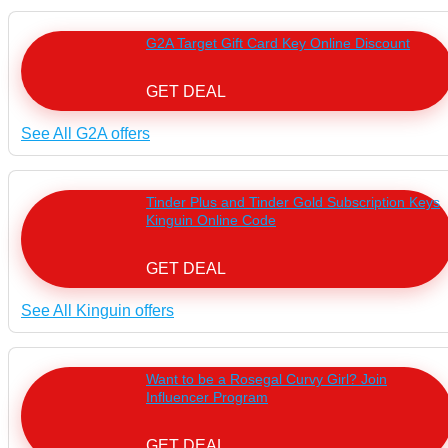
G2A Target Gift Card Key Online Discount
GET DEAL
See All G2A offers
Tinder Plus and Tinder Gold Subscription Keys
Kinguin Online Code
GET DEAL
See All Kinguin offers
Want to be a Rosegal Curvy Girl? Join
Influencer Program
GET DEAL