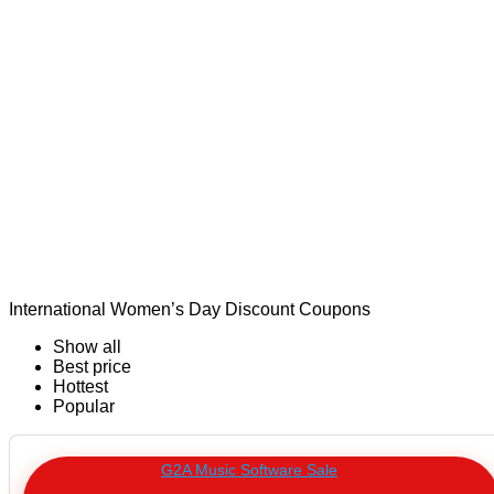
International Women’s Day Discount Coupons
Show all
Best price
Hottest
Popular
G2A Music Software Sale