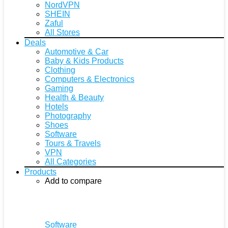
NordVPN
SHEIN
Zaful
All Stores
Deals
Automotive & Car
Baby & Kids Products
Clothing
Computers & Electronics
Gaming
Health & Beauty
Hotels
Photography
Shoes
Software
Tours & Travels
VPN
All Categories
Products
Add to compare
Software