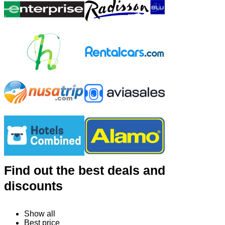
Find out the best deals and
discounts
Show all
Best price