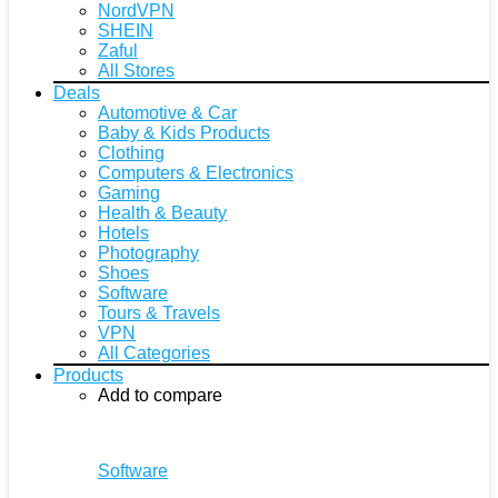
NordVPN
SHEIN
Zaful
All Stores
Deals
Automotive & Car
Baby & Kids Products
Clothing
Computers & Electronics
Gaming
Health & Beauty
Hotels
Photography
Shoes
Software
Tours & Travels
VPN
All Categories
Products
Add to compare
Software