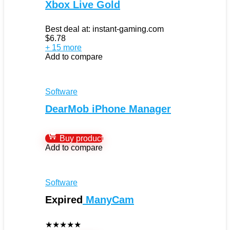
Xbox Live Gold
Best deal at:
instant-gaming.com
$
6.78
+ 15 more
Add to compare
Software
DearMob iPhone Manager
Buy product
Add to compare
Software
Expired
ManyCam
★
★
★
★
★