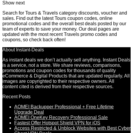
Show next
Search for Tours & Travels category discounts, voucher and
sales. Find out the latest Tours coupon codes, online
promotional codes and the overall best deals posted by our
team of experts to save your money. Our deal pages are
updated with the most recent Travels promo codes and
coupons, so check back often!
About Instant-Deals
As instant deals we don’t actually sell anything. Instant Deals
is a service, not a store. We share reviews, comparisons,
promotions and coupon codes for thousands of quality
eCommerce & Digital Products that are updated regularly. All
images are copyrighted to their respective owners. All
content cited is derived from their respective sources.
Recent Posts
AOMEI Backupper Professional + Free Lifetime
Upgrade Deal
AOMEI OneKey Recovery Professional Sale
Fastest Offer Hotspot Shield VPN for iOS
Access Restricted & Unblock Websites with Best Cyber