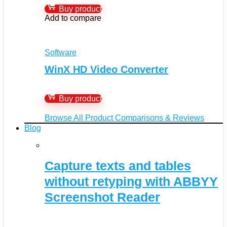
Buy product
Add to compare
Software
WinX HD Video Converter
Buy product
Browse All Product Comparisons & Reviews
Blog
Capture texts and tables
without retyping with ABBYY
Screenshot Reader