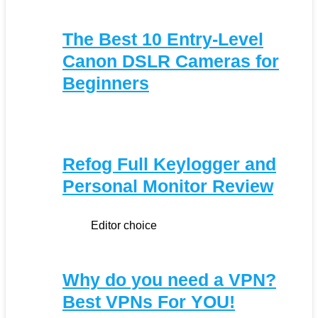
The Best 10 Entry-Level
Canon DSLR Cameras for
Beginners
Refog Full Keylogger and
Personal Monitor Review
Editor choice
Why do you need a VPN?
Best VPNs For YOU!