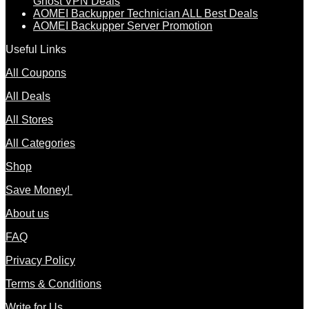
Ghost VPN Deals
AOMEI Backupper Technician ALL Best Deals
AOMEI Backupper Server Promotion
Useful Links
All Coupons
All Deals
All Stores
All Categories
Shop
Save Money!
About us
FAQ
Privacy Policy
Terms & Conditions
Write for Us