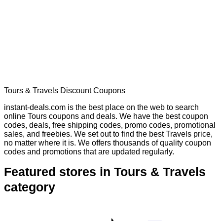
Tours & Travels Discount Coupons
instant-deals.com is the best place on the web to search
online Tours coupons and deals. We have the best coupon
codes, deals, free shipping codes, promo codes, promotional
sales, and freebies. We set out to find the best Travels price,
no matter where it is. We offers thousands of quality coupon
codes and promotions that are updated regularly.
Featured stores in Tours & Travels
category