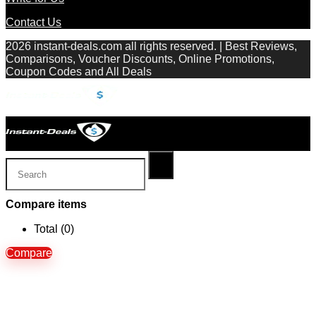
Contact Us
2026 instant-deals.com all rights reserved. | Best Reviews,
Comparisons, Voucher Discounts, Online Promotions,
Coupon Codes and All Deals
Compare items
Total (
0
)
Compare