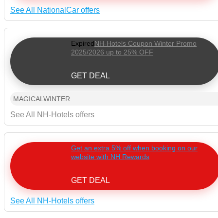
See All NationalCar offers
Expired
NH-Hotels Coupon Winter Promo
2025/2026 up to 25% OFF
GET DEAL
MAGICALWINTER
See All NH-Hotels offers
Get an extra 5% off when booking on our
website with NH Rewards
GET DEAL
See All NH-Hotels offers