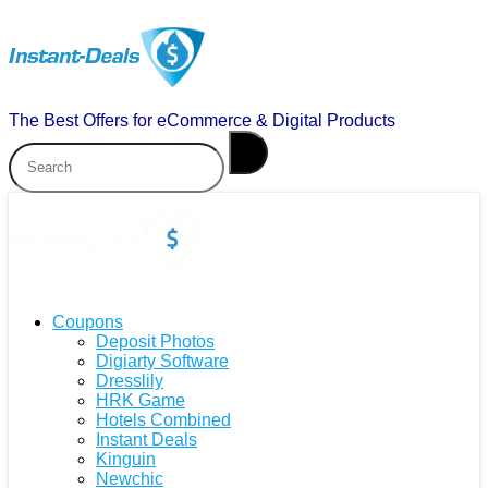
The Best Offers for eCommerce & Digital Products
Coupons
Deposit Photos
Digiarty Software
Dresslily
HRK Game
Hotels Combined
Instant Deals
Kinguin
Newchic