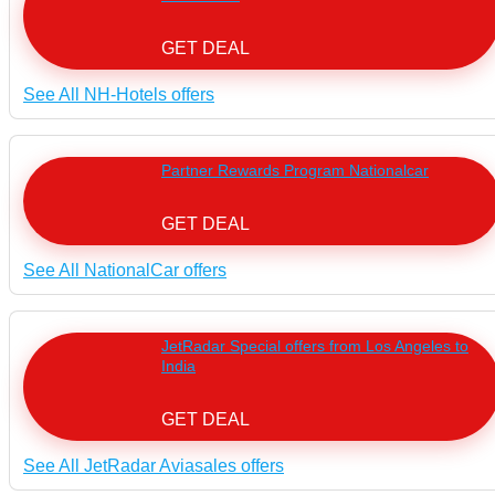
GET DEAL
See All NH-Hotels offers
Partner Rewards Program Nationalcar
GET DEAL
See All NationalCar offers
JetRadar Special offers from Los Angeles to
India
GET DEAL
See All JetRadar Aviasales offers