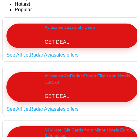
Hottest
Popular
Aviasales Japan Ski Deals
GET DEAL
See All JetRadar Aviasales offers
Aviasales JetRadar Cheap Flight and Hotels
Türkiye
GET DEAL
See All JetRadar Aviasales offers
NH-Hotel Gift Cards from Minor Hotels Europe
& Americas