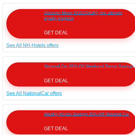
Discover Minor DISCOVERY, the ultimate
loyalty program
GET DEAL
See All NH-Hotels offers
National Car 20% Off Weekend Rental Savings
GET DEAL
See All NationalCar offers
Weekly Rental Savings 20% Off National Car
GET DEAL