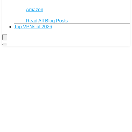
Amazon
Read All Blog Posts
Top VPNs of 2026