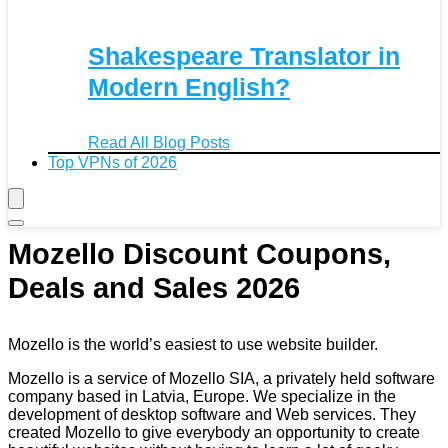
Shakespeare Translator in
Modern English?
Read All Blog Posts
Top VPNs of 2026
Mozello Discount Coupons,
Deals and Sales 2026
Mozello is the world’s easiest to use website builder.
Mozello is a service of Mozello SIA, a privately held software
company based in Latvia, Europe. We specialize in the
development of desktop software and Web services. They
created Mozello to give everybody an opportunity to create