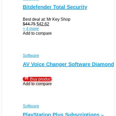
Bitdefender Total Security
Best deal at:
Mr Key Shop
Original
Current
$
44.75
$
42.62
price
price
+ 4 more
was:
is:
Add to compare
$44.75.
$42.62.
Software
AV Voice Changer Software Diamond
Buy product
Add to compare
Software
PlayStation Plus Subscriptions –