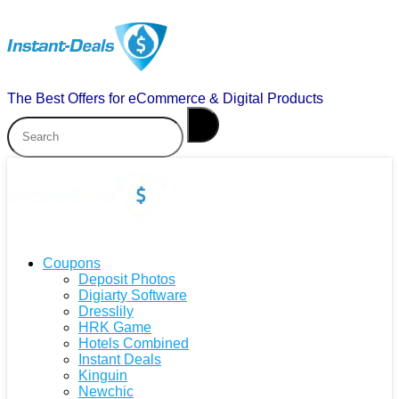
The Best Offers for eCommerce & Digital Products
Coupons
Deposit Photos
Digiarty Software
Dresslily
HRK Game
Hotels Combined
Instant Deals
Kinguin
Newchic