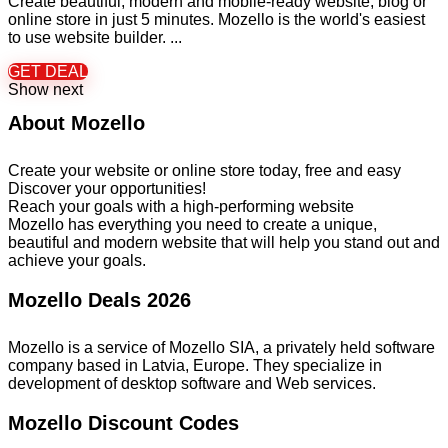
Create beautiful, modern and mobile-ready website, blog or
online store in just 5 minutes. Mozello is the world's easiest
to use website builder. ...
GET DEAL
Show next
About Mozello
Create your website or online store today, free and easy
Discover your opportunities!
Reach your goals with a high-performing website
Mozello has everything you need to create a unique,
beautiful and modern website that will help you stand out and
achieve your goals.
Mozello Deals 2026
Mozello is a service of Mozello SIA, a privately held software
company based in Latvia, Europe. They specialize in
development of desktop software and Web services.
Mozello Discount Codes