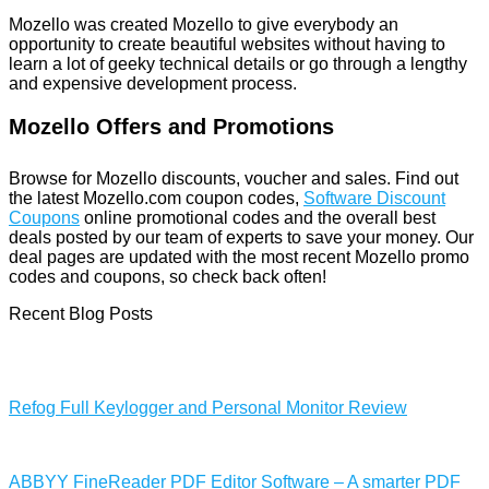
Mozello was created Mozello to give everybody an
opportunity to create beautiful websites without having to
learn a lot of geeky technical details or go through a lengthy
and expensive development process.
Mozello Offers and Promotions
Browse for Mozello discounts, voucher and sales. Find out
the latest Mozello.com coupon codes,
Software Discount
Coupons
online promotional codes and the overall best
deals posted by our team of experts to save your money. Our
deal pages are updated with the most recent Mozello promo
codes and coupons, so check back often!
Recent Blog Posts
Refog Full Keylogger and Personal Monitor Review
ABBYY FineReader PDF Editor Software – A smarter PDF