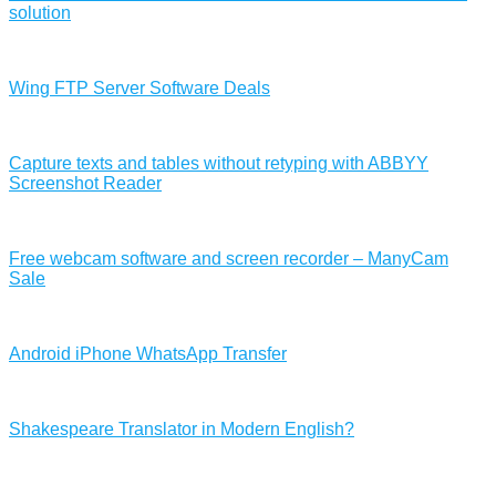
solution
Wing FTP Server Software Deals
Capture texts and tables without retyping with ABBYY
Screenshot Reader
Free webcam software and screen recorder – ManyCam
Sale
Android iPhone WhatsApp Transfer
Shakespeare Translator in Modern English?