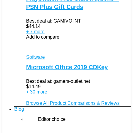
PSN Plus Gift Cards
Best deal at:
GAMIVO INT
$
44.14
+ 7 more
Add to compare
Software
Microsoft Office 2019 CDKey
Best deal at:
gamers-outlet.net
$
14.49
+ 30 more
Browse All Product Comparisons & Reviews
Blog
Editor choice