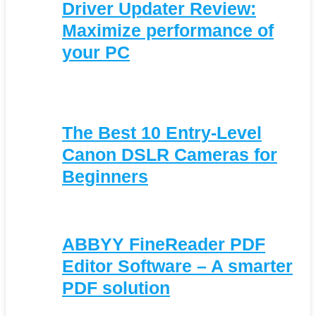
Driver Updater Review:
Maximize performance of
your PC
The Best 10 Entry-Level
Canon DSLR Cameras for
Beginners
ABBYY FineReader PDF
Editor Software – A smarter
PDF solution