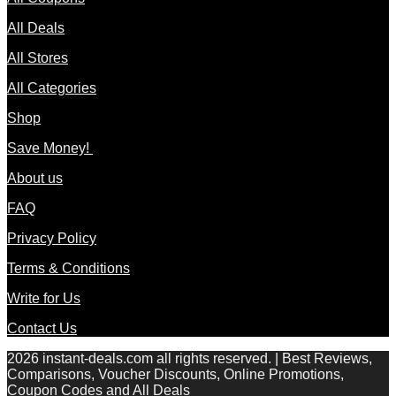
All Deals
All Stores
All Categories
Shop
Save Money!
About us
FAQ
Privacy Policy
Terms & Conditions
Write for Us
Contact Us
2026 instant-deals.com all rights reserved. | Best Reviews,
Comparisons, Voucher Discounts, Online Promotions,
Coupon Codes and All Deals