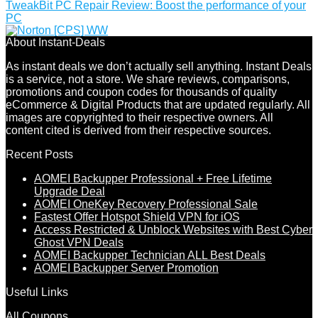
TweakBit PC Repair Review: Boost the performance of your
PC
About Instant-Deals
As instant deals we don’t actually sell anything. Instant Deals
is a service, not a store. We share reviews, comparisons,
promotions and coupon codes for thousands of quality
eCommerce & Digital Products that are updated regularly. All
images are copyrighted to their respective owners. All
content cited is derived from their respective sources.
Recent Posts
AOMEI Backupper Professional + Free Lifetime
Upgrade Deal
AOMEI OneKey Recovery Professional Sale
Fastest Offer Hotspot Shield VPN for iOS
Access Restricted & Unblock Websites with Best Cyber
Ghost VPN Deals
AOMEI Backupper Technician ALL Best Deals
AOMEI Backupper Server Promotion
Useful Links
All Coupons