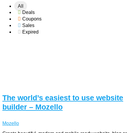
All
Deals
Coupons
Sales
Expired
The world’s easiest to use website
builder – Mozello
Mozello