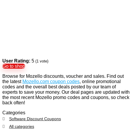
User Rating:
5
(
1
vote)
Go to shop
Browse for Mozello discounts, voucher and sales. Find out
the latest
Mozello.com coupon codes
, online promotional
codes and the overall best deals posted by our team of
experts to save your money. Our deal pages are updated with
the most recent Mozello promo codes and coupons, so check
back often!
Categories
Software Discount Coupons
All categories