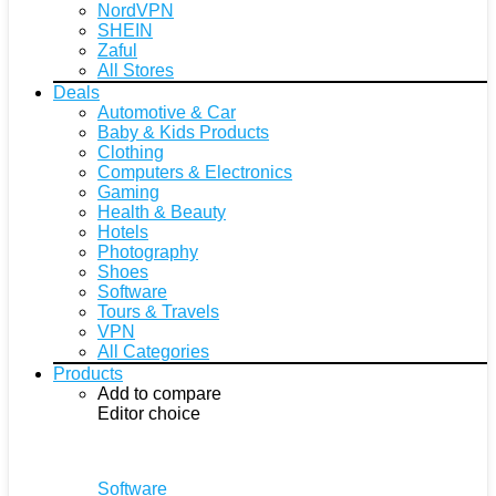
NordVPN
SHEIN
Zaful
All Stores
Deals
Automotive & Car
Baby & Kids Products
Clothing
Computers & Electronics
Gaming
Health & Beauty
Hotels
Photography
Shoes
Software
Tours & Travels
VPN
All Categories
Products
Add to compare
Editor choice
Software