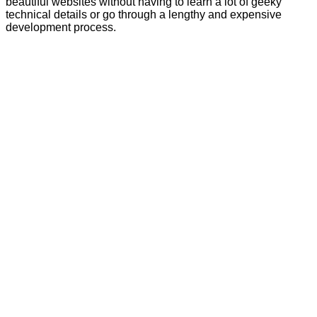
beautiful websites without having to learn a lot of geeky
technical details or go through a lengthy and expensive
development process.