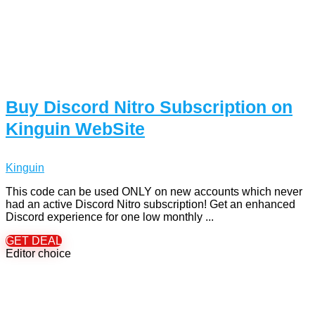
Buy Discord Nitro Subscription on
Kinguin WebSite
Kinguin
This code can be used ONLY on new accounts which never
had an active Discord Nitro subscription! Get an enhanced
Discord experience for one low monthly ...
GET DEAL
Editor choice