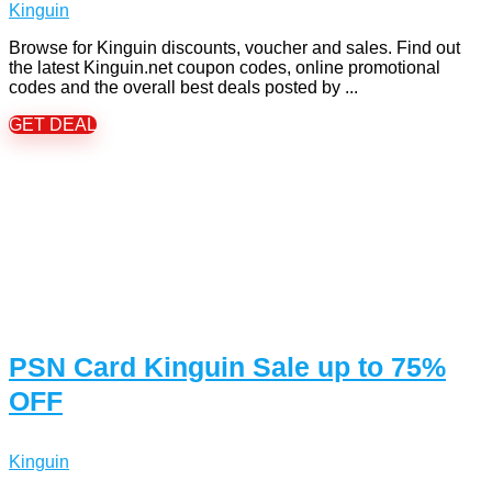
Kinguin
Browse for Kinguin discounts, voucher and sales. Find out
the latest Kinguin.net coupon codes, online promotional
codes and the overall best deals posted by ...
GET DEAL
PSN Card Kinguin Sale up to 75%
OFF
Kinguin