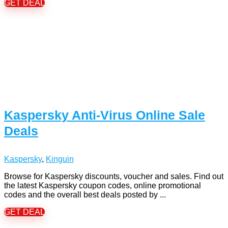
GET DEAL
Kaspersky Anti-Virus Online Sale
Deals
Kaspersky
,
Kinguin
Browse for Kaspersky discounts, voucher and sales. Find out
the latest Kaspersky coupon codes, online promotional
codes and the overall best deals posted by ...
GET DEAL