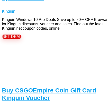
Kinguin
Kinguin Windows 10 Pro Deals Save up to 80% OFF Browse
for Kinguin discounts, voucher and sales. Find out the latest
Kinguin.net coupon codes, online ...
GET DEAL
Buy CSGOEmpire Coin Gift Card
Kinguin Voucher