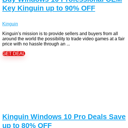
Key Kinguin up to 90% OFF
Kinguin
Kinguin's mission is to provide sellers and buyers from all
around the world the possibility to trade video games at a fair
price with no hassle through an ...
GET DEAL
Kinguin Windows 10 Pro Deals Save
up to 80% OFF