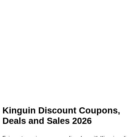
Kinguin Discount Coupons,
Deals and Sales 2026