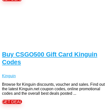
Buy CSGO500 Gift Card Kinguin
Codes
Kinguin
Browse for Kinguin discounts, voucher and sales. Find out
the latest Kinguin.net coupon codes, online promotional
codes and the overall best deals posted ...
GET DEAL