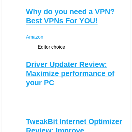
Why do you need a VPN?
Best VPNs For YOU!
Amazon
Editor choice
Driver Updater Review:
Maximize performance of
your PC
TweakBit Internet Optimizer
Review: Improve