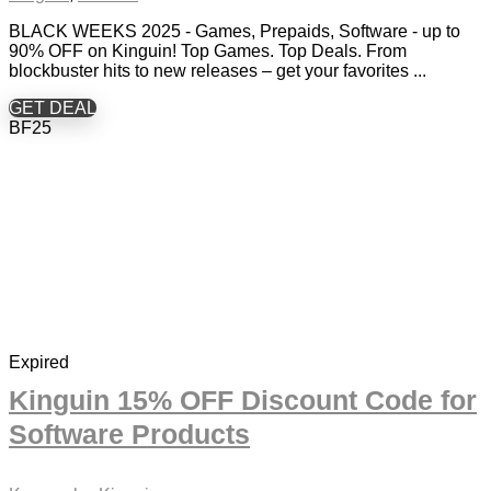
BLACK WEEKS 2025 - Games, Prepaids, Software - up to
90% OFF on Kinguin! Top Games. Top Deals. From
blockbuster hits to new releases – get your favorites ...
GET DEAL
BF25
Expired
Kinguin 15% OFF Discount Code for
Software Products