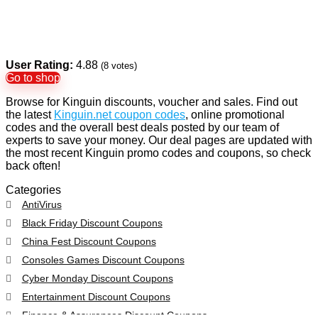
User Rating:
4.88
(
8
votes)
Go to shop
Browse for Kinguin discounts, voucher and sales. Find out
the latest
Kinguin.net coupon codes
, online promotional
codes and the overall best deals posted by our team of
experts to save your money. Our deal pages are updated with
the most recent Kinguin promo codes and coupons, so check
back often!
Categories
AntiVirus
Black Friday Discount Coupons
China Fest Discount Coupons
Consoles Games Discount Coupons
Cyber Monday Discount Coupons
Entertainment Discount Coupons
Finance & Assurances Discount Coupons