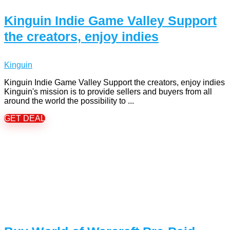
Kinguin Indie Game Valley Support
the creators, enjoy indies
Kinguin
Kinguin Indie Game Valley Support the creators, enjoy indies
Kinguin's mission is to provide sellers and buyers from all
around the world the possibility to ...
GET DEAL