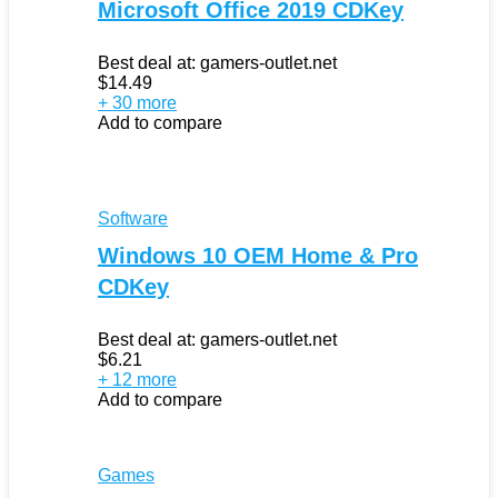
Microsoft Office 2019 CDKey
Best deal at:
gamers-outlet.net
$
14.49
+ 30 more
Add to compare
Software
Windows 10 OEM Home & Pro
CDKey
Best deal at:
gamers-outlet.net
$
6.21
+ 12 more
Add to compare
Games