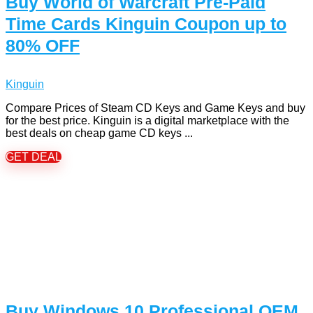
Buy World of Warcraft Pre-Paid
Time Cards Kinguin Coupon up to
80% OFF
Kinguin
Compare Prices of Steam CD Keys and Game Keys and buy
for the best price. Kinguin is a digital marketplace with the
best deals on cheap game CD keys ...
GET DEAL
Buy Windows 10 Professional OEM