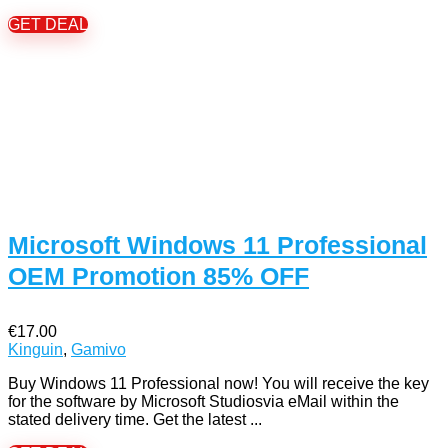
GET DEAL
Microsoft Windows 11 Professional
OEM Promotion 85% OFF
€17.00
Kinguin
,
Gamivo
Buy Windows 11 Professional now! You will receive the key
for the software by Microsoft Studiosvia eMail within the
stated delivery time. Get the latest ...