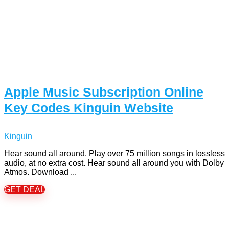
Apple Music Subscription Online
Key Codes Kinguin Website
Kinguin
Hear sound all around. Play over 75 million songs in lossless
audio, at no extra cost. Hear sound all around you with Dolby
Atmos. Download ...
GET DEAL