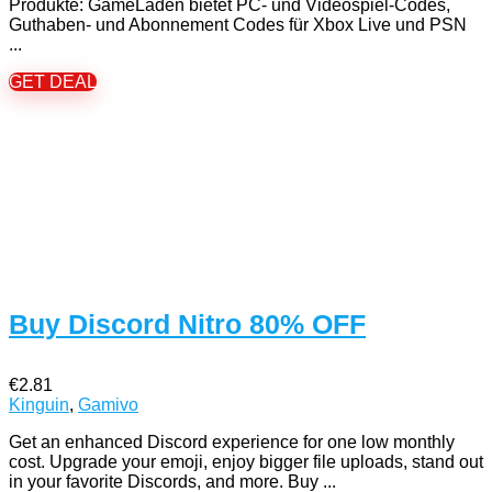
Produkte: GameLaden bietet PC- und Videospiel-Codes,
Guthaben- und Abonnement Codes für Xbox Live und PSN
...
GET DEAL
Buy Discord Nitro 80% OFF
€2.81
Kinguin
,
Gamivo
Get an enhanced Discord experience for one low monthly
cost. Upgrade your emoji, enjoy bigger file uploads, stand out
in your favorite Discords, and more. Buy ...