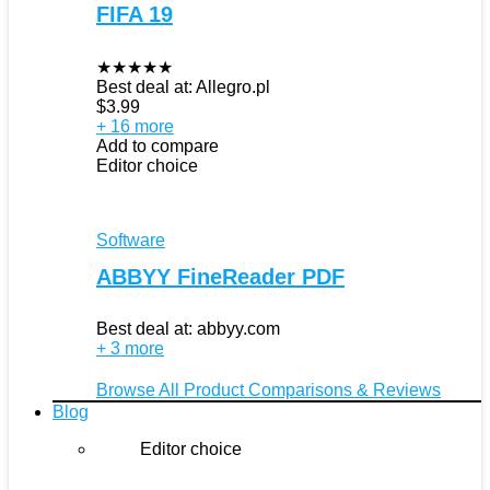
FIFA 19
★
★
★
★
★
Best deal at:
Allegro.pl
$
3.99
+ 16 more
Add to compare
Editor choice
Software
ABBYY FineReader PDF
Best deal at:
abbyy.com
+ 3 more
Browse All Product Comparisons & Reviews
Blog
Editor choice