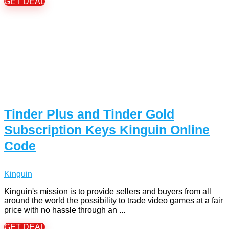
GET DEAL
Tinder Plus and Tinder Gold
Subscription Keys Kinguin Online
Code
Kinguin
Kinguin's mission is to provide sellers and buyers from all
around the world the possibility to trade video games at a fair
price with no hassle through an ...
GET DEAL