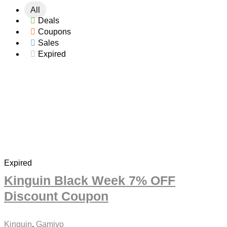
All
For adults Discount Coupons
Deals
Gaming Discount Coupons
Coupons
Gifts & Flowers Discount Coupons
Sales
International Women's Day Discount Coupons
Expired
Jobs & Education Discount Coupons
Movies Discount Coupons
Music Discount Coupons
New Year Discount Coupons
PC Games Discount Coupons
Software Discount Coupons
VPN Discount Coupons
All categories
Expired
Kinguin Black Week 7% OFF
Discount Coupon
Kinguin
,
Gamivo