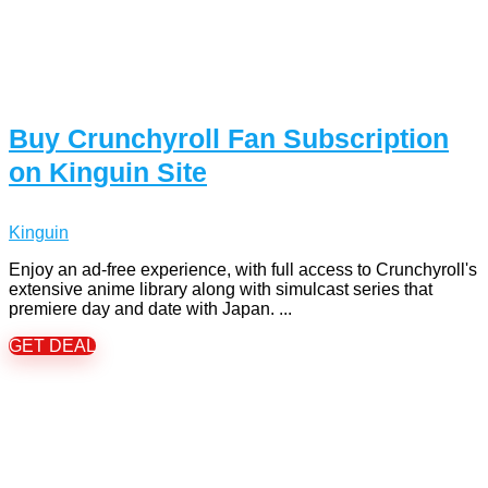
Buy Crunchyroll Fan Subscription
on Kinguin Site
Kinguin
Enjoy an ad-free experience, with full access to Crunchyroll's
extensive anime library along with simulcast series that
premiere day and date with Japan. ...
GET DEAL