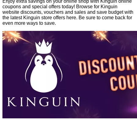
Enjoy extra savings on your online shop with Kinguin online
coupons and special offers today! Browse for Kinguin
website discounts, vouchers and sales and save budget with
the latest Kinguin store offers here. Be sure to come back for
even more ways to save.