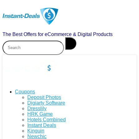
The Best Offers for eCommerce & Digital Products
Coupons
Deposit Photos
Digiarty Software
Dresslily
HRK Game
Hotels Combined
Instant Deals
Kinguin
Newchic