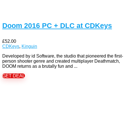
Doom 2016 PC + DLC at CDKeys
£52.00
CDKeys
,
Kinguin
Developed by id Software, the studio that pioneered the first-
person shooter genre and created multiplayer Deathmatch,
DOOM returns as a brutally fun and ...
GET DEAL