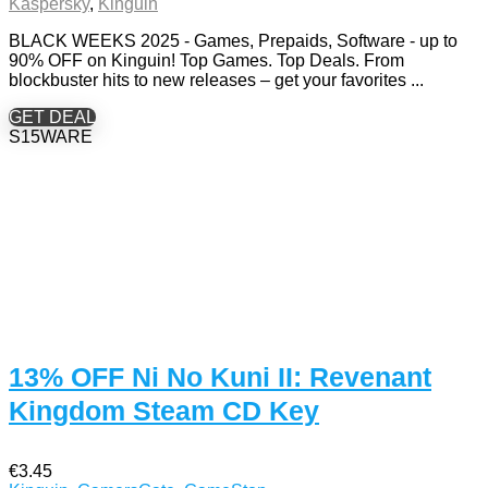
Kaspersky
,
Kinguin
BLACK WEEKS 2025 - Games, Prepaids, Software - up to
90% OFF on Kinguin! Top Games. Top Deals. From
blockbuster hits to new releases – get your favorites ...
GET DEAL
S15WARE
13% OFF Ni No Kuni II: Revenant
Kingdom Steam CD Key
€3.45