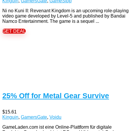
Kinguin
,
GamersGate
,
GameStop
Ni no Kuni II: Revenant Kingdom is an upcoming role-playing
video game developed by Level-5 and published by Bandai
Namco Entertainment. The game is a sequel ...
GET DEAL
25% Off for Metal Gear Survive
$15.61
Kinguin
,
GamersGate
,
Voidu
GameLaden.com ist eine Online-Plattform für digitale