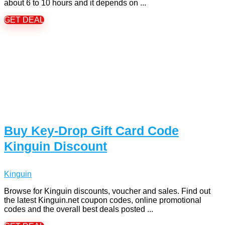
about 6 to 10 hours and it depends on ...
GET DEAL
Buy Key-Drop Gift Card Code
Kinguin Discount
Kinguin
Browse for Kinguin discounts, voucher and sales. Find out
the latest Kinguin.net coupon codes, online promotional
codes and the overall best deals posted ...