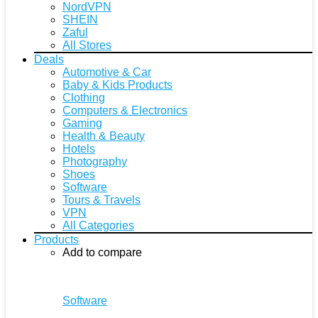
NordVPN
SHEIN
Zaful
All Stores
Deals
Automotive & Car
Baby & Kids Products
Clothing
Computers & Electronics
Gaming
Health & Beauty
Hotels
Photography
Shoes
Software
Tours & Travels
VPN
All Categories
Products
Add to compare
Software