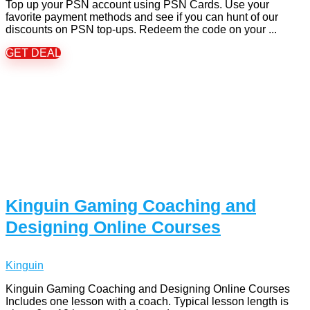
Top up your PSN account using PSN Cards. Use your
favorite payment methods and see if you can hunt of our
discounts on PSN top-ups. Redeem the code on your ...
GET DEAL
Kinguin Gaming Coaching and
Designing Online Courses
Kinguin
Kinguin Gaming Coaching and Designing Online Courses
Includes one lesson with a coach. Typical lesson length is