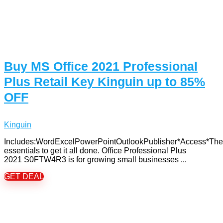
Buy MS Office 2021 Professional
Plus Retail Key Kinguin up to 85%
OFF
Kinguin
Includes:WordExcelPowerPointOutlookPublisher*Access*The
essentials to get it all done. Office Professional Plus
2021 S0FTW4R3 is for growing small businesses ...
GET DEAL