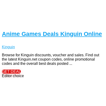
Anime Games Deals Kinguin Online
Kinguin
Browse for Kinguin discounts, voucher and sales. Find out
the latest Kinguin.net coupon codes, online promotional
codes and the overall best deals posted ...
GET DEAL
Editor choice