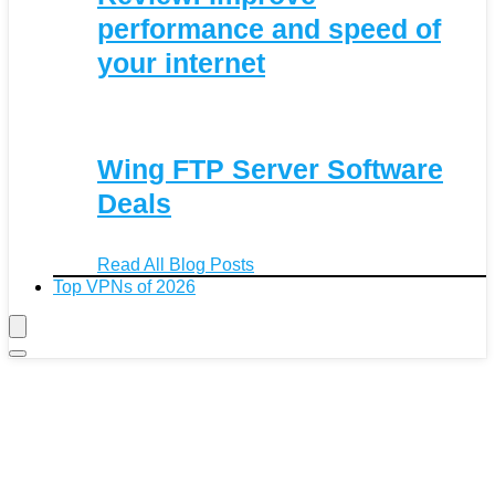
performance and speed of
your internet
Wing FTP Server Software
Deals
Read All Blog Posts
Top VPNs of 2026