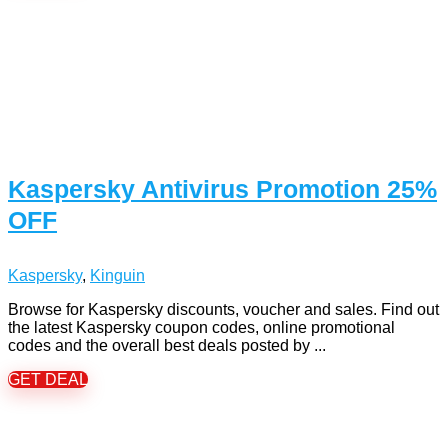
Kaspersky Antivirus Promotion 25%
OFF
Kaspersky
,
Kinguin
Browse for Kaspersky discounts, voucher and sales. Find out
the latest Kaspersky coupon codes, online promotional
codes and the overall best deals posted by ...
GET DEAL