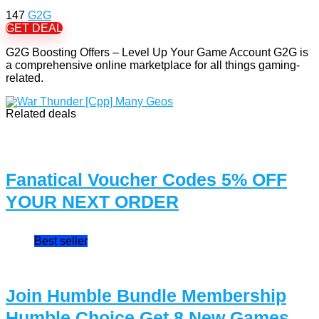
147
G2G
GET DEAL
G2G Boosting Offers – Level Up Your Game Account G2G is
a comprehensive online marketplace for all things gaming-
related.
Related deals
Fanatical Voucher Codes 5% OFF
YOUR NEXT ORDER
Best seller
Join Humble Bundle Membership
Humble Choice Get 8 New Games