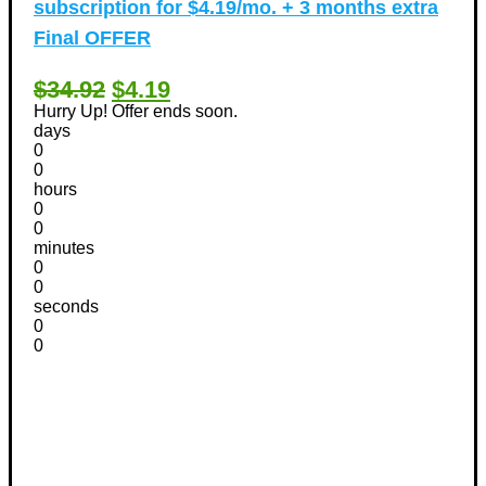
subscription for $4.19/mo. + 3 months extra
Final OFFER
$34.92
$4.19
Hurry Up! Offer ends soon.
days
0
0
hours
0
0
minutes
0
0
seconds
0
0