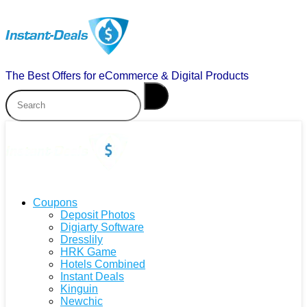
The Best Offers for eCommerce & Digital Products
Coupons
Deposit Photos
Digiarty Software
Dresslily
HRK Game
Hotels Combined
Instant Deals
Kinguin
Newchic