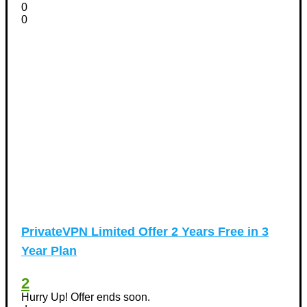
0
0
PrivateVPN Limited Offer 2 Years Free in 3
Year Plan
2
Hurry Up! Offer ends soon.