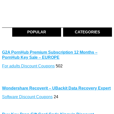
POPULAR
CATEGORIES
G2A PornHub Premium Subscription 12 Months –
PornHub Key Sale – EUROPE
For adults Discount Coupons
502
Wondershare Recoverit – UBackit Data Recovery Expert
Software Discount Coupons
24