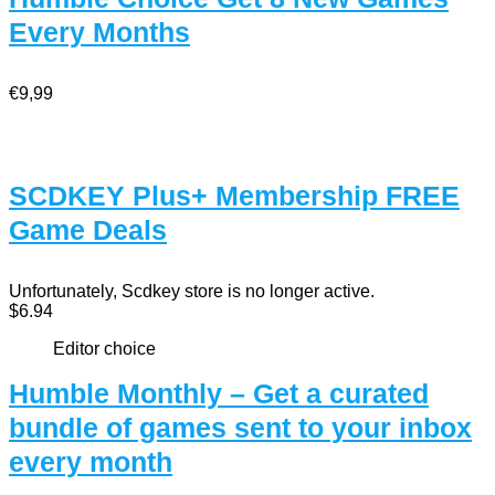
Every Months
€9,99
SCDKEY Plus+ Membership FREE
Game Deals
Unfortunately, Scdkey store is no longer active.
$6.94
Editor choice
Humble Monthly – Get a curated
bundle of games sent to your inbox
every month