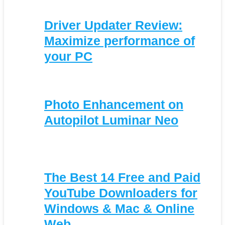
Driver Updater Review:
Maximize performance of
your PC
Photo Enhancement on
Autopilot Luminar Neo
The Best 14 Free and Paid
YouTube Downloaders for
Windows & Mac & Online
Web