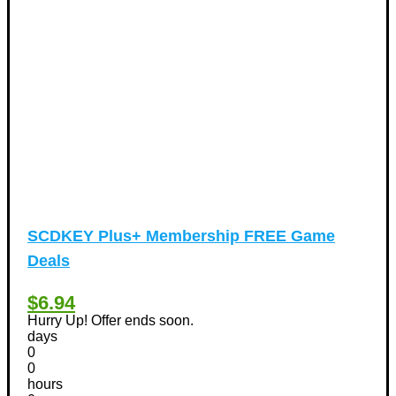
Vacation Discount Coupons
(43)
Valentine's Days Discount Coupons
(1)
Watches & Jewelry
(54)
Web Design
(8)
SCDKEY Plus+ Membership FREE Game
Deals
$6.94
Hurry Up! Offer ends soon.
days
0
0
hours