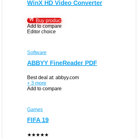
WinX HD Video Converter
Buy product
Add to compare
Editor choice
Software
ABBYY FineReader PDF
Best deal at:
abbyy.com
+ 3 more
Add to compare
Games
FIFA 19
★
★
★
★
★