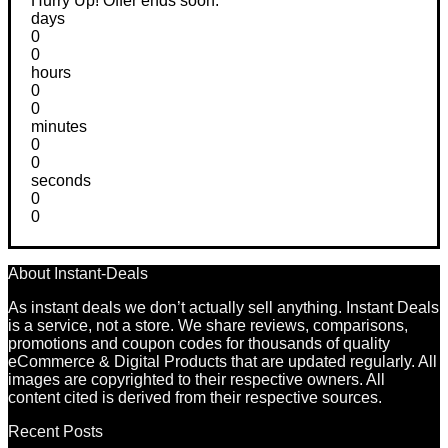
Hurry Up! Offer ends soon.
days
0
0
hours
0
0
minutes
0
0
seconds
0
0
About Instant-Deals
As instant deals we don’t actually sell anything. Instant Deals
is a service, not a store. We share reviews, comparisons,
promotions and coupon codes for thousands of quality
eCommerce & Digital Products that are updated regularly. All
images are copyrighted to their respective owners. All
content cited is derived from their respective sources.
Recent Posts