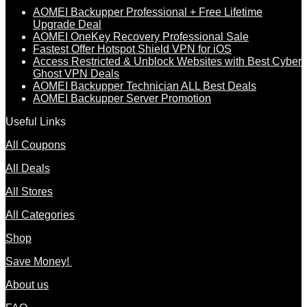
AOMEI Backupper Professional + Free Lifetime
Upgrade Deal
AOMEI OneKey Recovery Professional Sale
Fastest Offer Hotspot Shield VPN for iOS
Access Restricted & Unblock Websites with Best Cyber
Ghost VPN Deals
AOMEI Backupper Technician ALL Best Deals
AOMEI Backupper Server Promotion
Useful Links
All Coupons
All Deals
All Stores
All Categories
Shop
Save Money!
About us