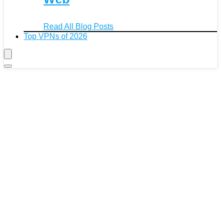
Read All Blog Posts
Top VPNs of 2026