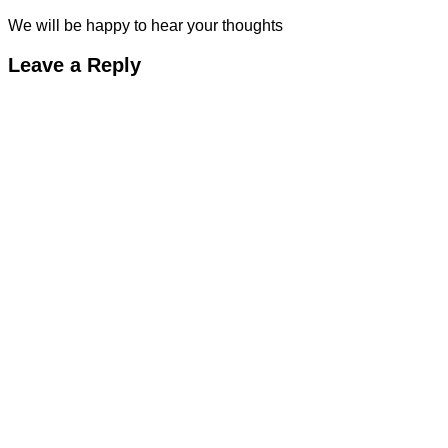
We will be happy to hear your thoughts
Leave a Reply