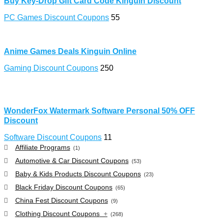
Buy Key-Drop Gift Card Code Kinguin Discount
PC Games Discount Coupons
55
Anime Games Deals Kinguin Online
Gaming Discount Coupons
250
WonderFox Watermark Software Personal 50% OFF
Discount
Software Discount Coupons
11
Affiliate Programs
(1)
Automotive & Car Discount Coupons
(53)
Baby & Kids Products Discount Coupons
(23)
Black Friday Discount Coupons
(65)
China Fest Discount Coupons
(9)
Clothing Discount Coupons
+
(268)