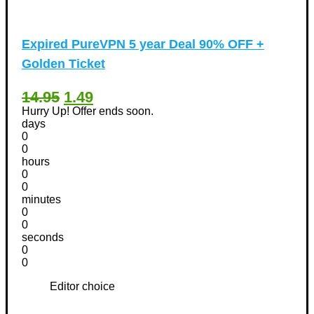
Expired
PureVPN 5 year Deal 90% OFF +
Golden Ticket
14.95
1.49
Hurry Up! Offer ends soon.
days
0
0
hours
0
0
minutes
0
0
seconds
0
0
Editor choice