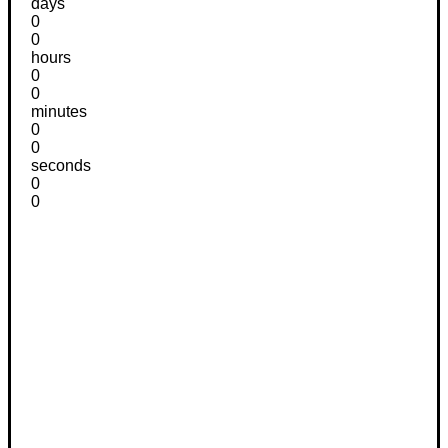
days
0
0
hours
0
0
minutes
0
0
seconds
0
0