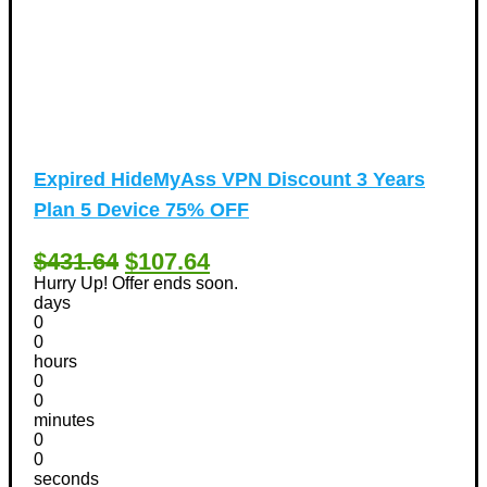
Expired
HideMyAss VPN Discount 3 Years
Plan 5 Device 75% OFF
$431.64
$107.64
Hurry Up! Offer ends soon.
days
0
0
hours
0
0
minutes
0
0
seconds