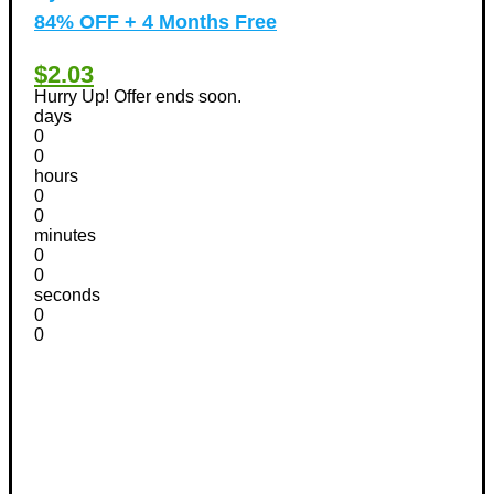
84% OFF + 4 Months Free
$2.03
Hurry Up! Offer ends soon.
days
0
0
hours
0
0
minutes
0
0
seconds
0
0