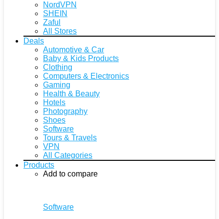
NordVPN
SHEIN
Zaful
All Stores
Deals
Automotive & Car
Baby & Kids Products
Clothing
Computers & Electronics
Gaming
Health & Beauty
Hotels
Photography
Shoes
Software
Tours & Travels
VPN
All Categories
Products
Add to compare
Software