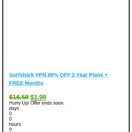
Surfshark VPN 88% OFF 2 Year Plans +
FREE Months
$16.58
$1.99
Hurry Up! Offer ends soon.
days
0
0
hours
0