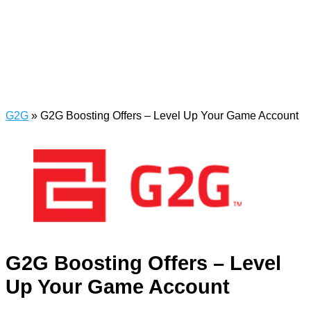
G2G
»
G2G Boosting Offers – Level Up Your Game Account
G2G Boosting Offers – Level
Up Your Game Account