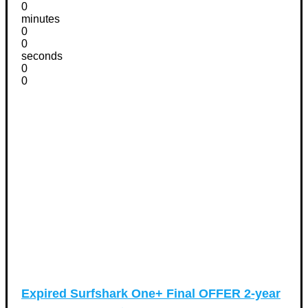
0
minutes
0
0
seconds
0
0
Expired
Surfshark One+ Final OFFER 2-year