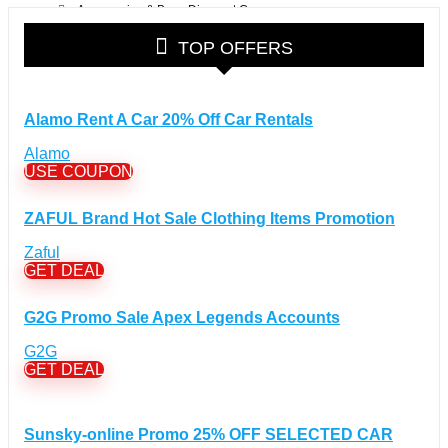
Accessories & Bags Discount Coupons
(38)
Glasses Discount Coupons
(30)
TOP OFFERS
Outdoor Clothing & Equipment Discount Coupons
(25)
Shoes Discount Coupons
(40)
Computers & Electronics Discount Coupons
+
Alamo Rent A Car 20% Off Car Rentals
(135)
Apple Computers Discount Coupons
(12)
Alamo
Cameras Discount Coupons
(33)
USE COUPON
Components Discount Coupons
(35)
ZAFUL Brand Hot Sale Clothing Items Promotion
Desktops Discount Coupons
(12)
Gadgets Discount Coupons
(20)
Zaful
GET DEAL
Headphones Discount Coupons
(13)
Laptops Discount Coupons
(22)
G2G Promo Sale Apex Legends Accounts
Smartwatches Discount Coupons
(15)
Tablets Discount Coupons
G2G
(11)
GET DEAL
TVs Discount Coupons
(11)
Cyber Monday Discount Coupons
(51)
Entertainment Discount Coupons
+
Sunsky-online Promo 25% OFF SELECTED CAR
(65)