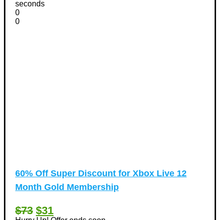
seconds
0
0
60% Off Super Discount for Xbox Live 12
Month Gold Membership
$73
$31