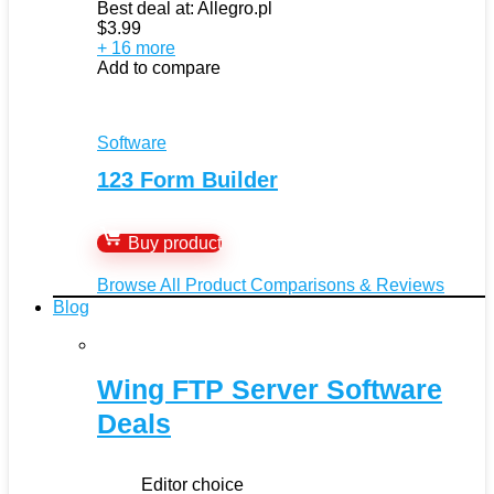
Best deal at:
Allegro.pl
$
3.99
+ 16 more
Add to compare
Software
123 Form Builder
Buy product
Browse All Product Comparisons & Reviews
Blog
Wing FTP Server Software
Deals
Editor choice