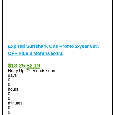
Expired
Surfshark One Promo 2-year 88%
OFF Plus 3 Months Extra
$18.25
$2.19
Hurry Up! Offer ends soon.
days
0
0
hours
0
0
minutes
0
0