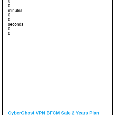
0
0
minutes
0
0
seconds
0
0
CyberGhost VPN BFCM Sale 2 Years Plan