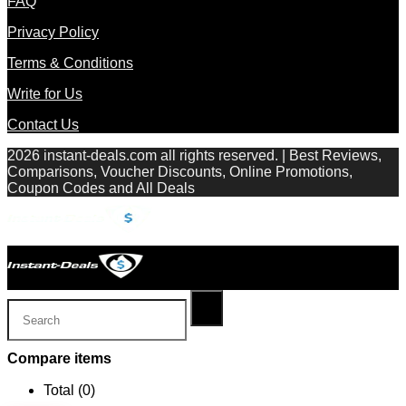
FAQ
Privacy Policy
Terms & Conditions
Write for Us
Contact Us
2026 instant-deals.com all rights reserved. | Best Reviews,
Comparisons, Voucher Discounts, Online Promotions,
Coupon Codes and All Deals
Compare items
Total (
0
)