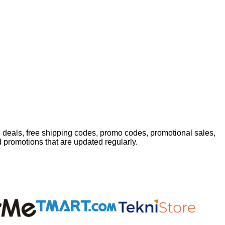
 deals, free shipping codes, promo codes, promotional sales,
d promotions that are updated regularly.