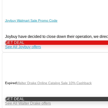
Joybuy Walmart Sale Promo Code
Joybuy have decided to close down their operation, we direct
GET DEAL
See All Joybuy offers
Expired
Walter Drake Online Catalog Sale 10% Cashback
GET DEAL
See All Walter Drake offers