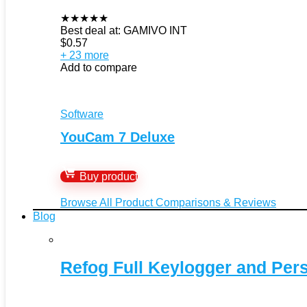
★
★
★
★
★
Best deal at:
GAMIVO INT
$
0.57
+ 23 more
Add to compare
Software
YouCam 7 Deluxe
Buy product
Browse All Product Comparisons & Reviews
Blog
Refog Full Keylogger and Per