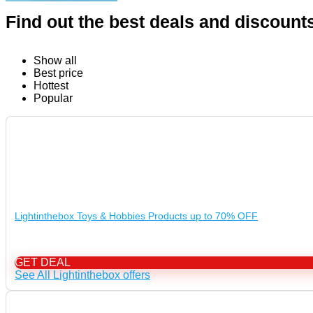
Find out the best deals and discount
Show all
Best price
Hottest
Popular
Lightinthebox Toys & Hobbies Products up to 70% OFF
GET DEAL
See All Lightinthebox offers