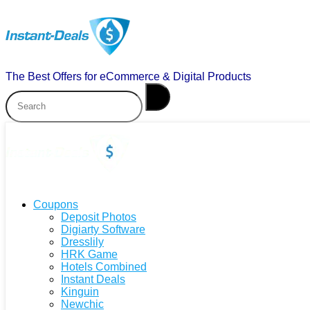
The Best Offers for eCommerce & Digital Products
Coupons
Deposit Photos
Digiarty Software
Dresslily
HRK Game
Hotels Combined
Instant Deals
Kinguin
Newchic