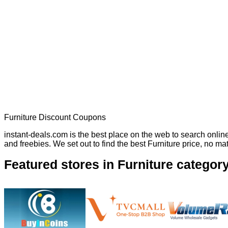
Furniture Discount Coupons
instant-deals.com is the best place on the web to search onli
and freebies. We set out to find the best Furniture price, no m
Featured stores in Furniture categor