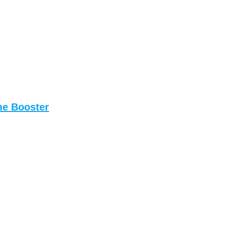
me Booster