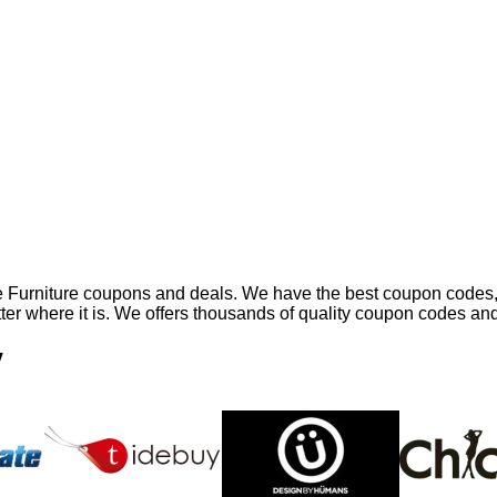
ne Furniture coupons and deals. We have the best coupon codes,
atter where it is. We offers thousands of quality coupon codes an
y