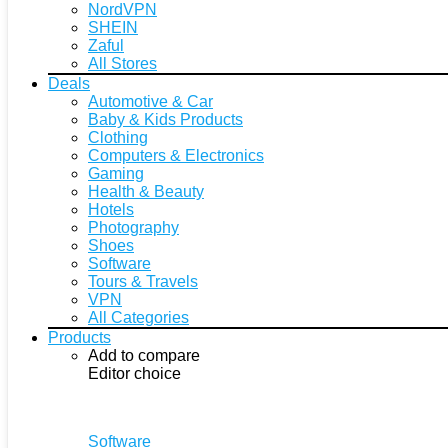
NordVPN
SHEIN
Zaful
All Stores
Deals
Automotive & Car
Baby & Kids Products
Clothing
Computers & Electronics
Gaming
Health & Beauty
Hotels
Photography
Shoes
Software
Tours & Travels
VPN
All Categories
Products
Add to compare
Editor choice
Software