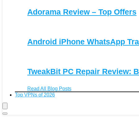
Adorama Review – Top Offers
Android iPhone WhatsApp Tra
TweakBit PC Repair Review: B
Read All Blog Posts
Top VPNs of 2026