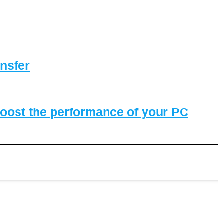
nsfer
oost the performance of your PC