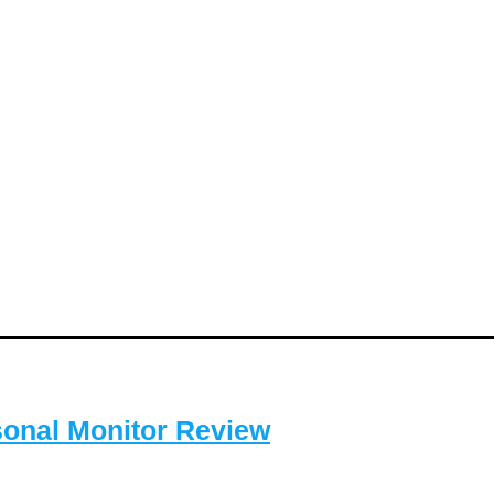
sonal Monitor Review