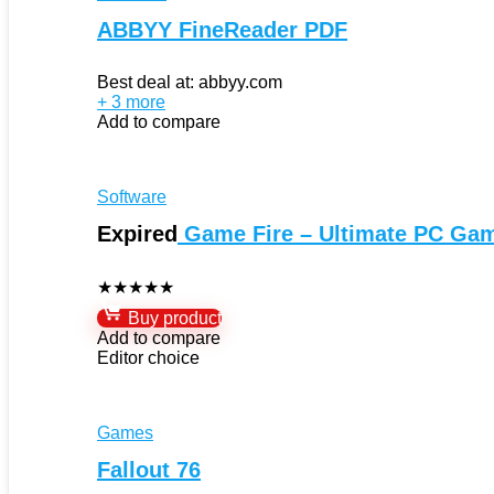
ABBYY FineReader PDF
Best deal at:
abbyy.com
+ 3 more
Add to compare
Software
Expired
Game Fire – Ultimate PC Ga
★
★
★
★
★
Buy product
Add to compare
Editor choice
Games
Fallout 76