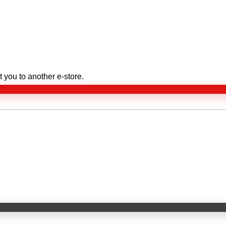
 you to another e-store.