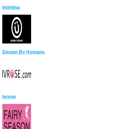
Intimina
Design By Humans
Ivrose