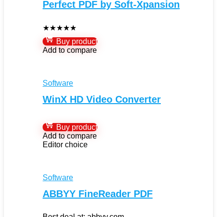
Perfect PDF by Soft-Xpansion
★
★
★
★
★
Buy product
Add to compare
Software
WinX HD Video Converter
Buy product
Add to compare
Editor choice
Software
ABBYY FineReader PDF
Best deal at:
abbyy.com