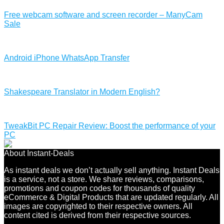
Free webcam software and screen recorder – ManyCam
Sale
Android iPhone WhatsApp Transfer
Shakespeare Translator in Modern English?
TweakBit PC Repair Review: Boost the performance of your
PC
About Instant-Deals
As instant deals we don’t actually sell anything. Instant Deals
is a service, not a store. We share reviews, comparisons,
promotions and coupon codes for thousands of quality
eCommerce & Digital Products that are updated regularly. All
images are copyrighted to their respective owners. All
content cited is derived from their respective sources.