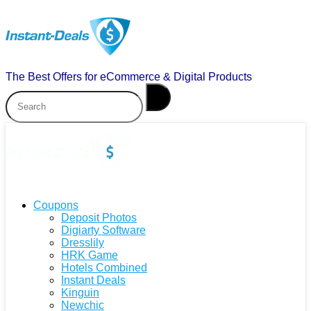
The Best Offers for eCommerce & Digital Products
Coupons
Deposit Photos
Digiarty Software
Dresslily
HRK Game
Hotels Combined
Instant Deals
Kinguin
Newchic