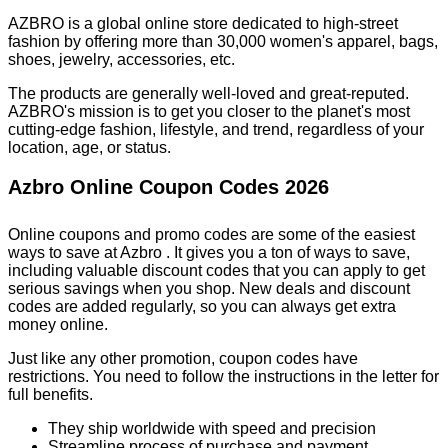
AZBRO is a global online store dedicated to high-street
fashion by offering more than 30,000 women's apparel, bags,
shoes, jewelry, accessories, etc.
The products are generally well-loved and great-reputed.
AZBRO's mission is to get you closer to the planet's most
cutting-edge fashion, lifestyle, and trend, regardless of your
location, age, or status.
Azbro Online Coupon Codes 2026
Online coupons and promo codes are some of the easiest
ways to save at Azbro . It gives you a ton of ways to save,
including valuable discount codes that you can apply to get
serious savings when you shop. New deals and discount
codes are added regularly, so you can always get extra
money online.
Just like any other promotion, coupon codes have
restrictions. You need to follow the instructions in the letter for
full benefits.
They ship worldwide with speed and precision
Streamline process of purchase and payment