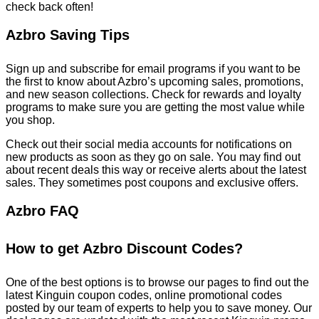
check back often!
Azbro Saving Tips
Sign up and subscribe for email programs if you want to be
the first to know about Azbro’s upcoming sales, promotions,
and new season collections. Check for rewards and loyalty
programs to make sure you are getting the most value while
you shop.
Check out their social media accounts for notifications on
new products as soon as they go on sale. You may find out
about recent deals this way or receive alerts about the latest
sales. They sometimes post coupons and exclusive offers.
Azbro FAQ
How to get Azbro Discount Codes?
One of the best options is to browse our pages to find out the
latest Kinguin coupon codes, online promotional codes
posted by our team of experts to help you to save money. Our