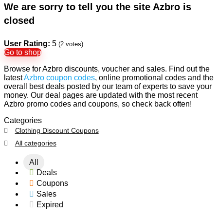
We are sorry to tell you the site Azbro is
closed
User Rating:
5
(
2
votes)
Go to shop
Browse for Azbro discounts, voucher and sales. Find out the
latest
Azbro coupon codes
, online promotional codes and the
overall best deals posted by our team of experts to save your
money. Our deal pages are updated with the most recent
Azbro promo codes and coupons, so check back often!
Categories
Clothing Discount Coupons
All categories
All
Deals
Coupons
Sales
Expired