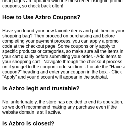
deal pages are updated with the most recent Kinguin promo
coupons, so check back often!
How to Use Azbro Coupons?
Have you found your new favorite items and put them in your
shopping bag? Then proceed on purchasing and before
completing your payment process, you can apply a promo
code at the checkout page. Some coupons only apply to
specific products or categories, so make sure all the items in
your cart qualify before submitting your order. - Add items to
your shopping cart - Navigate through the checkout process
until you get to the coupon code section. - Locate the “Have a
coupon?” heading and enter your coupon in the box. - Click
“Apply” and your discount will appear in the subtotal.
Is Azbro legit and trustable?
No, unfortunately, the store has decided to end its operation,
so we don't recommend making any purchase even if the
website domain is still active.
Is Azbro is closed?