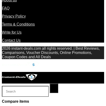
About us
FAQ
Privacy Policy
Terms & Conditions
Write for Us
Contact Us
2026 instant-deals.com all rights reserved. | Best Reviews,
Comparisons, Voucher Discounts, Online Promotions,
Coupon Codes and All Deals
Compare items