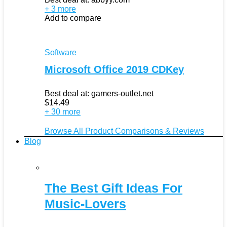
+ 3 more
Add to compare
Software
Microsoft Office 2019 CDKey
Best deal at:
gamers-outlet.net
$
14.49
+ 30 more
Browse All Product Comparisons & Reviews
Blog
The Best Gift Ideas For
Music-Lovers