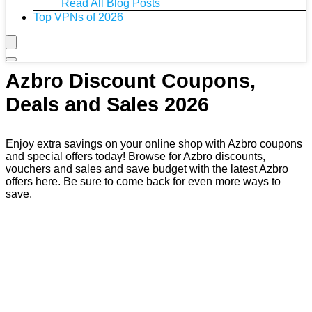
Read All Blog Posts
Top VPNs of 2026
Azbro Discount Coupons,
Deals and Sales 2026
Enjoy extra savings on your online shop with Azbro coupons
and special offers today! Browse for Azbro discounts,
vouchers and sales and save budget with the latest Azbro
offers here. Be sure to come back for even more ways to
save.