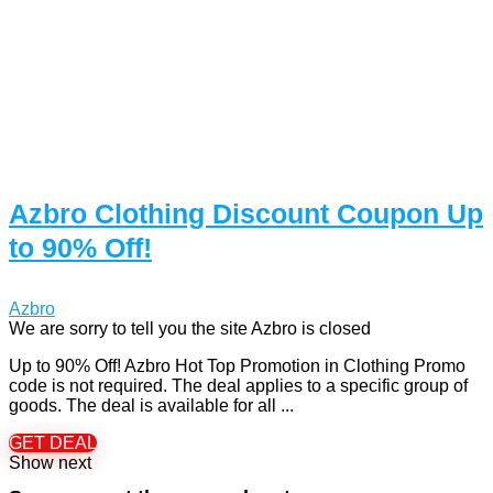
Azbro Clothing Discount Coupon Up
to 90% Off!
Azbro
We are sorry to tell you the site Azbro is closed
Up to 90% Off! Azbro Hot Top Promotion in Clothing Promo
code is not required. The deal applies to a specific group of
goods. The deal is available for all ...
GET DEAL
Show next