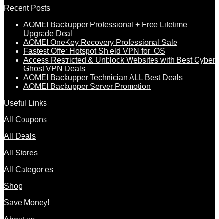
Recent Posts
AOMEI Backupper Professional + Free Lifetime
Upgrade Deal
AOMEI OneKey Recovery Professional Sale
Fastest Offer Hotspot Shield VPN for iOS
Access Restricted & Unblock Websites with Best Cyber
Ghost VPN Deals
AOMEI Backupper Technician ALL Best Deals
AOMEI Backupper Server Promotion
Useful Links
All Coupons
All Deals
All Stores
All Categories
Shop
Save Money!