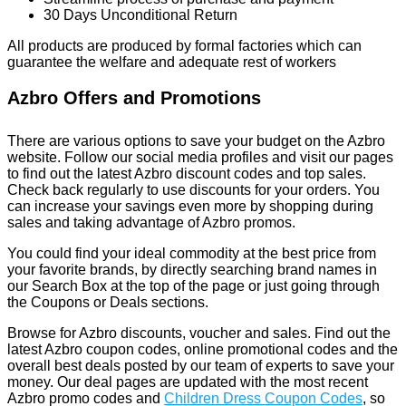
30 Days Unconditional Return
All products are produced by formal factories which can
guarantee the welfare and adequate rest of workers
Azbro Offers and Promotions
There are various options to save your budget on the Azbro
website. Follow our social media profiles and visit our pages
to find out the latest Azbro discount codes and top sales.
Check back regularly to use discounts for your orders. You
can increase your savings even more by shopping during
sales and taking advantage of Azbro promos.
You could find your ideal commodity at the best price from
your favorite brands, by directly searching brand names in
our Search Box at the top of the page or just going through
the Coupons or Deals sections.
Browse for Azbro discounts, voucher and sales. Find out the
latest Azbro coupon codes, online promotional codes and the
overall best deals posted by our team of experts to save your
money. Our deal pages are updated with the most recent
Azbro promo codes and
Children Dress Coupon Codes
, so