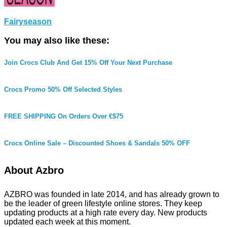
Fairyseason
You may also like these:
Join Crocs Club And Get 15% Off Your Next Purchase
Crocs Promo 50% Off Selected Styles
FREE SHIPPING On Orders Over €$75
Crocs Online Sale – Discounted Shoes & Sandals 50% OFF
About Azbro
AZBRO was founded in late 2014, and has already grown to
be the leader of green lifestyle online stores. They keep
updating products at a high rate every day. New products
updated each week at this moment.