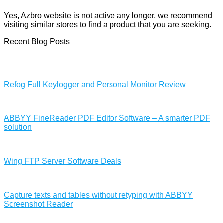
Yes, Azbro website is not active any longer, we recommend
visiting similar stores to find a product that you are seeking.
Recent Blog Posts
Refog Full Keylogger and Personal Monitor Review
ABBYY FineReader PDF Editor Software – A smarter PDF
solution
Wing FTP Server Software Deals
Capture texts and tables without retyping with ABBYY
Screenshot Reader