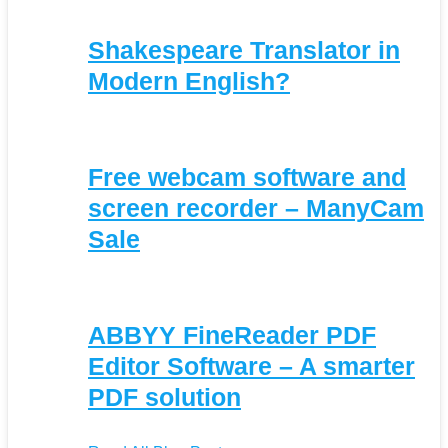
Shakespeare Translator in
Modern English?
Free webcam software and
screen recorder – ManyCam
Sale
ABBYY FineReader PDF
Editor Software – A smarter
PDF solution