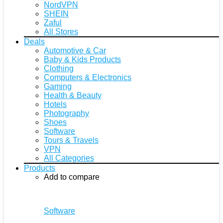
NordVPN
SHEIN
Zaful
All Stores
Deals
Automotive & Car
Baby & Kids Products
Clothing
Computers & Electronics
Gaming
Health & Beauty
Hotels
Photography
Shoes
Software
Tours & Travels
VPN
All Categories
Products
Add to compare
Software