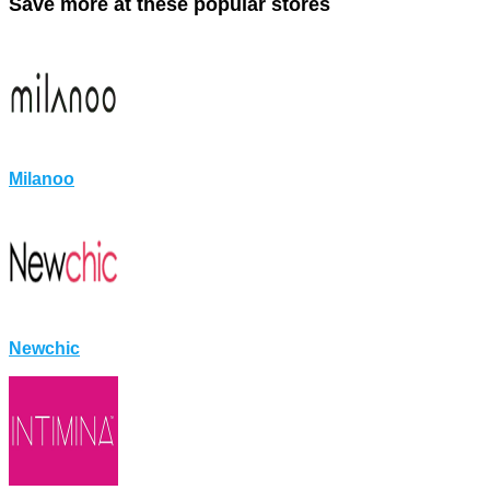
Save more at these popular stores
Milanoo
Newchic