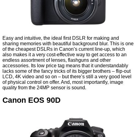
Easy and intuitive, the ideal first DSLR for making and
sharing memories with beautiful background blur. This is one
of the cheapest DSLRs in Canon’s current line-up, which
also makes it a very cost-effective way to get access to an
endless assortment of lenses, flashguns and other
accessories. Its low price tag means that it understandably
lacks some of the fancy tricks of its bigger brothers – flip-out
LCD, 4K video and so on – but there’s still a very good level
of physical control on offer. And, most importantly, image
quality from the 24MP sensor is sound.
Canon EOS 90D