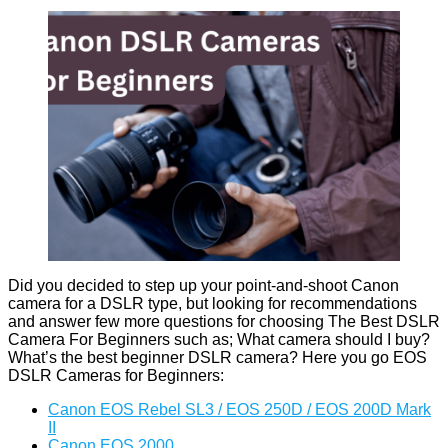
Did you decided to step up your point-and-shoot Canon
camera for a DSLR type, but looking for recommendations
and answer few more questions for choosing The Best DSLR
Camera For Beginners such as; What camera should I buy?
What’s the best beginner DSLR camera? Here you go EOS
DSLR Cameras for Beginners:
Canon EOS Rebel SL3 / EOS 250D / EOS 200D Mark
II
Canon EOS 2000