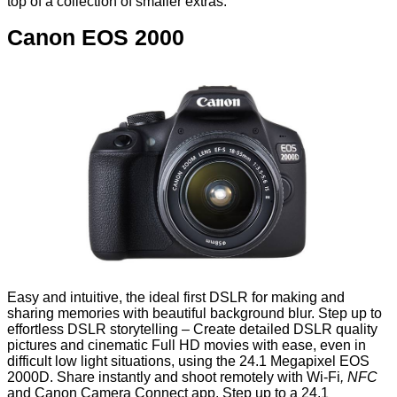
top of a collection of smaller extras.
Canon EOS 2000
Easy and intuitive, the ideal first DSLR for making and
sharing memories with beautiful background blur. Step up to
effortless DSLR storytelling – Create detailed DSLR quality
pictures and cinematic Full HD movies with ease, even in
difficult low light situations, using the 24.1 Megapixel EOS
2000D. Share instantly and shoot remotely with Wi-Fi
, NFC
and Canon Camera Connect app. Step up to a 24.1