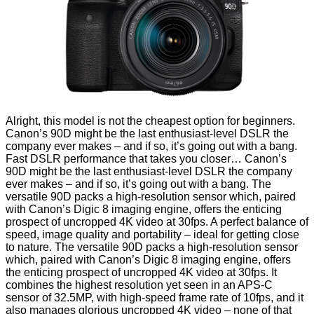
Alright, this model is not the cheapest option for beginners.
Canon’s 90D might be the last enthusiast-level DSLR the
company ever makes – and if so, it’s going out with a bang.
Fast DSLR performance that takes you closer… Canon’s
90D might be the last enthusiast-level DSLR the company
ever makes – and if so, it’s going out with a bang. The
versatile 90D packs a high-resolution sensor which, paired
with Canon’s Digic 8 imaging engine, offers the enticing
prospect of uncropped 4K video at 30fps. A perfect balance of
speed, image quality and portability – ideal for getting close
to nature. The versatile 90D packs a high-resolution sensor
which, paired with Canon’s Digic 8 imaging engine, offers
the enticing prospect of uncropped 4K video at 30fps. It
combines the highest resolution yet seen in an APS-C
sensor of 32.5MP, with high-speed frame rate of 10fps, and it
also manages glorious uncropped 4K video – none of that