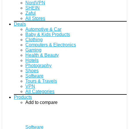
NordVPN
SHEIN
Zaful
All Stores
Deals
Automotive & Car
Baby & Kids Products
Clothing
Computers & Electronics
Gaming
Health & Beauty
Hotels
Photography
Shoes
Software
Tours & Travels
VPN
All Categories
Products
Add to compare
Software