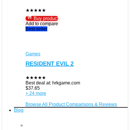
★
★
★
★
★
Buy product
Add to compare
Best seller
Games
RESIDENT EVIL 2
★
★
★
★
★
Best deal at:
hrkgame.com
$
37.65
+ 24 more
Browse All Product Comparisons & Reviews
Blog