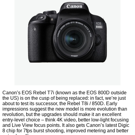
Canon’s EOS Rebel T7i (known as the EOS 800D outside
the US) is on the cusp of being replaced: in fact, we’re just
about to test its successor, the Rebel T8i / 850D. Early
impressions suggest the new model is more evolution than
revolution, but the upgrades should make it an excellent
entry-level choice – think 4K video, better low-light focusing
and Live View focus points. It also gets Canon’s latest Digic
8 chip for 7fps burst shooting, improved metering and better