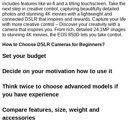
includes features like wi-fi and a tilting touchscreen. Take the
next step in creative control, capturing beautifully detailed
photos and stunning 4K movies with a lightweight and
connected DSLR that inspires and rewards. Capture your life
with more creative control – Discover your creativity with a
camera that inspires you. From rich, detailed 24.1MP images
to stunning 4K movies, the EOS 850D lets you take control.
How to Choose DSLR Cameras for Beginners?
Set your budget
Decide on your motivation how to use it
Think twice to choose advanced models if
you have experience
Compare features, size, weight and
accessories