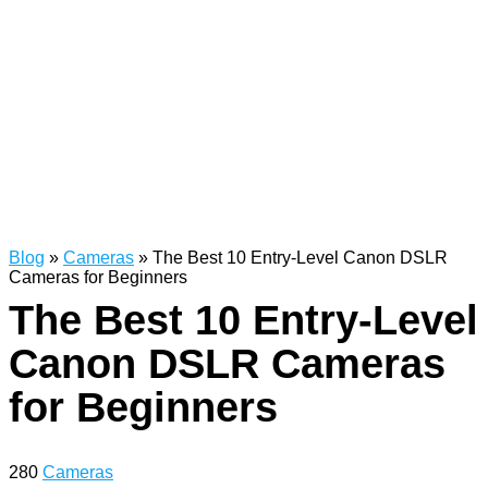
Blog
»
Cameras
»
The Best 10 Entry-Level Canon DSLR
Cameras for Beginners
The Best 10 Entry-Level
Canon DSLR Cameras
for Beginners
280
Cameras