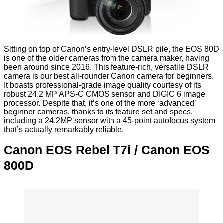
Sitting on top of Canon’s entry-level DSLR pile, the EOS 80D
is one of the older cameras from the camera maker, having
been around since 2016. This feature-rich, versatile DSLR
camera is our best all-rounder Canon camera for beginners.
It boasts professional-grade image quality courtesy of its
robust 24.2 MP APS-C CMOS sensor and DIGIC 6 image
processor. Despite that, it’s one of the more ‘advanced’
beginner cameras, thanks to its feature set and specs,
including a 24.2MP sensor with a 45-point autofocus system
that’s actually remarkably reliable.
Canon EOS Rebel T7i / Canon EOS
800D