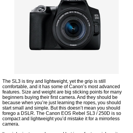
The SL3 is tiny and lightweight, yet the grip is still
comfortable, and it has some of Canon’s most advanced
features. Size and weight are big sticking points for many
beginners buying their first camera. And they should be
because when you’re just learning the ropes, you should
start small and simple. But this doesn’t mean you should
forego a DSLR. The Canon EOS Rebel SL3 / 250D is so
compact and lightweight you’d mistake it for a mirrorless
camera.