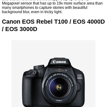
Megapixel sensor that has up to 19x more surface area than
many smartphones to capture stories with beautiful
background blur, even in tricky light.
Canon EOS Rebel T100 / EOS 4000D
/ EOS 3000D