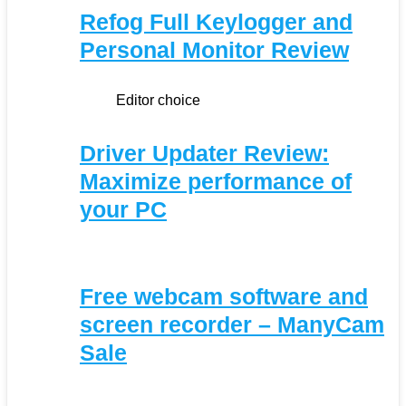
Refog Full Keylogger and
Personal Monitor Review
Editor choice
Driver Updater Review:
Maximize performance of
your PC
Free webcam software and
screen recorder – ManyCam
Sale