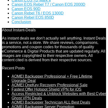
Canon EOS 7D Mark II
Canon EOS Rebel T7 / Canon EOS 2000D
Canon EOS 90D
Canon Rebel T6 / EOS 1300D
Canon Rebel EOS 850D
Conclusion
About Instant-Deals
As instant deals we don’t actually sell anything. Instant Deals
is a service, not a store. We share reviews, comparisons,
promotions and coupon codes for thousands of quality
eCommerce & Digital Products that are updated regularly. All
images are copyrighted to their respective owners. All
content cited is derived from their respective sources.
Recent Posts
AOMEI Backupper Professional + Free Lifetime
Upgrade Deal
AOMEI OneKey Recovery Professional Sale
Fastest Offer Hotspot Shield VPN for iOS
Access Restricted & Unblock Websites with Best Cyber
Ghost VPN Deals
AOMEI Backupper Technician ALL Best Deals
AOMEI Backupper Server Promotion