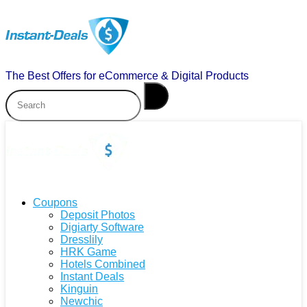
The Best Offers for eCommerce & Digital Products
Coupons
Deposit Photos
Digiarty Software
Dresslily
HRK Game
Hotels Combined
Instant Deals
Kinguin
Newchic