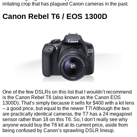
irritating crop that has plagued Canon cameras in the past.
Canon Rebel T6 / EOS 1300D
One of the few DSLRs on this list that I wouldn’t recommend
is the Canon Rebel T6 (also known as the Canon EOS
1300D). That’s simply because it sells for $400 with a kit lens
– a good price, but equal to the newer T7! Although the two
are practically identical cameras, the T7 has a 24 megapixel
sensor rather than 18 on this T6. So, I don’t really see why
anyone would buy the T6 kit at its current price, aside from
being confused by Canon’s sprawling DSLR lineup.