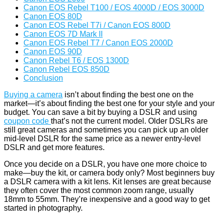
Canon EOS Rebel T100 / EOS 4000D / EOS 3000D
Canon EOS 80D
Canon EOS Rebel T7i / Canon EOS 800D
Canon EOS 7D Mark II
Canon EOS Rebel T7 / Canon EOS 2000D
Canon EOS 90D
Canon Rebel T6 / EOS 1300D
Canon Rebel EOS 850D
Conclusion
Buying a camera
isn’t about finding the best one on the
market—it’s about finding the best one for your style and your
budget. You can save a bit by buying a DSLR and using
coupon code
that’s not the current model. Older DSLRs are
still great cameras and sometimes you can pick up an older
mid-level DSLR for the same price as a newer entry-level
DSLR and get more features.
Once you decide on a DSLR, you have one more choice to
make—buy the kit, or camera body only? Most beginners buy
a DSLR camera with a kit lens. Kit lenses are great because
they often cover the most common zoom range, usually
18mm to 55mm. They’re inexpensive and a good way to get
started in photography.