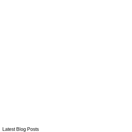
Latest Blog Posts