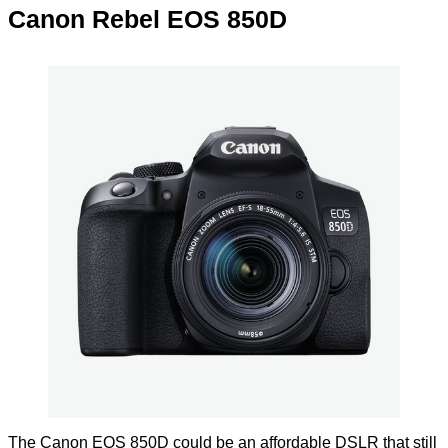
Canon Rebel EOS 850D
The Canon EOS 850D could be an affordable DSLR that still