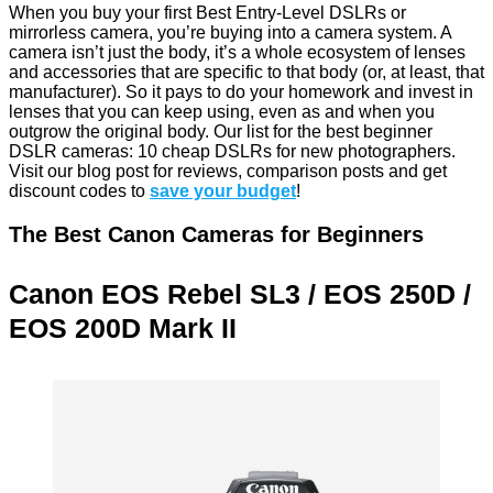
When you buy your first Best Entry-Level DSLRs or
mirrorless camera, you’re buying into a camera system. A
camera isn’t just the body, it’s a whole ecosystem of lenses
and accessories that are specific to that body (or, at least, that
manufacturer). So it pays to do your homework and invest in
lenses that you can keep using, even as and when you
outgrow the original body. Our list for the best beginner
DSLR cameras: 10 cheap DSLRs for new photographers.
Visit our blog post for reviews, comparison posts and get
discount codes to
save your budget
!
The Best Canon Cameras for Beginners
Canon EOS Rebel SL3 /
EOS
250D /
EOS 200D Mark II