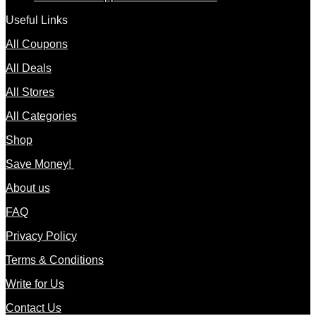
Useful Links
All Coupons
All Deals
All Stores
All Categories
Shop
Save Money!
About us
FAQ
Privacy Policy
Terms & Conditions
Write for Us
Contact Us