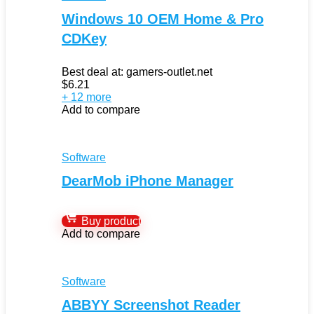
Windows 10 OEM Home & Pro
CDKey
Best deal at:
gamers-outlet.net
$
6.21
+ 12 more
Add to compare
Software
DearMob iPhone Manager
Buy product
Add to compare
Software
ABBYY Screenshot Reader