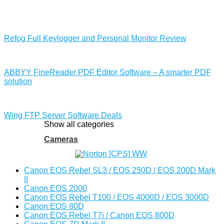
Refog Full Keylogger and Personal Monitor Review
ABBYY FineReader PDF Editor Software – A smarter PDF
solution
Wing FTP Server Software Deals
Show all categories
Cameras
Canon EOS Rebel SL3 / EOS 250D / EOS 200D Mark
II
Canon EOS 2000
Canon EOS Rebel T100 / EOS 4000D / EOS 3000D
Canon EOS 80D
Canon EOS Rebel T7i / Canon EOS 800D