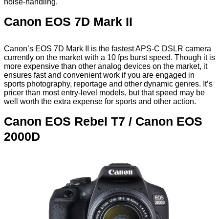
noise-handling.
Canon EOS 7D Mark II
Canon’s EOS 7D Mark II is the fastest APS-C DSLR camera
currently on the market with a 10 fps burst speed. Though it is
more expensive than other analog devices on the market, it
ensures fast and convenient work if you are engaged in
sports photography, reportage and other dynamic genres. It’s
pricer than most entry-level models, but that speed may be
well worth the extra expense for sports and other action.
Canon EOS Rebel T7 / Canon EOS
2000D