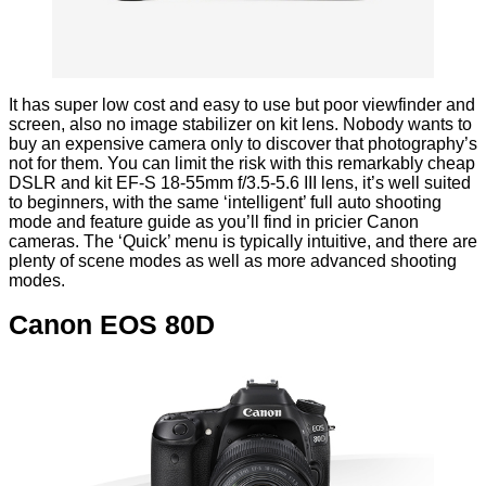
It has super low cost and easy to use but poor viewfinder and
screen, also no image stabilizer on kit lens. Nobody wants to
buy an expensive camera only to discover that photography’s
not for them. You can limit the risk with this remarkably cheap
DSLR and kit EF-S 18-55mm f/3.5-5.6 III lens, it’s well suited
to beginners, with the same ‘intelligent’ full auto shooting
mode and feature guide as you’ll find in pricier Canon
cameras. The ‘Quick’ menu is typically intuitive, and there are
plenty of scene modes as well as more advanced shooting
modes.
Canon EOS 80D