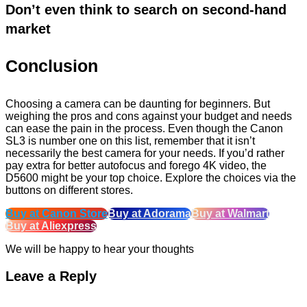
Don’t even think to search on second-hand
market
Conclusion
Choosing a camera can be daunting for beginners. But
weighing the pros and cons against your budget and needs
can ease the pain in the process. Even though the Canon
SL3 is number one on this list, remember that it isn’t
necessarily the best camera for your needs. If you’d rather
pay extra for better autofocus and forego 4K video, the
D5600 might be your top choice. Explore the choices via the
buttons on different stores.
Buy at Canon Store
Buy at Adorama
Buy at Walmart
Buy at Aliexpress
We will be happy to hear your thoughts
Leave a Reply