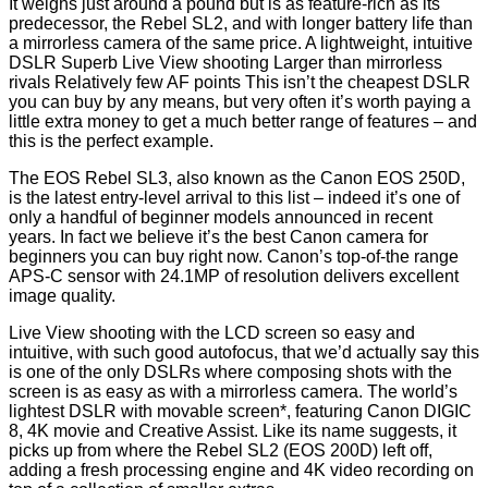
It weighs just around a pound but is as feature-rich as its
predecessor, the Rebel SL2, and with longer battery life than
a mirrorless camera of the same price. A lightweight, intuitive
DSLR Superb Live View shooting Larger than mirrorless
rivals Relatively few AF points This isn’t the cheapest DSLR
you can buy by any means, but very often it’s worth paying a
little extra money to get a much better range of features – and
this is the perfect example.
The EOS Rebel SL3, also known as the Canon EOS 250D,
is the latest entry-level arrival to this list – indeed it’s one of
only a handful of beginner models announced in recent
years. In fact we believe it’s the best Canon camera for
beginners you can buy right now. Canon’s top-of-the range
APS-C sensor with 24.1MP of resolution delivers excellent
image quality.
Live View shooting with the LCD screen so easy and
intuitive, with such good autofocus, that we’d actually say this
is one of the only DSLRs where composing shots with the
screen is as easy as with a mirrorless camera. The world’s
lightest DSLR with movable screen*, featuring Canon DIGIC
8, 4K movie and Creative Assist. Like its name suggests, it
picks up from where the Rebel SL2 (EOS 200D) left off,
adding a fresh processing engine and 4K video recording on