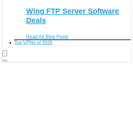
Wing FTP Server Software
Deals
Read All Blog Posts
Top VPNs of 2026