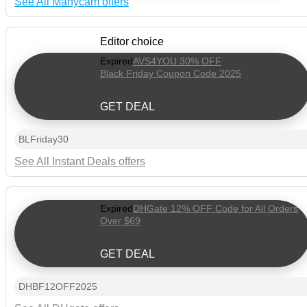
See All Manycam offers
Editor choice
Expired
AVS4YOU 30% OFF
Black Friday Coupon Code 2025
GET DEAL
BLFriday30
See All Instant Deals offers
Expired
DHGate 12% OFF Code for All Orders
Over $69
GET DEAL
DHBF12OFF2025