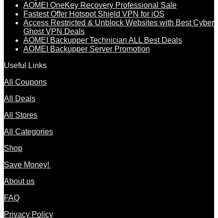
AOMEI OneKey Recovery Professional Sale
Fastest Offer Hotspot Shield VPN for iOS
Access Restricted & Unblock Websites with Best Cyber
Ghost VPN Deals
AOMEI Backupper Technician ALL Best Deals
AOMEI Backupper Server Promotion
Useful Links
All Coupons
All Deals
All Stores
All Categories
Shop
Save Money!
About us
FAQ
Privacy Policy