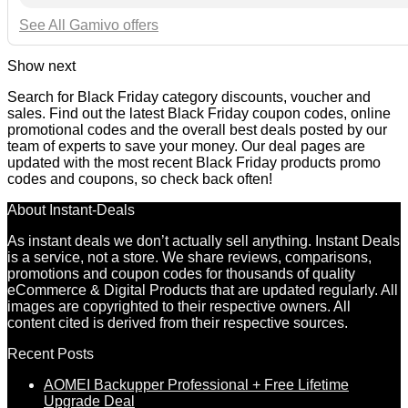
See All Gamivo offers
Show next
Search for Black Friday category discounts, voucher and
sales. Find out the latest Black Friday coupon codes, online
promotional codes and the overall best deals posted by our
team of experts to save your money. Our deal pages are
updated with the most recent Black Friday products promo
codes and coupons, so check back often!
About Instant-Deals
As instant deals we don’t actually sell anything. Instant Deals
is a service, not a store. We share reviews, comparisons,
promotions and coupon codes for thousands of quality
eCommerce & Digital Products that are updated regularly. All
images are copyrighted to their respective owners. All
content cited is derived from their respective sources.
Recent Posts
AOMEI Backupper Professional + Free Lifetime
Upgrade Deal