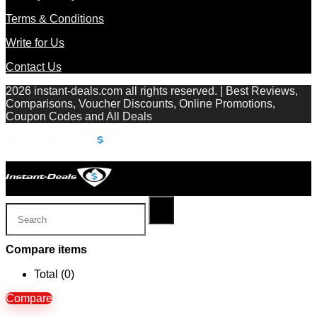
Terms & Conditions
Write for Us
Contact Us
2026 instant-deals.com all rights reserved. | Best Reviews,
Comparisons, Voucher Discounts, Online Promotions,
Coupon Codes and All Deals
Compare items
Total (
0
)
Compare