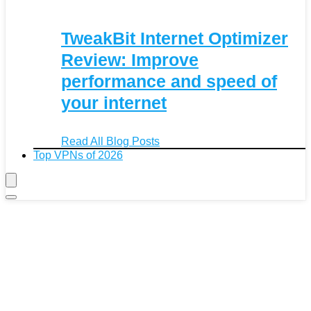
TweakBit Internet Optimizer
Review: Improve
performance and speed of
your internet
Read All Blog Posts
Top VPNs of 2026