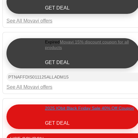
GET DEAL
See All Movavi offers
Expired
Movavi 15% discount coupon for all
products
GET DEAL
PTNAFFDIS011125ALLADM15
See All Movavi offers
2025 IObit Black Friday Sale 40% Off Coupon
GET DEAL