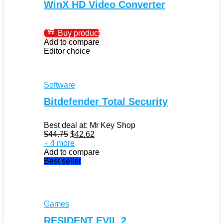
WinX HD Video Converter
Buy product
Add to compare
Editor choice
Software
Bitdefender Total Security
Best deal at:
Mr Key Shop
Original
Current
$
44.75
$
42.62
price
price
+ 4 more
was:
is:
Add to compare
$44.75.
$42.62.
Best seller
Games
RESIDENT EVIL 2