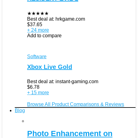
★
★
★
★
★
Best deal at:
hrkgame.com
$
37.65
+ 24 more
Add to compare
Software
Xbox Live Gold
Best deal at:
instant-gaming.com
$
6.78
+ 15 more
Browse All Product Comparisons & Reviews
Blog
Photo Enhancement on