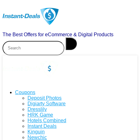
The Best Offers for eCommerce & Digital Products
Coupons
Deposit Photos
Digiarty Software
Dresslily
HRK Game
Hotels Combined
Instant Deals
Kinguin
Newchic