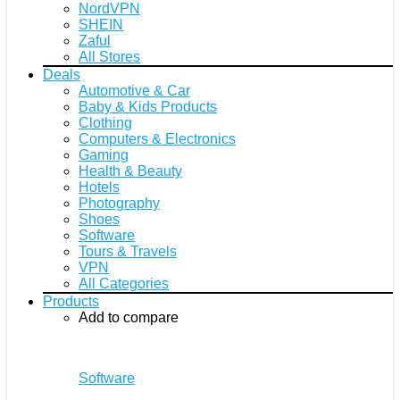
NordVPN
SHEIN
Zaful
All Stores
Deals
Automotive & Car
Baby & Kids Products
Clothing
Computers & Electronics
Gaming
Health & Beauty
Hotels
Photography
Shoes
Software
Tours & Travels
VPN
All Categories
Products
Add to compare
Software