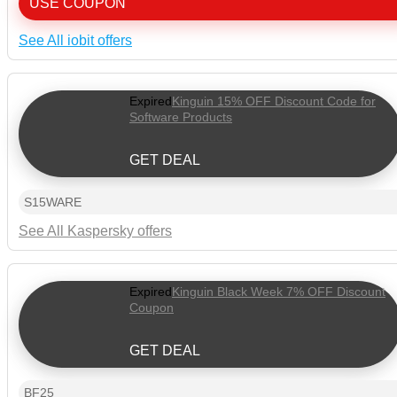
USE COUPON
See All iobit offers
Expired
Kinguin 15% OFF Discount Code for
Software Products
GET DEAL
S15WARE
See All Kaspersky offers
Expired
Kinguin Black Week 7% OFF Discount
Coupon
GET DEAL
BF25