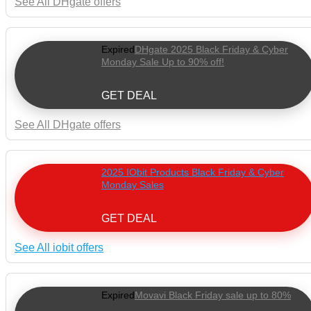
See All DHgate offers
Expired
DHgate 2025 Black Friday & Cyber
Monday Sale Up to 90% off!
GET DEAL
See All DHgate offers
2025 IObit Products Black Friday & Cyber
Monday Sales
GET DEAL
See All iobit offers
Expired
Movavi Black Friday sale up to 80%