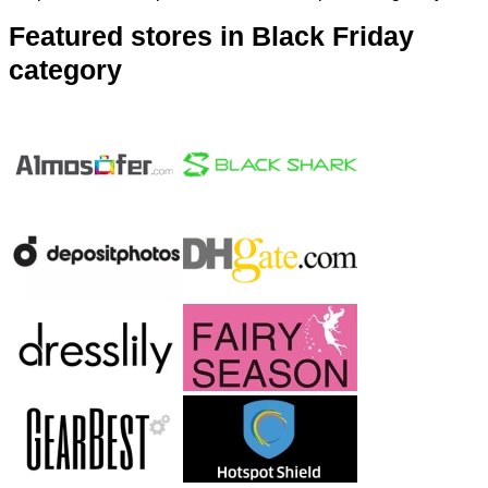
Featured stores in Black Friday
category