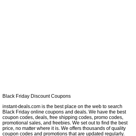
Black Friday Discount Coupons
instant-deals.com is the best place on the web to search
Black Friday online coupons and deals. We have the best
coupon codes, deals, free shipping codes, promo codes,
promotional sales, and freebies. We set out to find the best
price, no matter where it is. We offers thousands of quality
coupon codes and promotions that are updated regularly.