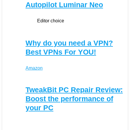
Autopilot Luminar Neo
Editor choice
Why do you need a VPN?
Best VPNs For YOU!
Amazon
TweakBit PC Repair Review:
Boost the performance of
your PC