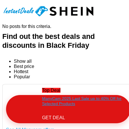
No posts for this criteria.
Find out the best deals and
discounts in Black Friday
Show all
Best price
Hottest
Popular
Top Deal
ManyCam 2025 Last Sale up to 40% Off for
Selected Products
GET DEAL