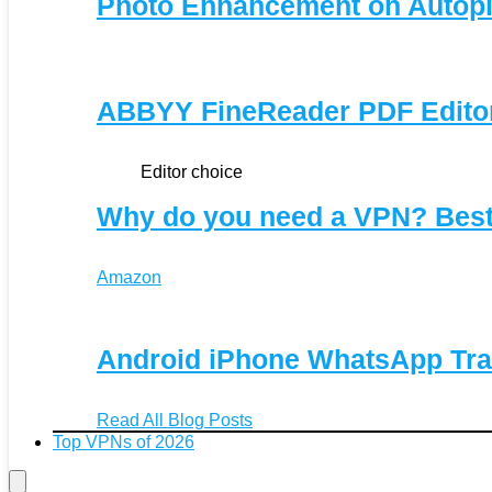
Photo Enhancement on Autopi
ABBYY FineReader PDF Editor 
Editor choice
Why do you need a VPN? Bes
Amazon
Android iPhone WhatsApp Tra
Read All Blog Posts
Top VPNs of 2026