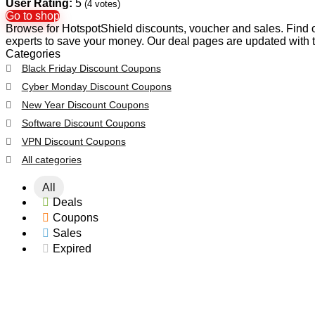
User Rating:
5
(
4
votes)
Go to shop
Browse for HotspotShield discounts, voucher and sales. Find o
experts to save your money. Our deal pages are updated with 
Categories
Black Friday Discount Coupons
Cyber Monday Discount Coupons
New Year Discount Coupons
Software Discount Coupons
VPN Discount Coupons
All categories
All
Deals
Coupons
Sales
Expired