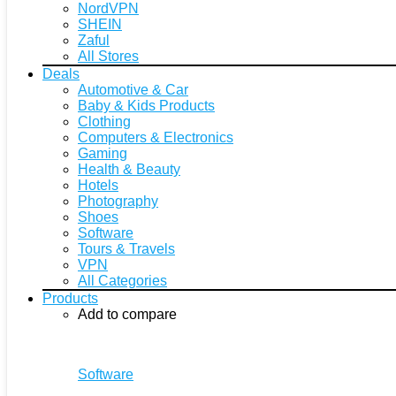
NordVPN
SHEIN
Zaful
All Stores
Deals
Automotive & Car
Baby & Kids Products
Clothing
Computers & Electronics
Gaming
Health & Beauty
Hotels
Photography
Shoes
Software
Tours & Travels
VPN
All Categories
Products
Add to compare
Software