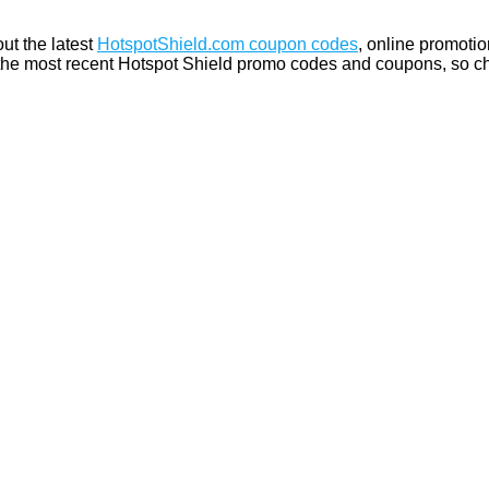
ut the latest
HotspotShield.com coupon codes
, online promotio
the most recent Hotspot Shield promo codes and coupons, so ch