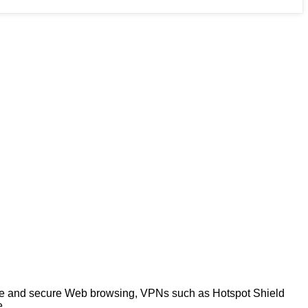
ate and secure Web browsing, VPNs such as Hotspot Shield
e.