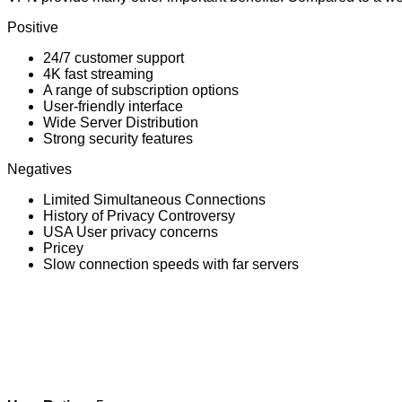
Positive
24/7 customer support
4K fast streaming
A range of subscription options
User-friendly interface
Wide Server Distribution
Strong security features
Negatives
Limited Simultaneous Connections
History of Privacy Controversy
USA User privacy concerns
Pricey
Slow connection speeds with far servers