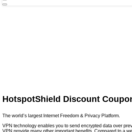
HotspotShield Discount Coupon
The world’s largest Internet Freedom & Privacy Platform.
VPN technology enables you to send encrypted data over prev
VPN provide many other important benefits. Compared to a web