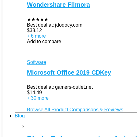
Wondershare Filmora
★
★
★
★
★
Best deal at:
jdoqocy.com
$
38.12
+ 6 more
Add to compare
Software
Microsoft Office 2019 CDKey
Best deal at:
gamers-outlet.net
$
14.49
+ 30 more
Browse All Product Comparisons & Reviews
Blog