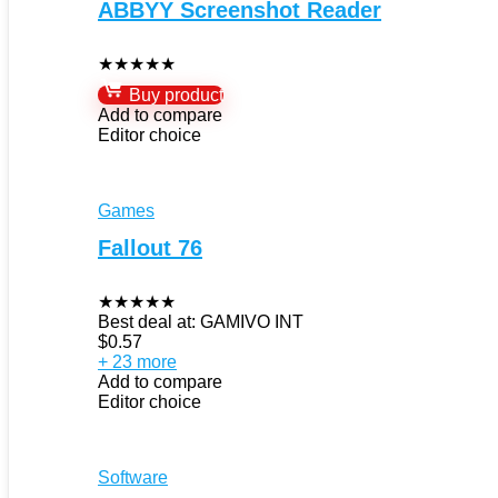
ABBYY Screenshot Reader
★
★
★
★
★
Buy product
Add to compare
Editor choice
Games
Fallout 76
★
★
★
★
★
Best deal at:
GAMIVO INT
$
0.57
+ 23 more
Add to compare
Editor choice
Software