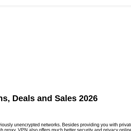
s, Deals and Sales 2026
iously unencrypted networks. Besides providing you with priv
 proxy, VPN also offers much better security and privacy onlin