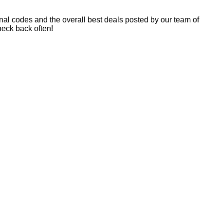
nal codes and the overall best deals posted by our team of
eck back often!