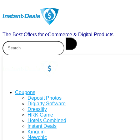
The Best Offers for eCommerce & Digital Products
Coupons
Deposit Photos
Digiarty Software
Dresslily
HRK Game
Hotels Combined
Instant Deals
Kinguin
Newchic