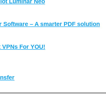
lot Luminar Neo
Software – A smarter PDF solution
t VPNs For YOU!
nsfer