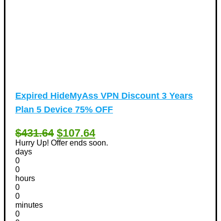
Expired
HideMyAss VPN Discount 3 Years
Plan 5 Device 75% OFF
$431.64
$107.64
Hurry Up! Offer ends soon.
days
0
0
hours
0
0
minutes
0