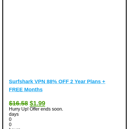
Surfshark VPN 88% OFF 2 Year Plans +
FREE Months
$16.58
$1.99
Hurry Up! Offer ends soon.
days
0
0