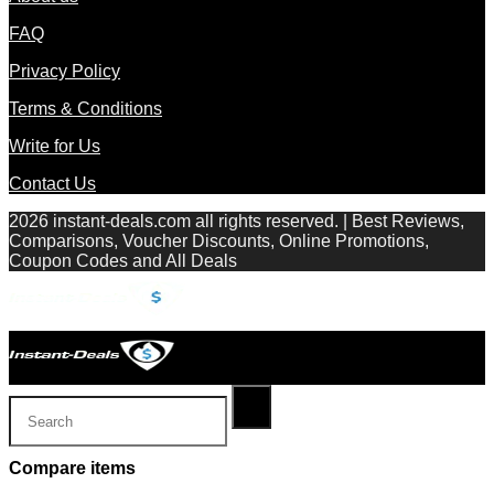
FAQ
Privacy Policy
Terms & Conditions
Write for Us
Contact Us
2026 instant-deals.com all rights reserved. | Best Reviews,
Comparisons, Voucher Discounts, Online Promotions,
Coupon Codes and All Deals
Compare items