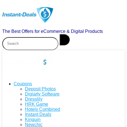
The Best Offers for eCommerce & Digital Products
Coupons
Deposit Photos
Digiarty Software
Dresslily
HRK Game
Hotels Combined
Instant Deals
Kinguin
Newchic