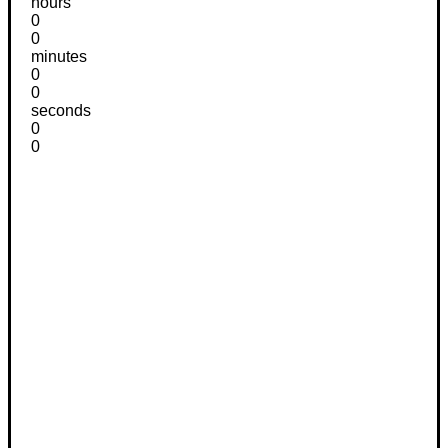
hours
0
0
minutes
0
0
seconds
0
0