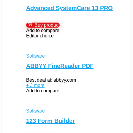
Advanced SystemCare 13 PRO
Buy product
Add to compare
Editor choice
Software
ABBYY FineReader PDF
Best deal at:
abbyy.com
+ 3 more
Add to compare
Software
123 Form Builder