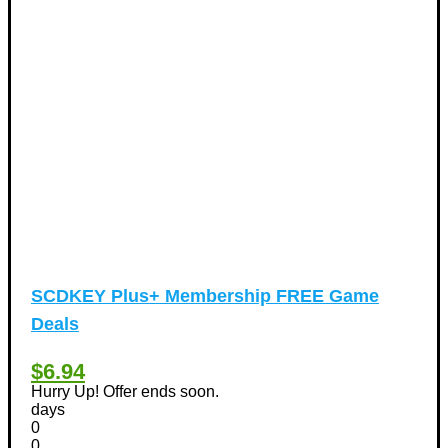
Tours & Travels Discount Coupons
+
(195)
Airfare Discount Coupons
(33)
Hotels Discount Coupons
(64)
Vacation Discount Coupons
(43)
Valentine's Days Discount Coupons
(1)
Watches & Jewelry
(54)
Web Design
(8)
SCDKEY Plus+ Membership FREE Game
Deals
$6.94
Hurry Up! Offer ends soon.
days
0
0