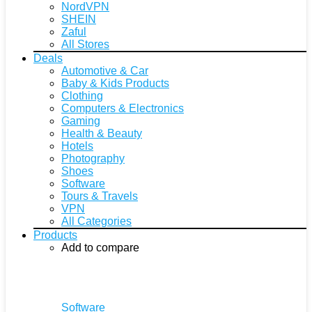
NordVPN
SHEIN
Zaful
All Stores
Deals
Automotive & Car
Baby & Kids Products
Clothing
Computers & Electronics
Gaming
Health & Beauty
Hotels
Photography
Shoes
Software
Tours & Travels
VPN
All Categories
Products
Add to compare
Software