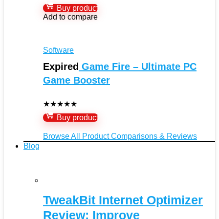
Buy product
Add to compare
Software
Expired
Game Fire – Ultimate PC
Game Booster
★
★
★
★
★
Buy product
Browse All Product Comparisons & Reviews
Blog
TweakBit Internet Optimizer
Review: Improve