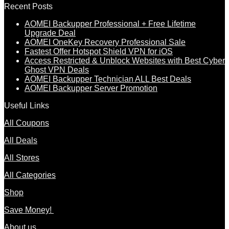
Recent Posts
AOMEI Backupper Professional + Free Lifetime
Upgrade Deal
AOMEI OneKey Recovery Professional Sale
Fastest Offer Hotspot Shield VPN for iOS
Access Restricted & Unblock Websites with Best Cyber
Ghost VPN Deals
AOMEI Backupper Technician ALL Best Deals
AOMEI Backupper Server Promotion
Useful Links
All Coupons
All Deals
All Stores
All Categories
Shop
Save Money!
About us