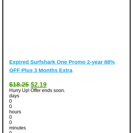
Expired
Surfshark One Promo 2-year 88%
OFF Plus 3 Months Extra
$18.25
$2.19
Hurry Up! Offer ends soon.
days
0
0
hours
0
0
minutes