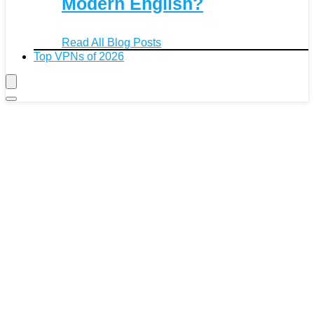
Modern English?
Read All Blog Posts
Top VPNs of 2026