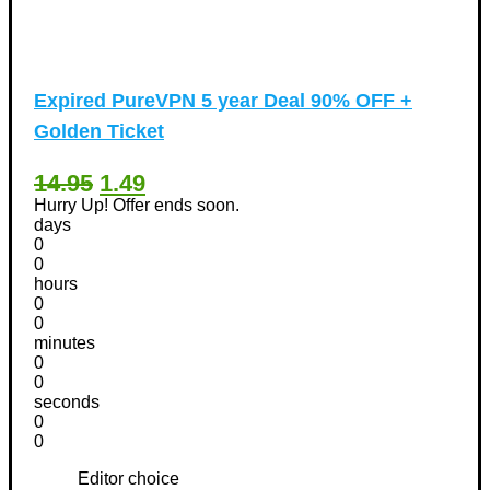
Expired
PureVPN 5 year Deal 90% OFF +
Golden Ticket
14.95
1.49
Hurry Up! Offer ends soon.
days
0
0
hours
0
0
minutes
0
0
seconds
0
0
Editor choice