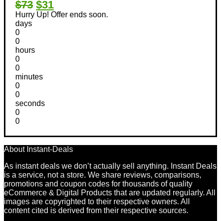
$73
$31
Hurry Up! Offer ends soon.
days
0
0
hours
0
0
minutes
0
0
seconds
0
0
About Instant-Deals
As instant deals we don’t actually sell anything. Instant Deals
is a service, not a store. We share reviews, comparisons,
promotions and coupon codes for thousands of quality
eCommerce & Digital Products that are updated regularly. All
images are copyrighted to their respective owners. All
content cited is derived from their respective sources.