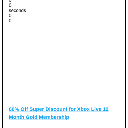
0
0
seconds
0
0
60% Off Super Discount for Xbox Live 12
Month Gold Membership