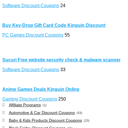
Software Discount Coupons
24
Buy Key-Drop Gift Card Code Kinguin Discount
PC Games Discount Coupons
55
Sucuri Free website security check & malware scanner
Software Discount Coupons
33
Anime Games Deals Kinguin Online
Gaming Discount Coupons
250
Affiliate Programs
(1)
Automotive & Car Discount Coupons
(53)
Baby & Kids Products Discount Coupons
(23)
Black Friday Discount Coupons