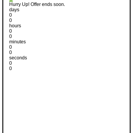
Hurry Up! Offer ends soon.
days
0
0
hours
0
0
minutes
0
0
seconds
0
0