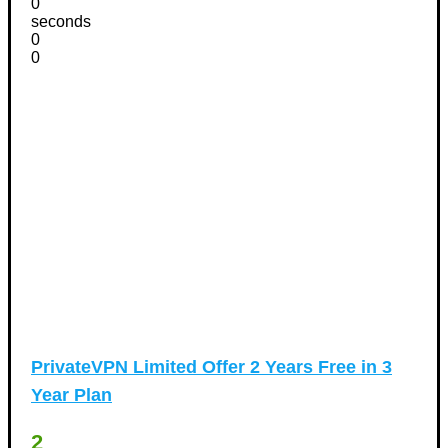
0
seconds
0
0
PrivateVPN Limited Offer 2 Years Free in 3
Year Plan
2