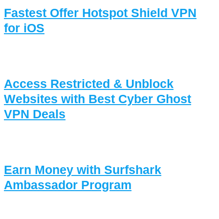
Fastest Offer Hotspot Shield VPN
for iOS
Access Restricted & Unblock
Websites with Best Cyber Ghost
VPN Deals
Earn Money with Surfshark
Ambassador Program