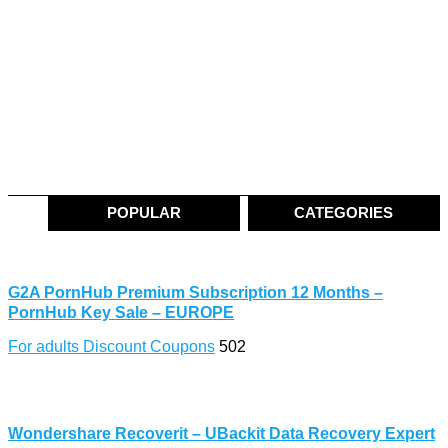
POPULAR
CATEGORIES
G2A PornHub Premium Subscription 12 Months –
PornHub Key Sale – EUROPE
For adults Discount Coupons
502
Wondershare Recoverit – UBackit Data Recovery Expert