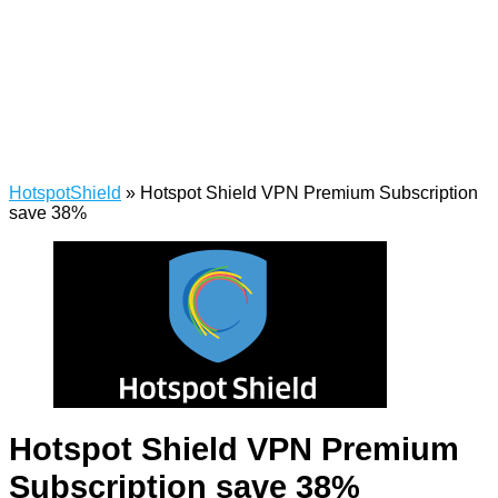
HotspotShield
»
Hotspot Shield VPN Premium Subscription
save 38%
Hotspot Shield VPN Premium
Subscription save 38%