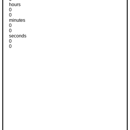
hours
0
0
minutes
0
0
seconds
0
0