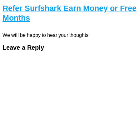
Refer Surfshark Earn Money or Free
Months
We will be happy to hear your thoughts
Leave a Reply