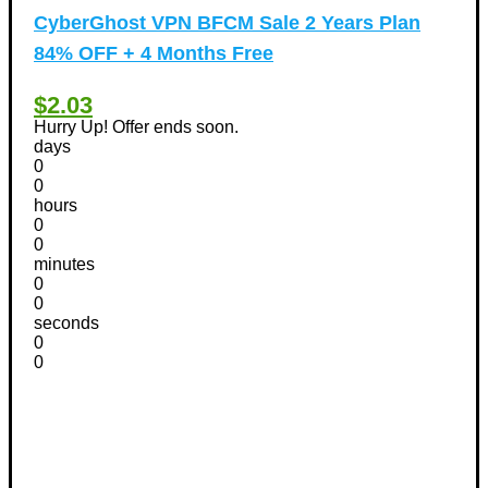
CyberGhost VPN BFCM Sale 2 Years Plan
84% OFF + 4 Months Free
$2.03
Hurry Up! Offer ends soon.
days
0
0
hours
0
0
minutes
0
0
seconds
0
0