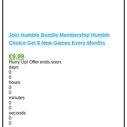
Homeware Discount Coupons
(31)
Kitchen Discount Coupons
(12)
Tools & Garden equipment Discount Coupons
(13)
International Women's Day Discount Coupons
(6)
Join Humble Bundle Membership Humble
Jobs & Education Discount Coupons
(30)
Choice Get 8 New Games Every Months
New Year Discount Coupons
(39)
Other
(1)
€9,99
Pet products Discount Coupons
(11)
Hurry Up! Offer ends soon.
days
Phones Discount Coupons
+
(48)
0
Apple iPhone Discount Coupons
(21)
0
hours
Photography Discount Coupons
(29)
0
Services Discount Coupons
(42)
0
minutes
Software Discount Coupons
+
(472)
0
AntiVirus
(3)
0
VPN Discount Coupons
seconds
(156)
0
Sports & Recreation
(29)
0