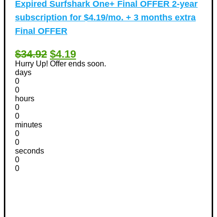
Expired
Surfshark One+ Final OFFER 2-year
subscription for $4.19/mo. + 3 months extra
Final OFFER
$34.92
$4.19
Hurry Up! Offer ends soon.
days
0
0
hours
0
0
minutes
0
0
seconds
0
0