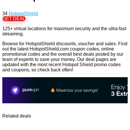
34
HotspotShield
GET DEAL
125+ virtual locations for maximum security and the ultra-fast
streaming.
Browse for HotspotShield discounts, voucher and sales. Find
out the latest HotspotShield.com coupon codes, online
promotional codes and the overall best deals posted by our
team of experts to save your money. Our deal pages are
updated with the most recent Hotspot Shield promo codes
and coupons, so check back often!
Related deals