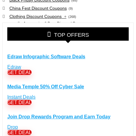
(65)
China Fest Discount Coupons
(9)
Clothing Discount Coupons
+
(268)
Accessories & Bags Discount Coupons
(38)
Glasses Discount Coupons
(30)
TOP OFFERS
Outdoor Clothing & Equipment Discount Coupons
(25)
Shoes Discount Coupons
(40)
Computers & Electronics Discount Coupons
+
Edraw Infographic Software Deals
(135)
Apple Computers Discount Coupons
(12)
Edraw
Cameras Discount Coupons
(33)
GET DEAL
Components Discount Coupons
(35)
Media Temple 50% Off Cyber Sale
Desktops Discount Coupons
(12)
Gadgets Discount Coupons
(20)
Instant Deals
GET DEAL
Headphones Discount Coupons
(13)
Laptops Discount Coupons
(22)
Join Drop Rewards Program and Earn Today
Smartwatches Discount Coupons
(15)
Tablets Discount Coupons
Drop
(11)
GET DEAL
TVs Discount Coupons
(11)