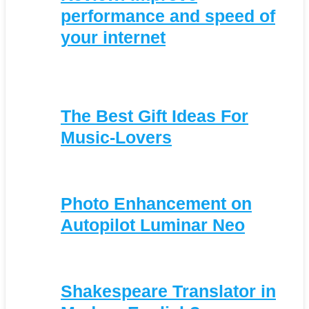
performance and speed of
your internet
The Best Gift Ideas For
Music-Lovers
Photo Enhancement on
Autopilot Luminar Neo
Shakespeare Translator in