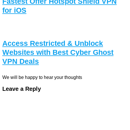
Fastest Offer Hotspot Shield VPN
for iOS
Access Restricted & Unblock
Websites with Best Cyber Ghost
VPN Deals
We will be happy to hear your thoughts
Leave a Reply