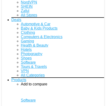
NordVPN
SHEIN
Zaful
All Stores
Deals
Automotive & Car
Baby & Kids Products
Clothing
Computers & Electronics
Gaming
Health & Beauty
Hotels
Photography
Shoes
Software
Tours & Travels
VPN
All Categories
Products
Add to compare
Software