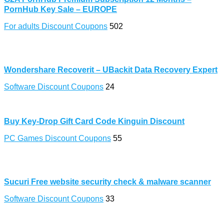
PornHub Key Sale – EUROPE
For adults Discount Coupons
502
Wondershare Recoverit – UBackit Data Recovery Expert
Software Discount Coupons
24
Buy Key-Drop Gift Card Code Kinguin Discount
PC Games Discount Coupons
55
Sucuri Free website security check & malware scanner
Software Discount Coupons
33