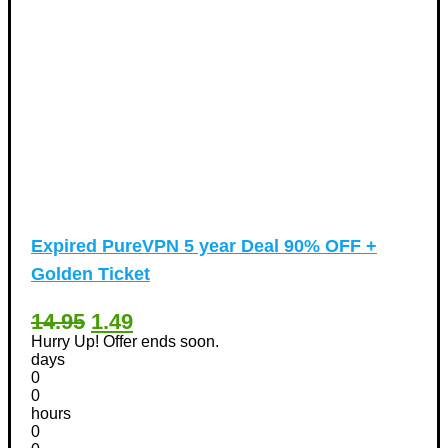
Expired
PureVPN 5 year Deal 90% OFF +
Golden Ticket
14.95
1.49
Hurry Up! Offer ends soon.
days
0
0
hours
0