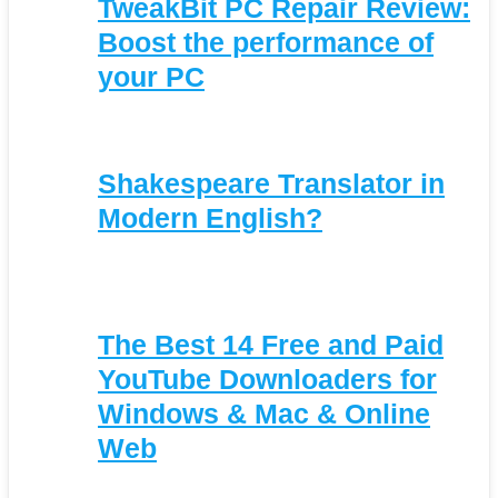
TweakBit PC Repair Review:
Boost the performance of
your PC
Shakespeare Translator in
Modern English?
The Best 14 Free and Paid
YouTube Downloaders for
Windows & Mac & Online
Web