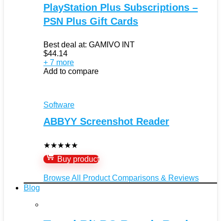
PlayStation Plus Subscriptions –
PSN Plus Gift Cards
Best deal at:
GAMIVO INT
$
44.14
+ 7 more
Add to compare
Software
ABBYY Screenshot Reader
★
★
★
★
★
Buy product
Browse All Product Comparisons & Reviews
Blog