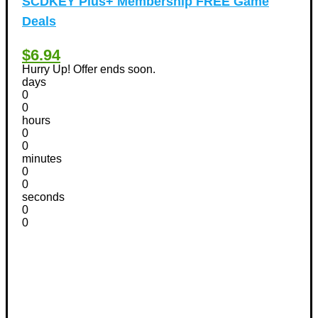
SCDKEY Plus+ Membership FREE Game
Deals
$6.94
Hurry Up! Offer ends soon.
days
0
0
hours
0
0
minutes
0
0
seconds
0
0