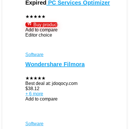
Expired
PC Services Optimizer
★
★
★
★
★
Buy product
Add to compare
Editor choice
Software
Wondershare Filmora
★
★
★
★
★
Best deal at:
jdoqocy.com
$
38.12
+ 6 more
Add to compare
Software