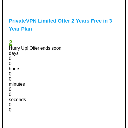
PrivateVPN Limited Offer 2 Years Free in 3
Year Plan
2
Hurry Up! Offer ends soon.
days
0
0
hours
0
0
minutes
0
0
seconds
0
0