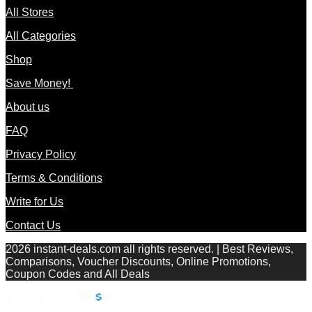
All Stores
All Categories
Shop
Save Money!
About us
FAQ
Privacy Policy
Terms & Conditions
Write for Us
Contact Us
2026 instant-deals.com all rights reserved. | Best Reviews,
Comparisons, Voucher Discounts, Online Promotions,
Coupon Codes and All Deals