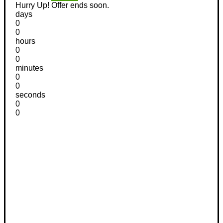
Hurry Up! Offer ends soon.
days
0
0
hours
0
0
minutes
0
0
seconds
0
0