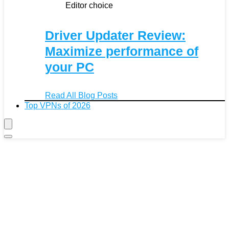
Editor choice
Driver Updater Review:
Maximize performance of
your PC
Read All Blog Posts
Top VPNs of 2026