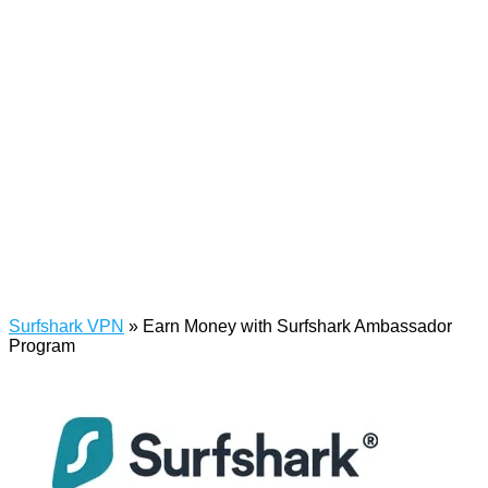
Surfshark VPN
»
Earn Money with Surfshark Ambassador
Program