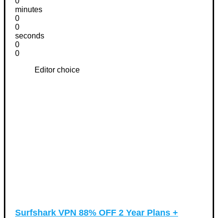
0
minutes
0
0
seconds
0
0
Editor choice
Surfshark VPN 88% OFF 2 Year Plans +