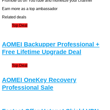
Promote us on YouTube and monetize your channel
Earn more as a top ambassador
Related deals
Top Deal
AOMEI Backupper Professional +
Free Lifetime Upgrade Deal
Top Deal
AOMEI OneKey Recovery
Professional Sale