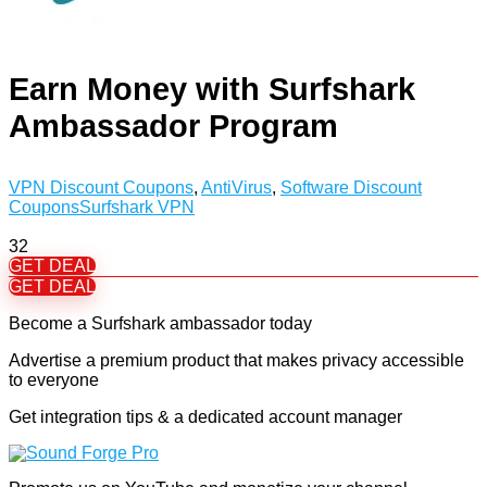
Earn Money with Surfshark
Ambassador Program
VPN Discount Coupons
,
AntiVirus
,
Software Discount
Coupons
Surfshark VPN
32
GET DEAL
GET DEAL
Become a Surfshark ambassador today
Advertise a premium product that makes privacy accessible
to everyone
Get integration tips & a dedicated account manager