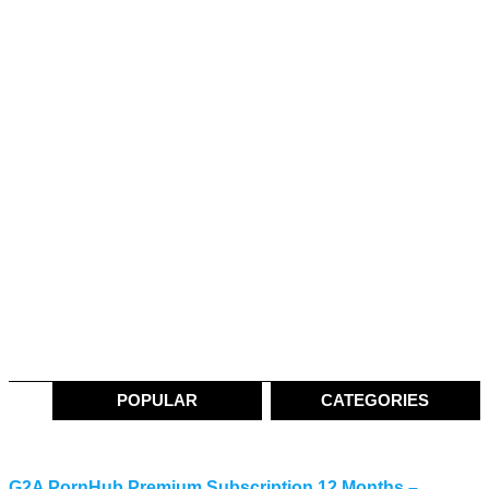
POPULAR
CATEGORIES
G2A PornHub Premium Subscription 12 Months –