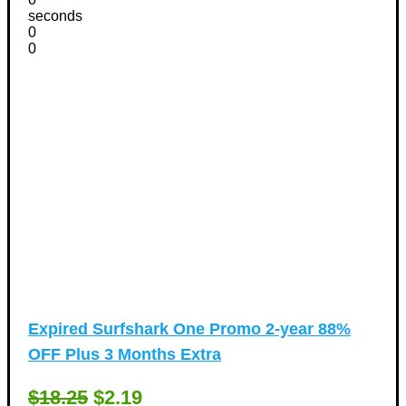
seconds
0
0
Expired
Surfshark One Promo 2-year 88%
OFF Plus 3 Months Extra
$18.25
$2.19