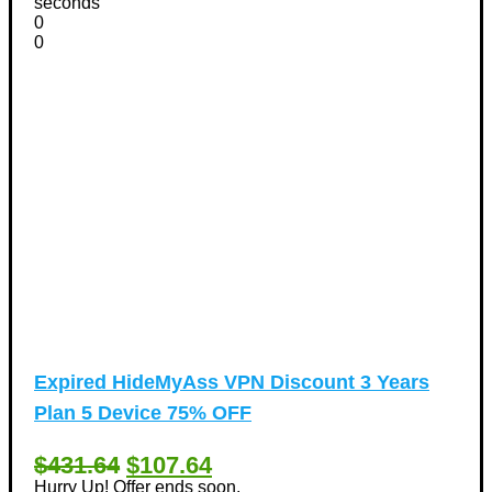
seconds
0
0
Expired
HideMyAss VPN Discount 3 Years
Plan 5 Device 75% OFF
$431.64
$107.64
Hurry Up! Offer ends soon.