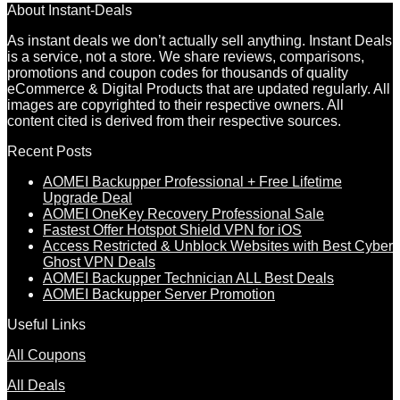
About Instant-Deals
As instant deals we don’t actually sell anything. Instant Deals
is a service, not a store. We share reviews, comparisons,
promotions and coupon codes for thousands of quality
eCommerce & Digital Products that are updated regularly. All
images are copyrighted to their respective owners. All
content cited is derived from their respective sources.
Recent Posts
AOMEI Backupper Professional + Free Lifetime
Upgrade Deal
AOMEI OneKey Recovery Professional Sale
Fastest Offer Hotspot Shield VPN for iOS
Access Restricted & Unblock Websites with Best Cyber
Ghost VPN Deals
AOMEI Backupper Technician ALL Best Deals
AOMEI Backupper Server Promotion
Useful Links
All Coupons
All Deals