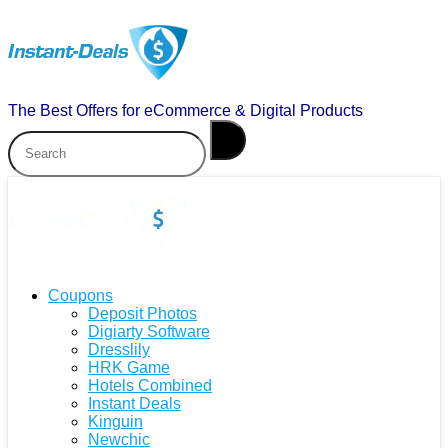
The Best Offers for eCommerce & Digital Products
Coupons
Deposit Photos
Digiarty Software
Dresslily
HRK Game
Hotels Combined
Instant Deals
Kinguin
Newchic