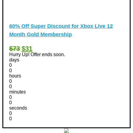
60% Off Super Discount for Xbox Live 12
Month Gold Membership
$73
$31
Hurry Up! Offer ends soon.
days
0
0
hours
0
0
minutes
0
0
seconds
0
0