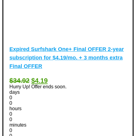
Expired
Surfshark One+ Final OFFER 2-year
subscription for $4.19/mo. + 3 months extra
Final OFFER
$34.92
$4.19
Hurry Up! Offer ends soon.
days
0
0
hours
0
0
minutes
0
0