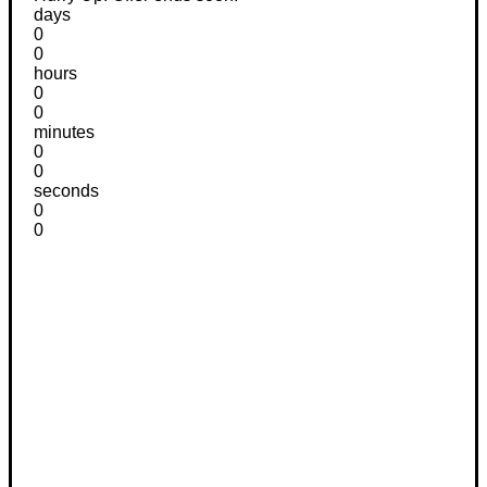
days
0
0
hours
0
0
minutes
0
0
seconds
0
0