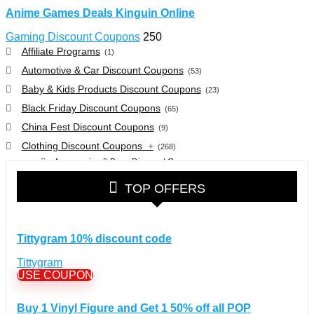
Anime Games Deals Kinguin Online
Gaming Discount Coupons
250
Affiliate Programs
(1)
Automotive & Car Discount Coupons
(53)
Baby & Kids Products Discount Coupons
(23)
Black Friday Discount Coupons
(65)
China Fest Discount Coupons
(9)
Clothing Discount Coupons
+
(268)
Accessories & Bags Discount Coupons
(38)
Glasses Discount Coupons
(30)
TOP OFFERS
Outdoor Clothing & Equipment Discount Coupons
(25)
Shoes Discount Coupons
(40)
Computers & Electronics Discount Coupons
+
Tittygram 10% discount code
(135)
Apple Computers Discount Coupons
(12)
Tittygram
Cameras Discount Coupons
(33)
USE COUPON
Components Discount Coupons
(35)
Buy 1 Vinyl Figure and Get 1 50% off all POP
Desktops Discount Coupons
(12)