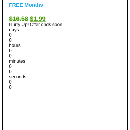
FREE Months
$16.58
$1.99
Hurry Up! Offer ends soon.
days
0
0
hours
0
0
minutes
0
0
seconds
0
0