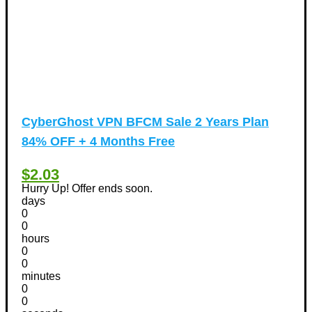
CyberGhost VPN BFCM Sale 2 Years Plan
84% OFF + 4 Months Free
$2.03
Hurry Up! Offer ends soon.
days
0
0
hours
0
0
minutes
0
0