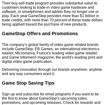
Their buy-sell-trade program provides substantial value to
customers looking to trade-in video game hardware and
software, or smartphones and tablets they no longer use or
play. Each year GameStop provides more than $1 billion in
trade credits, with more than 70 percent of these trade dollars
being applied toward the purchase of new products.
GameStop Offers and Promotions
The company's global family of video game related brands
include GameStop; EB Games, an international electronics
retailer; Micromania, France's leading video game retailer;
and Game Informer® magazine, the world's leading print and
digital video game publication.
Delivering innovation through our brands anywhere, anytime
and any way consumers want it.
Game Stop Saving Tips
Sign up and subscribe for email programs if you want to be
the first to know about GameStop’s upcoming sales,
promotions, and upcoming releases. Check for rewards and