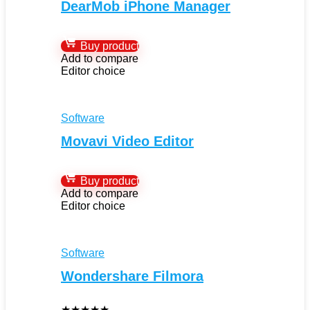
DearMob iPhone Manager
Buy product
Add to compare
Editor choice
Software
Movavi Video Editor
Buy product
Add to compare
Editor choice
Software
Wondershare Filmora
★
★
★
★
★