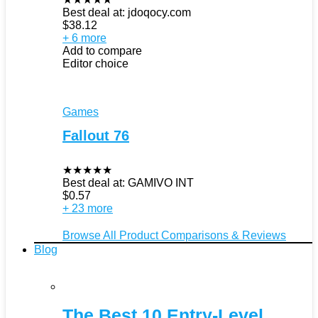
Best deal at:
jdoqocy.com
$
38.12
+ 6 more
Add to compare
Editor choice
Games
Fallout 76
★
★
★
★
★
Best deal at:
GAMIVO INT
$
0.57
+ 23 more
Browse All Product Comparisons & Reviews
Blog
The Best 10 Entry-Level