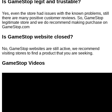
Is GameStop legit and trustable?
Yes, even the store had issues with the known problems, still
there are many positive customer reviews. So, GameStop
legitimate store and we do recommend making purchase on
GameStop.com
Is GameStop website closed?
No, GameStop websites are still active, we recommend
visiting stores to find a product that you are seeking.
GameStop Videos