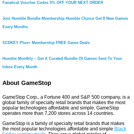
Fanatical Voucher Codes 5% OFF YOUR NEXT ORDER
Join Humble Bundle Membership Humble Choice Get 8 New Games
Every Months
SCDKEY Plus+ Membership FREE Game Deals
Humble Monthly – Get A Curated Bundle Of Games Sent To Your
Inbox Every Month
About GameStop
GameStop Corp., a Fortune 400 and S&P 500 company, is a
global family of specialty retail brands that makes the most
popular technologies affordable and simple. GameStop
operates more than 7,200 stores across 14 countries.
GameStop is a family of specialty retail brands that makes
the most popular technologies affordable and simple
Black