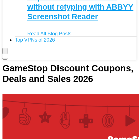
without retyping with ABBYY
Screenshot Reader
Read All Blog Posts
Top VPNs of 2026
GameStop Discount Coupons,
Deals and Sales 2026