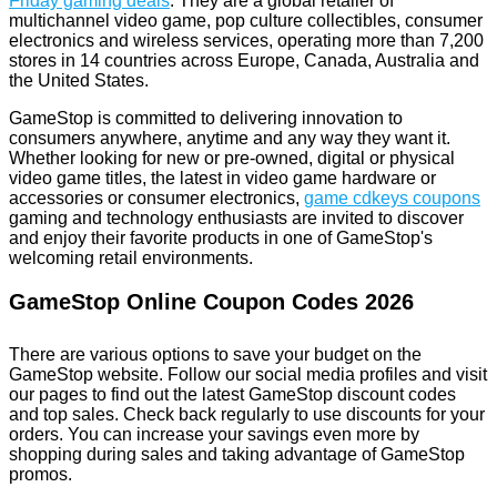
Friday gaming deals
. They are a global retailer of
multichannel video game, pop culture collectibles, consumer
electronics and wireless services, operating more than 7,200
stores in 14 countries across Europe, Canada, Australia and
the United States.
GameStop is committed to delivering innovation to
consumers anywhere, anytime and any way they want it.
Whether looking for new or pre-owned, digital or physical
video game titles, the latest in video game hardware or
accessories or consumer electronics,
game cdkeys coupons
gaming and technology enthusiasts are invited to discover
and enjoy their favorite products in one of GameStop's
welcoming retail environments.
GameStop Online Coupon Codes 2026
There are various options to save your budget on the
GameStop website. Follow our social media profiles and visit
our pages to find out the latest GameStop discount codes
and top sales. Check back regularly to use discounts for your
orders. You can increase your savings even more by
shopping during sales and taking advantage of GameStop
promos.