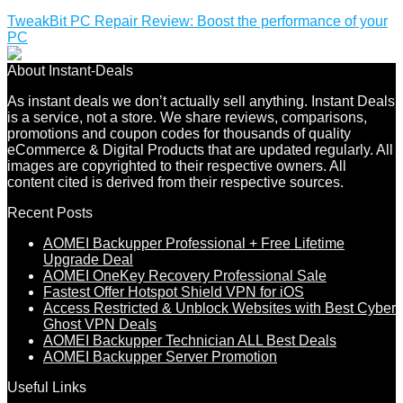
TweakBit PC Repair Review: Boost the performance of your
PC
About Instant-Deals
As instant deals we don’t actually sell anything. Instant Deals
is a service, not a store. We share reviews, comparisons,
promotions and coupon codes for thousands of quality
eCommerce & Digital Products that are updated regularly. All
images are copyrighted to their respective owners. All
content cited is derived from their respective sources.
Recent Posts
AOMEI Backupper Professional + Free Lifetime
Upgrade Deal
AOMEI OneKey Recovery Professional Sale
Fastest Offer Hotspot Shield VPN for iOS
Access Restricted & Unblock Websites with Best Cyber
Ghost VPN Deals
AOMEI Backupper Technician ALL Best Deals
AOMEI Backupper Server Promotion
Useful Links