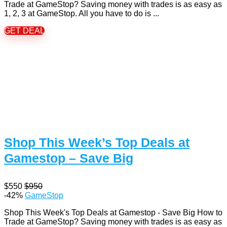
Trade at GameStop? Saving money with trades is as easy as
1, 2, 3 at GameStop. All you have to do is ...
GET DEAL
Shop This Week’s Top Deals at
Gamestop – Save Big
$550
$950
-42%
GameStop
Shop This Week's Top Deals at Gamestop - Save Big How to
Trade at GameStop? Saving money with trades is as easy as