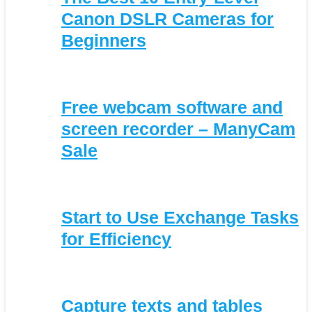
Canon DSLR Cameras for
Beginners
Free webcam software and
screen recorder – ManyCam
Sale
Start to Use Exchange Tasks
for Efficiency
Capture texts and tables