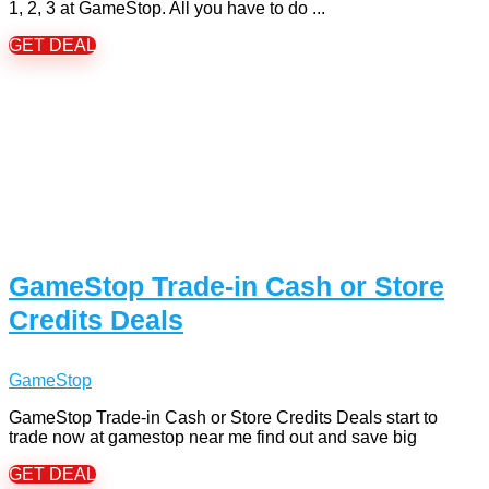
1, 2, 3 at GameStop. All you have to do ...
GET DEAL
GameStop Trade-in Cash or Store
Credits Deals
GameStop
GameStop Trade-in Cash or Store Credits Deals start to
trade now at gamestop near me find out and save big
GET DEAL