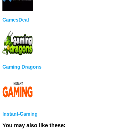
GamesDeal
Gaming Dragons
Instant-Gaming
You may also like these: