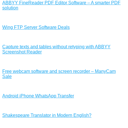
ABBYY FineReader PDF Editor Software – A smarter PDF
solution
Wing FTP Server Software Deals
Capture texts and tables without retyping with ABBYY
Screenshot Reader
Free webcam software and screen recorder – ManyCam
Sale
Android iPhone WhatsApp Transfer
Shakespeare Translator in Modern English?