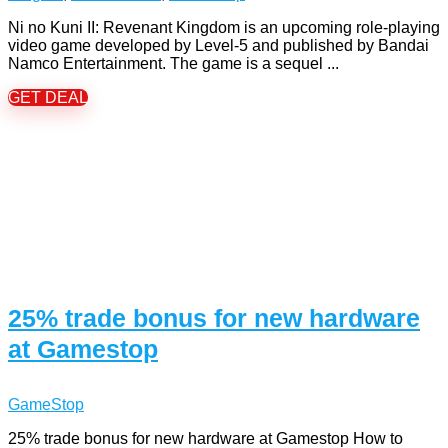
Ni no Kuni II: Revenant Kingdom is an upcoming role-playing
video game developed by Level-5 and published by Bandai
Namco Entertainment. The game is a sequel ...
GET DEAL
25% trade bonus for new hardware
at Gamestop
GameStop
25% trade bonus for new hardware at Gamestop How to