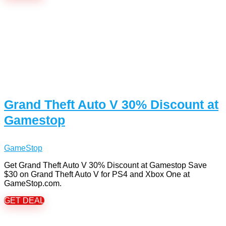
Grand Theft Auto V 30% Discount at
Gamestop
GameStop
Get Grand Theft Auto V 30% Discount at Gamestop Save
$30 on Grand Theft Auto V for PS4 and Xbox One at
GameStop.com.
GET DEAL