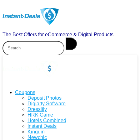
The Best Offers for eCommerce & Digital Products
Coupons
Deposit Photos
Digiarty Software
Dresslily
HRK Game
Hotels Combined
Instant Deals
Kinguin
Newchic