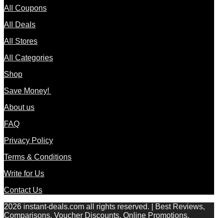
All Coupons
All Deals
All Stores
All Categories
Shop
Save Money!
About us
FAQ
Privacy Policy
Terms & Conditions
Write for Us
Contact Us
2026 instant-deals.com all rights reserved. | Best Reviews,
Comparisons, Voucher Discounts, Online Promotions,