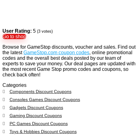
User Rating:
5
(
3
votes)
Go to shop
Browse for GameStop discounts, voucher and sales. Find out
the latest
GameStop.com coupon codes
, online promotional
codes and the overall best deals posted by our team of
experts to save your money. Our deal pages are updated with
the most recent Game Stop promo codes and coupons, so
check back often!
Categories
Components Discount Coupons
Consoles Games Discount Coupons
Gadgets Discount Coupons
Gaming Discount Coupons
PC Games Discount Coupons
Toys & Hobbies Discount Coupons