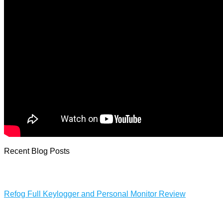
Recent Blog Posts
Refog Full Keylogger and Personal Monitor Review