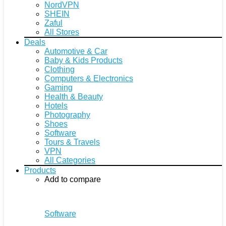
NordVPN
SHEIN
Zaful
All Stores
Deals
Automotive & Car
Baby & Kids Products
Clothing
Computers & Electronics
Gaming
Health & Beauty
Hotels
Photography
Shoes
Software
Tours & Travels
VPN
All Categories
Products
Add to compare
Software