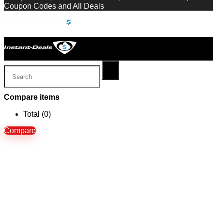
Coupon Codes and All Deals
Compare items
Total (
0
)
Compare