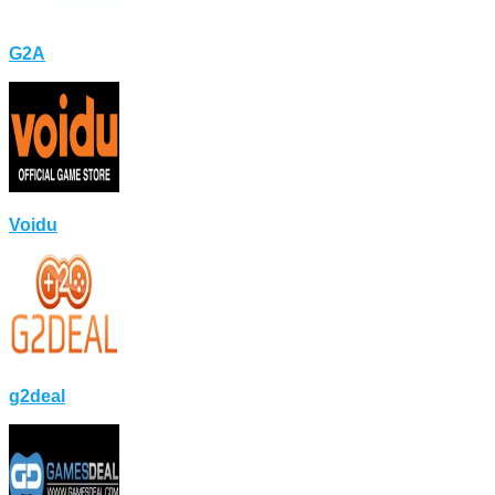
G2A
Voidu
g2deal