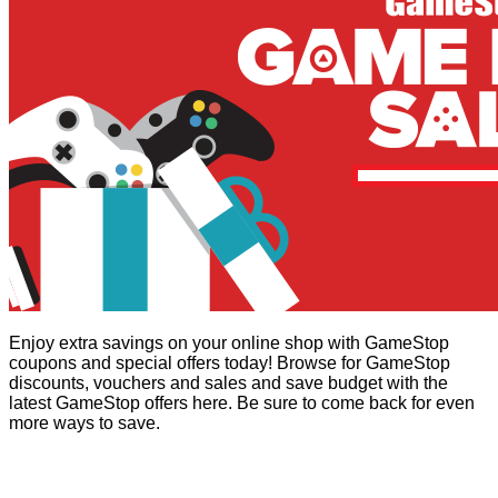
Enjoy extra savings on your online shop with GameStop
coupons and special offers today! Browse for GameStop
discounts, vouchers and sales and save budget with the
latest GameStop offers here. Be sure to come back for even
more ways to save.