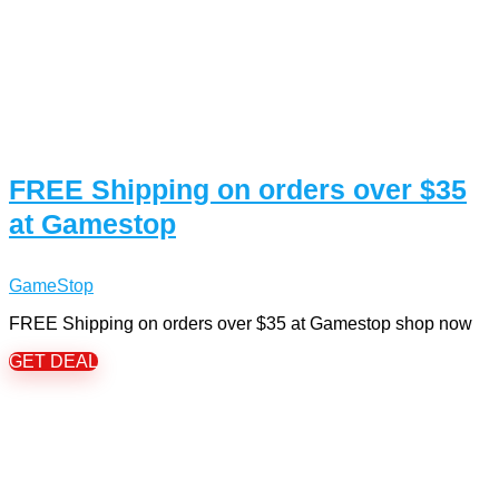
FREE Shipping on orders over $35
at Gamestop
GameStop
FREE Shipping on orders over $35 at Gamestop shop now
GET DEAL