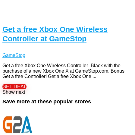
Get a free Xbox One Wireless
Controller at GameStop
GameStop
Get a free Xbox One Wireless Controller -Black with the
purchase of a new Xbox One X at GameStop.com. Bonus
Get a free Controller! Get a free Xbox One ...
GET DEAL
Show next
Save more at these popular stores