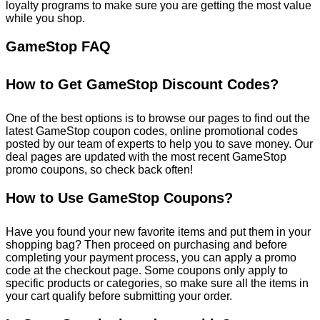
loyalty programs to make sure you are getting the most value
while you shop.
GameStop FAQ
How to Get GameStop Discount Codes?
One of the best options is to browse our pages to find out the
latest GameStop coupon codes, online promotional codes
posted by our team of experts to help you to save money. Our
deal pages are updated with the most recent GameStop
promo coupons, so check back often!
How to Use GameStop Coupons?
Have you found your new favorite items and put them in your
shopping bag? Then proceed on purchasing and before
completing your payment process, you can apply a promo
code at the checkout page. Some coupons only apply to
specific products or categories, so make sure all the items in
your cart qualify before submitting your order.