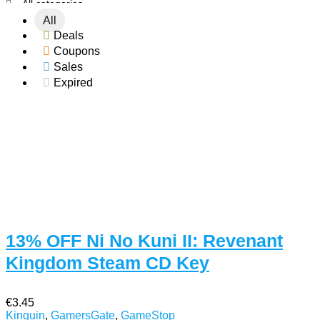
All categories
All
Deals
Coupons
Sales
Expired
13% OFF Ni No Kuni II: Revenant
Kingdom Steam CD Key
€3.45
Kinguin
,
GamersGate
,
GameStop