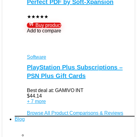
Perfect PDF by Soft-Xpansion
★
★
★
★
★
Buy product
Add to compare
Software
PlayStation Plus Subscriptions –
PSN Plus Gift Cards
Best deal at:
GAMIVO INT
$
44.14
+ 7 more
Browse All Product Comparisons & Reviews
Blog