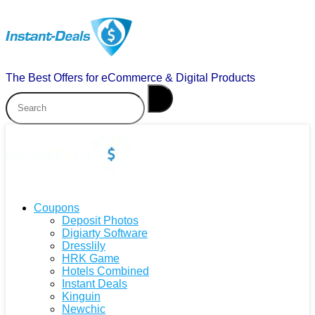
The Best Offers for eCommerce & Digital Products
Coupons
Deposit Photos
Digiarty Software
Dresslily
HRK Game
Hotels Combined
Instant Deals
Kinguin
Newchic