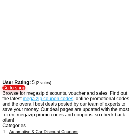
User Rating:
5
(
2
votes)
Go to shop
Browse for megazip discounts, voucher and sales. Find out
the latest
mega zip coupon codes
, online promotional codes
and the overall best deals posted by our team of experts to
save your money. Our deal pages are updated with the most
recent megazip promo codes and coupons, so check back
often!
Categories
Automotive & Car Discount Coupons