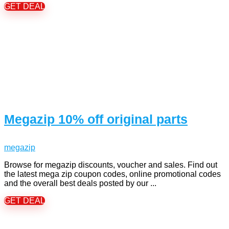
GET DEAL
Megazip 10% off original parts
megazip
Browse for megazip discounts, voucher and sales. Find out
the latest mega zip coupon codes, online promotional codes
and the overall best deals posted by our ...
GET DEAL