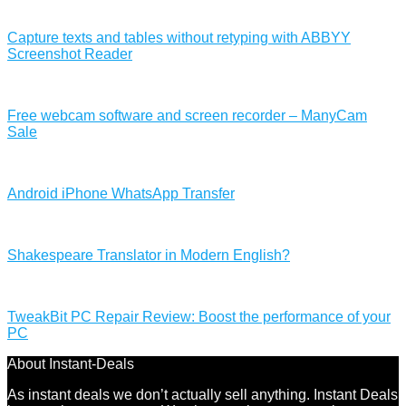
Capture texts and tables without retyping with ABBYY
Screenshot Reader
Free webcam software and screen recorder – ManyCam
Sale
Android iPhone WhatsApp Transfer
Shakespeare Translator in Modern English?
TweakBit PC Repair Review: Boost the performance of your
PC
About Instant-Deals
As instant deals we don’t actually sell anything. Instant Deals