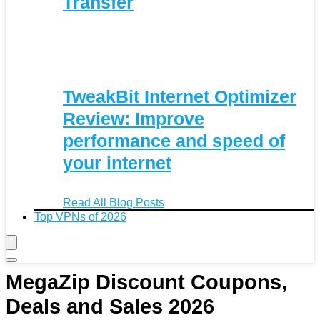
Transfer
TweakBit Internet Optimizer
Review: Improve
performance and speed of
your internet
Read All Blog Posts
Top VPNs of 2026
MegaZip Discount Coupons,
Deals and Sales 2026