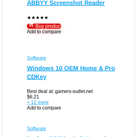
ABBYY Screenshot Reader
★
★
★
★
★
Buy product
Add to compare
Software
Windows 10 OEM Home & Pro
CDKey
Best deal at:
gamers-outlet.net
$
6.21
+ 12 more
Add to compare
Software