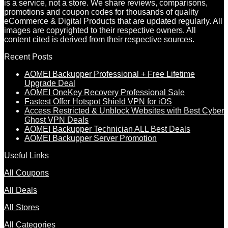
is a service, not a store. We share reviews, comparisons,
promotions and coupon codes for thousands of quality
eCommerce & Digital Products that are updated regularly. All
images are copyrighted to their respective owners. All
content cited is derived from their respective sources.
Recent Posts
AOMEI Backupper Professional + Free Lifetime
Upgrade Deal
AOMEI OneKey Recovery Professional Sale
Fastest Offer Hotspot Shield VPN for iOS
Access Restricted & Unblock Websites with Best Cyber
Ghost VPN Deals
AOMEI Backupper Technician ALL Best Deals
AOMEI Backupper Server Promotion
Useful Links
All Coupons
All Deals
All Stores
All Categories