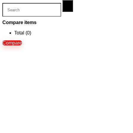
Compare items
Total (
0
)
Compare