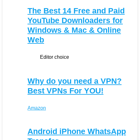
The Best 14 Free and Paid
YouTube Downloaders for
Windows & Mac & Online
Web
Editor choice
Why do you need a VPN?
Best VPNs For YOU!
Amazon
Android iPhone WhatsApp