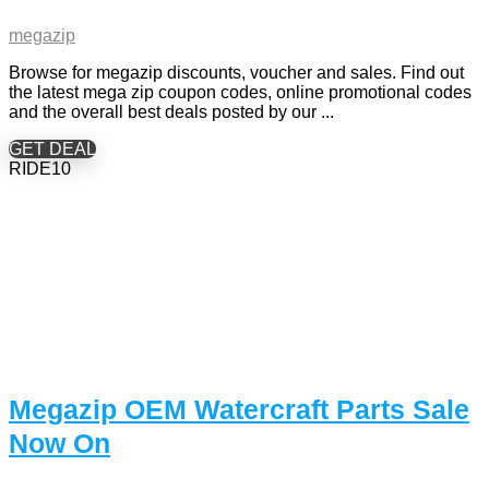
megazip
Browse for megazip discounts, voucher and sales. Find out
the latest mega zip coupon codes, online promotional codes
and the overall best deals posted by our ...
GET DEAL
RIDE10
Megazip OEM Watercraft Parts Sale
Now On