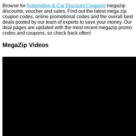
Browse for
Automotive & Car Discount Coupons
megazip
discounts, voucher and sales. Find out the latest mega zip
coupon codes, online promotional codes and the overall best
deals posted by our team of experts to save your money. Our
deal pages are updated with the most recent megazip promo
codes and coupons, so check back often!
MegaZip Videos