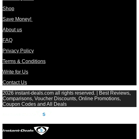
Shop
Save Money!
About us
FAQ
Privacy Policy
Terms & Conditions
Write for Us
Contact Us
2026 instant-deals.com all rights reserved. | Best Reviews,
Comparisons, Voucher Discounts, Online Promotions,
Coupon Codes and All Deals