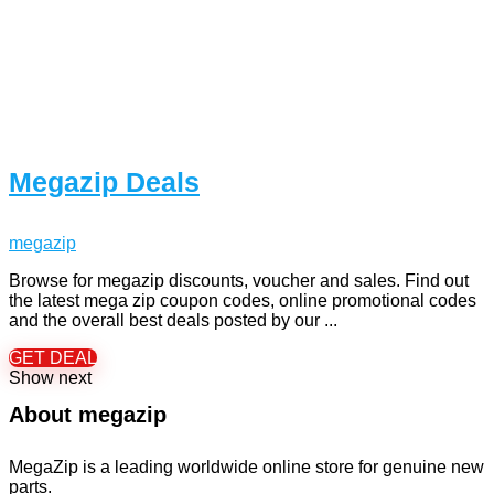
Megazip Deals
megazip
Browse for megazip discounts, voucher and sales. Find out
the latest mega zip coupon codes, online promotional codes
and the overall best deals posted by our ...
GET DEAL
Show next
About megazip
MegaZip is a leading worldwide online store for genuine new
parts.