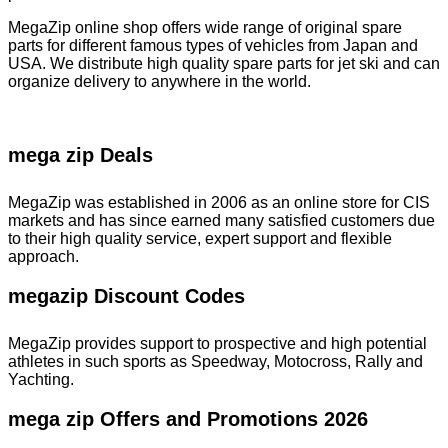
MegaZip online shop offers wide range of original spare
parts for different famous types of vehicles from Japan and
USA. We distribute high quality spare parts for jet ski and can
organize delivery to anywhere in the world.
mega zip Deals
MegaZip was established in 2006 as an online store for CIS
markets and has since earned many satisfied customers due
to their high quality service, expert support and flexible
approach.
megazip Discount Codes
MegaZip provides support to prospective and high potential
athletes in such sports as Speedway, Motocross, Rally and
Yachting.
mega zip Offers and Promotions 2026