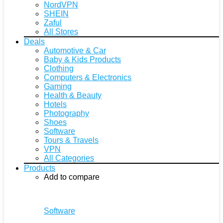
NordVPN
SHEIN
Zaful
All Stores
Deals
Automotive & Car
Baby & Kids Products
Clothing
Computers & Electronics
Gaming
Health & Beauty
Hotels
Photography
Shoes
Software
Tours & Travels
VPN
All Categories
Products
Add to compare
Software