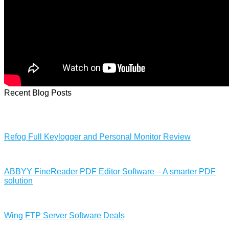
Recent Blog Posts
Refog Full Keylogger and Personal Monitor Review
ABBYY FineReader PDF Editor Software – A smarter PDF
solution
Wing FTP Server Software Deals