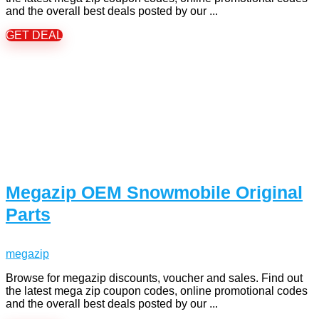
and the overall best deals posted by our ...
GET DEAL
Megazip OEM Snowmobile Original
Parts
megazip
Browse for megazip discounts, voucher and sales. Find out
the latest mega zip coupon codes, online promotional codes
and the overall best deals posted by our ...