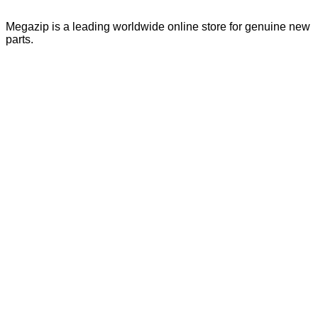
Megazip is a leading worldwide online store for genuine new
parts.