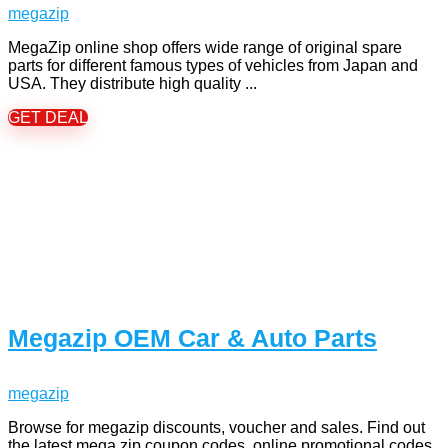
megazip
MegaZip online shop offers wide range of original spare
parts for different famous types of vehicles from Japan and
USA. They distribute high quality ...
GET DEAL
Megazip OEM Car & Auto Parts
megazip
Browse for megazip discounts, voucher and sales. Find out
the latest mega zip coupon codes, online promotional codes