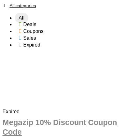
All categories
All
Deals
Coupons
Sales
Expired
Expired
Megazip 10% Discount Coupon
Code