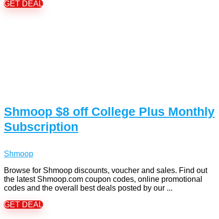
GET DEAL
Shmoop $8 off College Plus Monthly
Subscription
Shmoop
Browse for Shmoop discounts, voucher and sales. Find out
the latest Shmoop.com coupon codes, online promotional
codes and the overall best deals posted by our ...
GET DEAL