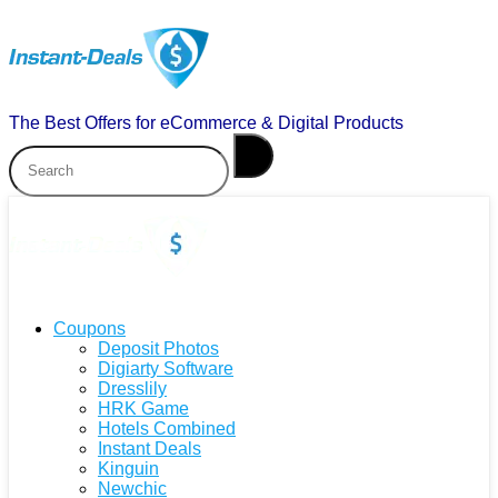
The Best Offers for eCommerce & Digital Products
Coupons
Deposit Photos
Digiarty Software
Dresslily
HRK Game
Hotels Combined
Instant Deals
Kinguin
Newchic