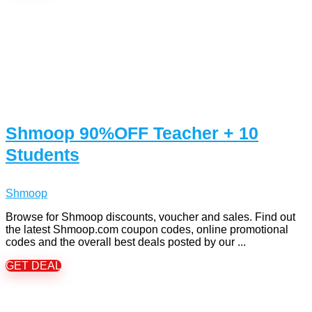
Shmoop 90%OFF Teacher + 10
Students
Shmoop
Browse for Shmoop discounts, voucher and sales. Find out
the latest Shmoop.com coupon codes, online promotional
codes and the overall best deals posted by our ...
GET DEAL