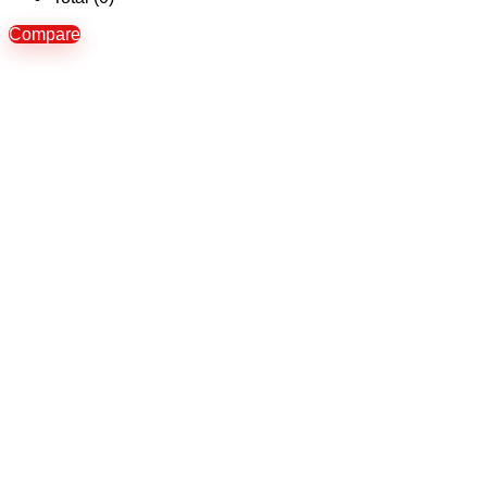
Compare