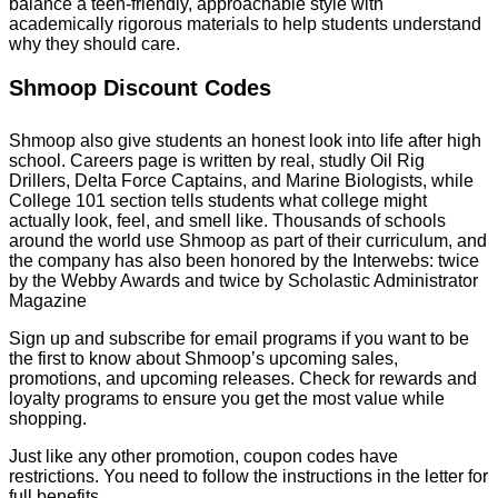
balance a teen-friendly, approachable style with
academically rigorous materials to help students understand
why they should care.
Shmoop Discount Codes
Shmoop also give students an honest look into life after high
school. Careers page is written by real, studly Oil Rig
Drillers, Delta Force Captains, and Marine Biologists, while
College 101 section tells students what college might
actually look, feel, and smell like. Thousands of schools
around the world use Shmoop as part of their curriculum, and
the company has also been honored by the Interwebs: twice
by the Webby Awards and twice by Scholastic Administrator
Magazine
Sign up and subscribe for email programs if you want to be
the first to know about Shmoop’s upcoming sales,
promotions, and upcoming releases. Check for rewards and
loyalty programs to ensure you get the most value while
shopping.
Just like any other promotion, coupon codes have
restrictions. You need to follow the instructions in the letter for
full benefits.