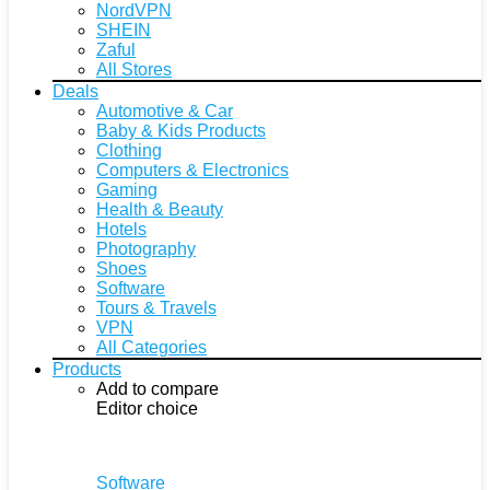
NordVPN
SHEIN
Zaful
All Stores
Deals
Automotive & Car
Baby & Kids Products
Clothing
Computers & Electronics
Gaming
Health & Beauty
Hotels
Photography
Shoes
Software
Tours & Travels
VPN
All Categories
Products
Add to compare
Editor choice
Software