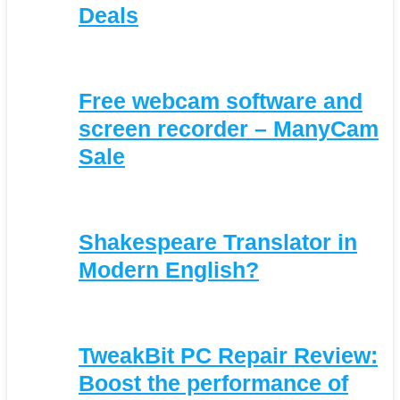
Deals
Free webcam software and
screen recorder – ManyCam
Sale
Shakespeare Translator in
Modern English?
TweakBit PC Repair Review:
Boost the performance of