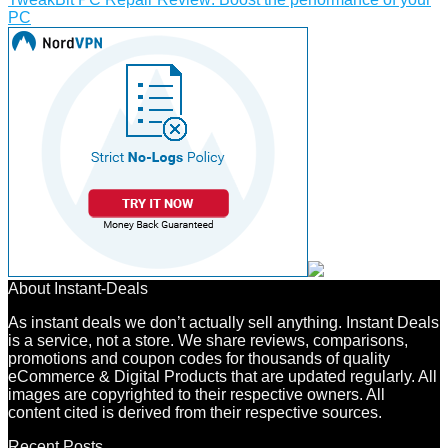
PC
About Instant-Deals
As instant deals we don’t actually sell anything. Instant Deals
is a service, not a store. We share reviews, comparisons,
promotions and coupon codes for thousands of quality
eCommerce & Digital Products that are updated regularly. All
images are copyrighted to their respective owners. All
content cited is derived from their respective sources.
Recent Posts