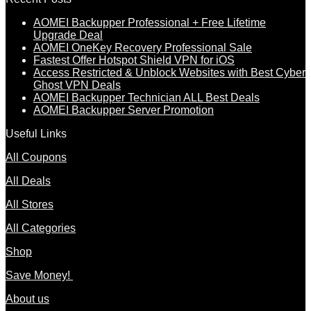
AOMEI Backupper Professional + Free Lifetime
Upgrade Deal
AOMEI OneKey Recovery Professional Sale
Fastest Offer Hotspot Shield VPN for iOS
Access Restricted & Unblock Websites with Best Cyber
Ghost VPN Deals
AOMEI Backupper Technician ALL Best Deals
AOMEI Backupper Server Promotion
Useful Links
All Coupons
All Deals
All Stores
All Categories
Shop
Save Money!
About us