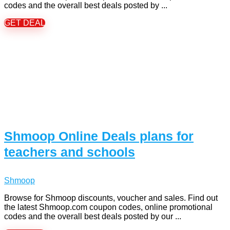
codes and the overall best deals posted by ...
GET DEAL
Shmoop Online Deals plans for
teachers and schools
Shmoop
Browse for Shmoop discounts, voucher and sales. Find out
the latest Shmoop.com coupon codes, online promotional
codes and the overall best deals posted by our ...