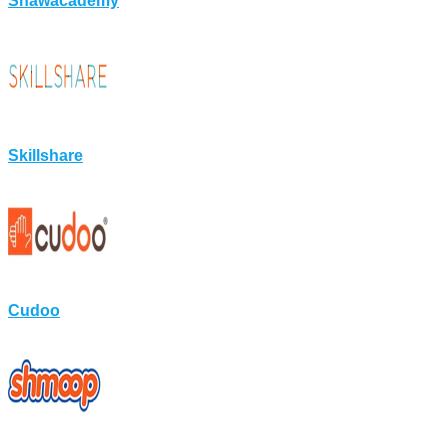
Shawacademy
Skillshare
Cudoo