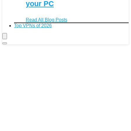
your PC
Read All Blog Posts
Top VPNs of 2026