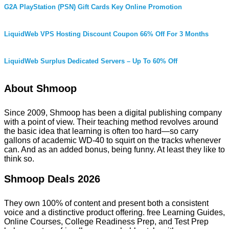
G2A PlayStation (PSN) Gift Cards Key Online Promotion
LiquidWeb VPS Hosting Discount Coupon 66% Off For 3 Months
LiquidWeb Surplus Dedicated Servers – Up To 60% Off
About Shmoop
Since 2009, Shmoop has been a digital publishing company
with a point of view. Their teaching method revolves around
the basic idea that learning is often too hard—so carry
gallons of academic WD-40 to squirt on the tracks whenever
can. And as an added bonus, being funny. At least they like to
think so.
Shmoop Deals 2026
They own 100% of content and present both a consistent
voice and a distinctive product offering. free Learning Guides,
Online Courses, College Readiness Prep, and Test Prep