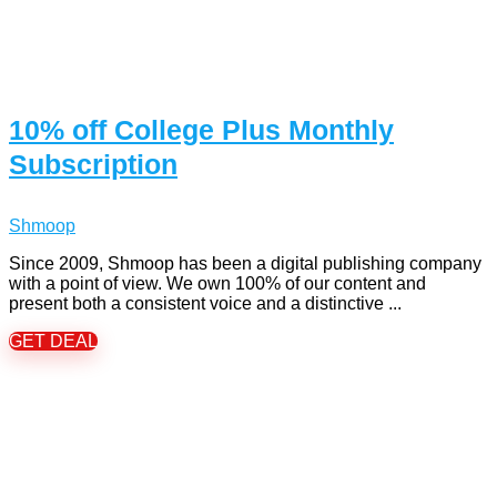
10% off College Plus Monthly
Subscription
Shmoop
Since 2009, Shmoop has been a digital publishing company
with a point of view. We own 100% of our content and
present both a consistent voice and a distinctive ...
GET DEAL