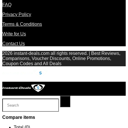
FAQ
Privacy Policy
Terms & Conditions
Write for Us
Contact Us
2026 instant-deals.com all rights reserved. | Best Reviews,
Comparisons, Voucher Discounts, Online Promotions,
Coupon Codes and All Deals
Compare items
Total (
0
)