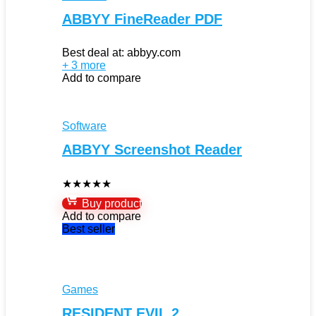
ABBYY FineReader PDF
Best deal at:
abbyy.com
+ 3 more
Add to compare
Software
ABBYY Screenshot Reader
★
★
★
★
★
Buy product
Add to compare
Best seller
Games
RESIDENT EVIL 2