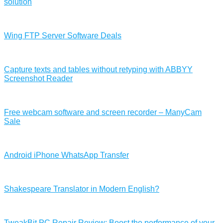
solution
Wing FTP Server Software Deals
Capture texts and tables without retyping with ABBYY
Screenshot Reader
Free webcam software and screen recorder – ManyCam
Sale
Android iPhone WhatsApp Transfer
Shakespeare Translator in Modern English?
TweakBit PC Repair Review: Boost the performance of your