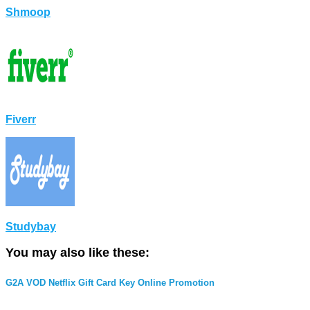
Shmoop
Fiverr
Studybay
You may also like these:
G2A VOD Netflix Gift Card Key Online Promotion