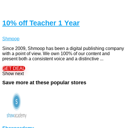
10% off Teacher 1 Year
Shmoop
Since 2009, Shmoop has been a digital publishing company
with a point of view. We own 100% of our content and
present both a consistent voice and a distinctive ...
GET DEAL
Show next
Save more at these popular stores