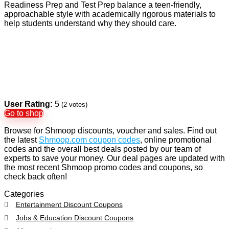
Readiness Prep and Test Prep balance a teen-friendly,
approachable style with academically rigorous materials to
help students understand why they should care.
User Rating:
5
(
2
votes)
Go to shop
Browse for Shmoop discounts, voucher and sales. Find out
the latest
Shmoop.com coupon codes
, online promotional
codes and the overall best deals posted by our team of
experts to save your money. Our deal pages are updated with
the most recent Shmoop promo codes and coupons, so
check back often!
Categories
Entertainment Discount Coupons
Jobs & Education Discount Coupons