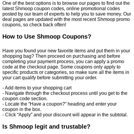
One of the best options is to browse our pages to find out the
latest Shmoop coupon codes, online promotional codes
posted by our team of experts to help you to save money. Our
deal pages are updated with the most recent Shmoop promo
coupons, so check back often!
How to Use Shmoop Coupons?
Have you found your new favorite items and put them in your
shopping bag? Then proceed on purchasing and before
completing your payment process, you can apply a promo
code at the checkout page. Some coupons only apply to
specific products or categories, so make sure all the items in
your cart qualify before submitting your order.
- Add items to your shopping cart
- Navigate through the checkout process until you get to the
coupon code section.
- Locate the “Have a coupon?” heading and enter your
coupon in the box.
- Click “Apply” and your discount will appear in the subtotal.
Is Shmoop legit and trustable?