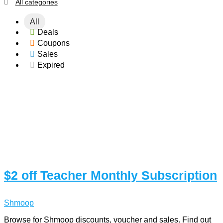
All categories
All
Deals
Coupons
Sales
Expired
$2 off Teacher Monthly Subscription
Shmoop
Browse for Shmoop discounts, voucher and sales. Find out