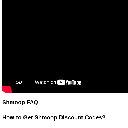
Shmoop FAQ
How to Get Shmoop Discount Codes?