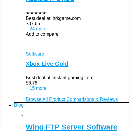
★
★
★
★
★
Best deal at:
hrkgame.com
$
37.65
+ 24 more
Add to compare
Software
Xbox Live Gold
Best deal at:
instant-gaming.com
$
6.78
+ 15 more
Browse All Product Comparisons & Reviews
Blog
Wing FTP Server Software