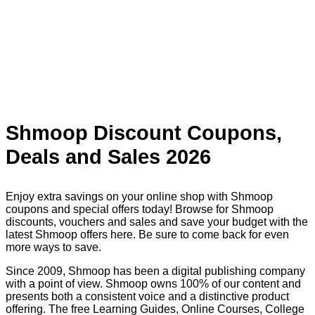
Shmoop Discount Coupons,
Deals and Sales 2026
Enjoy extra savings on your online shop with Shmoop
coupons and special offers today! Browse for Shmoop
discounts, vouchers and sales and save your budget with the
latest Shmoop offers here. Be sure to come back for even
more ways to save.
Since 2009, Shmoop has been a digital publishing company
with a point of view. Shmoop owns 100% of our content and
presents both a consistent voice and a distinctive product
offering. The free Learning Guides, Online Courses, College