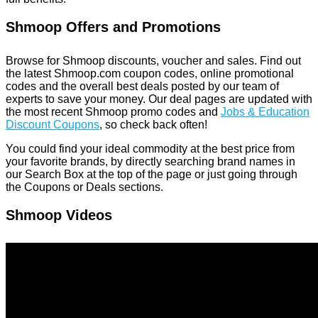
Shmoop Offers and Promotions
Browse for Shmoop discounts, voucher and sales. Find out
the latest Shmoop.com coupon codes, online promotional
codes and the overall best deals posted by our team of
experts to save your money. Our deal pages are updated with
the most recent Shmoop promo codes and
Jobs & Education
Discount Coupons
, so check back often!
You could find your ideal commodity at the best price from
your favorite brands, by directly searching brand names in
our Search Box at the top of the page or just going through
the Coupons or Deals sections.
Shmoop Videos