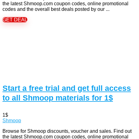
the latest Shmoop.com coupon codes, online promotional
codes and the overall best deals posted by our ...
GET DEAL
Start a free trial and get full access
to all Shmoop materials for 1$
1$
Shmoop
Browse for Shmoop discounts, voucher and sales. Find out
the latest Shmoop.com coupon codes, online promotional