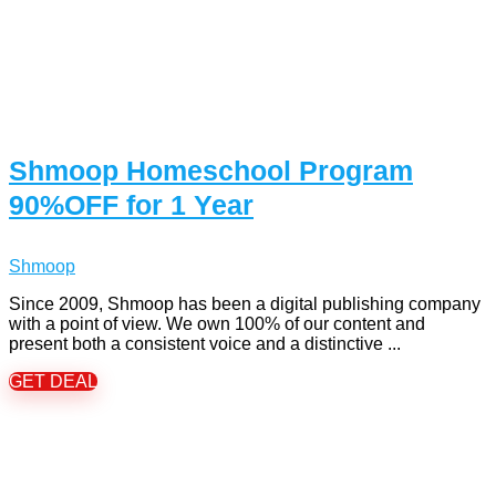
Shmoop Homeschool Program
90%OFF for 1 Year
Shmoop
Since 2009, Shmoop has been a digital publishing company
with a point of view. We own 100% of our content and
present both a consistent voice and a distinctive ...
GET DEAL