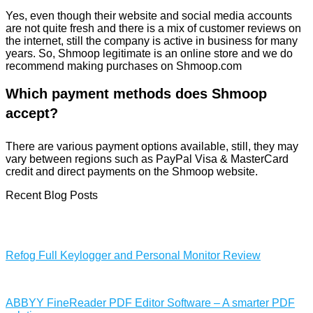
Yes, even though their website and social media accounts
are not quite fresh and there is a mix of customer reviews on
the internet, still the company is active in business for many
years. So, Shmoop legitimate is an online store and we do
recommend making purchases on Shmoop.com
Which payment methods does Shmoop
accept?
There are various payment options available, still, they may
vary between regions such as PayPal Visa & MasterCard
credit and direct payments on the Shmoop website.
Recent Blog Posts
Refog Full Keylogger and Personal Monitor Review
ABBYY FineReader PDF Editor Software – A smarter PDF