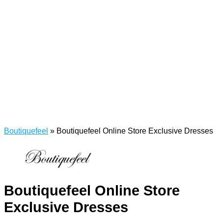
Boutiquefeel
»
Boutiquefeel Online Store Exclusive Dresses
Boutiquefeel Online Store
Exclusive Dresses