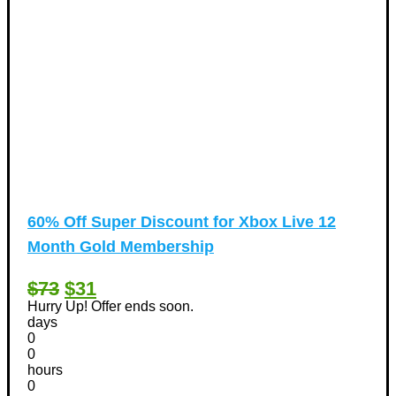
60% Off Super Discount for Xbox Live 12
Month Gold Membership
$73
$31
Hurry Up! Offer ends soon.
days
0
0
hours
0