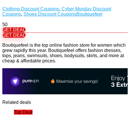
Clothing Discount Coupons
,
Cyber Monday Discount
Coupons
,
Shoes Discount Coupons
Boutiquefeel
50
GET DEAL
GET DEAL
Boutiquefeel is the top online fashion store for women which
grew rapidly this year. Boutiquefeel offers fashion dresses,
tops, jeans, swimsuits, shoes, bodysuits, skirts, and more at
cheap & affordable prices.
Related deals
Top Deal