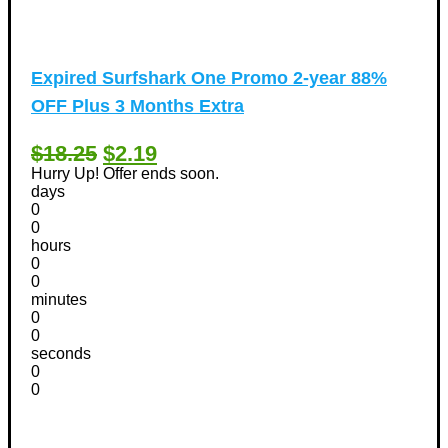
Expired
Surfshark One Promo 2-year 88%
OFF Plus 3 Months Extra
$18.25
$2.19
Hurry Up! Offer ends soon.
days
0
0
hours
0
0
minutes
0
0
seconds
0
0