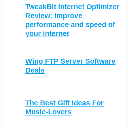
TweakBit Internet Optimizer
Review: Improve
performance and speed of
your internet
Wing FTP Server Software
Deals
The Best Gift Ideas For
Music-Lovers