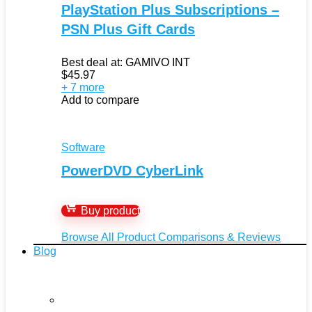
PlayStation Plus Subscriptions –
PSN Plus Gift Cards
Best deal at:
GAMIVO INT
$
45.97
+ 7 more
Add to compare
Software
PowerDVD CyberLink
Buy product
Browse All Product Comparisons & Reviews
Blog