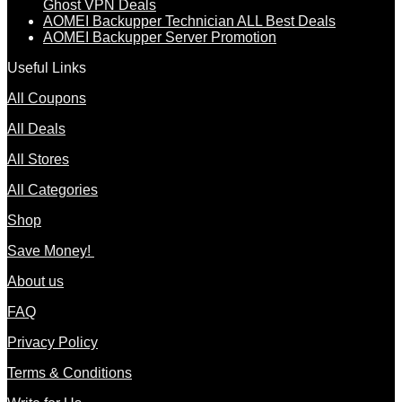
Ghost VPN Deals
AOMEI Backupper Technician ALL Best Deals
AOMEI Backupper Server Promotion
Useful Links
All Coupons
All Deals
All Stores
All Categories
Shop
Save Money!
About us
FAQ
Privacy Policy
Terms & Conditions