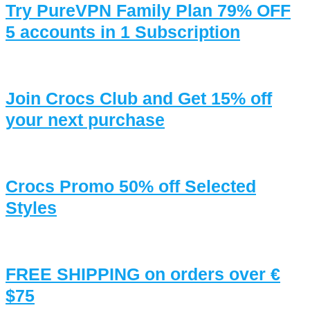
Try PureVPN Family Plan 79% OFF
5 accounts in 1 Subscription
Join Crocs Club and Get 15% off
your next purchase
Crocs Promo 50% off Selected
Styles
FREE SHIPPING on orders over €
$75