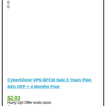
0
0
CyberGhost VPN BFCM Sale 2 Years Plan
84% OFF + 4 Months Free
$2.03
Hurry Up! Offer ends soon.