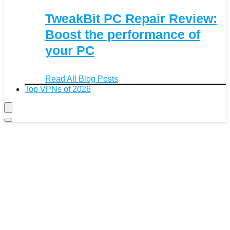
TweakBit PC Repair Review:
Boost the performance of
your PC
Read All Blog Posts
Top VPNs of 2026