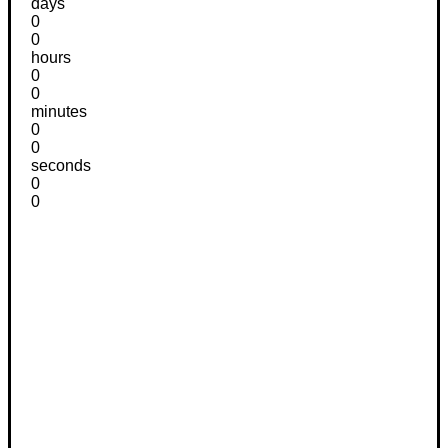
days
0
0
hours
0
0
minutes
0
0
seconds
0
0