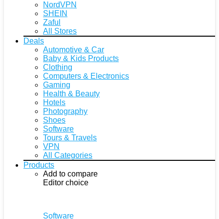
NordVPN
SHEIN
Zaful
All Stores
Deals
Automotive & Car
Baby & Kids Products
Clothing
Computers & Electronics
Gaming
Health & Beauty
Hotels
Photography
Shoes
Software
Tours & Travels
VPN
All Categories
Products
Add to compare
Editor choice
Software