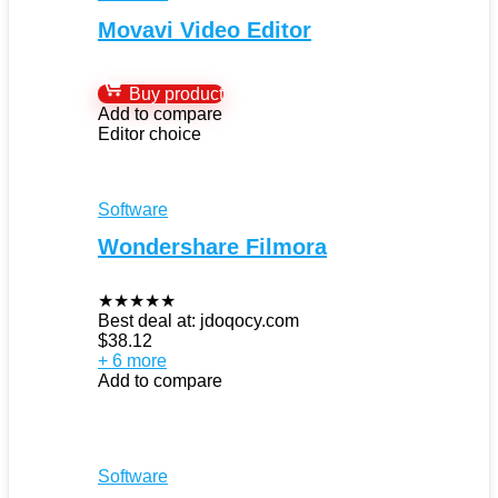
Movavi Video Editor
Buy product
Add to compare
Editor choice
Software
Wondershare Filmora
★
★
★
★
★
Best deal at:
jdoqocy.com
$
38.12
+ 6 more
Add to compare
Software