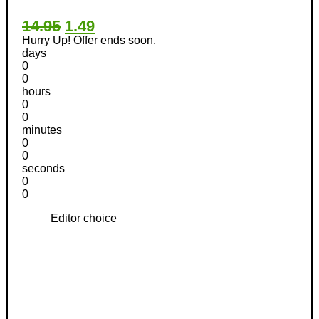
14.95
1.49
Hurry Up! Offer ends soon.
days
0
0
hours
0
0
minutes
0
0
seconds
0
0
Editor choice