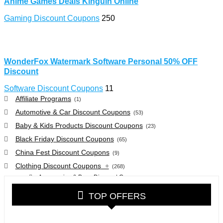
Anime Games Deals Kinguin Online
Gaming Discount Coupons
250
WonderFox Watermark Software Personal 50% OFF
Discount
Software Discount Coupons
11
Affiliate Programs
(1)
Automotive & Car Discount Coupons
(53)
Baby & Kids Products Discount Coupons
(23)
Black Friday Discount Coupons
(65)
China Fest Discount Coupons
(9)
Clothing Discount Coupons
+
(268)
Accessories & Bags Discount Coupons
(38)
Glasses Discount Coupons
(30)
TOP OFFERS
Outdoor Clothing & Equipment Discount Coupons
(25)
Shoes Discount Coupons
(40)