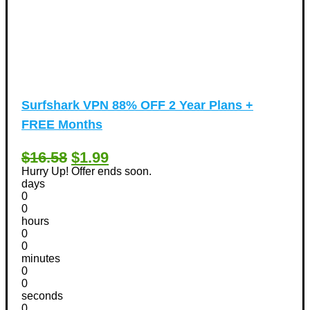
Surfshark VPN 88% OFF 2 Year Plans +
FREE Months
$16.58
$1.99
Hurry Up! Offer ends soon.
days
0
0
hours
0
0
minutes
0
0
seconds
0