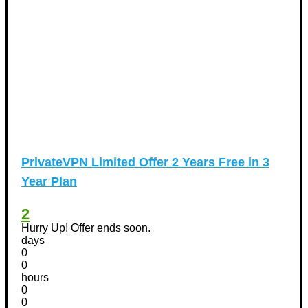
PrivateVPN Limited Offer 2 Years Free in 3
Year Plan
2
Hurry Up! Offer ends soon.
days
0
0
hours
0
0