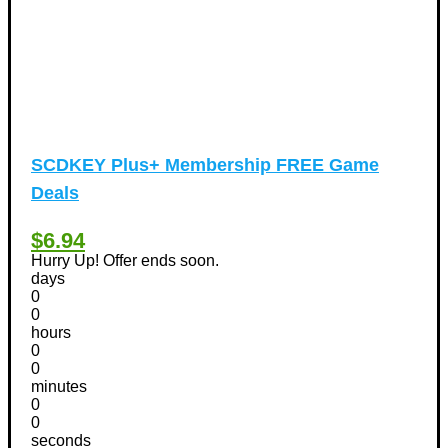
SCDKEY Plus+ Membership FREE Game
Deals
$6.94
Hurry Up! Offer ends soon.
days
0
0
hours
0
0
minutes
0
0
seconds