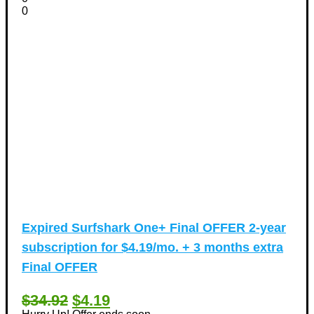
0
Expired
Surfshark One+ Final OFFER 2-year
subscription for $4.19/mo. + 3 months extra
Final OFFER
$34.92
$4.19