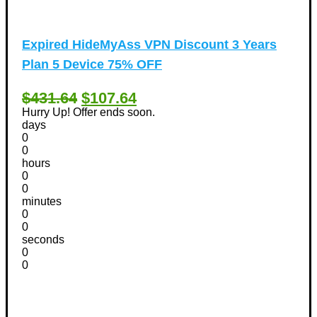
Expired
HideMyAss VPN Discount 3 Years
Plan 5 Device 75% OFF
$431.64
$107.64
Hurry Up! Offer ends soon.
days
0
0
hours
0
0
minutes
0
0
seconds
0
0