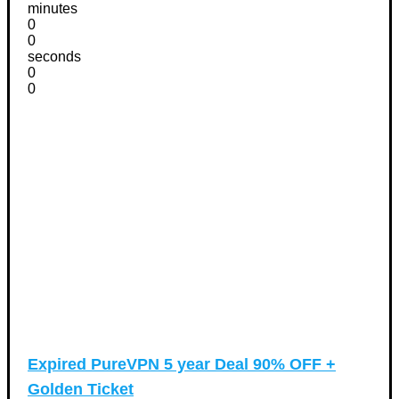
minutes
0
0
seconds
0
0
Expired
PureVPN 5 year Deal 90% OFF +
Golden Ticket