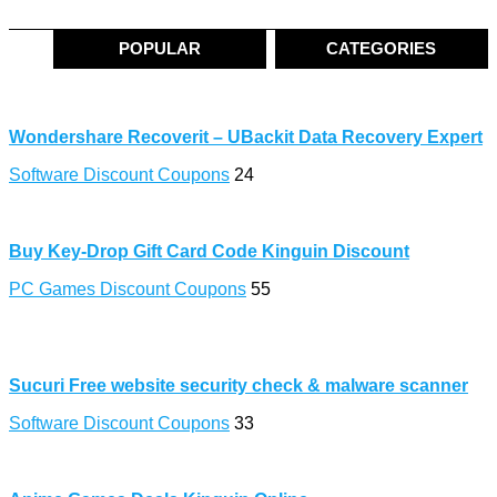
POPULAR
CATEGORIES
Wondershare Recoverit – UBackit Data Recovery Expert
Software Discount Coupons
24
Buy Key-Drop Gift Card Code Kinguin Discount
PC Games Discount Coupons
55
Sucuri Free website security check & malware scanner
Software Discount Coupons
33