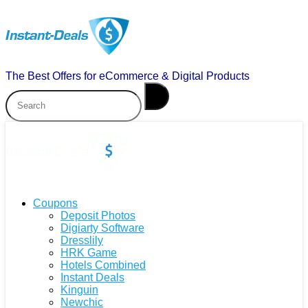
The Best Offers for eCommerce & Digital Products
Coupons
Deposit Photos
Digiarty Software
Dresslily
HRK Game
Hotels Combined
Instant Deals
Kinguin
Newchic