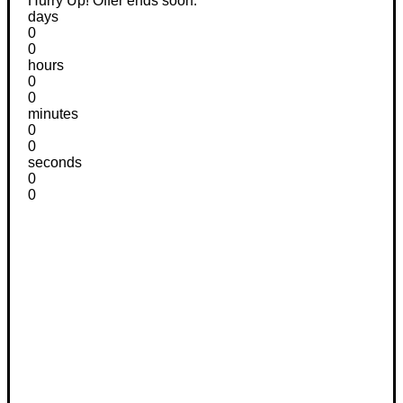
Hurry Up! Offer ends soon.
days
0
0
hours
0
0
minutes
0
0
seconds
0
0