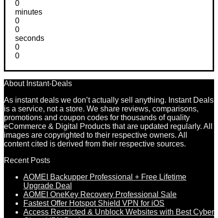
0
minutes
0
0
seconds
0
0
About Instant-Deals
As instant deals we don’t actually sell anything. Instant Deals
is a service, not a store. We share reviews, comparisons,
promotions and coupon codes for thousands of quality
eCommerce & Digital Products that are updated regularly. All
images are copyrighted to their respective owners. All
content cited is derived from their respective sources.
Recent Posts
AOMEI Backupper Professional + Free Lifetime
Upgrade Deal
AOMEI OneKey Recovery Professional Sale
Fastest Offer Hotspot Shield VPN for iOS
Access Restricted & Unblock Websites with Best Cyber