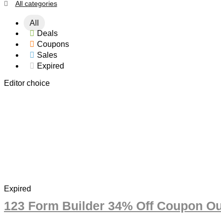
All categories
All
Deals
Coupons
Sales
Expired
Editor choice
Expired
123 Form Builder 34% Off Coupon Ou