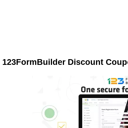
123FormBuilder Discount Coupo