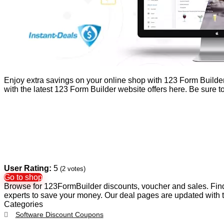
Enjoy extra savings on your online shop with 123 Form Builde
with the latest 123 Form Builder website offers here. Be sure
User Rating:
5
(
2
votes)
Go to shop
Browse for 123FormBuilder discounts, voucher and sales. Find
experts to save your money. Our deal pages are updated with
Categories
Software Discount Coupons