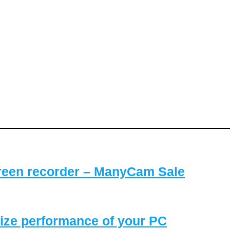
reen recorder – ManyCam Sale
ize performance of your PC