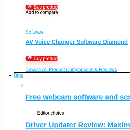
Buy product
Add to compare
Software
AV Voice Changer Software Diamond
Buy product
Browse All Product Comparisons & Reviews
Blog
Free webcam software and sc
Editor choice
Driver Updater Review: Maxim