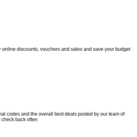
r online discounts, vouchers and sales and save your budget
nal codes and the overall best deals posted by our team of
 check back often