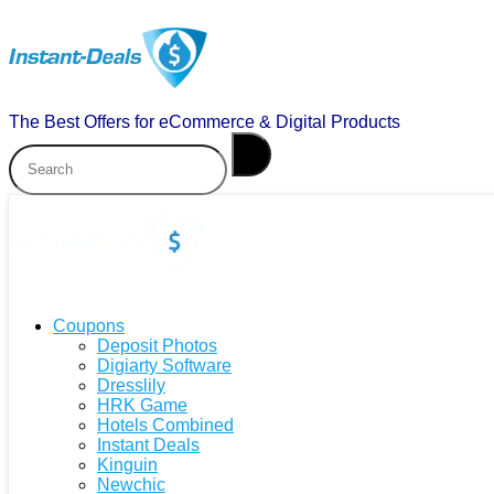
The Best Offers for eCommerce & Digital Products
Coupons
Deposit Photos
Digiarty Software
Dresslily
HRK Game
Hotels Combined
Instant Deals
Kinguin
Newchic