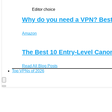
Editor choice
Why do you need a VPN? Bes
Amazon
The Best 10 Entry-Level Can
Read All Blog Posts
Top VPNs of 2026