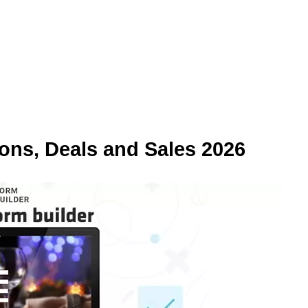
ns, Deals and Sales 2026