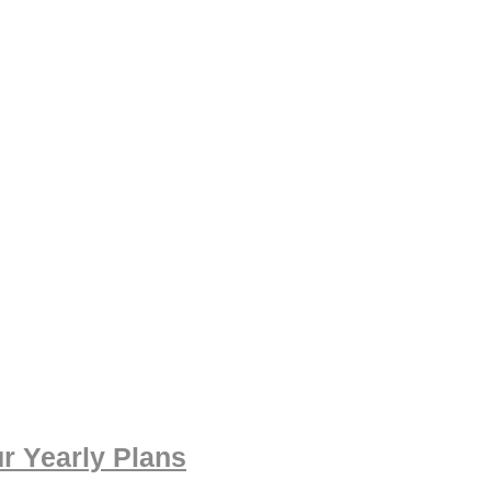
r Yearly Plans