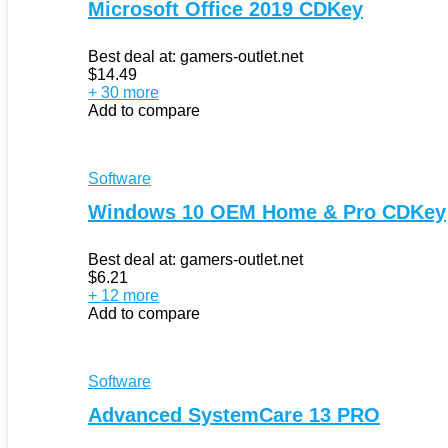
Microsoft Office 2019 CDKey
Best deal at:
gamers-outlet.net
$
14.49
+ 30 more
Add to compare
Software
Windows 10 OEM Home & Pro CDKey
Best deal at:
gamers-outlet.net
$
6.21
+ 12 more
Add to compare
Software
Advanced SystemCare 13 PRO