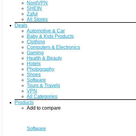
NordVPN
SHEIN
Zaful
All Stores
Deals
Automotive & Car
Baby & Kids Products
Clothing
Computers & Electronics
Gaming
Health & Beauty
Hotels
Photography
Shoes
Software
Tours & Travels
VPN
All Categories
Products
Add to compare
Software