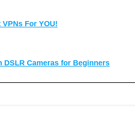
t VPNs For YOU!
on DSLR Cameras for Beginners