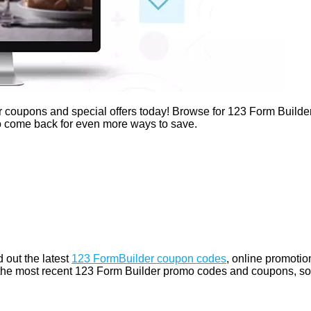
r coupons and special offers today! Browse for 123 Form Builde
 to come back for even more ways to save.
 out the latest
123 FormBuilder coupon codes
, online promotio
 the most recent 123 Form Builder promo codes and coupons, so