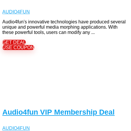
AUDIO4FUN
Audio4fun's innovative technologies have produced several
unique and powerful media morphing applications. With
these powerful tools, users can modify any ...
GET DEAL
USE COUPON
Audio4fun VIP Membership Deal
AUDIO4FUN