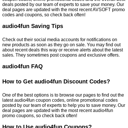
deals posted by our team of experts to save your money. Our
deal pages are updated with the most recent AVSOFT promo
codes and coupons, so check back often!
audio4fun Saving Tips
Check out their social media accounts for notifications on
new products as soon as they go on sale. You may find out
about recent deals this way or receive alerts about the latest
sales. They sometimes post coupons and exclusive offers.
audio4fun FAQ
How to Get audio4fun Discount Codes?
One of the best options is to browse our pages to find out the
latest audio4fun coupon codes, online promotional codes
posted by our team of experts to help you to save money. Our
deal pages are updated with the most recent audio4fun
promo coupons, so check back often!
How to Use audio4fun Coupons?