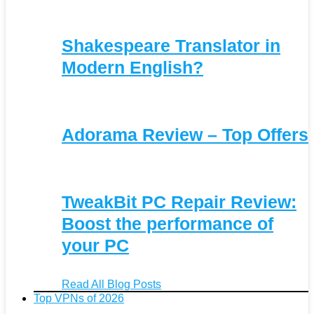
Shakespeare Translator in
Modern English?
Adorama Review – Top Offers
TweakBit PC Repair Review:
Boost the performance of
your PC
Read All Blog Posts
Top VPNs of 2026