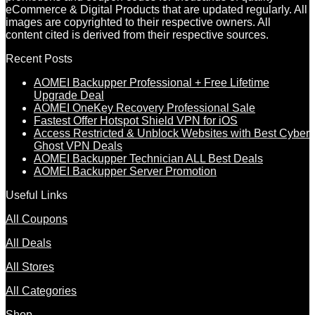
eCommerce & Digital Products that are updated regularly. All
images are copyrighted to their respective owners. All
content cited is derived from their respective sources.
Recent Posts
AOMEI Backupper Professional + Free Lifetime
Upgrade Deal
AOMEI OneKey Recovery Professional Sale
Fastest Offer Hotspot Shield VPN for iOS
Access Restricted & Unblock Websites with Best Cyber
Ghost VPN Deals
AOMEI Backupper Technician ALL Best Deals
AOMEI Backupper Server Promotion
Useful Links
All Coupons
All Deals
All Stores
All Categories
Shop