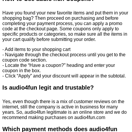
Have you found your new favorite items and put them in your
shopping bag? Then proceed on purchasing and before
completing your payment process, you can apply a promo
code at the checkout page. Some coupons only apply to
specific products or categories, so make sure all the items in
your cart qualify before submitting your order.
- Add items to your shopping cart
- Navigate through the checkout process until you get to the
coupon code section.
- Locate the “Have a coupon?” heading and enter your
coupon in the box.
- Click “Apply” and your discount will appear in the subtotal.
Is audio4fun legit and trustable?
Yes, even though there is a mix of customer reviews on the
internet, still the company is active in business for many
years. So, audio4fun legitimate is an online store and we do
recommend making purchases on audio4fun.com
Which payment methods does audio4fun