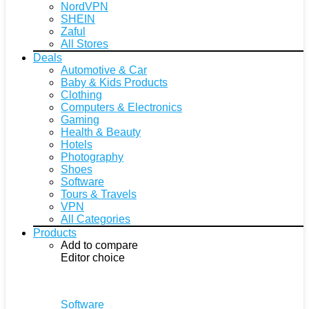
NordVPN
SHEIN
Zaful
All Stores
Deals
Automotive & Car
Baby & Kids Products
Clothing
Computers & Electronics
Gaming
Health & Beauty
Hotels
Photography
Shoes
Software
Tours & Travels
VPN
All Categories
Products
Add to compare
Editor choice
Software