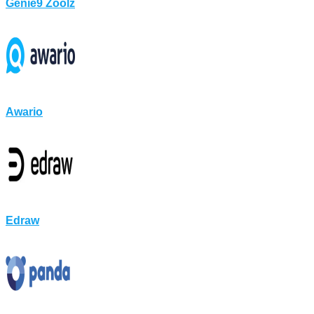
Genie9 Zoolz
Awario
Edraw