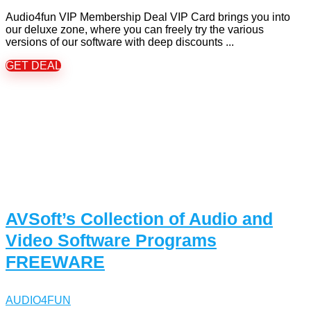
Audio4fun VIP Membership Deal VIP Card brings you into
our deluxe zone, where you can freely try the various
versions of our software with deep discounts ...
GET DEAL
AVSoft’s Collection of Audio and
Video Software Programs
FREEWARE
AUDIO4FUN