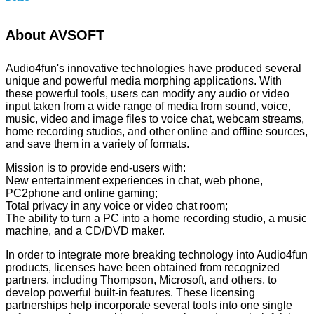
About AVSOFT
Audio4fun's innovative technologies have produced several
unique and powerful media morphing applications. With
these powerful tools, users can modify any audio or video
input taken from a wide range of media from sound, voice,
music, video and image files to voice chat, webcam streams,
home recording studios, and other online and offline sources,
and save them in a variety of formats.
Mission is to provide end-users with:
New entertainment experiences in chat, web phone,
PC2phone and online gaming;
Total privacy in any voice or video chat room;
The ability to turn a PC into a home recording studio, a music
machine, and a CD/DVD maker.
In order to integrate more breaking technology into Audio4fun
products, licenses have been obtained from recognized
partners, including Thompson, Microsoft, and others, to
develop powerful built-in features. These licensing
partnerships help incorporate several tools into one single