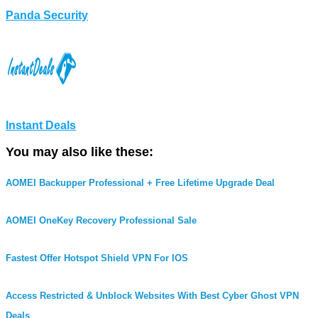
Panda Security
Instant Deals
You may also like these:
AOMEI Backupper Professional + Free Lifetime Upgrade Deal
AOMEI OneKey Recovery Professional Sale
Fastest Offer Hotspot Shield VPN For IOS
Access Restricted & Unblock Websites With Best Cyber Ghost VPN
Deals