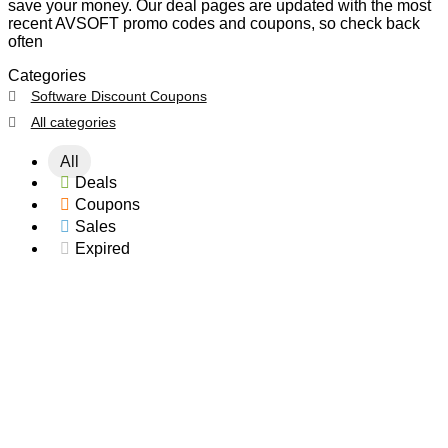
save your money. Our deal pages are updated with the most
recent AVSOFT promo codes and coupons, so check back
often
Categories
Software Discount Coupons
All categories
All
Deals
Coupons
Sales
Expired