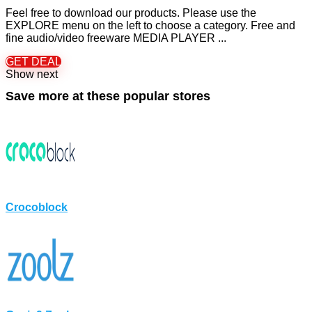
Feel free to download our products. Please use the
EXPLORE menu on the left to choose a category. Free and
fine audio/video freeware MEDIA PLAYER ...
GET DEAL
Show next
Save more at these popular stores
Crocoblock