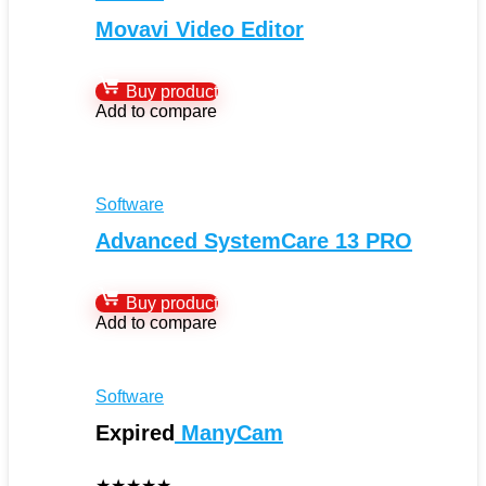
Movavi Video Editor
Buy product
Add to compare
Software
Advanced SystemCare 13 PRO
Buy product
Add to compare
Software
Expired
ManyCam
★
★
★
★
★