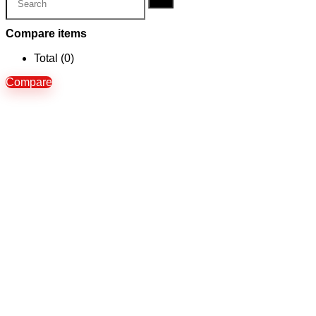
Compare items
Total (
0
)
Compare