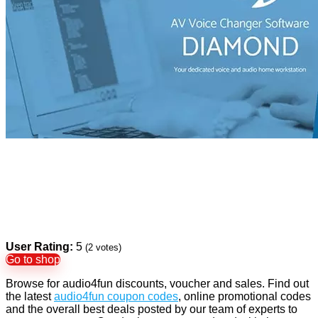
User Rating:
5
(
2
votes)
Go to shop
Browse for audio4fun discounts, voucher and sales. Find out
the latest
audio4fun coupon codes
, online promotional codes
and the overall best deals posted by our team of experts to