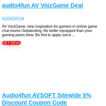
audio4fun AV VoizGame Deal
AUDIO4FUN
AV VoizGame, new inspiration for gamers in online game
chat rooms Outstanding. Be better equipped than your
gaming peers.New. Be first to apply voice ...
GET DEAL
Audio4fun AVSOFT Sitewide 5%
Discount Coupon Code