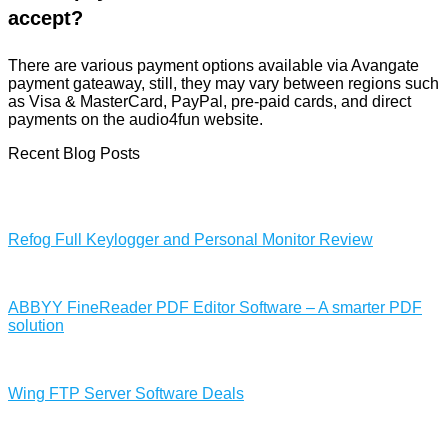
accept?
There are various payment options available via Avangate
payment gateaway, still, they may vary between regions such
as Visa & MasterCard, PayPal, pre-paid cards, and direct
payments on the audio4fun website.
Recent Blog Posts
Refog Full Keylogger and Personal Monitor Review
ABBYY FineReader PDF Editor Software – A smarter PDF
solution
Wing FTP Server Software Deals