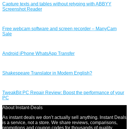
Capture texts and tables without retyping with ABBYY
Screenshot Reader
Free webcam software and screen recorder – ManyCam
Sale
Android iPhone WhatsApp Transfer
Shakespeare Translator in Modern English?
TweakBit PC Repair Review: Boost the performance of your
PC
About Instant-Deals
As instant deals we don’t actually sell anything. Instant Deals
is a service, not a store. We share reviews, comparisons,
promotions and coupon codes for thousands of quality