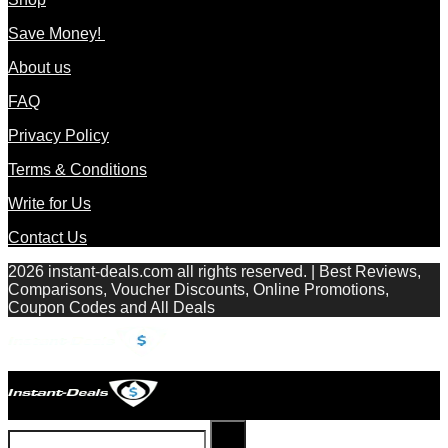
Save Money!
About us
FAQ
Privacy Policy
Terms & Conditions
Write for Us
Contact Us
2026 instant-deals.com all rights reserved. | Best Reviews,
Comparisons, Voucher Discounts, Online Promotions,
Coupon Codes and All Deals