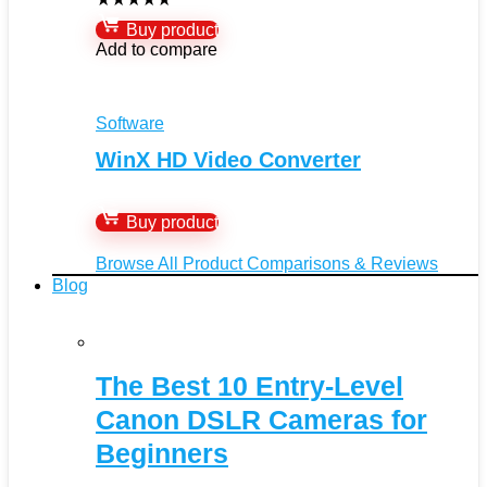
Buy product
Add to compare
Software
WinX HD Video Converter
Buy product
Browse All Product Comparisons & Reviews
Blog
The Best 10 Entry-Level
Canon DSLR Cameras for
Beginners