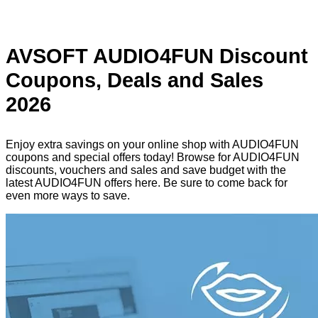
AVSOFT AUDIO4FUN Discount
Coupons, Deals and Sales
2026
Enjoy extra savings on your online shop with AUDIO4FUN
coupons and special offers today! Browse for AUDIO4FUN
discounts, vouchers and sales and save budget with the
latest AUDIO4FUN offers here. Be sure to come back for
even more ways to save.