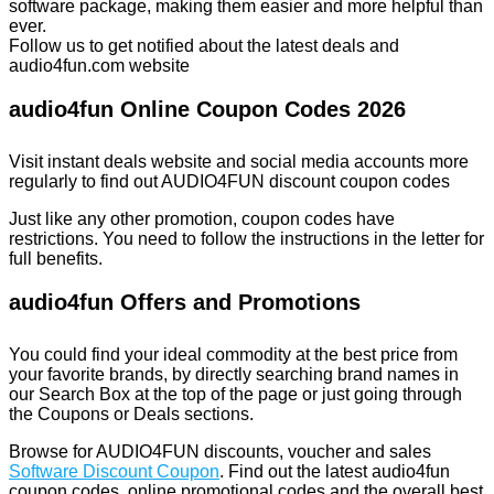
software package, making them easier and more helpful than
ever.
Follow us to get notified about the latest deals and
audio4fun.com website
audio4fun Online Coupon Codes 2026
Visit instant deals website and social media accounts more
regularly to find out AUDIO4FUN discount coupon codes
Just like any other promotion, coupon codes have
restrictions. You need to follow the instructions in the letter for
full benefits.
audio4fun Offers and Promotions
You could find your ideal commodity at the best price from
your favorite brands, by directly searching brand names in
our Search Box at the top of the page or just going through
the Coupons or Deals sections.
Browse for AUDIO4FUN discounts, voucher and sales
Software Discount Coupon
. Find out the latest audio4fun
coupon codes, online promotional codes and the overall best