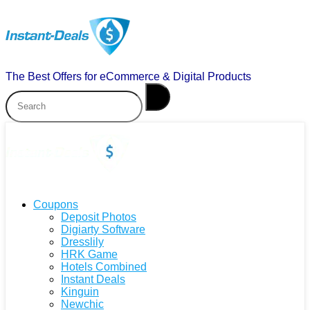
The Best Offers for eCommerce & Digital Products
Coupons
Deposit Photos
Digiarty Software
Dresslily
HRK Game
Hotels Combined
Instant Deals
Kinguin
Newchic