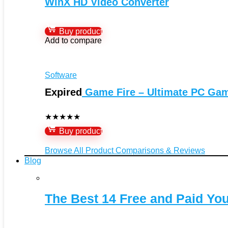
WinX HD Video Converter
Buy product
Add to compare
Software
Expired
Game Fire – Ultimate PC Ga
★
★
★
★
★
Buy product
Browse All Product Comparisons & Reviews
Blog
The Best 14 Free and Paid Y