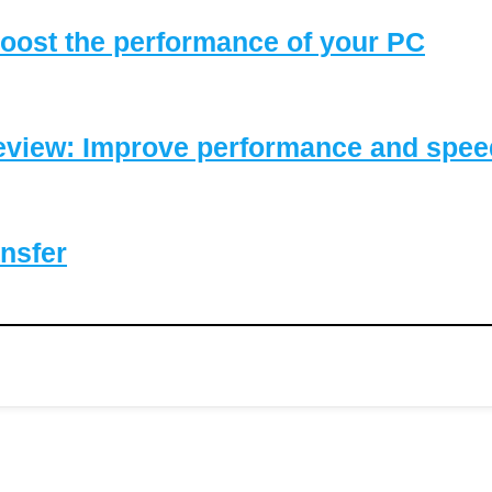
oost the performance of your PC
eview: Improve performance and speed
nsfer