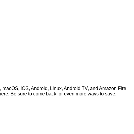
s, macOS, iOS, Android, Linux, Android TV, and Amazon Fire
here. Be sure to come back for even more ways to save.