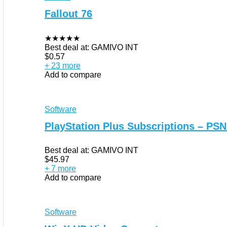
Fallout 76
★
★
★
★
★
Best deal at:
GAMIVO INT
$
0.57
+ 23 more
Add to compare
Software
PlayStation Plus Subscriptions – PSN
Best deal at:
GAMIVO INT
$
45.97
+ 7 more
Add to compare
Software