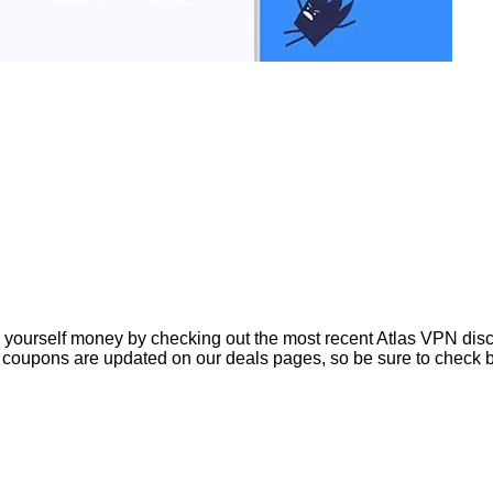
ourself money by checking out the most recent Atlas VPN discou
coupons are updated on our deals pages, so be sure to check b