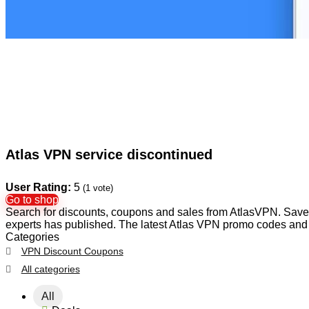
Atlas VPN service discontinued
User Rating:
5
(
1
vote)
Go to shop
Search for discounts, coupons and sales from AtlasVPN. Save y
experts has published. The latest Atlas VPN promo codes and 
Categories
VPN Discount Coupons
All categories
All