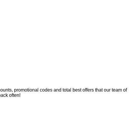
nts, promotional codes and total best offers that our team of
ack often!