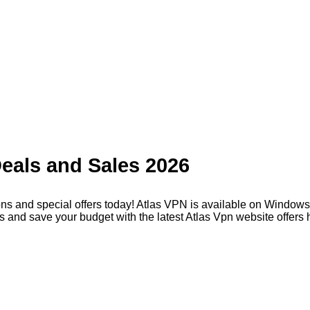
eals and Sales 2026
ns and special offers today! Atlas VPN is available on Window
 and save your budget with the latest Atlas Vpn website offers 