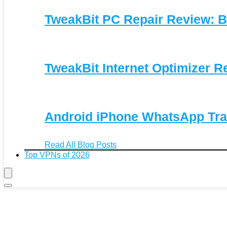
TweakBit PC Repair Review: B
TweakBit Internet Optimizer R
Android iPhone WhatsApp Tra
Read All Blog Posts
Top VPNs of 2026