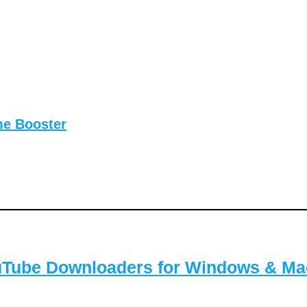
me Booster
ouTube Downloaders for Windows & Ma