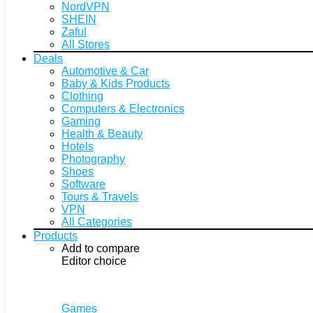
NordVPN
SHEIN
Zaful
All Stores
Deals
Automotive & Car
Baby & Kids Products
Clothing
Computers & Electronics
Gaming
Health & Beauty
Hotels
Photography
Shoes
Software
Tours & Travels
VPN
All Categories
Products
Add to compare
Editor choice
Games