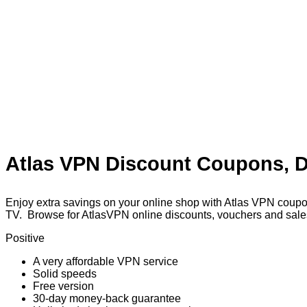
Atlas VPN Discount Coupons, D
Enjoy extra savings on your online shop with Atlas VPN coupo
TV. Browse for AtlasVPN online discounts, vouchers and sales
Positive
A very affordable VPN service
Solid speeds
Free version
30-day money-back guarantee