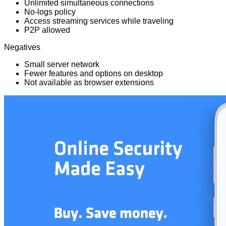
Unlimited simultaneous connections
No-logs policy
Access streaming services while traveling
P2P allowed
Negatives
Small server network
Fewer features and options on desktop
Not available as browser extensions