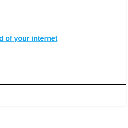
 of your internet