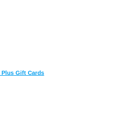
 Plus Gift Cards