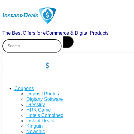
The Best Offers for eCommerce & Digital Products
Coupons
Deposit Photos
Digiarty Software
Dresslily
HRK Game
Hotels Combined
Instant Deals
Kinguin
Newchic