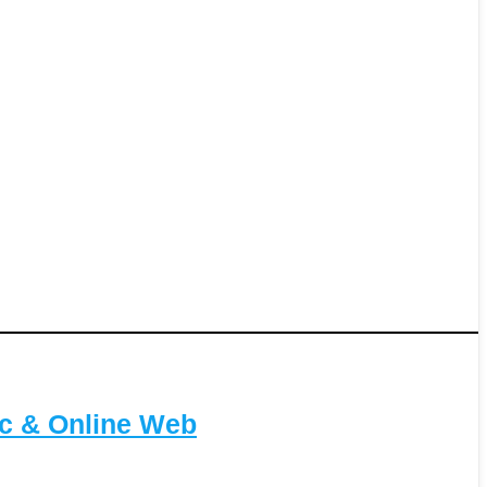
c & Online Web