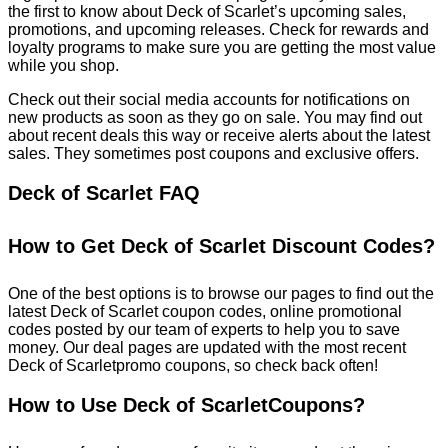
the first to know about Deck of Scarlet’s upcoming sales,
promotions, and upcoming releases. Check for rewards and
loyalty programs to make sure you are getting the most value
while you shop.
Check out their social media accounts for notifications on
new products as soon as they go on sale. You may find out
about recent deals this way or receive alerts about the latest
sales. They sometimes post coupons and exclusive offers.
Deck of Scarlet FAQ
How to Get Deck of Scarlet Discount Codes?
One of the best options is to browse our pages to find out the
latest Deck of Scarlet coupon codes, online promotional
codes posted by our team of experts to help you to save
money. Our deal pages are updated with the most recent
Deck of Scarletpromo coupons, so check back often!
How to Use Deck of ScarletCoupons?