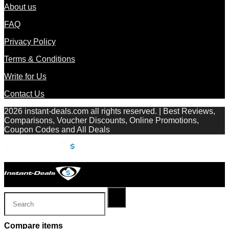
About us
FAQ
Privacy Policy
Terms & Conditions
Write for Us
Contact Us
2026 instant-deals.com all rights reserved. | Best Reviews,
Comparisons, Voucher Discounts, Online Promotions,
Coupon Codes and All Deals
Compare items