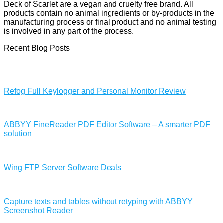
Deck of Scarlet are a vegan and cruelty free brand. All
products contain no animal ingredients or by-products in the
manufacturing process or final product and no animal testing
is involved in any part of the process.
Recent Blog Posts
Refog Full Keylogger and Personal Monitor Review
ABBYY FineReader PDF Editor Software – A smarter PDF
solution
Wing FTP Server Software Deals
Capture texts and tables without retyping with ABBYY
Screenshot Reader