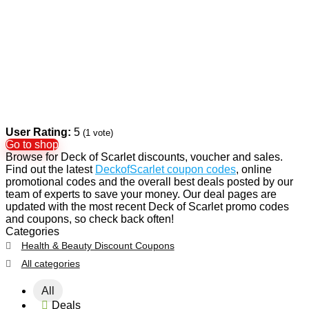
User Rating:
5
(
1
vote)
Go to shop
Browse for Deck of Scarlet discounts, voucher and sales.
Find out the latest
DeckofScarlet coupon codes
, online
promotional codes and the overall best deals posted by our
team of experts to save your money. Our deal pages are
updated with the most recent Deck of Scarlet promo codes
and coupons, so check back often!
Categories
Health & Beauty Discount Coupons
All categories
All
Deals