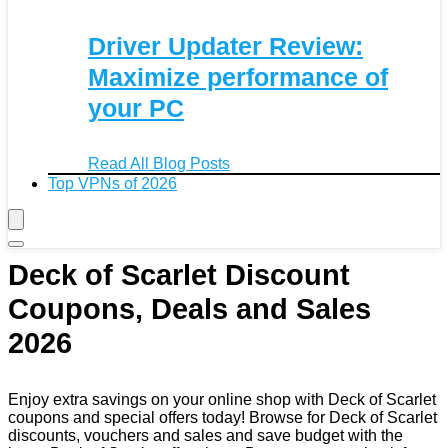
Driver Updater Review:
Maximize performance of
your PC
Read All Blog Posts
Top VPNs of 2026
Deck of Scarlet Discount
Coupons, Deals and Sales
2026
Enjoy extra savings on your online shop with Deck of Scarlet
coupons and special offers today! Browse for Deck of Scarlet
discounts, vouchers and sales and save budget with the