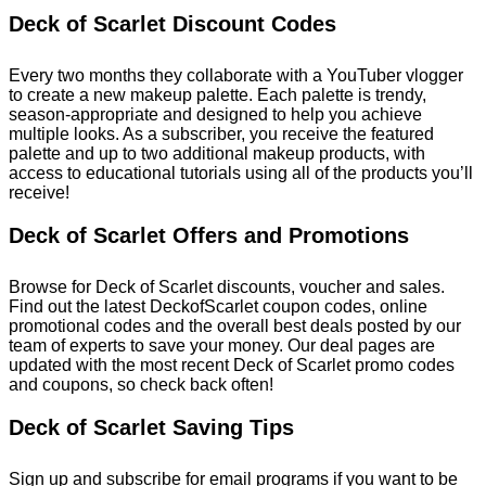
Deck of Scarlet Discount Codes
Every two months they collaborate with a YouTuber vlogger
to create a new makeup palette. Each palette is trendy,
season-appropriate and designed to help you achieve
multiple looks. As a subscriber, you receive the featured
palette and up to two additional makeup products, with
access to educational tutorials using all of the products you’ll
receive!
Deck of Scarlet Offers and Promotions
Browse for Deck of Scarlet discounts, voucher and sales.
Find out the latest DeckofScarlet coupon codes, online
promotional codes and the overall best deals posted by our
team of experts to save your money. Our deal pages are
updated with the most recent Deck of Scarlet promo codes
and coupons, so check back often!
Deck of Scarlet Saving Tips
Sign up and subscribe for email programs if you want to be