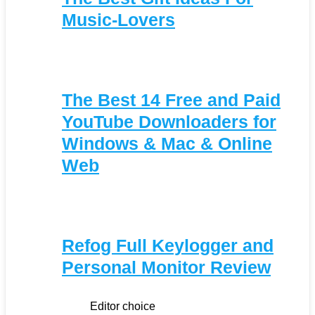
Music-Lovers
The Best 14 Free and Paid
YouTube Downloaders for
Windows & Mac & Online
Web
Refog Full Keylogger and
Personal Monitor Review
Editor choice