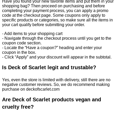
Have you found your new favorite items and put them in your
shopping bag? Then proceed on purchasing and before
completing your payment process, you can apply a promo
code at the checkout page. Some coupons only apply to
specific products or categories, so make sure all the items in
your cart qualify before submitting your order.
- Add items to your shopping cart
- Navigate through the checkout process until you get to the
coupon code section.
- Locate the “Have a coupon?” heading and enter your
coupon in the box.
- Click “Apply” and your discount will appear in the subtotal.
Is Deck of Scarlet legit and trustable?
Yes, even the store is limited with delivery, still there are no
negative customer reviews. So, we do recommend making
purchase on deckofscarlet.com
Are Deck of Scarlet products vegan and
cruelty free?