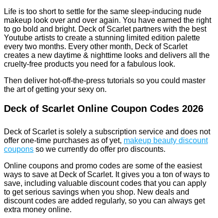
Life is too short to settle for the same sleep-inducing nude
makeup look over and over again. You have earned the right
to go bold and bright. Deck of Scarlet partners with the best
Youtube artists to create a stunning limited edition palette
every two months. Every other month, Deck of Scarlet
creates a new daytime & nighttime looks and delivers all the
cruelty-free products you need for a fabulous look.
Then deliver hot-off-the-press tutorials so you could master
the art of getting your sexy on.
Deck of Scarlet Online Coupon Codes 2026
Deck of Scarlet is solely a subscription service and does not
offer one-time purchases as of yet,
makeup beauty discount
coupons
so we currently do offer pro discounts.
Online coupons and promo codes are some of the easiest
ways to save at Deck of Scarlet. It gives you a ton of ways to
save, including valuable discount codes that you can apply
to get serious savings when you shop. New deals and
discount codes are added regularly, so you can always get
extra money online.