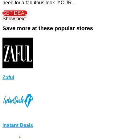
need for a fabulous look. YOUR ...
GET DEAL
Show next
Save more at these popular stores
Zaful
Instant Deals