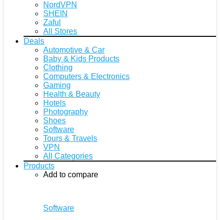
NordVPN
SHEIN
Zaful
All Stores
Deals
Automotive & Car
Baby & Kids Products
Clothing
Computers & Electronics
Gaming
Health & Beauty
Hotels
Photography
Shoes
Software
Tours & Travels
VPN
All Categories
Products
Add to compare
Software