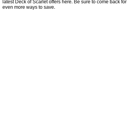
latest Deck of Scarlet offers here. Be sure to come back for
even more ways to save.