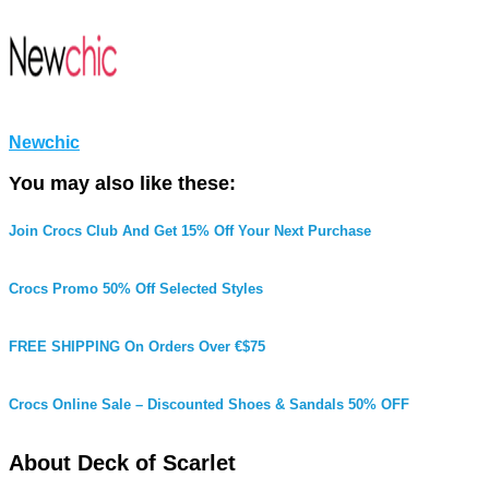
Newchic
You may also like these:
Join Crocs Club And Get 15% Off Your Next Purchase
Crocs Promo 50% Off Selected Styles
FREE SHIPPING On Orders Over €$75
Crocs Online Sale – Discounted Shoes & Sandals 50% OFF
About Deck of Scarlet