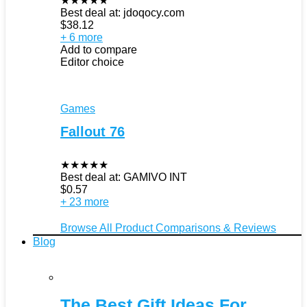
★
★
★
★
★
Best deal at:
jdoqocy.com
$
38.12
+ 6 more
Add to compare
Editor choice
Games
Fallout 76
★
★
★
★
★
Best deal at:
GAMIVO INT
$
0.57
+ 23 more
Browse All Product Comparisons & Reviews
Blog
The Best Gift Ideas For