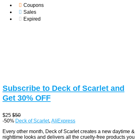
Coupons
Sales
Expired
Subscribe to Deck of Scarlet and
Get 30% OFF
$25
$50
-50%
Deck of Scarlet
,
AliExpress
Every other month, Deck of Scarlet creates a new daytime &
nighttime looks and delivers all the cruelty-free products you