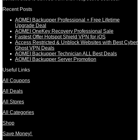
Recent Posts
AOMEI Backupper Professional + Free Lifetime
Upgrade Deal
AOMEI OneKey Recovery Professional Sale
Fastest Offer Hotspot Shield VPN for iOS
Access Restricted & Unblock Websites with Best Cyber
Ghost VPN Deals
AOMEI Backupper Technician ALL Best Deals
AOMEI Backupper Server Promotion
Useful Links
All Coupons
All Deals
All Stores
All Categories
Shop
Save Money!