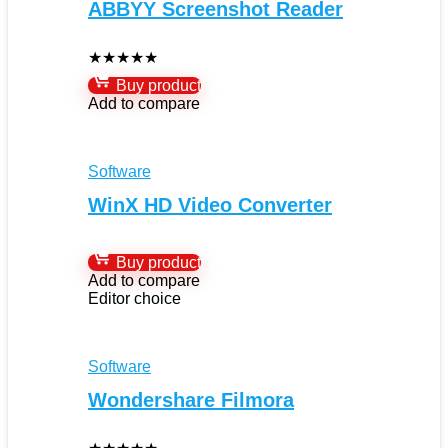
ABBYY Screenshot Reader
★
★
★
★
★
Buy product
Add to compare
Software
WinX HD Video Converter
Buy product
Add to compare
Editor choice
Software
Wondershare Filmora