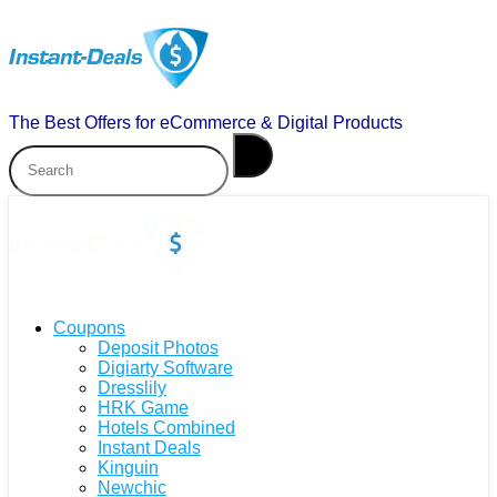
The Best Offers for eCommerce & Digital Products
Coupons
Deposit Photos
Digiarty Software
Dresslily
HRK Game
Hotels Combined
Instant Deals
Kinguin
Newchic