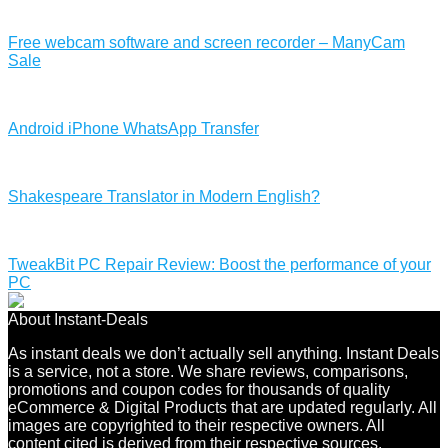
Free webcam software and screen recorder – ManyCam
Sale
Android iPhone WhatsApp Transfer
Shakespeare Translator in Modern English?
TweakBit PC Repair Review: Boost the performance of your
PC
About Instant-Deals
As instant deals we don’t actually sell anything. Instant Deals
is a service, not a store. We share reviews, comparisons,
promotions and coupon codes for thousands of quality
eCommerce & Digital Products that are updated regularly. All
images are copyrighted to their respective owners. All
content cited is derived from their respective sources.