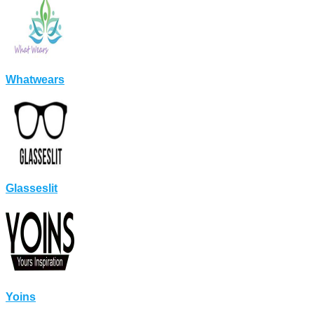
Whatwears
Glasseslit
Yoins