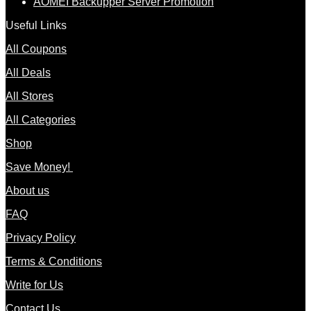
AOMEI Backupper Server Promotion
Useful Links
All Coupons
All Deals
All Stores
All Categories
Shop
Save Money!
About us
FAQ
Privacy Policy
Terms & Conditions
Write for Us
Contact Us