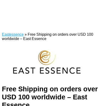
Eastessence
»
Free Shipping on orders over USD 100
worldwide – East Essence
Free Shipping on orders over
USD 100 worldwide – East
Essence