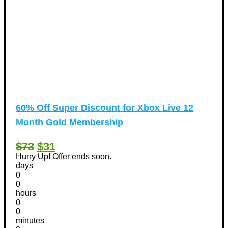
60% Off Super Discount for Xbox Live 12
Month Gold Membership
$73
$31
Hurry Up! Offer ends soon.
days
0
0
hours
0
0
minutes