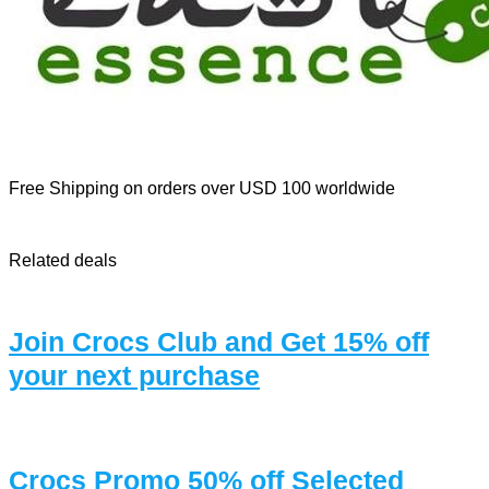
Free Shipping on orders over USD 100 worldwide
Related deals
Join Crocs Club and Get 15% off
your next purchase
Crocs Promo 50% off Selected