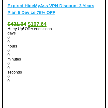
Expired
HideMyAss VPN Discount 3 Years
Plan 5 Device 75% OFF
$431.64
$107.64
Hurry Up! Offer ends soon.
days
0
0
hours
0
0
minutes
0
0
seconds
0
0