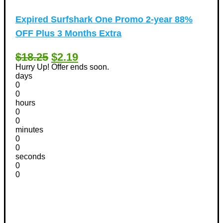
Expired
Surfshark One Promo 2-year 88%
OFF Plus 3 Months Extra
$18.25
$2.19
Hurry Up! Offer ends soon.
days
0
0
hours
0
0
minutes
0
0
seconds
0
0