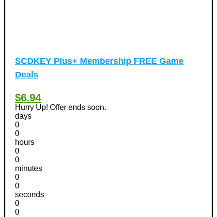
SCDKEY Plus+ Membership FREE Game
Deals
$6.94
Hurry Up! Offer ends soon.
days
0
0
hours
0
0
minutes
0
0
seconds
0
0