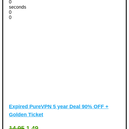
0
seconds
0
0
Expired
PureVPN 5 year Deal 90% OFF +
Golden Ticket
14.95
1.49