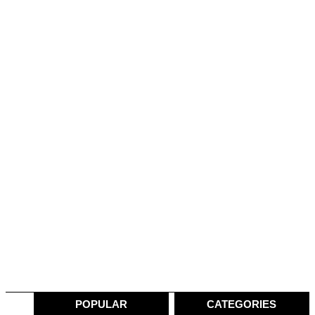
POPULAR
CATEGORIES