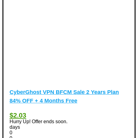
CyberGhost VPN BFCM Sale 2 Years Plan
84% OFF + 4 Months Free
$2.03
Hurry Up! Offer ends soon.
days
0