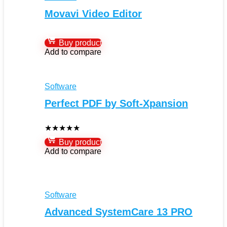
Movavi Video Editor
Buy product
Add to compare
Software
Perfect PDF by Soft-Xpansion
★
★
★
★
★
Buy product
Add to compare
Software
Advanced SystemCare 13 PRO