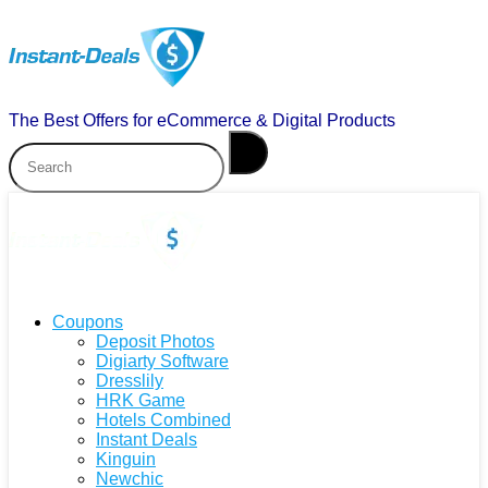
The Best Offers for eCommerce & Digital Products
Coupons
Deposit Photos
Digiarty Software
Dresslily
HRK Game
Hotels Combined
Instant Deals
Kinguin
Newchic