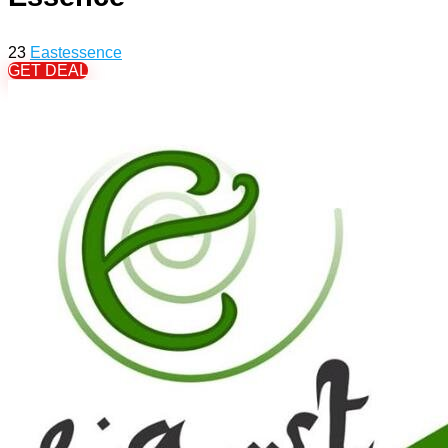
23
Eastessence
GET DEAL