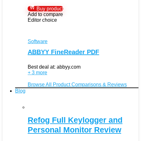
Buy product
Add to compare
Editor choice
Software
ABBYY FineReader PDF
Best deal at:
abbyy.com
+ 3 more
Browse All Product Comparisons & Reviews
Blog
Refog Full Keylogger and
Personal Monitor Review