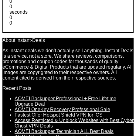
0
0
seconds
0
0
About Instant-Deals
As instant deals we don’t actually sell anything. Instant Deals
is a service, not a store. We share reviews, comparisons,
promotions and coupon codes for thousands of quality
eCommerce & Digital Products that are updated regularly. All
images are copyrighted to their respective owners. All
content cited is derived from their respective sources.
Recent Posts
AOMEI Backupper Professional + Free Lifetime
Upgrade Deal
AOMEI OneKey Recovery Professional Sale
Fastest Offer Hotspot Shield VPN for iOS
Access Restricted & Unblock Websites with Best Cyber
Ghost VPN Deals
AOMEI Backupper Technician ALL Best Deals