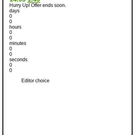
Hurry Up! Offer ends soon.
days
0
0
hours
0
0
minutes
0
0
seconds
0
0
Editor choice