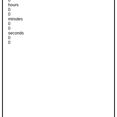
0
hours
0
0
minutes
0
0
seconds
0
0