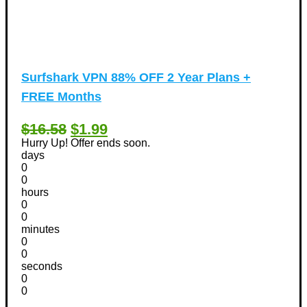
Surfshark VPN 88% OFF 2 Year Plans +
FREE Months
$16.58
$1.99
Hurry Up! Offer ends soon.
days
0
0
hours
0
0
minutes
0
0
seconds
0
0