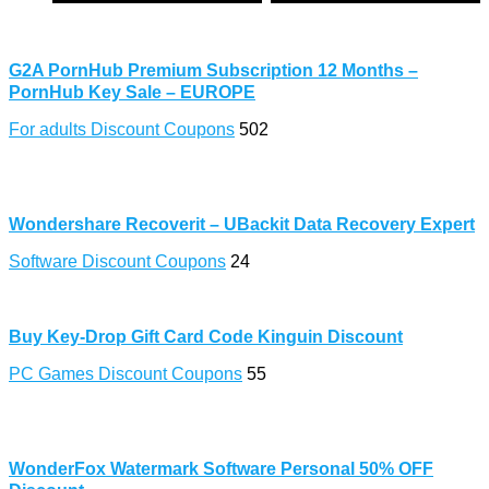
G2A PornHub Premium Subscription 12 Months –
PornHub Key Sale – EUROPE
For adults Discount Coupons
502
Wondershare Recoverit – UBackit Data Recovery Expert
Software Discount Coupons
24
Buy Key-Drop Gift Card Code Kinguin Discount
PC Games Discount Coupons
55
WonderFox Watermark Software Personal 50% OFF