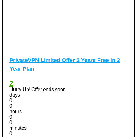
PrivateVPN Limited Offer 2 Years Free in 3
Year Plan
2
Hurry Up! Offer ends soon.
days
0
0
hours
0
0
minutes
0