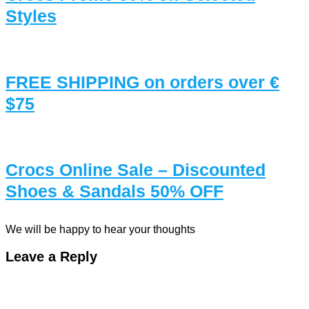
Styles
FREE SHIPPING on orders over €
$75
Crocs Online Sale – Discounted
Shoes & Sandals 50% OFF
We will be happy to hear your thoughts
Leave a Reply