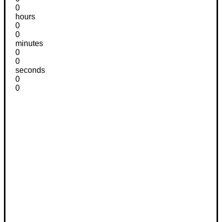
0
hours
0
0
minutes
0
0
seconds
0
0