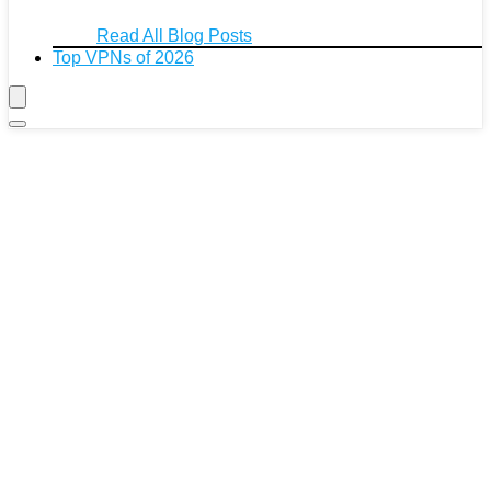
Read All Blog Posts
Top VPNs of 2026