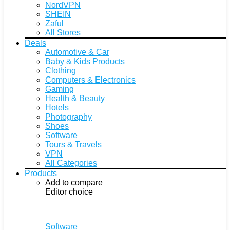
NordVPN
SHEIN
Zaful
All Stores
Deals
Automotive & Car
Baby & Kids Products
Clothing
Computers & Electronics
Gaming
Health & Beauty
Hotels
Photography
Shoes
Software
Tours & Travels
VPN
All Categories
Products
Add to compare
Editor choice
Software