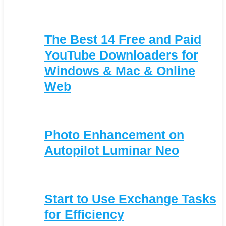
The Best 14 Free and Paid
YouTube Downloaders for
Windows & Mac & Online
Web
Photo Enhancement on
Autopilot Luminar Neo
Start to Use Exchange Tasks
for Efficiency