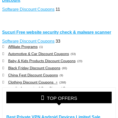
Discount
Software Discount Coupons
11
Sucuri Free website security check & malware scanner
Software Discount Coupons
33
Affiliate Programs
(1)
Automotive & Car Discount Coupons
(53)
Baby & Kids Products Discount Coupons
(23)
Black Friday Discount Coupons
(65)
China Fest Discount Coupons
(9)
Clothing Discount Coupons
+
(268)
Accessories & Bags Discount Coupons
(38)
Glasses Discount Coupons
(30)
TOP OFFERS
Outdoor Clothing & Equipment Discount Coupons
(25)
Shoes Discount Coupons
(40)
Computers & Electronics Discount Coupons
+
Best Private VPN Android Devices Limited Sale
(135)