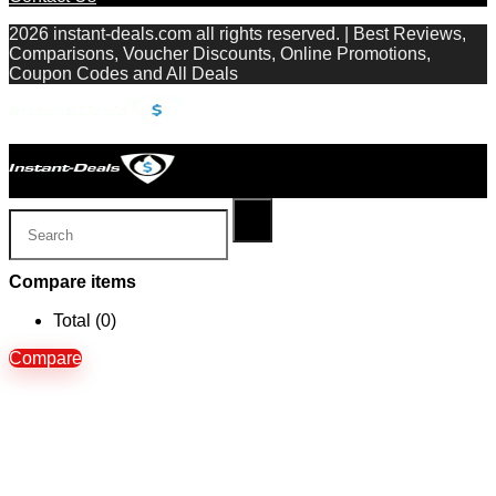
2026 instant-deals.com all rights reserved. | Best Reviews,
Comparisons, Voucher Discounts, Online Promotions,
Coupon Codes and All Deals
Compare items
Total (
0
)
Compare