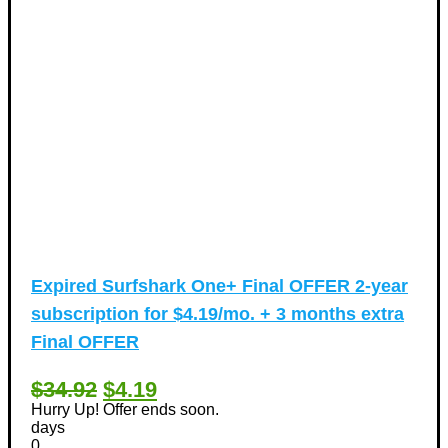
Expired
Surfshark One+ Final OFFER 2-year
subscription for $4.19/mo. + 3 months extra
Final OFFER
$34.92
$4.19
Hurry Up! Offer ends soon.
days
0