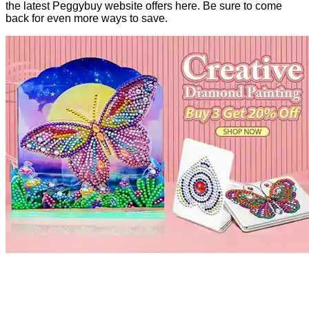
the latest Peggybuy website offers here. Be sure to come
back for even more ways to save.