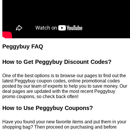
Peggybuy FAQ
How to Get Peggybuy Discount Codes?
One of the best options is to browse our pages to find out the
latest Peggybuy coupon codes, online promotional codes
posted by our team of experts to help you to save money. Our
deal pages are updated with the most recent Peggybuy
promo coupons, so check back often!
How to Use Peggybuy Coupons?
Have you found your new favorite items and put them in your
shopping bag? Then proceed on purchasing and before