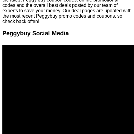
codes and the overall best deals posted by our team of
experts to save your money. Our deal pages are updated with
the most recent Peggybuy promo codes and coupons, so
check back often!
Peggybuy Social Media