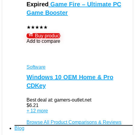
Expired
Game Fire – Ultimate PC
Game Booster
★
★
★
★
★
Buy product
Add to compare
Software
Windows 10 OEM Home & Pro
CDKey
Best deal at:
gamers-outlet.net
$
6.21
+ 12 more
Browse All Product Comparisons & Reviews
Blog