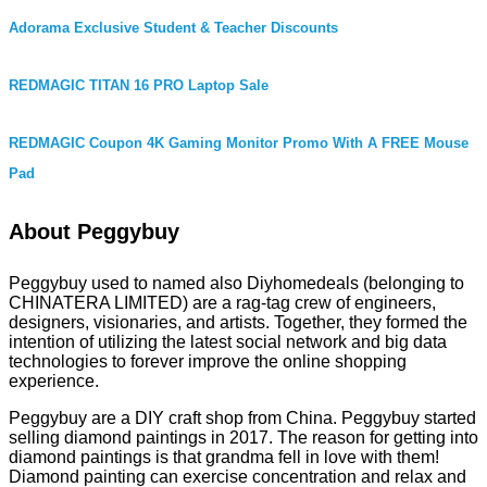
Adorama Exclusive Student & Teacher Discounts
REDMAGIC TITAN 16 PRO Laptop Sale
REDMAGIC Coupon 4K Gaming Monitor Promo With A FREE Mouse
Pad
About Peggybuy
Peggybuy used to named also Diyhomedeals (belonging to
CHINATERA LIMITED) are a rag-tag crew of engineers,
designers, visionaries, and artists. Together, they formed the
intention of utilizing the latest social network and big data
technologies to forever improve the online shopping
experience.
Peggybuy are a DIY craft shop from China. Peggybuy started
selling diamond paintings in 2017. The reason for getting into
diamond paintings is that grandma fell in love with them!
Diamond painting can exercise concentration and relax and