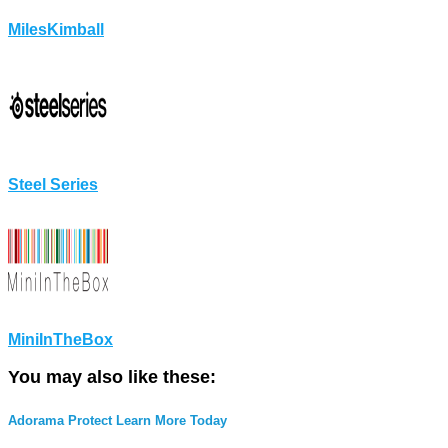
MilesKimball
Steel Series
MiniInTheBox
You may also like these:
Adorama Protect Learn More Today