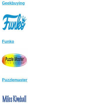
Geekbuying
Funko
Puzzlemaster