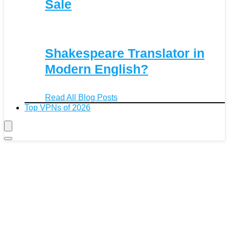
Sale
Shakespeare Translator in
Modern English?
Read All Blog Posts
Top VPNs of 2026