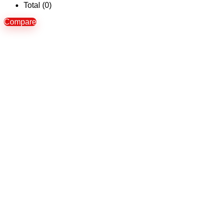
Total (
0
)
Compare