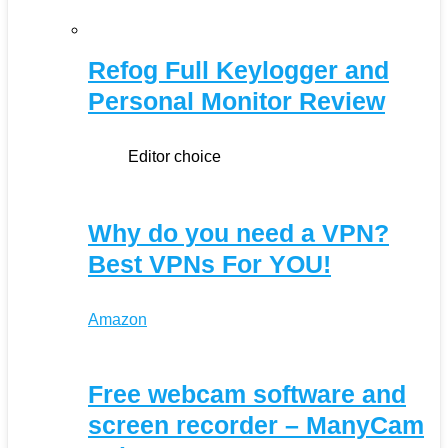
Refog Full Keylogger and
Personal Monitor Review
Editor choice
Why do you need a VPN?
Best VPNs For YOU!
Amazon
Free webcam software and
screen recorder – ManyCam