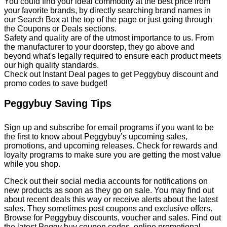
You could find your ideal commodity at the best price from
your favorite brands, by directly searching brand names in
our Search Box at the top of the page or just going through
the Coupons or Deals sections.
Safety and quality are of the utmost importance to us. From
the manufacturer to your doorstep, they go above and
beyond what's legally required to ensure each product meets
our high quality standards.
Check out Instant Deal pages to get Peggybuy discount and
promo codes to save budget!
Peggybuy Saving Tips
Sign up and subscribe for email programs if you want to be
the first to know about Peggybuy’s upcoming sales,
promotions, and upcoming releases. Check for rewards and
loyalty programs to make sure you are getting the most value
while you shop.
Check out their social media accounts for notifications on
new products as soon as they go on sale. You may find out
about recent deals this way or receive alerts about the latest
sales. They sometimes post coupons and exclusive offers.
Browse for Peggybuy discounts, voucher and sales. Find out
the latest Peggy buy coupon codes, online promotional