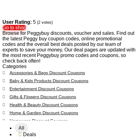
User Rating:
5
(
2
votes)
Go to shop
Browse for Peggybuy discounts, voucher and sales. Find out
the latest Peggy buy coupon codes, online promotional
codes and the overall best deals posted by our team of
experts to save your money. Our deal pages are updated with
the most recent Peggybuy promo codes and coupons, so
check back often!
Categories
Accessories & Bags Discount Coupons
Baby & Kids Products Discount Coupons
Entertainment Discount Coupons
Gifts & Flowers Discount Coupons
Health & Beauty Discount Coupons
Home & Garden Discount Coupons
Homeware Discount Coupons
All
All categories
Deals