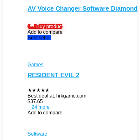
AV Voice Changer Software Diamond
Buy product
Add to compare
Best seller
Games
RESIDENT EVIL 2
★
★
★
★
★
Best deal at:
hrkgame.com
$
37.65
+ 24 more
Add to compare
Software