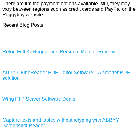
There are limited payment options available, still, they may
vary between regions such as credit cards and PayPal on the
Peggybuy website.
Recent Blog Posts
Refog Full Keylogger and Personal Monitor Review
ABBYY FineReader PDF Editor Software – A smarter PDF
solution
Wing FTP Server Software Deals
Capture texts and tables without retyping with ABBYY
Screenshot Reader