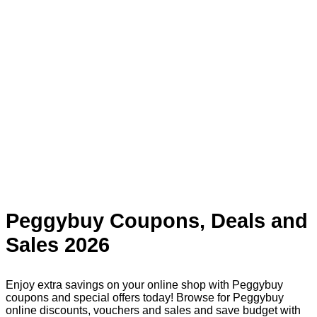
Peggybuy Coupons, Deals and
Sales 2026
Enjoy extra savings on your online shop with Peggybuy
coupons and special offers today! Browse for Peggybuy
online discounts, vouchers and sales and save budget with