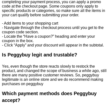
completing your payment process, you can apply a promo
code at the checkout page. Some coupons only apply to
specific products or categories, so make sure all the items in
your cart qualify before submitting your order.
- Add items to your shopping cart
- Navigate through the checkout process until you get to the
coupon code section.
- Locate the “Have a coupon?” heading and enter your
coupon in the box.
- Click “Apply” and your discount will appear in the subtotal.
Is Peggybuy legit and trustable?
Yes, even though the store reacts slowly to restock the
product, and changed the scope of business a while ago, still
there are many positive customer reviews. So, peggybuy
legitimate is an online store and we do recommend making
purchases on peggybuy
Which payment methods does Peggybuy
accept?