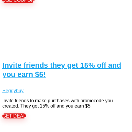
USE COUPON
Invite friends they get 15% off and
you earn $5!
Peggybuy
Invite friends to make purchases with promocode you
created. They get 15% off and you earn $5!
GET DEAL