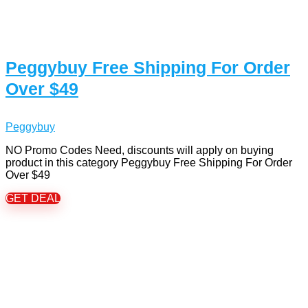
Peggybuy Free Shipping For Order
Over $49
Peggybuy
NO Promo Codes Need, discounts will apply on buying
product in this category Peggybuy Free Shipping For Order
Over $49
GET DEAL