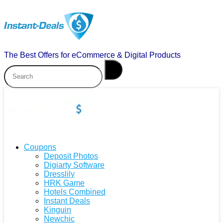
The Best Offers for eCommerce & Digital Products
Coupons
Deposit Photos
Digiarty Software
Dresslily
HRK Game
Hotels Combined
Instant Deals
Kinguin
Newchic