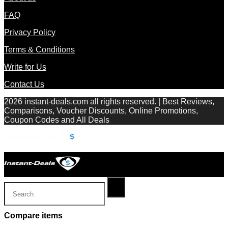
FAQ
Privacy Policy
Terms & Conditions
Write for Us
Contact Us
2026 instant-deals.com all rights reserved. | Best Reviews,
Comparisons, Voucher Discounts, Online Promotions,
Coupon Codes and All Deals
Compare items