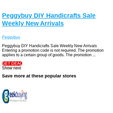
Peggybuy DIY Handicrafts Sale
Weekly New Arrivals
Peggybuy
Peggybuy DIY Handicrafts Sale Weekly New Arrivals
Entering a promotion code is not required. The promotion
applies to a certain group of goods. The promotion ...
GET DEAL
Show next
Save more at these popular stores