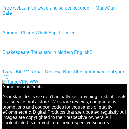
Free webcam software and screen recorder – ManyCam
Sale
Android iPhone WhatsApp Transfer
Shakespeare Translator in Modern English?
TweakBit PC Repair Review: Boost the performance of your
PC
About Instant-Deals
As instant deals we don’t actually sell anything. Instant Deals
is a service, not a store. We share reviews, comparisons,
promotions and coupon codes for thousands of quality
eCommerce & Digital Products that are updated regularly. All
images are copyrighted to their respective owners. All
content cited is derived from their respective sources.