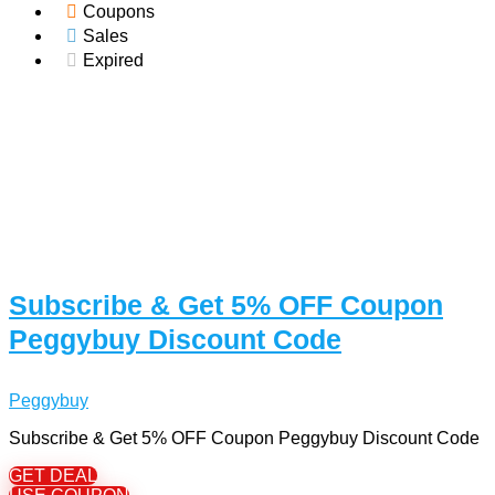
Coupons
Sales
Expired
Subscribe & Get 5% OFF Coupon
Peggybuy Discount Code
Peggybuy
Subscribe & Get 5% OFF Coupon Peggybuy Discount Code
GET DEAL