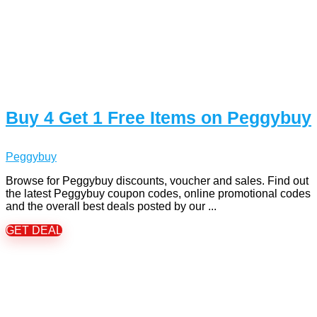
Buy 4 Get 1 Free Items on Peggybuy
Peggybuy
Browse for Peggybuy discounts, voucher and sales. Find out
the latest Peggybuy coupon codes, online promotional codes
and the overall best deals posted by our ...
GET DEAL