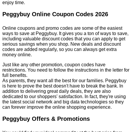
enjoy time.
Peggybuy Online Coupon Codes 2026
Online coupons and promo codes are some of the easiest
ways to save at Peggybuy. It gives you a ton of ways to save,
including valuable discount codes that you can apply to get
serious savings when you shop. New deals and discount
codes are added regularly, so you can always get extra
money online.
Just like any other promotion, coupon codes have
restrictions. You need to follow the instructions in the letter for
full benefits.
As parents, they want all the best for our families. Peggybuy
is here to prove the best doesn't have to break the bank. In
addition to delivering great daily deals, they are also
dedicated to our shoppers' satisfaction. In fact, they're using
the latest social network and big data technologies so they
can forever improve the online shopping experience.
Peggybuy Offers & Promotions