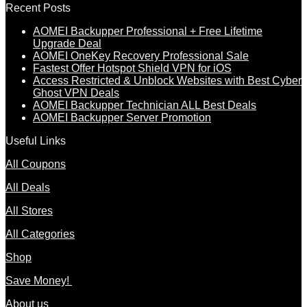
Recent Posts
AOMEI Backupper Professional + Free Lifetime
Upgrade Deal
AOMEI OneKey Recovery Professional Sale
Fastest Offer Hotspot Shield VPN for iOS
Access Restricted & Unblock Websites with Best Cyber
Ghost VPN Deals
AOMEI Backupper Technician ALL Best Deals
AOMEI Backupper Server Promotion
Useful Links
All Coupons
All Deals
All Stores
All Categories
Shop
Save Money!
About us