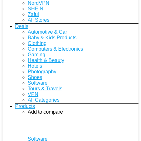
NordVPN
SHEIN
Zaful
All Stores
Deals
Automotive & Car
Baby & Kids Products
Clothing
Computers & Electronics
Gaming
Health & Beauty
Hotels
Photography
Shoes
Software
Tours & Travels
VPN
All Categories
Products
Add to compare
Software