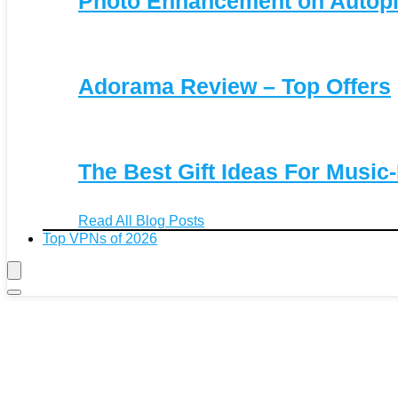
Photo Enhancement on Autopi
Adorama Review – Top Offers
The Best Gift Ideas For Music
Read All Blog Posts
Top VPNs of 2026