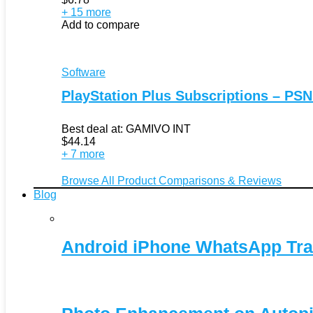
+ 15 more
Add to compare
Software
PlayStation Plus Subscriptions – PSN
Best deal at:
GAMIVO INT
$
44.14
+ 7 more
Browse All Product Comparisons & Reviews
Blog
Android iPhone WhatsApp Tra