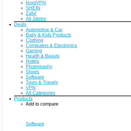
NordVPN
SHEIN
Zaful
All Stores
Deals
Automotive & Car
Baby & Kids Products
Clothing
Computers & Electronics
Gaming
Health & Beauty
Hotels
Photography
Shoes
Software
Tours & Travels
VPN
All Categories
Products
Add to compare
Software