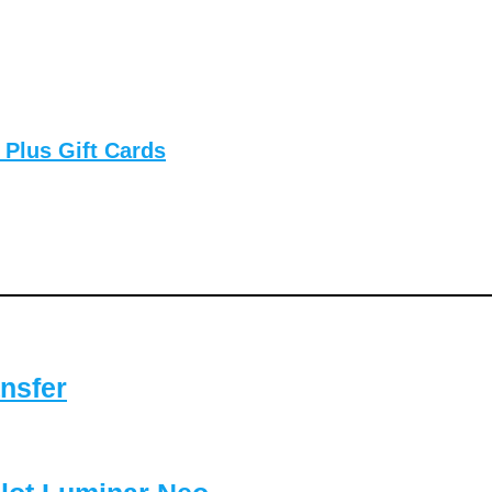
 Plus Gift Cards
nsfer