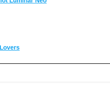
lot Luminar Neo
-Lovers