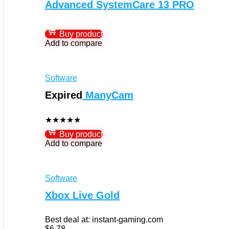
Advanced SystemCare 13 PRO
Buy product
Add to compare
Software
Expired
ManyCam
★
★
★
★
★
Buy product
Add to compare
Software
Xbox Live Gold
Best deal at:
instant-gaming.com
$
6.78