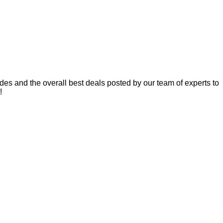
es and the overall best deals posted by our team of experts to
!