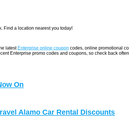
. Find a location nearest you today!
he latest
Enterprise online coupon
codes, online promotional cod
ecent Enterprise promo codes and coupons, so check back often
 Now On
Travel Alamo Car Rental Discounts