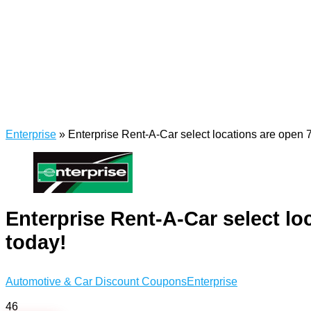
Enterprise
»
Enterprise Rent-A-Car select locations are open 7
Enterprise Rent-A-Car select lo
today!
Automotive & Car Discount Coupons
Enterprise
46