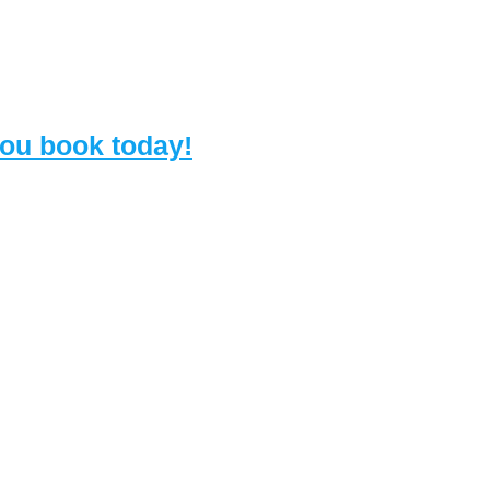
 you book today!