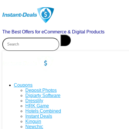
The Best Offers for eCommerce & Digital Products
Coupons
Deposit Photos
Digiarty Software
Dresslily
HRK Game
Hotels Combined
Instant Deals
Kinguin
Newchic