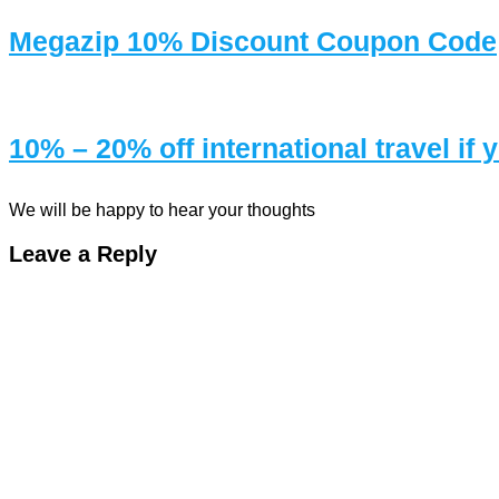
Megazip 10% Discount Coupon Code
10% – 20% off international travel if
We will be happy to hear your thoughts
Leave a Reply