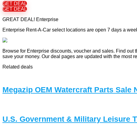
GET DEAL
GET DEAL
GREAT DEAL! Enterprise
Enterprise Rent-A-Car select locations are open 7 days a week
Browse for Enterprise discounts, voucher and sales. Find out t
save your money. Our deal pages are updated with the most r
Related deals
Megazip OEM Watercraft Parts Sale
U.S. Government & Military Leisure 