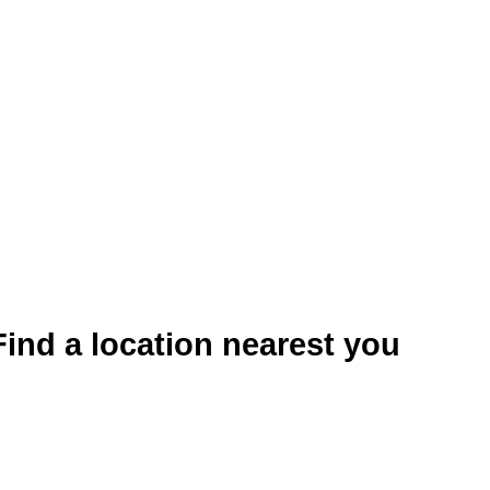
Find a location nearest you