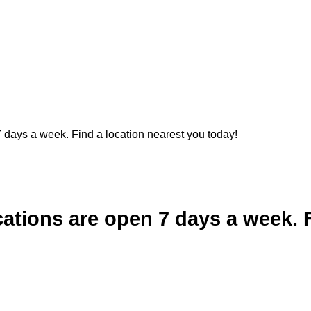
 days a week. Find a location nearest you today!
cations are open 7 days a week. 