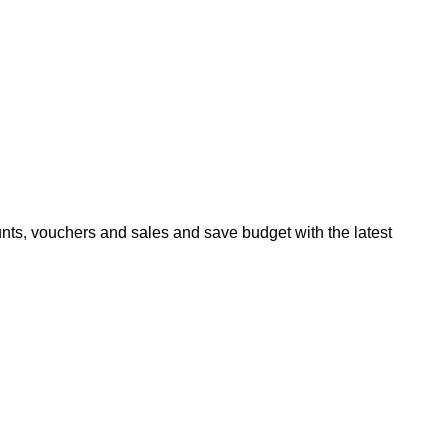
ts, vouchers and sales and save budget with the latest