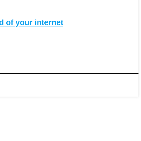
 of your internet