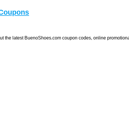
 Coupons
t the latest BuenoShoes.com coupon codes, online promotional 