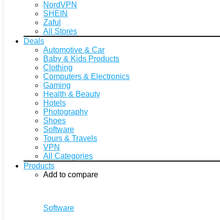
NordVPN
SHEIN
Zaful
All Stores
Deals
Automotive & Car
Baby & Kids Products
Clothing
Computers & Electronics
Gaming
Health & Beauty
Hotels
Photography
Shoes
Software
Tours & Travels
VPN
All Categories
Products
Add to compare
Software