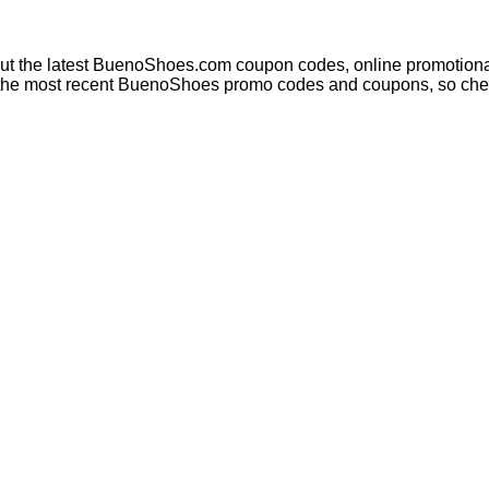
out the latest BuenoShoes.com coupon codes, online promotional
h the most recent BuenoShoes promo codes and coupons, so chec