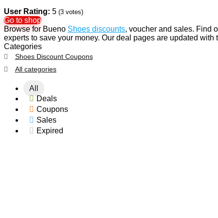
User Rating:
5
(
3
votes)
Go to shop
Browse for Bueno
Shoes discounts
, voucher and sales. Find 
experts to save your money. Our deal pages are updated wit
Categories
Shoes Discount Coupons
All categories
All
Deals
Coupons
Sales
Expired