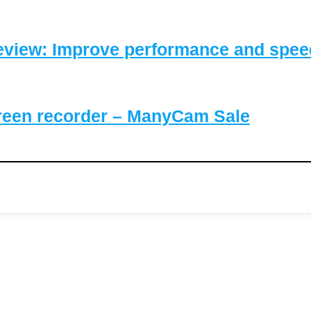
eview: Improve performance and speed
reen recorder – ManyCam Sale