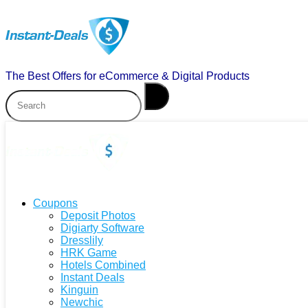
The Best Offers for eCommerce & Digital Products
Coupons
Deposit Photos
Digiarty Software
Dresslily
HRK Game
Hotels Combined
Instant Deals
Kinguin
Newchic