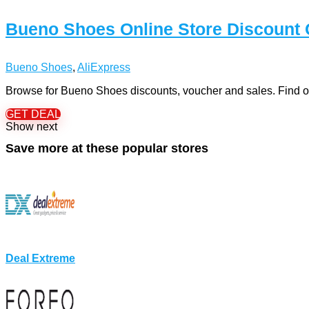
Bueno Shoes Online Store Discount
Bueno Shoes
,
AliExpress
Browse for Bueno Shoes discounts, voucher and sales. Find ou
GET DEAL
Show next
Save more at these popular stores
Deal Extreme