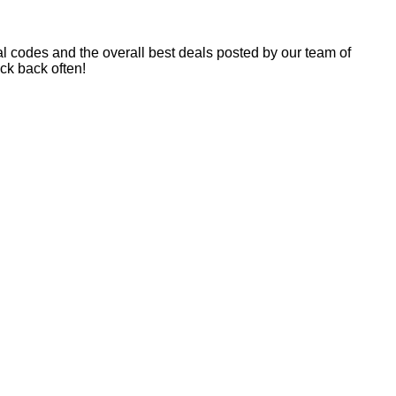
 codes and the overall best deals posted by our team of
k back often!