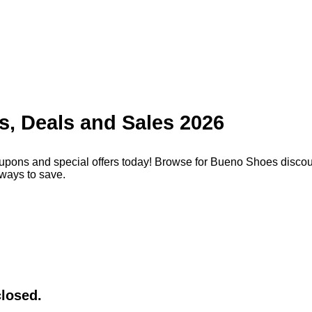
, Deals and Sales 2026
pons and special offers today! Browse for Bueno Shoes discoun
ways to save.
closed.