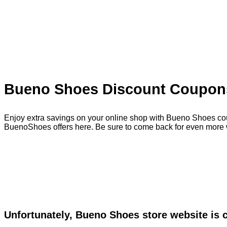
Bueno Shoes Discount Coupons
Enjoy extra savings on your online shop with Bueno Shoes cou
BuenoShoes offers here. Be sure to come back for even more 
Unfortunately, Bueno Shoes store website is 