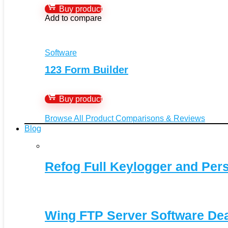
Buy product
Add to compare
Software
123 Form Builder
Buy product
Browse All Product Comparisons & Reviews
Blog
Refog Full Keylogger and Per
Wing FTP Server Software De