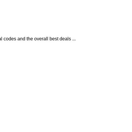
codes and the overall best deals ...