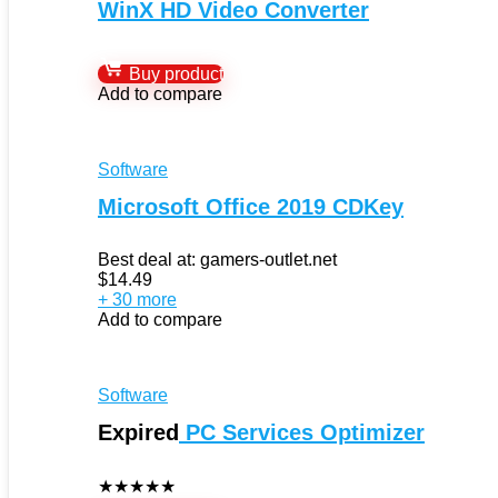
WinX HD Video Converter
Buy product
Add to compare
Software
Microsoft Office 2019 CDKey
Best deal at:
gamers-outlet.net
$
14.49
+ 30 more
Add to compare
Software
Expired
PC Services Optimizer
★
★
★
★
★