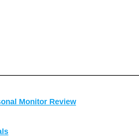
sonal Monitor Review
als