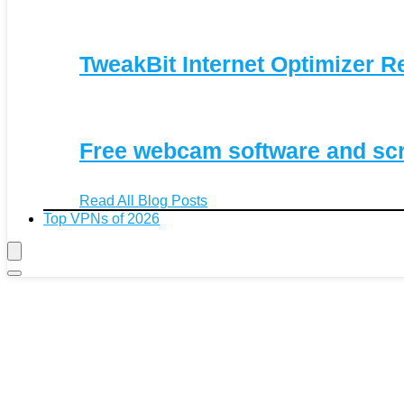
TweakBit Internet Optimizer R
Free webcam software and sc
Read All Blog Posts
Top VPNs of 2026