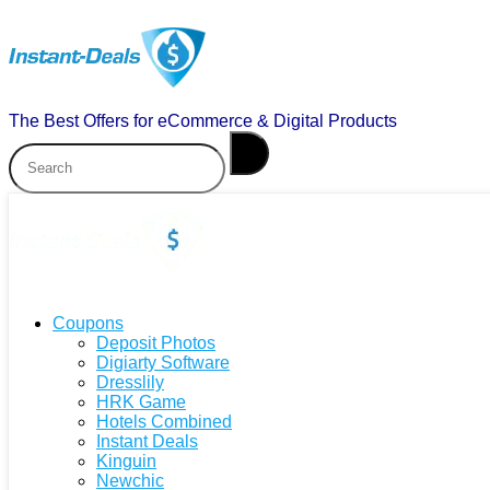
The Best Offers for eCommerce & Digital Products
Coupons
Deposit Photos
Digiarty Software
Dresslily
HRK Game
Hotels Combined
Instant Deals
Kinguin
Newchic