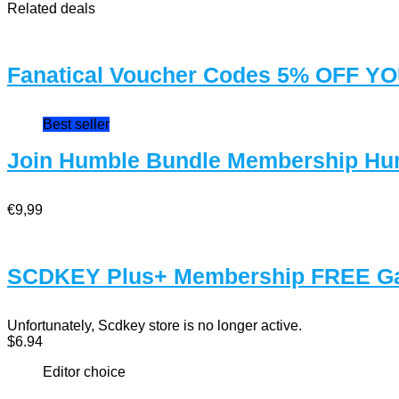
Related deals
Fanatical Voucher Codes 5% OFF 
Best seller
Join Humble Bundle Membership Hu
€9,99
SCDKEY Plus+ Membership FREE G
Unfortunately, Scdkey store is no longer active.
$6.94
Editor choice