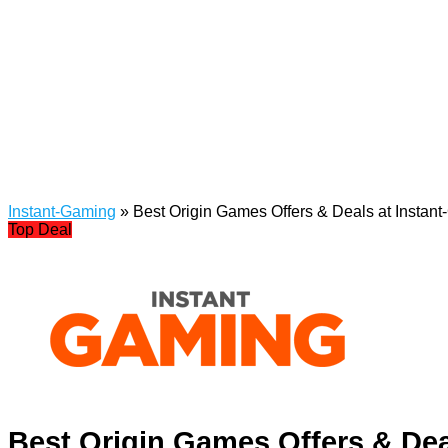
Instant-Gaming
»
Best Origin Games Offers & Deals at Instan
Top Deal
Best Origin Games Offers & Dea