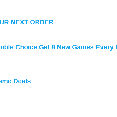
YOUR NEXT ORDER
mble Choice Get 8 New Games Every
ame Deals