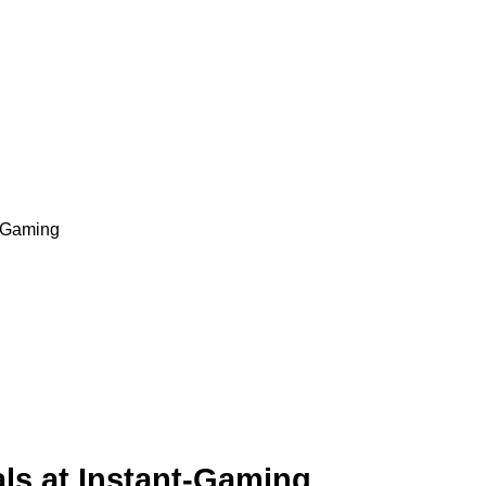
t-Gaming
ls at Instant-Gaming