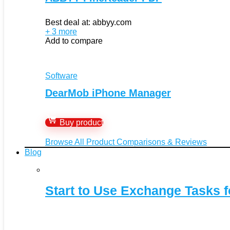
Best deal at:
abbyy.com
+ 3 more
Add to compare
Software
DearMob iPhone Manager
Buy product
Browse All Product Comparisons & Reviews
Blog
Start to Use Exchange Tasks f