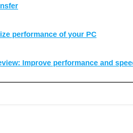
nsfer
ize performance of your PC
eview: Improve performance and speed