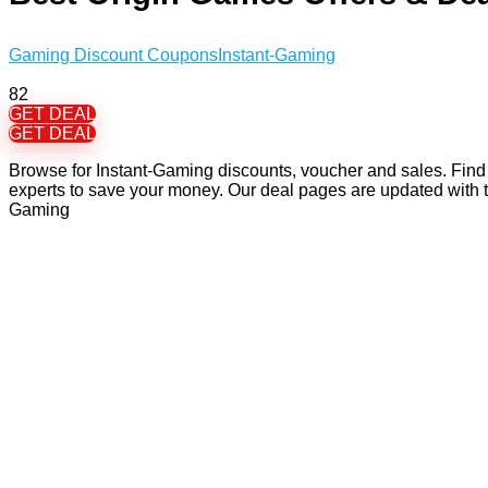
Gaming Discount Coupons
Instant-Gaming
82
GET DEAL
GET DEAL
Browse for Instant-Gaming discounts, voucher and sales. Find 
experts to save your money. Our deal pages are updated with 
Gaming