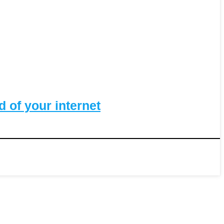
 of your internet