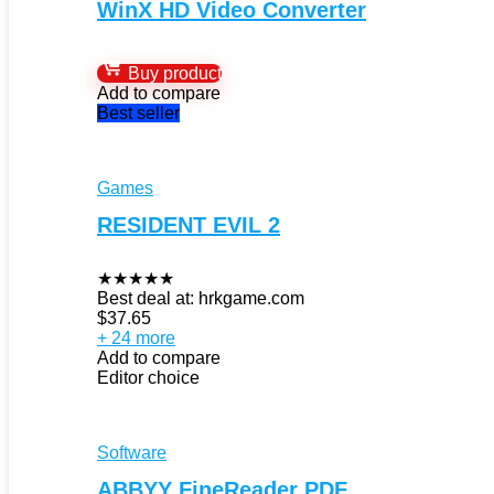
WinX HD Video Converter
Buy product
Add to compare
Best seller
Games
RESIDENT EVIL 2
★
★
★
★
★
Best deal at:
hrkgame.com
$
37.65
+ 24 more
Add to compare
Editor choice
Software
ABBYY FineReader PDF