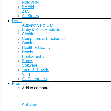
NordVPN
SHEIN
Zaful
All Stores
Deals
Automotive & Car
Baby & Kids Products
Clothing
Computers & Electronics
Gaming
Health & Beauty
Hotels
Photography
Shoes
Software
Tours & Travels
VPN
All Categories
Products
Add to compare
Software