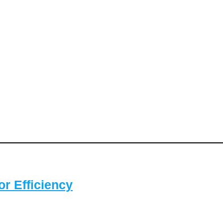
or Efficiency