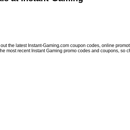
out the latest Instant-Gaming.com coupon codes, online promoti
the most recent Instant Gaming promo codes and coupons, so che