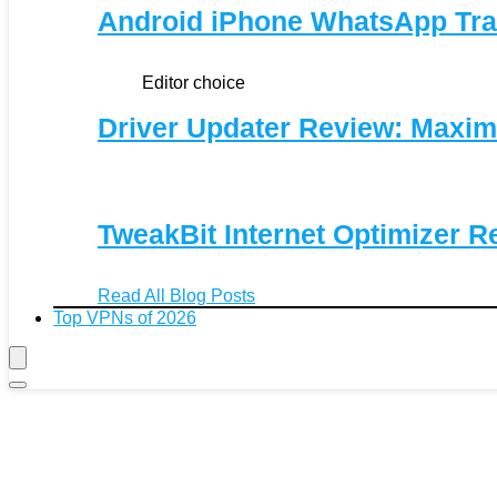
Android iPhone WhatsApp Tra
Editor choice
Driver Updater Review: Maxim
TweakBit Internet Optimizer R
Read All Blog Posts
Top VPNs of 2026