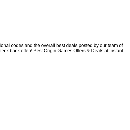
onal codes and the overall best deals posted by our team of
ck back often! Best Origin Games Offers & Deals at Instant-