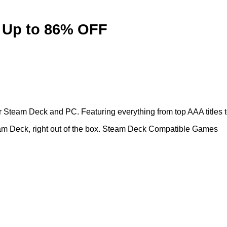
 Up to 86% OFF
Steam Deck and PC. Featuring everything from top AAA titles to 
team Deck, right out of the box. Steam Deck Compatible Games