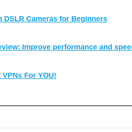
on DSLR Cameras for Beginners
eview: Improve performance and speed
t VPNs For YOU!