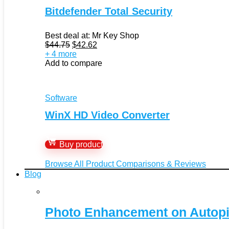
Bitdefender Total Security
Best deal at:
Mr Key Shop
Original
Current
$
44.75
$
42.62
price
price
+ 4 more
was:
is:
Add to compare
$44.75.
$42.62.
Software
WinX HD Video Converter
Buy product
Browse All Product Comparisons & Reviews
Blog
Photo Enhancement on Autopi