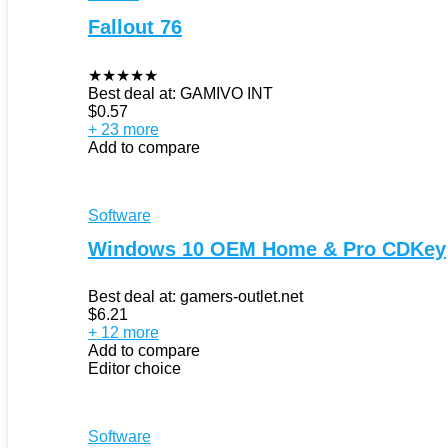
Fallout 76
★
★
★
★
★
Best deal at:
GAMIVO INT
$
0.57
+ 23 more
Add to compare
Software
Windows 10 OEM Home & Pro CDKey
Best deal at:
gamers-outlet.net
$
6.21
+ 12 more
Add to compare
Editor choice
Software