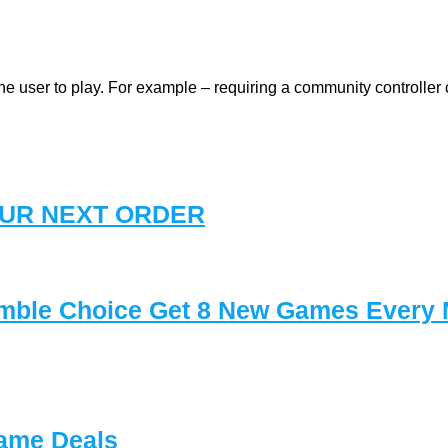
user to play. For example – requiring a community controller c
YOUR NEXT ORDER
mble Choice Get 8 New Games Every
ame Deals