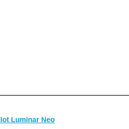
lot Luminar Neo