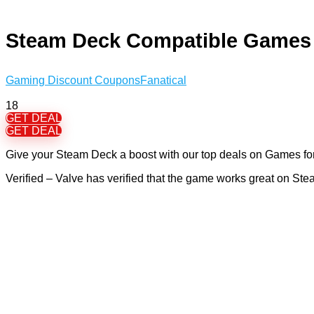
Steam Deck Compatible Games
Gaming Discount Coupons
Fanatical
18
GET DEAL
GET DEAL
Give your Steam Deck a boost with our top deals on Games for 
Verified – Valve has verified that the game works great on S