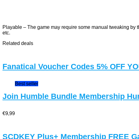
Playable – The game may require some manual tweaking by the 
etc.
Related deals
Fanatical Voucher Codes 5% OFF 
Best seller
Join Humble Bundle Membership Hu
€9,99
SCDKEY Plus+ Membership FREE G