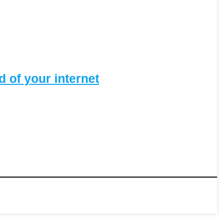
 of your internet