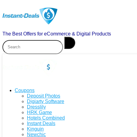
The Best Offers for eCommerce & Digital Products
Coupons
Deposit Photos
Digiarty Software
Dresslily
HRK Game
Hotels Combined
Instant Deals
Kinguin
Newchic