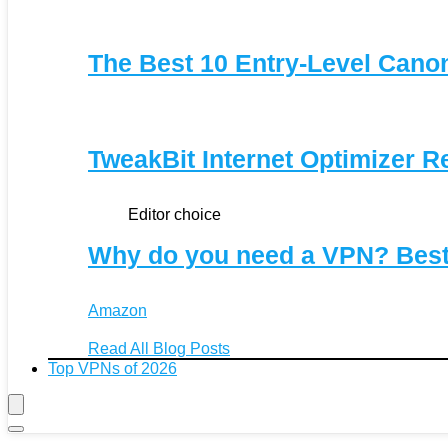
The Best 10 Entry-Level Can
TweakBit Internet Optimizer R
Editor choice
Why do you need a VPN? Bes
Amazon
Read All Blog Posts
Top VPNs of 2026