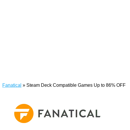
Fanatical
»
Steam Deck Compatible Games Up to 86% OFF