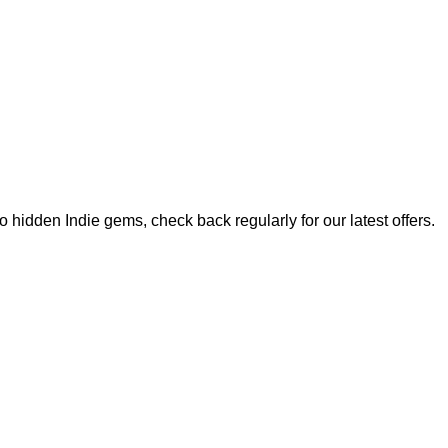
hidden Indie gems, check back regularly for our latest offers.