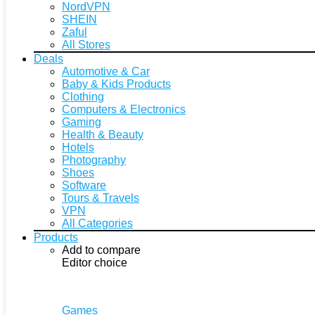
NordVPN
SHEIN
Zaful
All Stores
Deals
Automotive & Car
Baby & Kids Products
Clothing
Computers & Electronics
Gaming
Health & Beauty
Hotels
Photography
Shoes
Software
Tours & Travels
VPN
All Categories
Products
Add to compare
Editor choice
Games