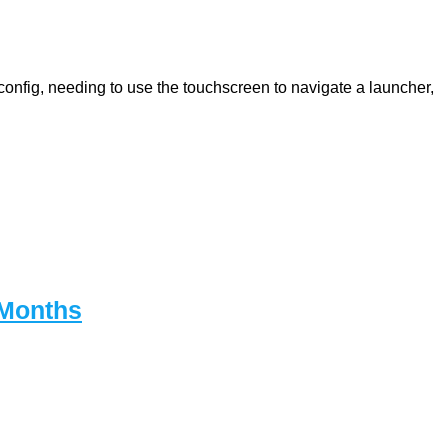
onfig, needing to use the touchscreen to navigate a launcher,
 Months