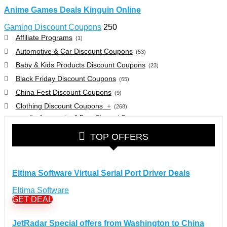
Anime Games Deals Kinguin Online
Gaming Discount Coupons
250
Affiliate Programs
(1)
Automotive & Car Discount Coupons
(53)
Baby & Kids Products Discount Coupons
(23)
Black Friday Discount Coupons
(65)
China Fest Discount Coupons
(9)
Clothing Discount Coupons
+
(268)
Accessories & Bags Discount Coupons
(38)
Glasses Discount Coupons
(30)
TOP OFFERS
Outdoor Clothing & Equipment Discount Coupons
(25)
Shoes Discount Coupons
(40)
Computers & Electronics Discount Coupons
+
Eltima Software Virtual Serial Port Driver Deals
(135)
Apple Computers Discount Coupons
(12)
Eltima Software
Cameras Discount Coupons
(33)
GET DEAL
Components Discount Coupons
(35)
JetRadar Special offers from Washington to China
Desktops Discount Coupons
(12)