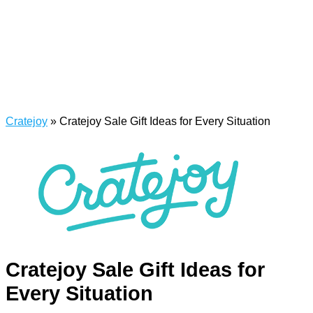
Cratejoy
»
Cratejoy Sale Gift Ideas for Every Situation
Cratejoy Sale Gift Ideas for
Every Situation