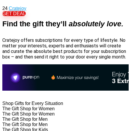
24
Cratejoy
GET DEAL
Find the gift they’ll
absolutely love.
Cratejoy offers subscriptions for every type of lifestyle. No
matter your interests, experts and enthusiasts will create
and curate the absolute best products for your subscription
box – and then send it right to your door every single month.
Shop Gifts for Every Situation
The Gift Shop for Women
The Gift Shop for Women
The Gift Shop for Men
The Gift Shop for Men
The Gift Shop for Kids