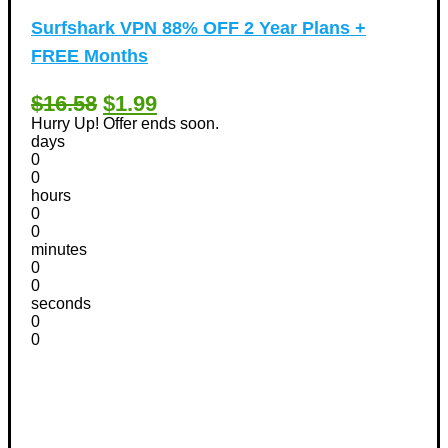
Surfshark VPN 88% OFF 2 Year Plans +
FREE Months
$16.58
$1.99
Hurry Up! Offer ends soon.
days
0
0
hours
0
0
minutes
0
0
seconds
0
0