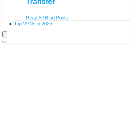
Transfer
Read All Blog Posts
Top VPNs of 2026