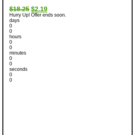
$18.25
$2.19
Hurry Up! Offer ends soon.
days
0
0
hours
0
0
minutes
0
0
seconds
0
0