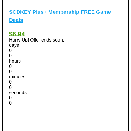
SCDKEY Plus+ Membership FREE Game
Deals
$6.94
Hurry Up! Offer ends soon.
days
0
0
hours
0
0
minutes
0
0
seconds
0
0