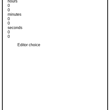
hours
0
0
minutes
0
0
seconds
0
0
Editor choice