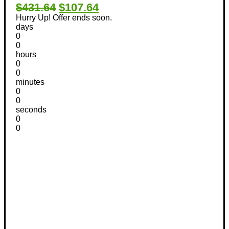
$431.64
$107.64
Hurry Up! Offer ends soon.
days
0
0
hours
0
0
minutes
0
0
seconds
0
0