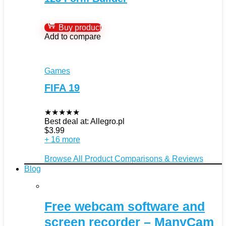
Buy product
Add to compare
Games
FIFA 19
★
★
★
★
★
Best deal at:
Allegro.pl
$
3.99
+ 16 more
Browse All Product Comparisons & Reviews
Blog
Free webcam software and
screen recorder – ManyCam