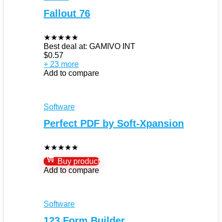
Fallout 76
★
★
★
★
★
Best deal at:
GAMIVO INT
$
0.57
+ 23 more
Add to compare
Software
Perfect PDF by Soft-Xpansion
★
★
★
★
★
Buy product
Add to compare
Software
123 Form Builder