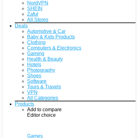
NordVPN
SHEIN
Zaful
All Stores
Deals
Automotive & Car
Baby & Kids Products
Clothing
Computers & Electronics
Gaming
Health & Beauty
Hotels
Photography
Shoes
Software
Tours & Travels
VPN
All Categories
Products
Add to compare
Editor choice
Games