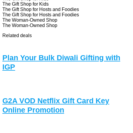
The Gift Shop for Kids
The Gift Shop for Hosts and Foodies
The Gift Shop for Hosts and Foodies
The Woman-Owned Shop
The Woman-Owned Shop
Related deals
Plan Your Bulk Diwali Gifting with
IGP
G2A VOD Netflix Gift Card Key
Online Promotion