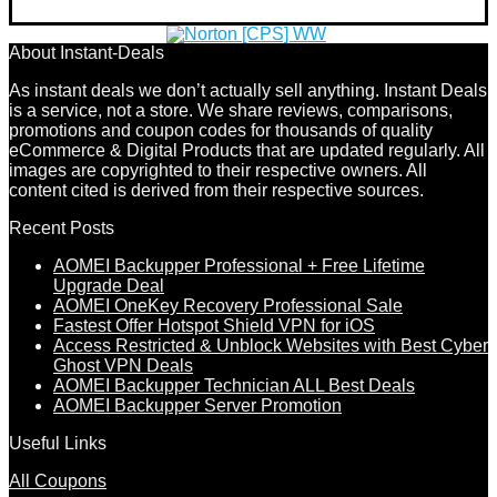
About Instant-Deals
As instant deals we don’t actually sell anything. Instant Deals
is a service, not a store. We share reviews, comparisons,
promotions and coupon codes for thousands of quality
eCommerce & Digital Products that are updated regularly. All
images are copyrighted to their respective owners. All
content cited is derived from their respective sources.
Recent Posts
AOMEI Backupper Professional + Free Lifetime
Upgrade Deal
AOMEI OneKey Recovery Professional Sale
Fastest Offer Hotspot Shield VPN for iOS
Access Restricted & Unblock Websites with Best Cyber
Ghost VPN Deals
AOMEI Backupper Technician ALL Best Deals
AOMEI Backupper Server Promotion
Useful Links
All Coupons