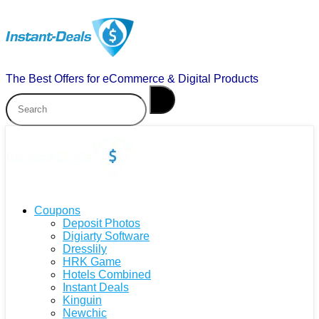
The Best Offers for eCommerce & Digital Products
Coupons
Deposit Photos
Digiarty Software
Dresslily
HRK Game
Hotels Combined
Instant Deals
Kinguin
Newchic