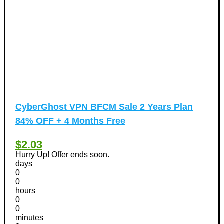
CyberGhost VPN BFCM Sale 2 Years Plan
84% OFF + 4 Months Free
$2.03
Hurry Up! Offer ends soon.
days
0
0
hours
0
0
minutes