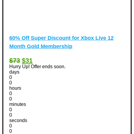
60% Off Super Discount for Xbox Live 12
Month Gold Membership
$73
$31
Hurry Up! Offer ends soon.
days
0
0
hours
0
0
minutes
0
0
seconds
0
0