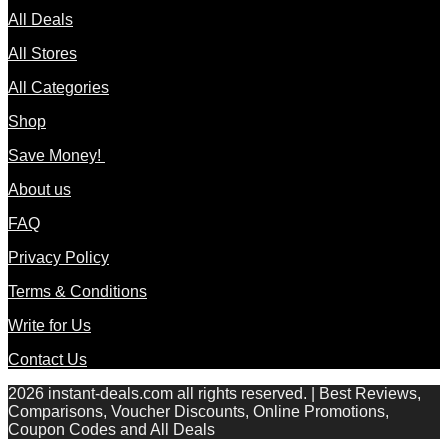
All Deals
All Stores
All Categories
Shop
Save Money!
About us
FAQ
Privacy Policy
Terms & Conditions
Write for Us
Contact Us
2026 instant-deals.com all rights reserved. | Best Reviews,
Comparisons, Voucher Discounts, Online Promotions,
Coupon Codes and All Deals