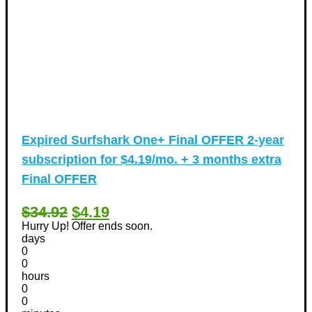
Expired
Surfshark One+ Final OFFER 2-year
subscription for $4.19/mo. + 3 months extra
Final OFFER
$34.92
$4.19
Hurry Up! Offer ends soon.
days
0
0
hours
0
0