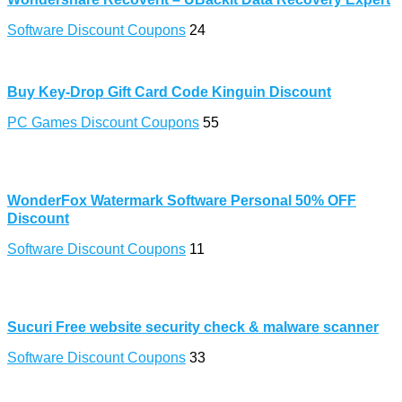
Software Discount Coupons
24
Buy Key-Drop Gift Card Code Kinguin Discount
PC Games Discount Coupons
55
WonderFox Watermark Software Personal 50% OFF
Discount
Software Discount Coupons
11
Sucuri Free website security check & malware scanner
Software Discount Coupons
33