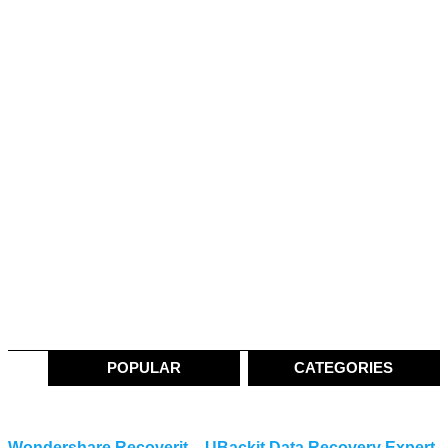
POPULAR
CATEGORIES
Wondershare Recoverit – UBackit Data Recovery Expert