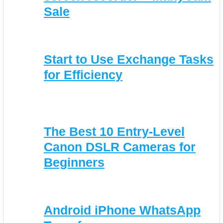
Sale
Start to Use Exchange Tasks
for Efficiency
The Best 10 Entry-Level
Canon DSLR Cameras for
Beginners
Android iPhone WhatsApp