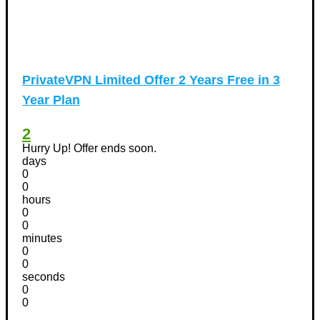
PrivateVPN Limited Offer 2 Years Free in 3
Year Plan
2
Hurry Up! Offer ends soon.
days
0
0
hours
0
0
minutes
0
0
seconds
0
0