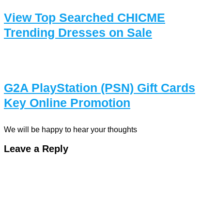
View Top Searched CHICME
Trending Dresses on Sale
G2A PlayStation (PSN) Gift Cards
Key Online Promotion
We will be happy to hear your thoughts
Leave a Reply