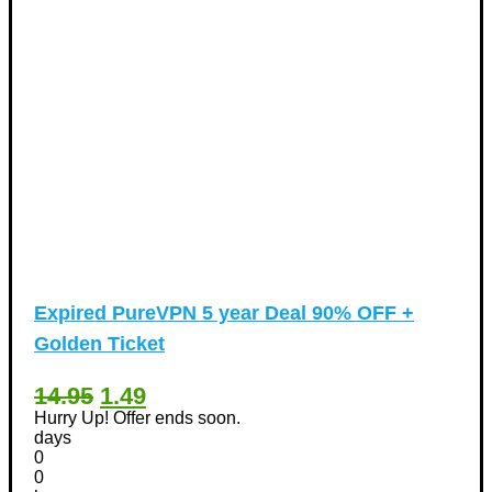
Expired
PureVPN 5 year Deal 90% OFF +
Golden Ticket
14.95
1.49
Hurry Up! Offer ends soon.
days
0
0