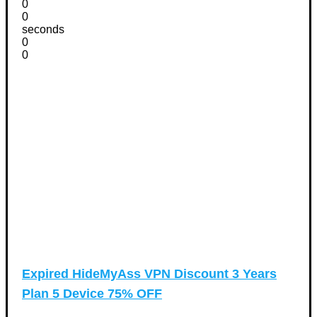
0
0
seconds
0
0
Expired
HideMyAss VPN Discount 3 Years
Plan 5 Device 75% OFF