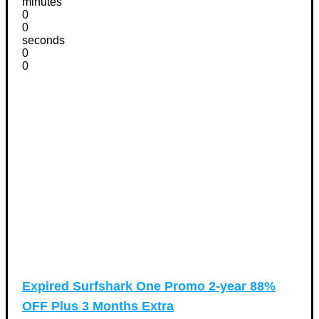
minutes
0
0
seconds
0
0
Expired
Surfshark One Promo 2-year 88%
OFF Plus 3 Months Extra