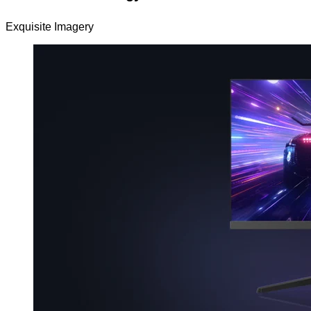
Exquisite Imagery