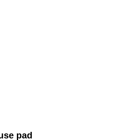
use pad