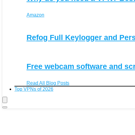
Amazon
Refog Full Keylogger and Per
Free webcam software and sc
Read All Blog Posts
Top VPNs of 2026