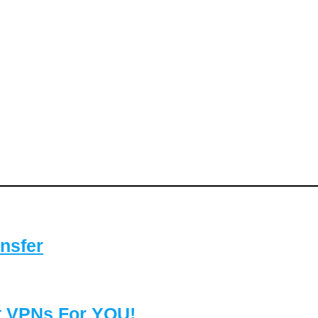
nsfer
t VPNs For YOU!