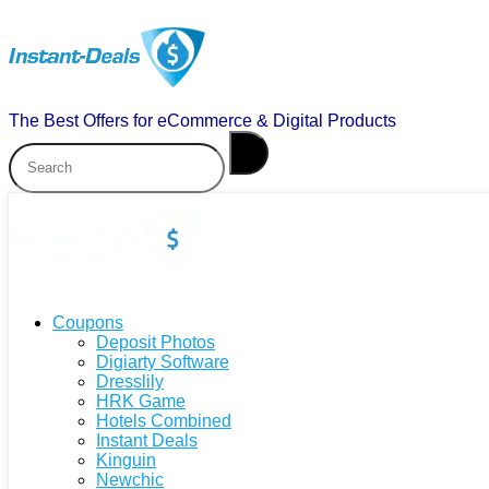
The Best Offers for eCommerce & Digital Products
Coupons
Deposit Photos
Digiarty Software
Dresslily
HRK Game
Hotels Combined
Instant Deals
Kinguin
Newchic