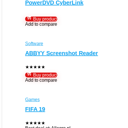
PowerDVD CyberLink
Buy product
Add to compare
Software
ABBYY Screenshot Reader
★
★
★
★
★
Buy product
Add to compare
Games
FIFA 19
★
★
★
★
★