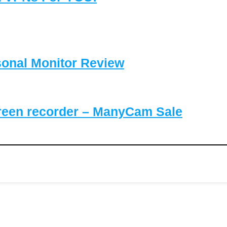
sonal Monitor Review
reen recorder – ManyCam Sale