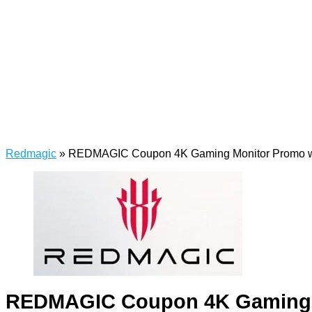
Redmagic
»
REDMAGIC Coupon 4K Gaming Monitor Promo w
REDMAGIC Coupon 4K Gaming M