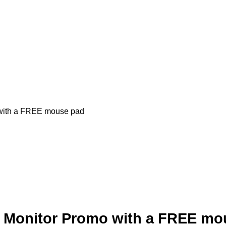
ith a FREE mouse pad
onitor Promo with a FREE mo