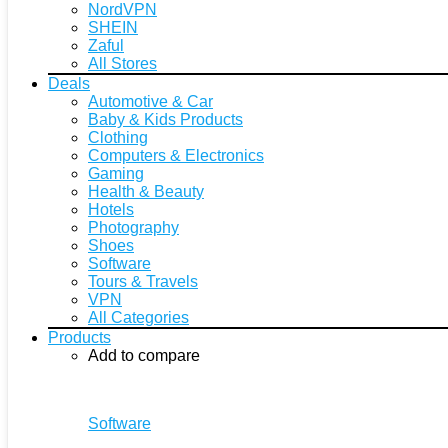
NordVPN
SHEIN
Zaful
All Stores
Deals
Automotive & Car
Baby & Kids Products
Clothing
Computers & Electronics
Gaming
Health & Beauty
Hotels
Photography
Shoes
Software
Tours & Travels
VPN
All Categories
Products
Add to compare
Software