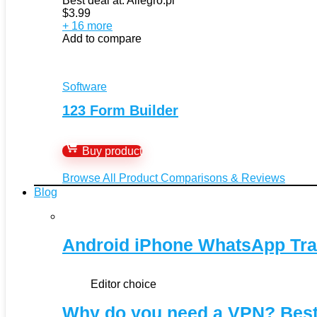
Best deal at:
Allegro.pl
$
3.99
+ 16 more
Add to compare
Software
123 Form Builder
Buy product
Browse All Product Comparisons & Reviews
Blog
Android iPhone WhatsApp Tra
Editor choice
Why do you need a VPN? Bes