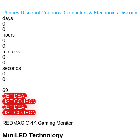
Phones Discount Coupons
,
Computers & Electronics Discou
days
0
0
hours
0
0
minutes
0
0
seconds
0
0
69
GET DEAL
USE COUPON
GET DEAL
USE COUPON
REDMAGIC 4K Gaming Monitor
MiniLED Technology