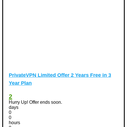
PrivateVPN Limited Offer 2 Years Free in 3
Year Plan
2
Hurry Up! Offer ends soon.
days
0
0
hours