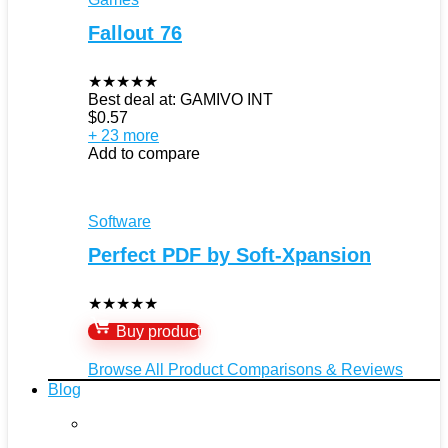
Fallout 76
★
★
★
★
★
Best deal at:
GAMIVO INT
$
0.57
+ 23 more
Add to compare
Software
Perfect PDF by Soft-Xpansion
★
★
★
★
★
Buy product
Browse All Product Comparisons & Reviews
Blog