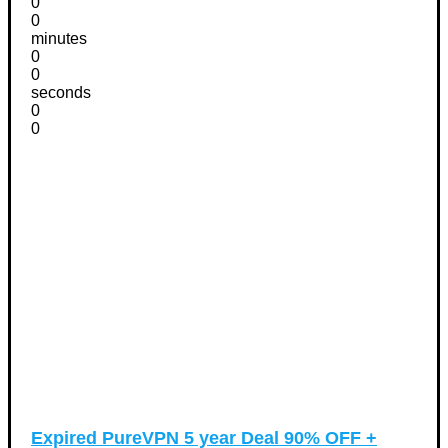
0
0
minutes
0
0
seconds
0
0
Expired
PureVPN 5 year Deal 90% OFF +