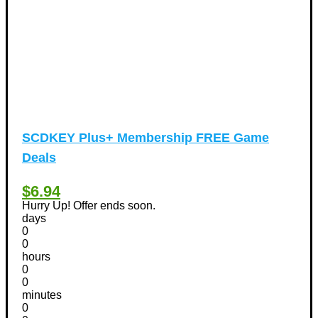
SCDKEY Plus+ Membership FREE Game
Deals
$6.94
Hurry Up! Offer ends soon.
days
0
0
hours
0
0
minutes
0