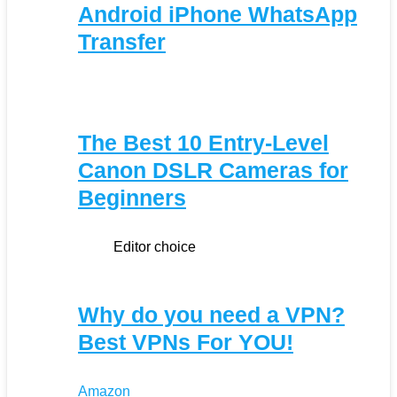
Android iPhone WhatsApp
Transfer
The Best 10 Entry-Level
Canon DSLR Cameras for
Beginners
Editor choice
Why do you need a VPN?
Best VPNs For YOU!
Amazon