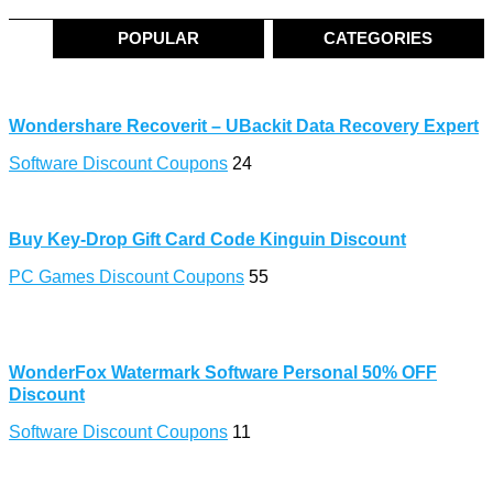
POPULAR
CATEGORIES
Wondershare Recoverit – UBackit Data Recovery Expert
Software Discount Coupons
24
Buy Key-Drop Gift Card Code Kinguin Discount
PC Games Discount Coupons
55
WonderFox Watermark Software Personal 50% OFF
Discount
Software Discount Coupons
11