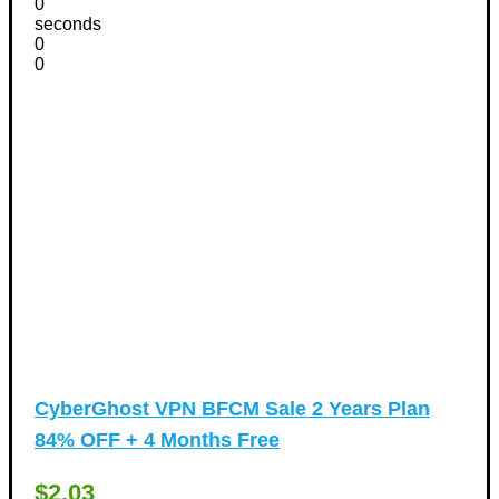
0
seconds
0
0
CyberGhost VPN BFCM Sale 2 Years Plan
84% OFF + 4 Months Free
$2.03