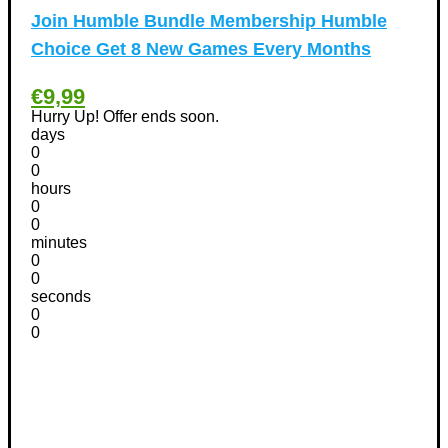
Other
(1)
Join Humble Bundle Membership Humble
Pet products Discount Coupons
(11)
Choice Get 8 New Games Every Months
Phones Discount Coupons
+
(48)
Apple iPhone Discount Coupons
(21)
€9,99
Photography Discount Coupons
Hurry Up! Offer ends soon.
(29)
days
Services Discount Coupons
(42)
0
Software Discount Coupons
+
0
(472)
hours
AntiVirus
(3)
0
VPN Discount Coupons
(156)
0
minutes
Sports & Recreation
(29)
0
Tours & Travels Discount Coupons
+
0
(195)
seconds
Airfare Discount Coupons
(33)
0
Hotels Discount Coupons
(64)
0
Vacation Discount Coupons
(43)
Valentine's Days Discount Coupons
(1)
Watches & Jewelry
(54)
Web Design
(8)