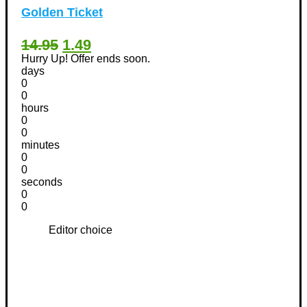
Golden Ticket
14.95
1.49
Hurry Up! Offer ends soon.
days
0
0
hours
0
0
minutes
0
0
seconds
0
0
Editor choice