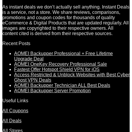
As instant deals we don’t actually sell anything. Instant Deals
is a service, not a store. We share reviews, comparisons,
promotions and coupon codes for thousands of quality
eCommerce & Digital Products that are updated regularly. All
images are copyrighted to their respective owners. All
content cited is derived from their respective sources.
Recent Posts
AOMEI Backupper Professional + Free Lifetime
Upgrade Deal
AOMEI OneKey Recovery Professional Sale
Fastest Offer Hotspot Shield VPN for iOS
Access Restricted & Unblock Websites with Best Cyber
Ghost VPN Deals
AOMEI Backupper Technician ALL Best Deals
AOMEI Backupper Server Promotion
Useful Links
All Coupons
All Deals
All Stores