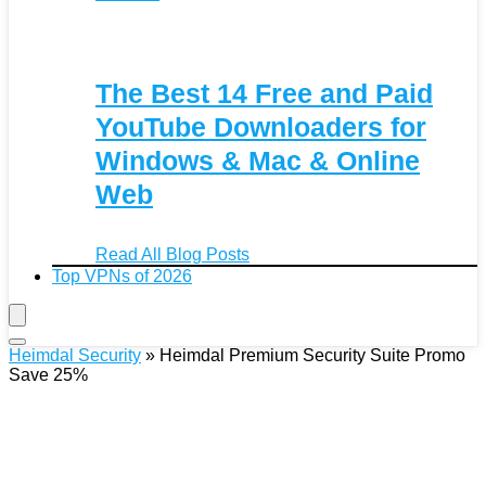
The Best 14 Free and Paid
YouTube Downloaders for
Windows & Mac & Online
Web
Read All Blog Posts
Top VPNs of 2026
Heimdal Security
»
Heimdal Premium Security Suite Promo
Save 25%