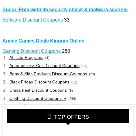
Sucuri Free website security check & malware scanner
Software Discount Coupons
33
Anime Games Deals Kinguin Online
Gaming Discount Coupons
250
Affiliate Programs
(1)
Automotive & Car Discount Coupons
(53)
Baby & Kids Products Discount Coupons
(23)
Black Friday Discount Coupons
(65)
China Fest Discount Coupons
(9)
Clothing Discount Coupons
+
(268)
Accessories & Bags Discount Coupons
(38)
Glasses Discount Coupons
(30)
TOP OFFERS
Outdoor Clothing & Equipment Discount Coupons
(25)
Shoes Discount Coupons
(40)