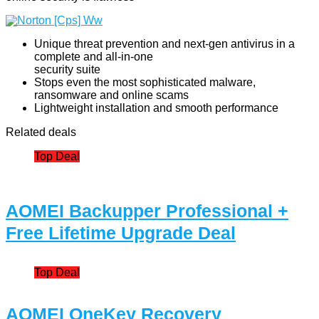
Unique threat prevention and next-gen antivirus in a
complete and all-in-one
security suite
Stops even the most sophisticated malware,
ransomware and online scams
Lightweight installation and smooth performance
Related deals
Top Deal
AOMEI Backupper Professional +
Free Lifetime Upgrade Deal
Top Deal
AOMEI OneKey Recovery