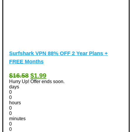
Surfshark VPN 88% OFF 2 Year Plans +
FREE Months
$16.58
$1.99
Hurry Up! Offer ends soon.
days
0
0
hours
0
0
minutes
0
0