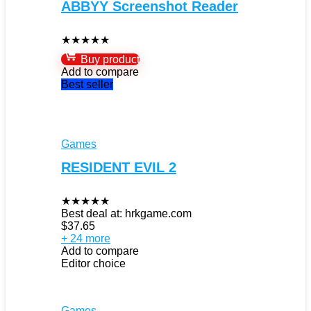
ABBYY Screenshot Reader
★
★
★
★
★
Buy product
Add to compare
Best seller
Games
RESIDENT EVIL 2
★
★
★
★
★
Best deal at:
hrkgame.com
$
37.65
+ 24 more
Add to compare
Editor choice
Games