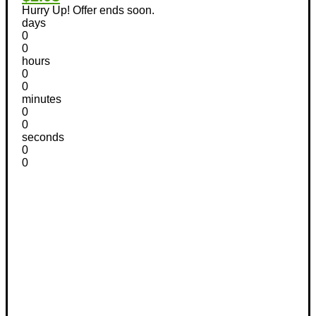
Hurry Up! Offer ends soon.
days
0
0
hours
0
0
minutes
0
0
seconds
0
0