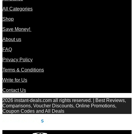
All Categories
Shop
Save Money!
About us
FAQ
Privacy Policy
Terms & Conditions
Write for Us
Contact Us
2026 instant-deals.com all rights reserved. | Best Reviews,
Comparisons, Voucher Discounts, Online Promotions,
Coupon Codes and All Deals