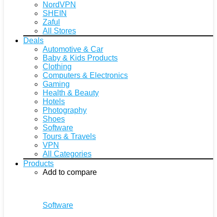
NordVPN
SHEIN
Zaful
All Stores
Deals
Automotive & Car
Baby & Kids Products
Clothing
Computers & Electronics
Gaming
Health & Beauty
Hotels
Photography
Shoes
Software
Tours & Travels
VPN
All Categories
Products
Add to compare
Software