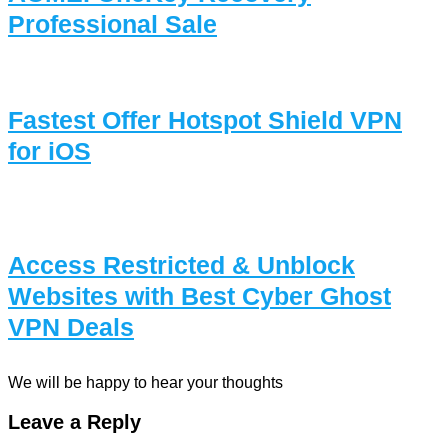
Professional Sale
Fastest Offer Hotspot Shield VPN
for iOS
Access Restricted & Unblock
Websites with Best Cyber Ghost
VPN Deals
We will be happy to hear your thoughts
Leave a Reply