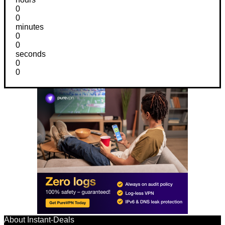
0
0
minutes
0
0
seconds
0
0
About Instant-Deals