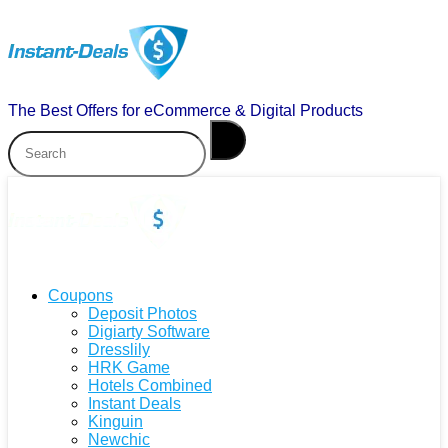
The Best Offers for eCommerce & Digital Products
Coupons
Deposit Photos
Digiarty Software
Dresslily
HRK Game
Hotels Combined
Instant Deals
Kinguin
Newchic