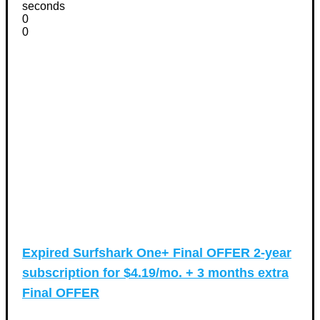
seconds
0
0
Expired
Surfshark One+ Final OFFER 2-year
subscription for $4.19/mo. + 3 months extra
Final OFFER