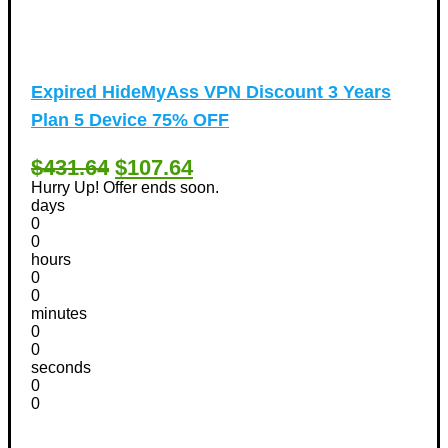
Expired
HideMyAss VPN Discount 3 Years
Plan 5 Device 75% OFF
$431.64
$107.64
Hurry Up! Offer ends soon.
days
0
0
hours
0
0
minutes
0
0
seconds
0
0