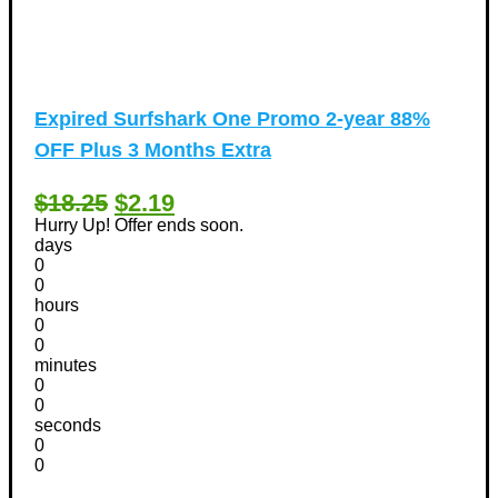
Expired
Surfshark One Promo 2-year 88%
OFF Plus 3 Months Extra
$18.25
$2.19
Hurry Up! Offer ends soon.
days
0
0
hours
0
0
minutes
0
0
seconds
0
0