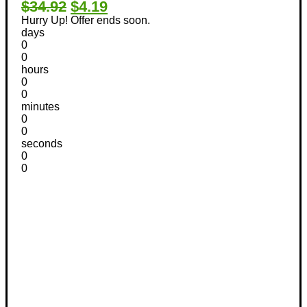
$34.92
$4.19
Hurry Up! Offer ends soon.
days
0
0
hours
0
0
minutes
0
0
seconds
0
0