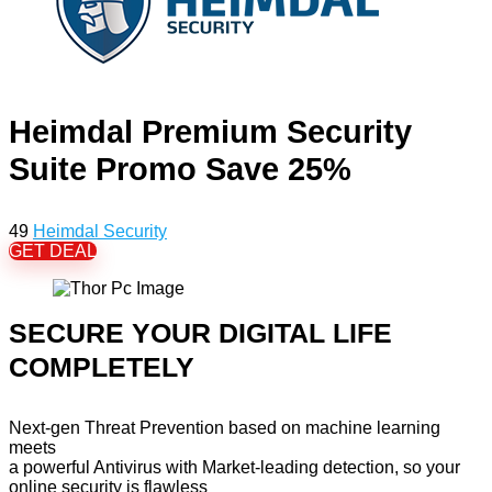
Heimdal Premium Security
Suite Promo Save 25%
49
Heimdal Security
GET DEAL
SECURE YOUR DIGITAL LIFE
COMPLETELY
Next-gen Threat Prevention based on machine learning
meets
a powerful Antivirus with Market-leading detection, so your
online security is flawless