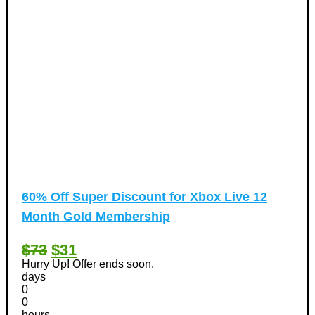
60% Off Super Discount for Xbox Live 12
Month Gold Membership
$73
$31
Hurry Up! Offer ends soon.
days
0
0
hours