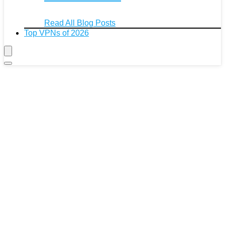
Read All Blog Posts
Top VPNs of 2026