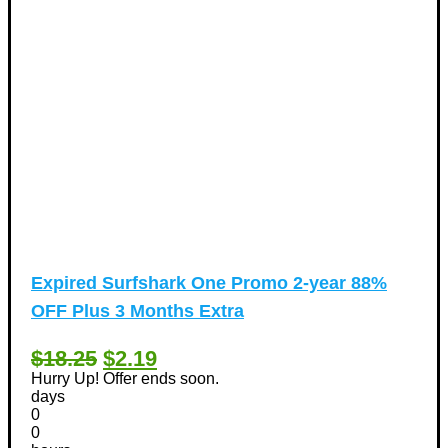
Expired
Surfshark One Promo 2-year 88%
OFF Plus 3 Months Extra
$18.25
$2.19
Hurry Up! Offer ends soon.
days
0
0