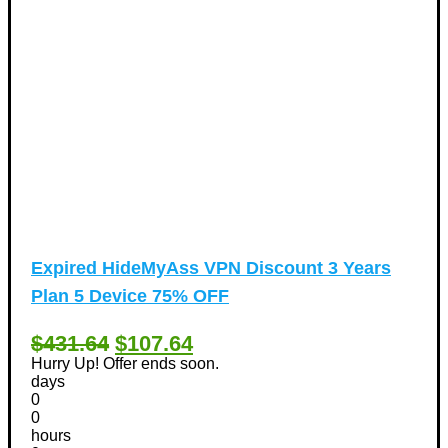
Expired
HideMyAss VPN Discount 3 Years
Plan 5 Device 75% OFF
$431.64
$107.64
Hurry Up! Offer ends soon.
days
0
0
hours