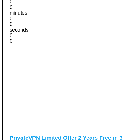
0
0
minutes
0
0
seconds
0
0
PrivateVPN Limited Offer 2 Years Free in 3