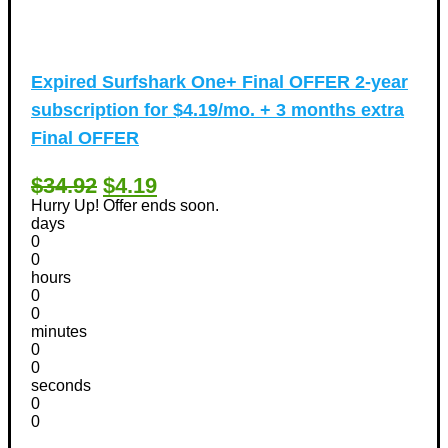
Expired
Surfshark One+ Final OFFER 2-year
subscription for $4.19/mo. + 3 months extra
Final OFFER
$34.92
$4.19
Hurry Up! Offer ends soon.
days
0
0
hours
0
0
minutes
0
0
seconds
0
0