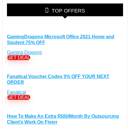
Glasses Discount Coupons
(30)
TOP OFFERS
Outdoor Clothing & Equipment Discount Coupons
(25)
Shoes Discount Coupons
(40)
Computers & Electronics Discount Coupons
+
(135)
GamingDragons Microsoft Office 2021 Home and
Apple Computers Discount Coupons
(12)
Student 75% OFF
Cameras Discount Coupons
(33)
Gaming Dragons
Components Discount Coupons
(35)
GET DEAL
Desktops Discount Coupons
(12)
Gadgets Discount Coupons
(20)
Headphones Discount Coupons
Fanatical Voucher Codes 5% OFF YOUR NEXT
(13)
ORDER
Laptops Discount Coupons
(22)
Smartwatches Discount Coupons
(15)
Fanatical
GET DEAL
Tablets Discount Coupons
(11)
TVs Discount Coupons
(11)
Cyber Monday Discount Coupons
(51)
How To Make An Extra $500/Month By Outsourcing
Client’s Work On Fiverr
Entertainment Discount Coupons
+
(65)
Books Discount Coupons
(19)