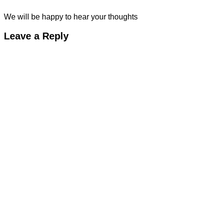
We will be happy to hear your thoughts
Leave a Reply