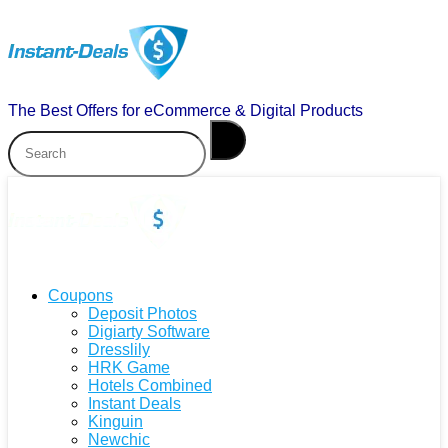
The Best Offers for eCommerce & Digital Products
Coupons
Deposit Photos
Digiarty Software
Dresslily
HRK Game
Hotels Combined
Instant Deals
Kinguin
Newchic