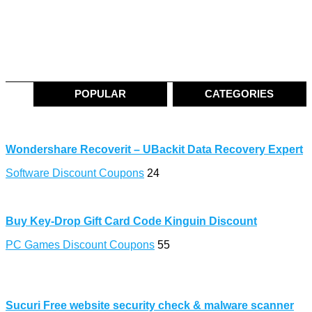
POPULAR
CATEGORIES
Wondershare Recoverit – UBackit Data Recovery Expert
Software Discount Coupons
24
Buy Key-Drop Gift Card Code Kinguin Discount
PC Games Discount Coupons
55
Sucuri Free website security check & malware scanner