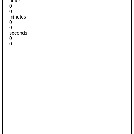
hours
0
0
minutes
0
0
seconds
0
0