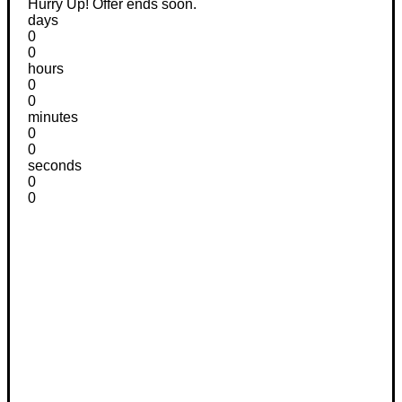
Hurry Up! Offer ends soon.
days
0
0
hours
0
0
minutes
0
0
seconds
0
0