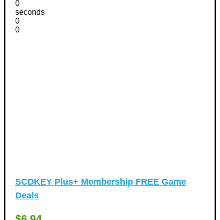
Vacation Discount Coupons
(43)
0
seconds
Valentine's Days Discount Coupons
(1)
0
Watches & Jewelry
0
(54)
Web Design
(8)
SCDKEY Plus+ Membership FREE Game
Deals
$6.94