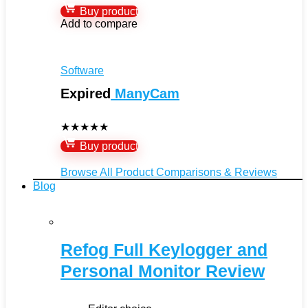
Buy product
Add to compare
Software
Expired
ManyCam
★
★
★
★
★
Buy product
Browse All Product Comparisons & Reviews
Blog
Refog Full Keylogger and
Personal Monitor Review