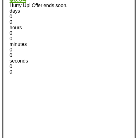
Hurry Up! Offer ends soon.
days
0
0
hours
0
0
minutes
0
0
seconds
0
0