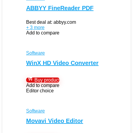
ABBYY FineReader PDF
Best deal at:
abbyy.com
+ 3 more
Add to compare
Software
WinX HD Video Converter
Buy product
Add to compare
Editor choice
Software
Movavi Video Editor