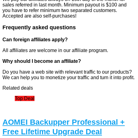
sales referred in last month. Minimum payout is $100 and
you have to refer minimum two separated customers.
Accepted are also self-purchases!
Frequently asked questions
Can foreign affiliates apply?
All affiliates are welcome in our affiliate program.
Why should I become an affiliate?
Do you have a web site with relevant traffic to our products?
We can help you to monetize your traffic and turn it into profit.
Related deals
Top Deal
AOMEI Backupper Professional +
Free Lifetime Upgrade Deal