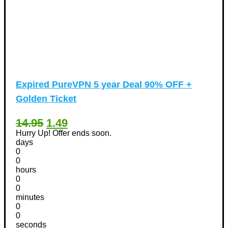
Expired
PureVPN 5 year Deal 90% OFF +
Golden Ticket
14.95
1.49
Hurry Up! Offer ends soon.
days
0
0
hours
0
0
minutes
0
0
seconds