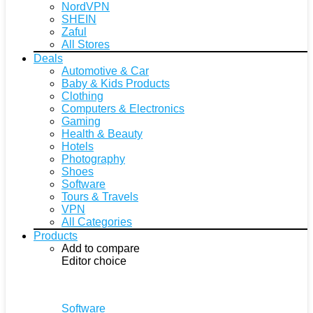
NordVPN
SHEIN
Zaful
All Stores
Deals
Automotive & Car
Baby & Kids Products
Clothing
Computers & Electronics
Gaming
Health & Beauty
Hotels
Photography
Shoes
Software
Tours & Travels
VPN
All Categories
Products
Add to compare
Editor choice
Software