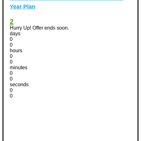
Year Plan
2
Hurry Up! Offer ends soon.
days
0
0
hours
0
0
minutes
0
0
seconds
0
0