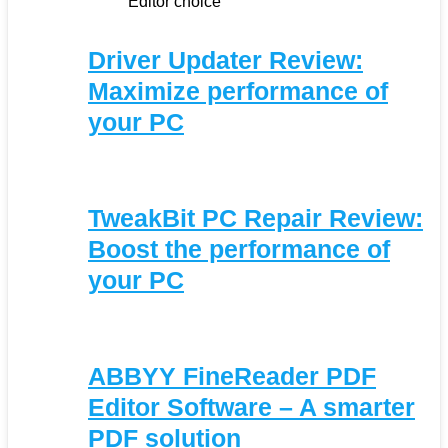
Editor choice
Driver Updater Review:
Maximize performance of
your PC
TweakBit PC Repair Review:
Boost the performance of
your PC
ABBYY FineReader PDF
Editor Software – A smarter
PDF solution