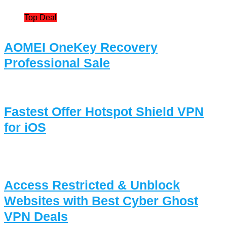
Top Deal
AOMEI OneKey Recovery
Professional Sale
Fastest Offer Hotspot Shield VPN
for iOS
Access Restricted & Unblock
Websites with Best Cyber Ghost
VPN Deals