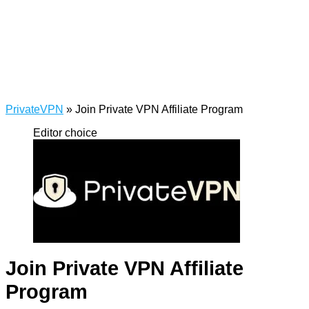
PrivateVPN
»
Join Private VPN Affiliate Program
Editor choice
Join Private VPN Affiliate
Program