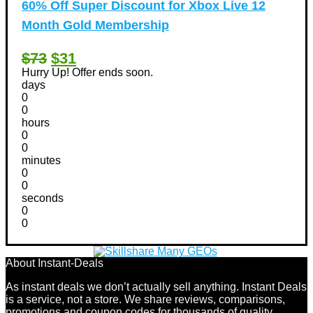
60% Off Super Discount for Xbox Live 12
Month Gold Membership
$73
$31
Hurry Up! Offer ends soon.
days
0
0
hours
0
0
minutes
0
0
seconds
0
0
About Instant-Deals
As instant deals we don’t actually sell anything. Instant Deals
is a service, not a store. We share reviews, comparisons,
promotions and coupon codes for thousands of quality