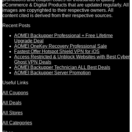
eCommerce & Digital Products that are updated regularly. All
images are copyrighted to their respective owners. All
content cited is derived from their respective sources.
Recent Posts
AOMEI Backupper Professional + Free Lifetime
Upgrade Deal
AOMEI OneKey Recovery Professional Sale
Fastest Offer Hotspot Shield VPN for iOS
Access Restricted & Unblock Websites with Best Cyber
Ghost VPN Deals
AOMEI Backupper Technician ALL Best Deals
AOMEI Backupper Server Promotion
Useful Links
All Coupons
All Deals
All Stores
All Categories