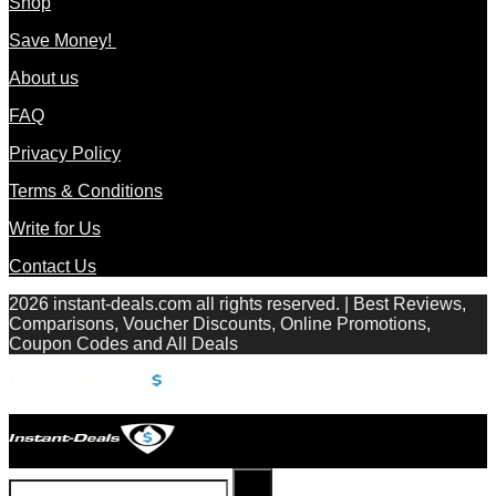
Shop
Save Money!
About us
FAQ
Privacy Policy
Terms & Conditions
Write for Us
Contact Us
2026 instant-deals.com all rights reserved. | Best Reviews,
Comparisons, Voucher Discounts, Online Promotions,
Coupon Codes and All Deals