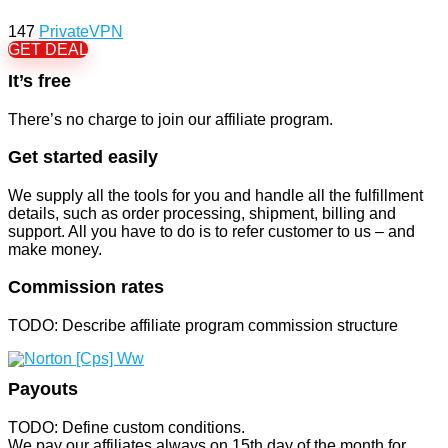
147
PrivateVPN
GET DEAL
It’s free
There’s no charge to join our affiliate program.
Get started easily
We supply all the tools for you and handle all the fulfillment
details, such as order processing, shipment, billing and
support. All you have to do is to refer customer to us – and
make money.
Commission rates
TODO: Describe affiliate program commission structure
Payouts
TODO: Define custom conditions.
We pay our affiliates always on 15th day of the month for