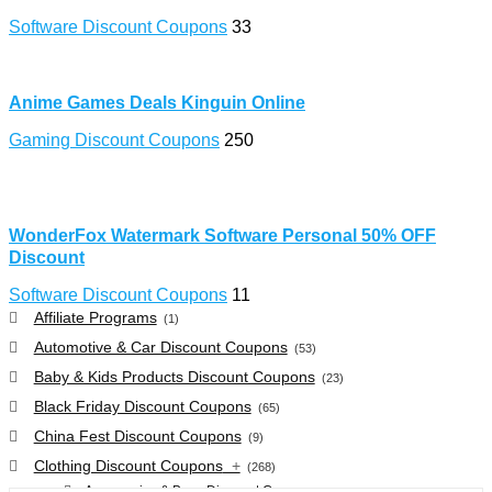
Software Discount Coupons
33
Anime Games Deals Kinguin Online
Gaming Discount Coupons
250
WonderFox Watermark Software Personal 50% OFF
Discount
Software Discount Coupons
11
Affiliate Programs
(1)
Automotive & Car Discount Coupons
(53)
Baby & Kids Products Discount Coupons
(23)
Black Friday Discount Coupons
(65)
China Fest Discount Coupons
(9)
Clothing Discount Coupons
+
(268)
Accessories & Bags Discount Coupons
(38)