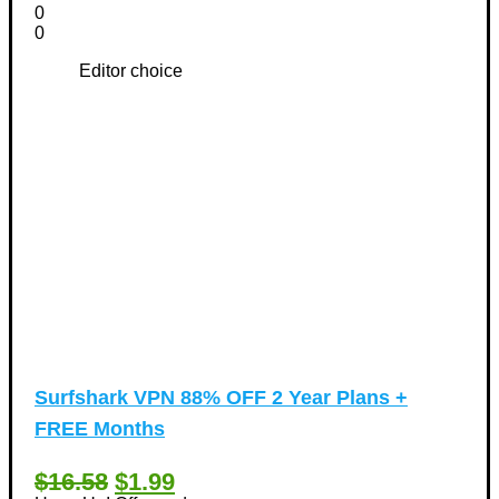
0
0
Editor choice
Surfshark VPN 88% OFF 2 Year Plans +
FREE Months
$16.58
$1.99