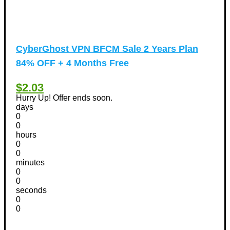
CyberGhost VPN BFCM Sale 2 Years Plan
84% OFF + 4 Months Free
$2.03
Hurry Up! Offer ends soon.
days
0
0
hours
0
0
minutes
0
0
seconds
0
0