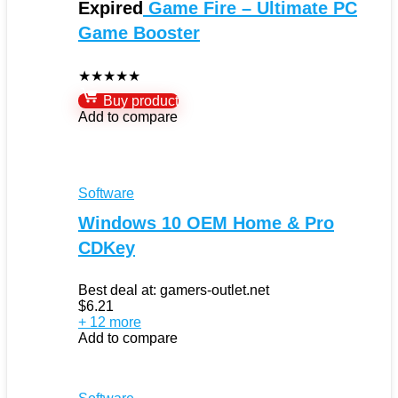
Expired
Game Fire – Ultimate PC
Game Booster
★
★
★
★
★
Buy product
Add to compare
Software
Windows 10 OEM Home & Pro
CDKey
Best deal at:
gamers-outlet.net
$
6.21
+ 12 more
Add to compare