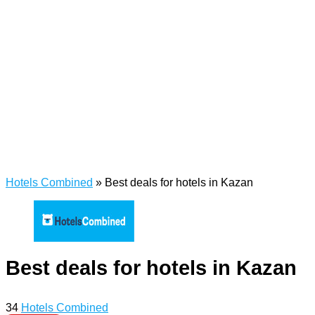
Hotels Combined
»
Best deals for hotels in Kazan
Best deals for hotels in Kazan
34
Hotels Combined