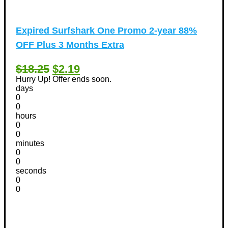
Expired
Surfshark One Promo 2-year 88%
OFF Plus 3 Months Extra
$18.25
$2.19
Hurry Up! Offer ends soon.
days
0
0
hours
0
0
minutes
0
0
seconds
0
0