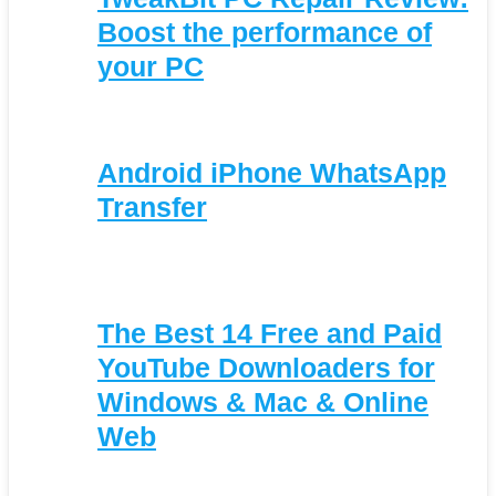
Boost the performance of
your PC
Android iPhone WhatsApp
Transfer
The Best 14 Free and Paid
YouTube Downloaders for
Windows & Mac & Online
Web