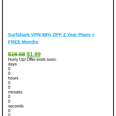
Surfshark VPN 88% OFF 2 Year Plans +
FREE Months
$16.58
$1.99
Hurry Up! Offer ends soon.
days
0
0
hours
0
0
minutes
0
0
seconds
0
0