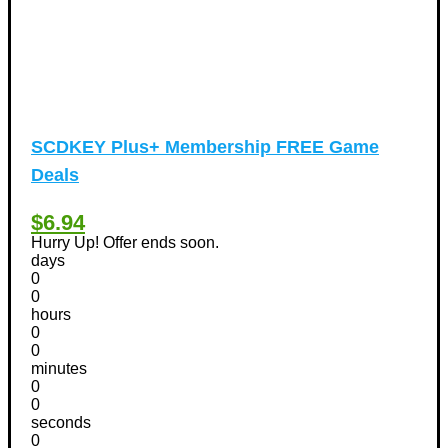
SCDKEY Plus+ Membership FREE Game
Deals
$6.94
Hurry Up! Offer ends soon.
days
0
0
hours
0
0
minutes
0
0
seconds
0