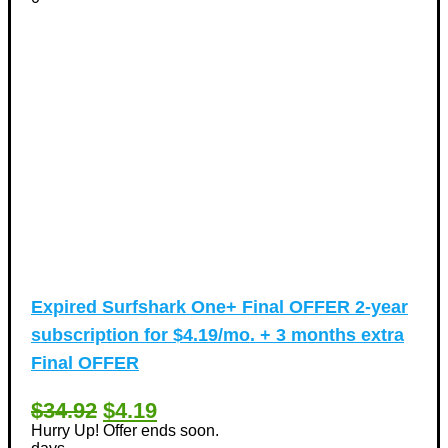
Expired
Surfshark One+ Final OFFER 2-year
subscription for $4.19/mo. + 3 months extra
Final OFFER
$34.92
$4.19
Hurry Up! Offer ends soon.