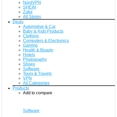
NordVPN
SHEIN
Zaful
All Stores
Deals
Automotive & Car
Baby & Kids Products
Clothing
Computers & Electronics
Gaming
Health & Beauty
Hotels
Photography
Shoes
Software
Tours & Travels
VPN
All Categories
Products
Add to compare
Software