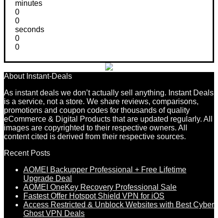
minutes
0
0
seconds
0
0
About Instant-Deals
As instant deals we don’t actually sell anything. Instant Deals
is a service, not a store. We share reviews, comparisons,
promotions and coupon codes for thousands of quality
eCommerce & Digital Products that are updated regularly. All
images are copyrighted to their respective owners. All
content cited is derived from their respective sources.
Recent Posts
AOMEI Backupper Professional + Free Lifetime
Upgrade Deal
AOMEI OneKey Recovery Professional Sale
Fastest Offer Hotspot Shield VPN for iOS
Access Restricted & Unblock Websites with Best Cyber
Ghost VPN Deals