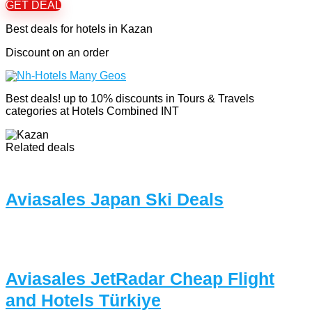
GET DEAL
Best deals for hotels in Kazan
Discount on an order
Best deals! up to 10% discounts in Tours & Travels
categories at Hotels Combined INT
Related deals
Aviasales Japan Ski Deals
Aviasales JetRadar Cheap Flight
and Hotels Türkiye