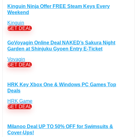
Gadgets Discount Coupons
(20)
Kinguin Ninja Offer FREE Steam Keys Every
Headphones Discount Coupons
(13)
Weekend
Laptops Discount Coupons
(22)
Kinguin
Smartwatches Discount Coupons
(15)
GET DEAL
Tablets Discount Coupons
(11)
GoVoyagin Online Deal NAKED’s Sakura Night
TVs Discount Coupons
(11)
Garden at Shinjuku Gyoen Entry E-Ticket
Cyber Monday Discount Coupons
(51)
Voyagin
Entertainment Discount Coupons
+
(65)
GET DEAL
Books Discount Coupons
(19)
Comic & Collectible Discount Coupons
(11)
Movies Discount Coupons
(14)
HRK Key Xbox One & Windows PC Games Top
Deals
Music Discount Coupons
(12)
Finance & Assurances Discount Coupons
HRK Game
(5)
GET DEAL
Food Discount Coupons
(4)
For adults Discount Coupons
(19)
Gaming Discount Coupons
+
(397)
Milanoo Deal UP TO 50% OFF for Swimsuits &
Consoles Games Discount Coupons
Cover-Ups!
(56)