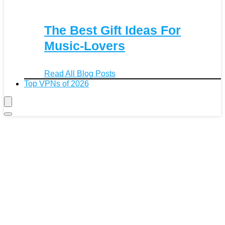
The Best Gift Ideas For
Music-Lovers
Read All Blog Posts
Top VPNs of 2026