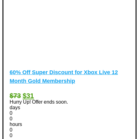
60% Off Super Discount for Xbox Live 12
Month Gold Membership
$73
$31
Hurry Up! Offer ends soon.
days
0
0
hours
0
0