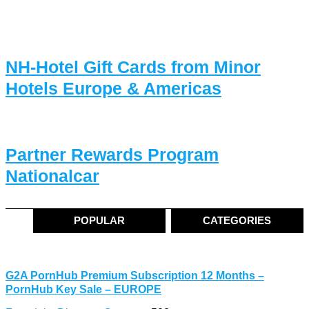
NH-Hotel Gift Cards from Minor
Hotels Europe & Americas
Partner Rewards Program
Nationalcar
POPULAR
CATEGORIES
G2A PornHub Premium Subscription 12 Months –
PornHub Key Sale – EUROPE