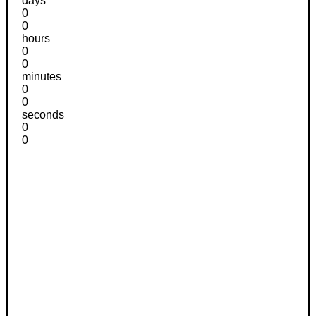
days
0
0
hours
0
0
minutes
0
0
seconds
0
0