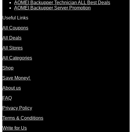
AOMEI Backupper Technician ALL Best Deals
AOMEI Backupper Server Promotion
Useful Links
All Coupons
All Deals
All Stores
All Categories
Shop
Save Money!
About us
FAQ
Privacy Policy
Terms & Conditions
Write for Us