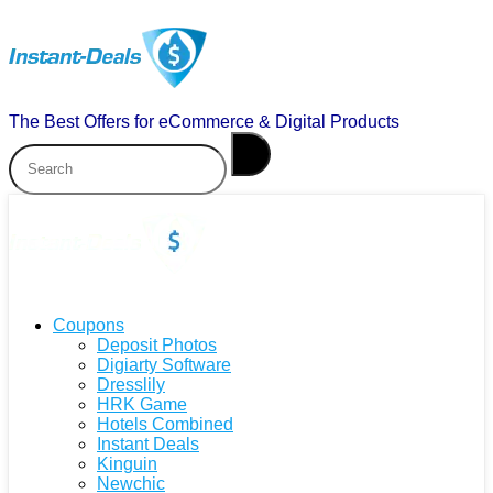
The Best Offers for eCommerce & Digital Products
Coupons
Deposit Photos
Digiarty Software
Dresslily
HRK Game
Hotels Combined
Instant Deals
Kinguin
Newchic