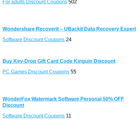
For adults Discount Coupons
502
Wondershare Recoverit – UBackit Data Recovery Expert
Software Discount Coupons
24
Buy Key-Drop Gift Card Code Kinguin Discount
PC Games Discount Coupons
55
WonderFox Watermark Software Personal 50% OFF
Discount
Software Discount Coupons
11