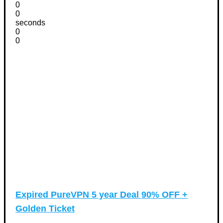
0
0
seconds
0
0
Expired
PureVPN 5 year Deal 90% OFF +
Golden Ticket