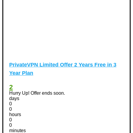
PrivateVPN Limited Offer 2 Years Free in 3
Year Plan
2
Hurry Up! Offer ends soon.
days
0
0
hours
0
0
minutes