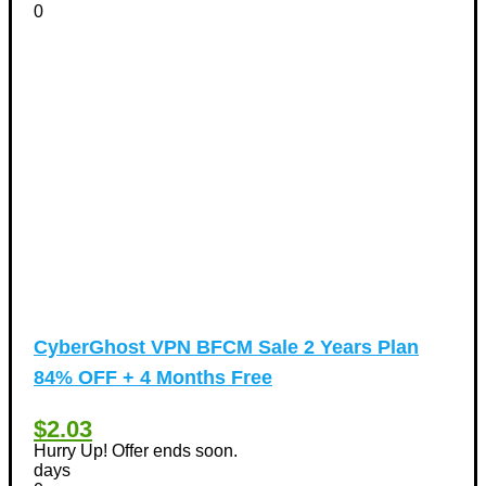
0
CyberGhost VPN BFCM Sale 2 Years Plan
84% OFF + 4 Months Free
$2.03
Hurry Up! Offer ends soon.
days