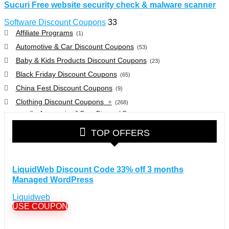
Sucuri Free website security check & malware scanner
Software Discount Coupons
33
Affiliate Programs
(1)
Automotive & Car Discount Coupons
(53)
Baby & Kids Products Discount Coupons
(23)
Black Friday Discount Coupons
(65)
China Fest Discount Coupons
(9)
Clothing Discount Coupons
+
(268)
Accessories & Bags Discount Coupons
(38)
Glasses Discount Coupons
(30)
TOP OFFERS
Outdoor Clothing & Equipment Discount Coupons
(25)
Shoes Discount Coupons
(40)
Computers & Electronics Discount Coupons
+
LiquidWeb Discount Code 33% off 3 months
(135)
Managed WordPress
Apple Computers Discount Coupons
(12)
Cameras Discount Coupons
(33)
Liquidweb
USE COUPON
Components Discount Coupons
(35)
Desktops Discount Coupons
(12)