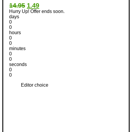
14.95
1.49
Hurry Up! Offer ends soon.
days
0
0
hours
0
0
minutes
0
0
seconds
0
0
Editor choice