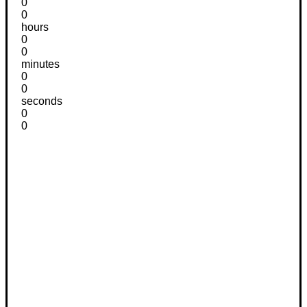
0
0
hours
0
0
minutes
0
0
seconds
0
0