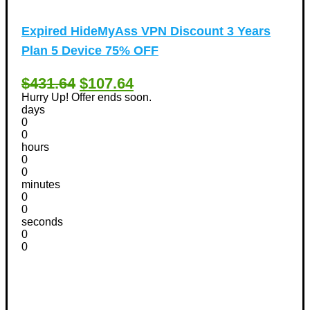
Expired
HideMyAss VPN Discount 3 Years
Plan 5 Device 75% OFF
$431.64
$107.64
Hurry Up! Offer ends soon.
days
0
0
hours
0
0
minutes
0
0
seconds
0
0