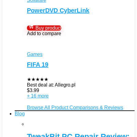
Software
PowerDVD CyberLink
Buy product
Add to compare
Games
FIFA 19
★
★
★
★
★
Best deal at:
Allegro.pl
$
3.99
+ 16 more
Browse All Product Comparisons & Reviews
Blog
TweakBit PC Repair Review: