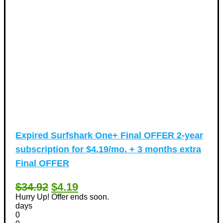
Expired
Surfshark One+ Final OFFER 2-year
subscription for $4.19/mo. + 3 months extra
Final OFFER
$34.92
$4.19
Hurry Up! Offer ends soon.
days
0