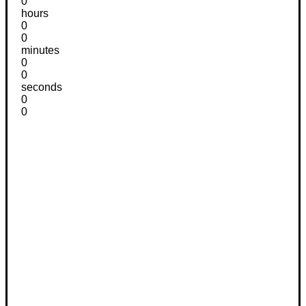
0
hours
0
0
minutes
0
0
seconds
0
0