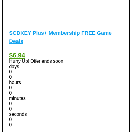
SCDKEY Plus+ Membership FREE Game
Deals
$6.94
Hurry Up! Offer ends soon.
days
0
0
hours
0
0
minutes
0
0
seconds
0
0