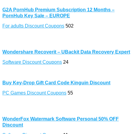
G2A PornHub Premium Subscription 12 Months –
PornHub Key Sale – EUROPE
For adults Discount Coupons
502
Wondershare Recoverit – UBackit Data Recovery Expert
Software Discount Coupons
24
Buy Key-Drop Gift Card Code Kinguin Discount
PC Games Discount Coupons
55
WonderFox Watermark Software Personal 50% OFF
Discount