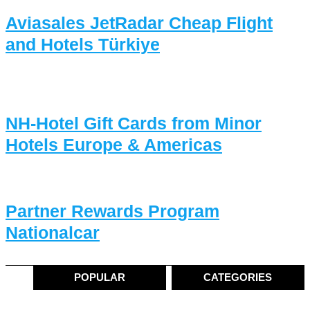
Aviasales JetRadar Cheap Flight
and Hotels Türkiye
NH-Hotel Gift Cards from Minor
Hotels Europe & Americas
Partner Rewards Program
Nationalcar
POPULAR
CATEGORIES