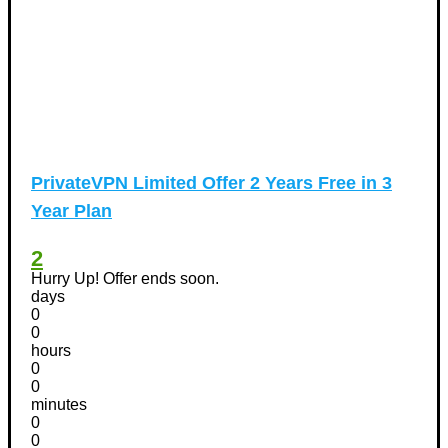
PrivateVPN Limited Offer 2 Years Free in 3
Year Plan
2
Hurry Up! Offer ends soon.
days
0
0
hours
0
0
minutes
0
0