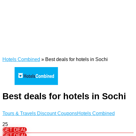
Hotels Combined
»
Best deals for hotels in Sochi
Best deals for hotels in Sochi
Tours & Travels Discount Coupons
Hotels Combined
25
GET DEAL
GET DEAL