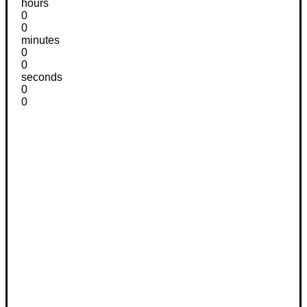
hours
0
0
minutes
0
0
seconds
0
0