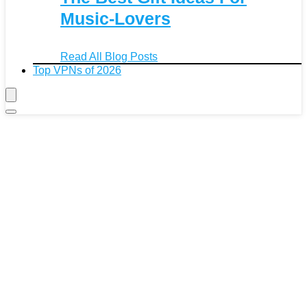
Music-Lovers
Read All Blog Posts
Top VPNs of 2026