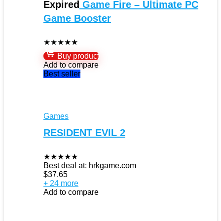
Expired
Game Fire – Ultimate PC
Game Booster
★
★
★
★
★
Buy product
Add to compare
Best seller
Games
RESIDENT EVIL 2
★
★
★
★
★
Best deal at:
hrkgame.com
$
37.65
+ 24 more
Add to compare