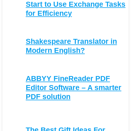
Start to Use Exchange Tasks
for Efficiency
Shakespeare Translator in
Modern English?
ABBYY FineReader PDF
Editor Software – A smarter
PDF solution
The Best Gift Ideas For