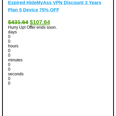
Expired
HideMyAss VPN Discount 3 Years
Plan 5 Device 75% OFF
$431.64
$107.64
Hurry Up! Offer ends soon.
days
0
0
hours
0
0
minutes
0
0
seconds
0
0