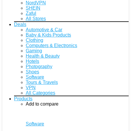
NordVPN
SHEIN
Zaful
All Stores
Deals
Automotive & Car
Baby & Kids Products
Clothing
Computers & Electronics
Gaming
Health & Beauty
Hotels
Photography
Shoes
Software
Tours & Travels
VPN
All Categories
Products
Add to compare
Software