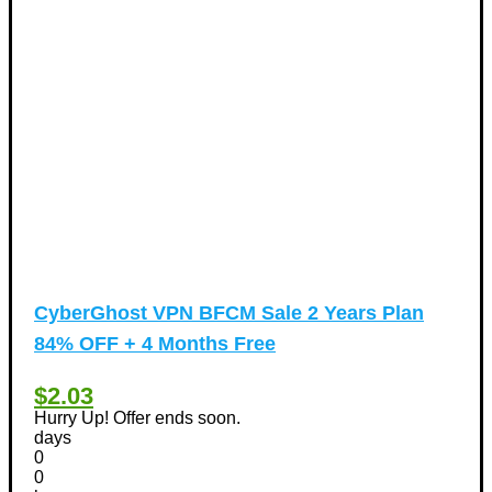
CyberGhost VPN BFCM Sale 2 Years Plan
84% OFF + 4 Months Free
$2.03
Hurry Up! Offer ends soon.
days
0
0