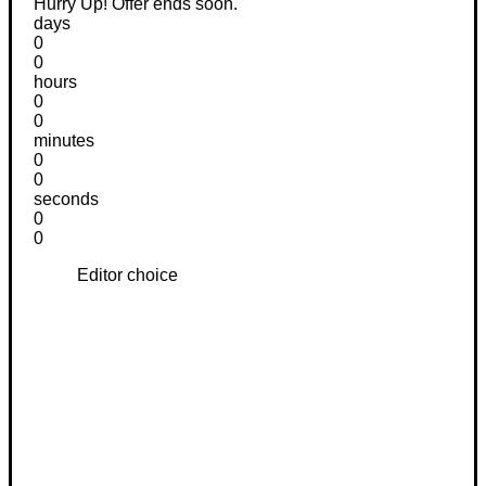
Hurry Up! Offer ends soon.
days
0
0
hours
0
0
minutes
0
0
seconds
0
0
Editor choice