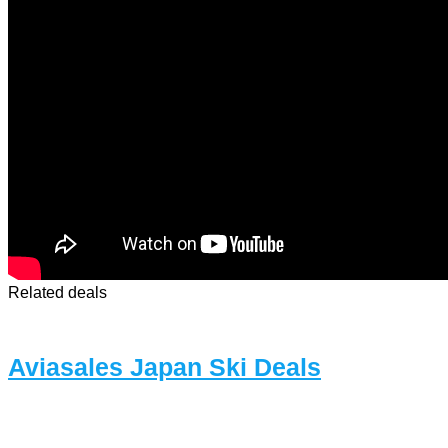
Related deals
Aviasales Japan Ski Deals