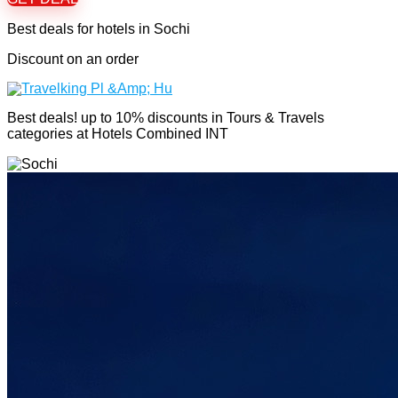
Best deals for hotels in Sochi
Discount on an order
Best deals! up to 10% discounts in Tours & Travels
categories at Hotels Combined INT