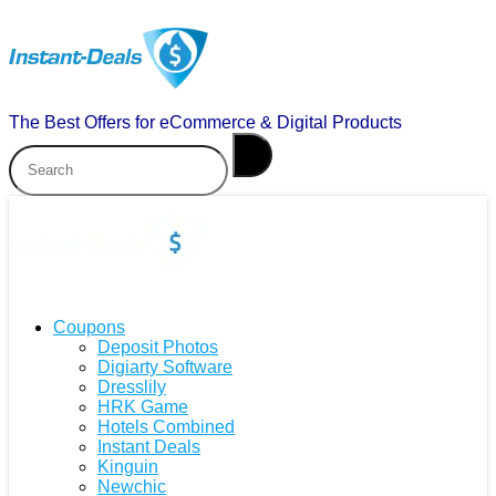
The Best Offers for eCommerce & Digital Products
Coupons
Deposit Photos
Digiarty Software
Dresslily
HRK Game
Hotels Combined
Instant Deals
Kinguin
Newchic