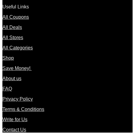
Useful Links
All Coupons
All Deals
All Stores
All Categories
Shop
Save Money!
About us
FAQ
Privacy Policy
Terms & Conditions
Write for Us
Contact Us