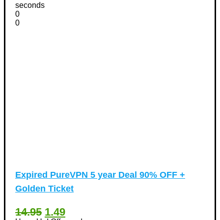
seconds
0
0
Expired
PureVPN 5 year Deal 90% OFF +
Golden Ticket
14.95
1.49