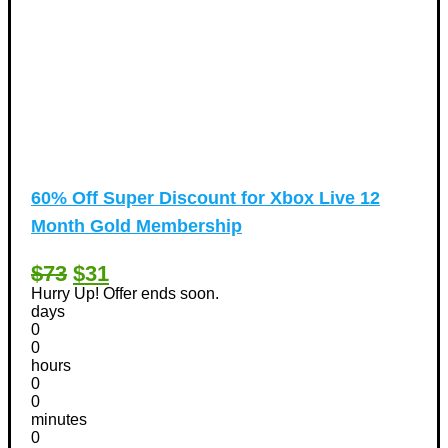
60% Off Super Discount for Xbox Live 12
Month Gold Membership
$73
$31
Hurry Up! Offer ends soon.
days
0
0
hours
0
0
minutes
0