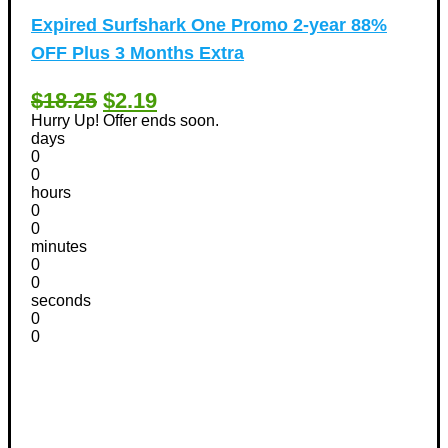
Expired
Surfshark One Promo 2-year 88%
OFF Plus 3 Months Extra
$18.25
$2.19
Hurry Up! Offer ends soon.
days
0
0
hours
0
0
minutes
0
0
seconds
0
0