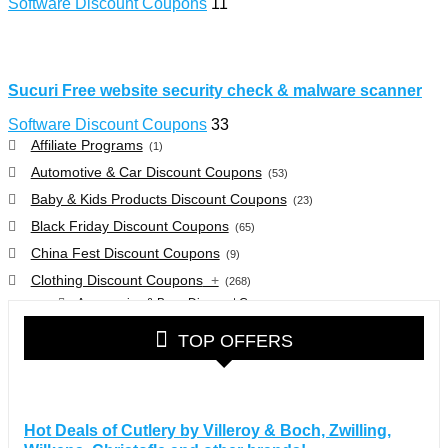
Software Discount Coupons
11
Sucuri Free website security check & malware scanner
Software Discount Coupons
33
Affiliate Programs
(1)
Automotive & Car Discount Coupons
(53)
Baby & Kids Products Discount Coupons
(23)
Black Friday Discount Coupons
(65)
China Fest Discount Coupons
(9)
Clothing Discount Coupons
+
(268)
Accessories & Bags Discount Coupons
(38)
Glasses Discount Coupons
(30)
TOP OFFERS
Outdoor Clothing & Equipment Discount Coupons
(25)
Shoes Discount Coupons
(40)
Computers & Electronics Discount Coupons
+
(135)
Hot Deals of Cutlery by Villeroy & Boch, Zwilling,
Apple Computers Discount Coupons
(12)