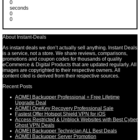
0
seconds
0
0
About Instant-Deals
As instant deals we don’t actually sell anything. Instant Deals
is a service, not a store. We share reviews, comparisons,
promotions and coupon codes for thousands of quality
eCommerce & Digital Products that are updated regularly. All
images are copyrighted to their respective owners. All
content cited is derived from their respective sources.
Recent Posts
AOMEI Backupper Professional + Free Lifetime
Upgrade Deal
AOMEI OneKey Recovery Professional Sale
Fastest Offer Hotspot Shield VPN for iOS
Access Restricted & Unblock Websites with Best Cyber
Ghost VPN Deals
AOMEI Backupper Technician ALL Best Deals
AOMEI Backupper Server Promotion