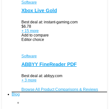
Software
Xbox Live Gold
Best deal at:
instant-gaming.com
$
6.78
+ 15 more
Add to compare
Editor choice
Software
ABBYY FineReader PDF
Best deal at:
abbyy.com
+ 3 more
Browse All Product Comparisons & Reviews
Blog