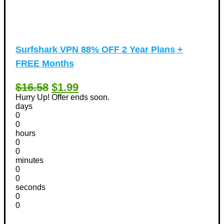
Surfshark VPN 88% OFF 2 Year Plans +
FREE Months
$16.58
$1.99
Hurry Up! Offer ends soon.
days
0
0
hours
0
0
minutes
0
0
seconds
0
0