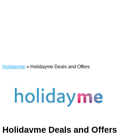
Holidayme
»
Holidayme Deals and Offers
Holidayme Deals and Offers