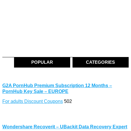
POPULAR
CATEGORIES
G2A PornHub Premium Subscription 12 Months –
PornHub Key Sale – EUROPE
For adults Discount Coupons
502
Wondershare Recoverit – UBackit Data Recovery Expert