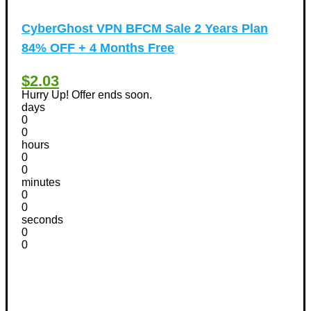
CyberGhost VPN BFCM Sale 2 Years Plan
84% OFF + 4 Months Free
$2.03
Hurry Up! Offer ends soon.
days
0
0
hours
0
0
minutes
0
0
seconds
0
0