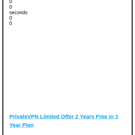
0
0
seconds
0
0
PrivateVPN Limited Offer 2 Years Free in 3
Year Plan