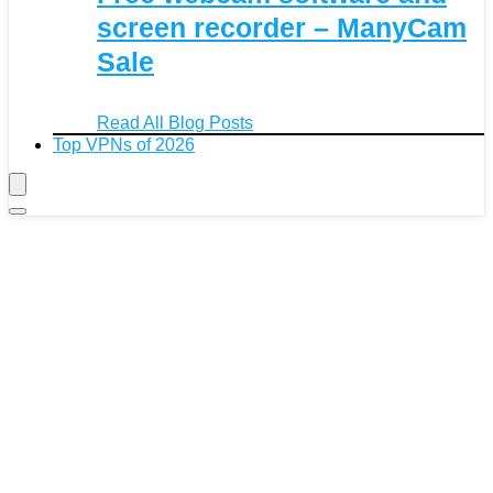
screen recorder – ManyCam
Sale
Read All Blog Posts
Top VPNs of 2026