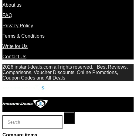
About us
FAQ
Privacy Policy
Terms & Conditions
Write for Us
Contact Us
2026 instant-deals.com all rights reserved. | Best Reviews,
Comparisons, Voucher Discounts, Online Promotions,
Coupon Codes and All Deals
Compare items