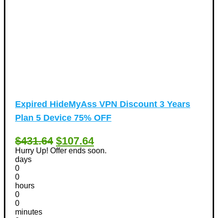
Expired
HideMyAss VPN Discount 3 Years
Plan 5 Device 75% OFF
$431.64
$107.64
Hurry Up! Offer ends soon.
days
0
0
hours
0
0
minutes