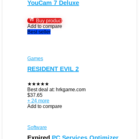
YouCam 7 Deluxe
Buy product
Add to compare
Best seller
Games
RESIDENT EVIL 2
★
★
★
★
★
Best deal at:
hrkgame.com
$
37.65
+ 24 more
Add to compare
Software
Expired
PC Services Optimizer