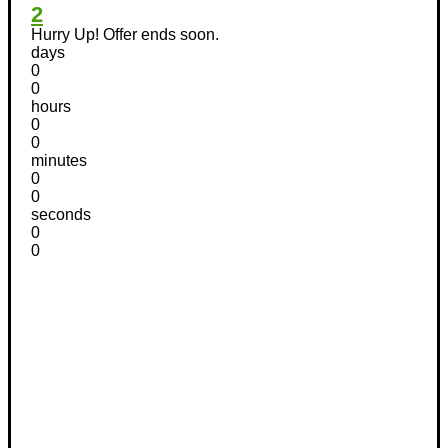
2
Hurry Up! Offer ends soon.
days
0
0
hours
0
0
minutes
0
0
seconds
0
0