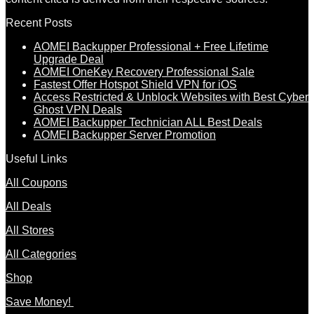
Recent Posts
AOMEI Backupper Professional + Free Lifetime
Upgrade Deal
AOMEI OneKey Recovery Professional Sale
Fastest Offer Hotspot Shield VPN for iOS
Access Restricted & Unblock Websites with Best Cyber
Ghost VPN Deals
AOMEI Backupper Technician ALL Best Deals
AOMEI Backupper Server Promotion
Useful Links
All Coupons
All Deals
All Stores
All Categories
Shop
Save Money!