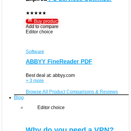
★
★
★
★
★
Buy product
Add to compare
Editor choice
Software
ABBYY FineReader PDF
Best deal at:
abbyy.com
+ 3 more
Browse All Product Comparisons & Reviews
Blog
Editor choice
Why do you need a VPN?