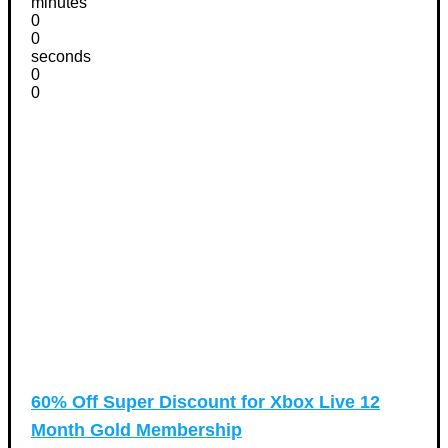
minutes
0
0
seconds
0
0
60% Off Super Discount for Xbox Live 12
Month Gold Membership