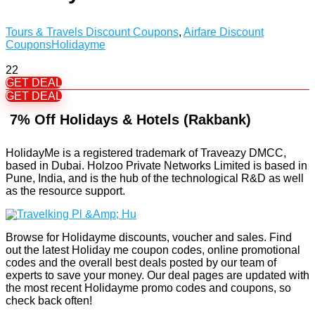
Tours & Travels Discount Coupons
,
Airfare Discount
Coupons
Holidayme
22
GET DEAL
GET DEAL
7% Off Holidays & Hotels (Rakbank)
HolidayMe is a registered trademark of Traveazy DMCC,
based in Dubai. Holzoo Private Networks Limited is based in
Pune, India, and is the hub of the technological R&D as well
as the resource support.
Browse for Holidayme discounts, voucher and sales. Find
out the latest Holiday me coupon codes, online promotional
codes and the overall best deals posted by our team of
experts to save your money. Our deal pages are updated with
the most recent Holidayme promo codes and coupons, so
check back often!