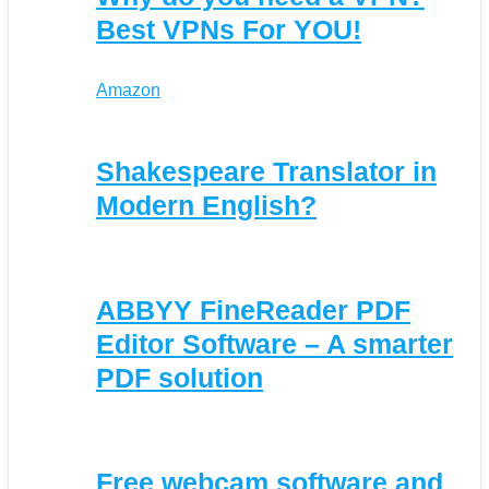
Best VPNs For YOU!
Amazon
Shakespeare Translator in
Modern English?
ABBYY FineReader PDF
Editor Software – A smarter
PDF solution
Free webcam software and