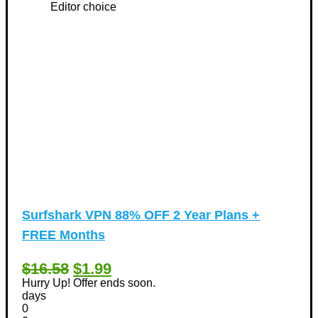
Editor choice
Surfshark VPN 88% OFF 2 Year Plans +
FREE Months
$16.58
$1.99
Hurry Up! Offer ends soon.
days
0