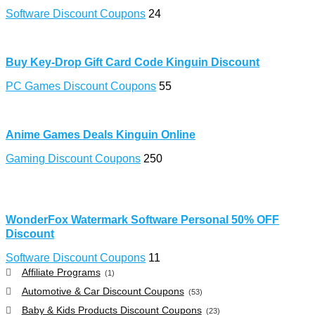
Software Discount Coupons
24
Buy Key-Drop Gift Card Code Kinguin Discount
PC Games Discount Coupons
55
Anime Games Deals Kinguin Online
Gaming Discount Coupons
250
WonderFox Watermark Software Personal 50% OFF
Discount
Software Discount Coupons
11
Affiliate Programs
(1)
Automotive & Car Discount Coupons
(53)
Baby & Kids Products Discount Coupons
(23)