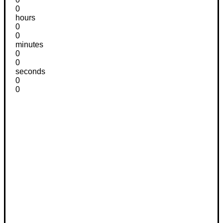
0
hours
0
0
minutes
0
0
seconds
0
0