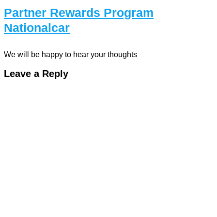
Partner Rewards Program
Nationalcar
We will be happy to hear your thoughts
Leave a Reply