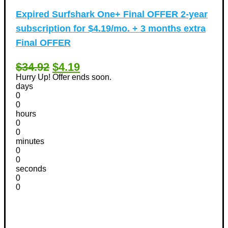
Expired
Surfshark One+ Final OFFER 2-year
subscription for $4.19/mo. + 3 months extra
Final OFFER
$34.92
$4.19
Hurry Up! Offer ends soon.
days
0
0
hours
0
0
minutes
0
0
seconds
0
0