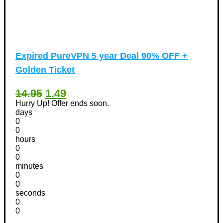
Expired
PureVPN 5 year Deal 90% OFF +
Golden Ticket
14.95
1.49
Hurry Up! Offer ends soon.
days
0
0
hours
0
0
minutes
0
0
seconds
0
0