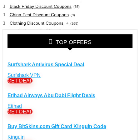
Black Friday Discount Coupons
(65)
China Fest Discount Coupons
(9)
Clothing Discount Coupons
+
(268)
Accessories & Bags Discount Coupons
(38)
Glasses Discount Coupons
(30)
TOP OFFERS
Outdoor Clothing & Equipment Discount Coupons
(25)
Shoes Discount Coupons
(40)
Computers & Electronics Discount Coupons
+
Surfshark Antivirus Special Deal
(135)
Apple Computers Discount Coupons
(12)
Surfshark VPN
Cameras Discount Coupons
(33)
GET DEAL
Components Discount Coupons
(35)
Etihad Airways Abu Dabi Flight Deals
Desktops Discount Coupons
(12)
Gadgets Discount Coupons
(20)
Etihad
GET DEAL
Headphones Discount Coupons
(13)
Laptops Discount Coupons
(22)
Buy BitSkins.com Gift Card Kinguin Code
Smartwatches Discount Coupons
(15)
Tablets Discount Coupons
Kinguin
(11)