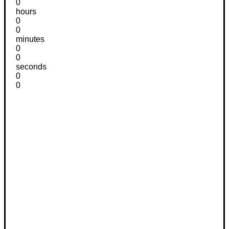
0
hours
0
0
minutes
0
0
seconds
0
0