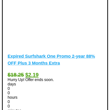
Expired
Surfshark One Promo 2-year 88%
OFF Plus 3 Months Extra
$18.25
$2.19
Hurry Up! Offer ends soon.
days
0
0
hours
0
0