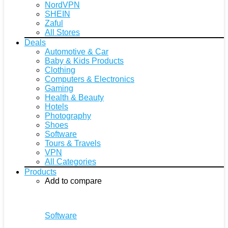
NordVPN
SHEIN
Zaful
All Stores
Deals
Automotive & Car
Baby & Kids Products
Clothing
Computers & Electronics
Gaming
Health & Beauty
Hotels
Photography
Shoes
Software
Tours & Travels
VPN
All Categories
Products
Add to compare
Software