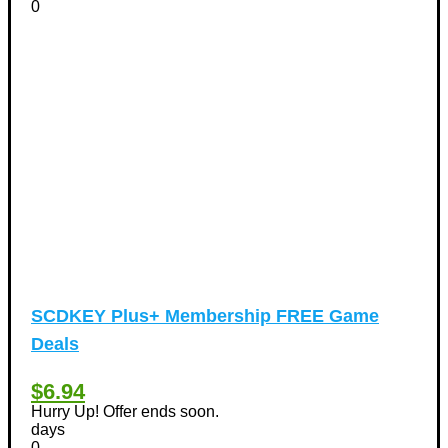
0
Tours & Travels Discount Coupons
+
(195)
Airfare Discount Coupons
(33)
Hotels Discount Coupons
(64)
Vacation Discount Coupons
(43)
Valentine's Days Discount Coupons
(1)
Watches & Jewelry
(54)
Web Design
(8)
SCDKEY Plus+ Membership FREE Game
Deals
$6.94
Hurry Up! Offer ends soon.
days
0