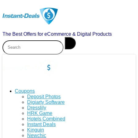
The Best Offers for eCommerce & Digital Products
Coupons
Deposit Photos
Digiarty Software
Dresslily
HRK Game
Hotels Combined
Instant Deals
Kinguin
Newchic