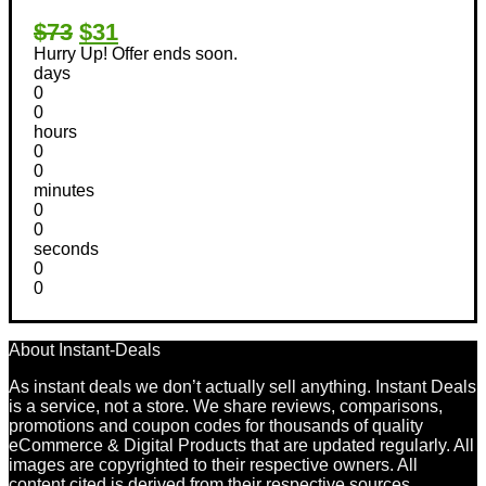
$73
$31
Hurry Up! Offer ends soon.
days
0
0
hours
0
0
minutes
0
0
seconds
0
0
About Instant-Deals
As instant deals we don’t actually sell anything. Instant Deals
is a service, not a store. We share reviews, comparisons,
promotions and coupon codes for thousands of quality
eCommerce & Digital Products that are updated regularly. All
images are copyrighted to their respective owners. All
content cited is derived from their respective sources.