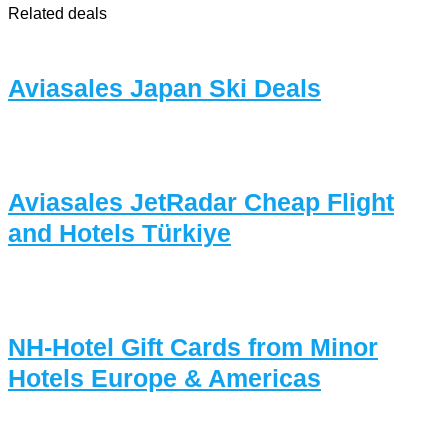
Related deals
Aviasales Japan Ski Deals
Aviasales JetRadar Cheap Flight
and Hotels Türkiye
NH-Hotel Gift Cards from Minor
Hotels Europe & Americas