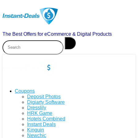
The Best Offers for eCommerce & Digital Products
Coupons
Deposit Photos
Digiarty Software
Dresslily
HRK Game
Hotels Combined
Instant Deals
Kinguin
Newchic