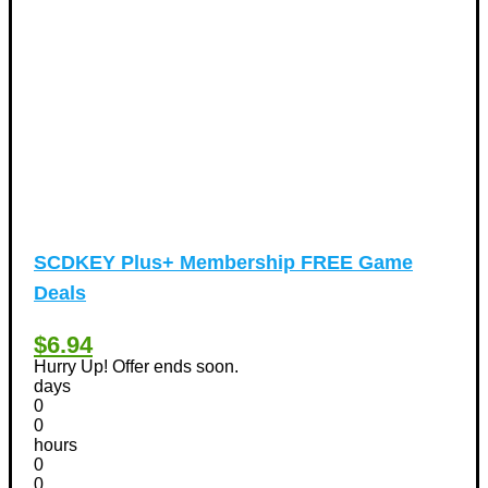
Vacation Discount Coupons
(43)
Valentine's Days Discount Coupons
(1)
Watches & Jewelry
(54)
Web Design
(8)
SCDKEY Plus+ Membership FREE Game
Deals
$6.94
Hurry Up! Offer ends soon.
days
0
0
hours
0
0