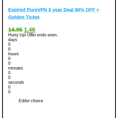
Expired
PureVPN 5 year Deal 90% OFF +
Golden Ticket
14.95
1.49
Hurry Up! Offer ends soon.
days
0
0
hours
0
0
minutes
0
0
seconds
0
0
Editor choice