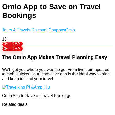
Omio App to Save on Travel
Bookings
Tours & Travels Discount Coupons
Omio
13
GET DEAL
GET DEAL
The Omio App Makes Travel Planning Easy
We’ll get you where you want to go. From live train updates
to mobile tickets, our innovative app is the ideal way to plan
and keep track of your travel.
Omio App to Save on Travel Bookings
Related deals