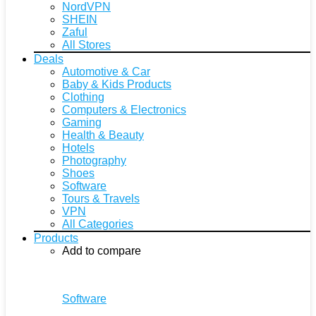
NordVPN
SHEIN
Zaful
All Stores
Deals
Automotive & Car
Baby & Kids Products
Clothing
Computers & Electronics
Gaming
Health & Beauty
Hotels
Photography
Shoes
Software
Tours & Travels
VPN
All Categories
Products
Add to compare
Software