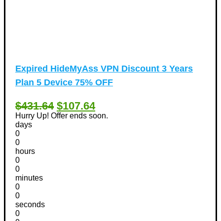
Expired
HideMyAss VPN Discount 3 Years
Plan 5 Device 75% OFF
$431.64
$107.64
Hurry Up! Offer ends soon.
days
0
0
hours
0
0
minutes
0
0
seconds
0