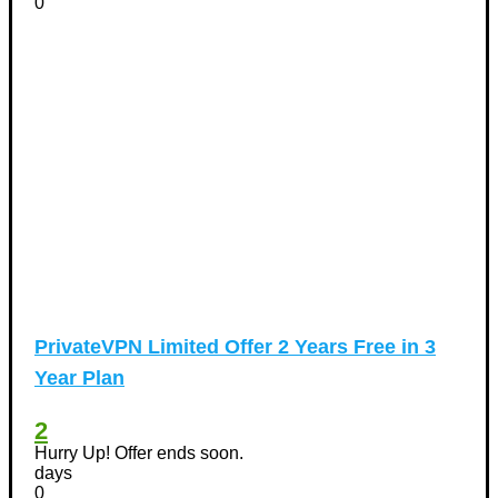
0
PrivateVPN Limited Offer 2 Years Free in 3
Year Plan
2
Hurry Up! Offer ends soon.
days
0