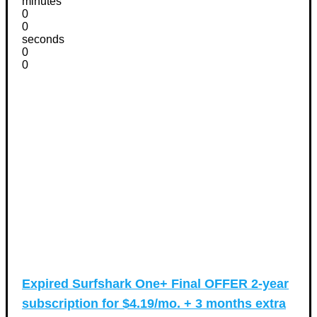
minutes
0
0
seconds
0
0
Expired
Surfshark One+ Final OFFER 2-year
subscription for $4.19/mo. + 3 months extra