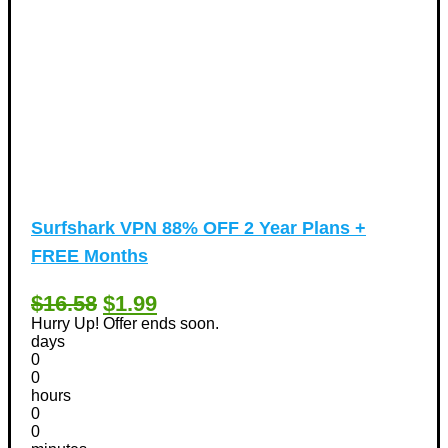
Surfshark VPN 88% OFF 2 Year Plans +
FREE Months
$16.58
$1.99
Hurry Up! Offer ends soon.
days
0
0
hours
0
0