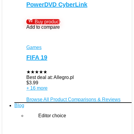
PowerDVD CyberLink
Buy product
Add to compare
Games
FIFA 19
★
★
★
★
★
Best deal at:
Allegro.pl
$
3.99
+ 16 more
Browse All Product Comparisons & Reviews
Blog
Editor choice