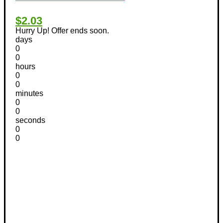
$2.03
Hurry Up! Offer ends soon.
days
0
0
hours
0
0
minutes
0
0
seconds
0
0