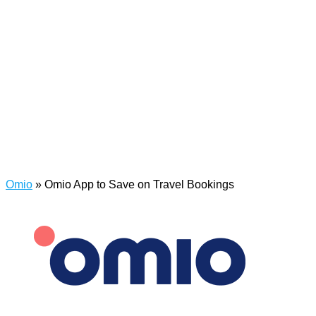
Omio
»
Omio App to Save on Travel Bookings