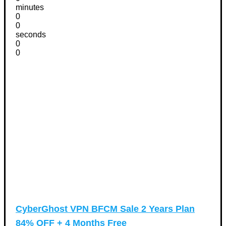
minutes
0
0
seconds
0
0
CyberGhost VPN BFCM Sale 2 Years Plan
84% OFF + 4 Months Free