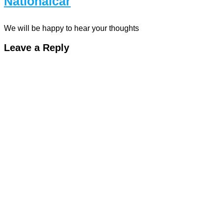
Nationalcar
We will be happy to hear your thoughts
Leave a Reply