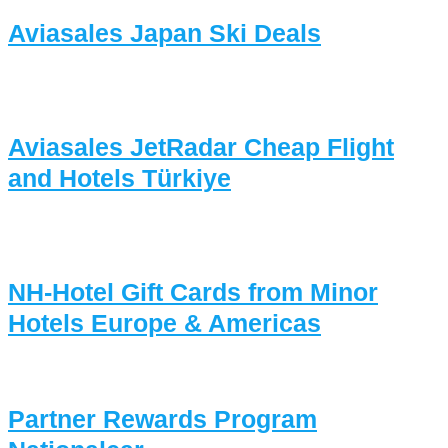
Aviasales Japan Ski Deals
Aviasales JetRadar Cheap Flight
and Hotels Türkiye
NH-Hotel Gift Cards from Minor
Hotels Europe & Americas
Partner Rewards Program