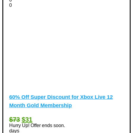
0
60% Off Super Discount for Xbox Live 12
Month Gold Membership
$73
$31
Hurry Up! Offer ends soon.
days