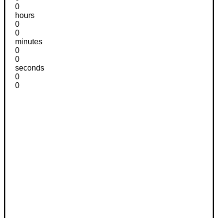
0
hours
0
0
minutes
0
0
seconds
0
0