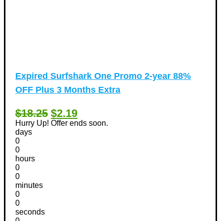
Expired
Surfshark One Promo 2-year 88%
OFF Plus 3 Months Extra
$18.25
$2.19
Hurry Up! Offer ends soon.
days
0
0
hours
0
0
minutes
0
0
seconds
0