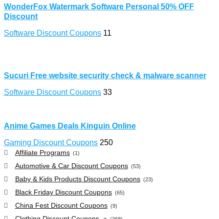
WonderFox Watermark Software Personal 50% OFF
Discount
Software Discount Coupons
11
Sucuri Free website security check & malware scanner
Software Discount Coupons
33
Anime Games Deals Kinguin Online
Gaming Discount Coupons
250
Affiliate Programs
(1)
Automotive & Car Discount Coupons
(53)
Baby & Kids Products Discount Coupons
(23)
Black Friday Discount Coupons
(65)
China Fest Discount Coupons
(9)
Clothing Discount Coupons
+
(268)