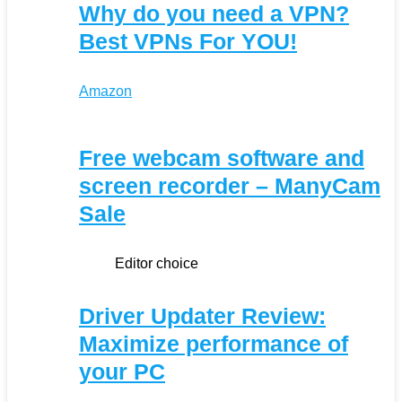
Why do you need a VPN?
Best VPNs For YOU!
Amazon
Free webcam software and
screen recorder – ManyCam
Sale
Editor choice
Driver Updater Review:
Maximize performance of
your PC