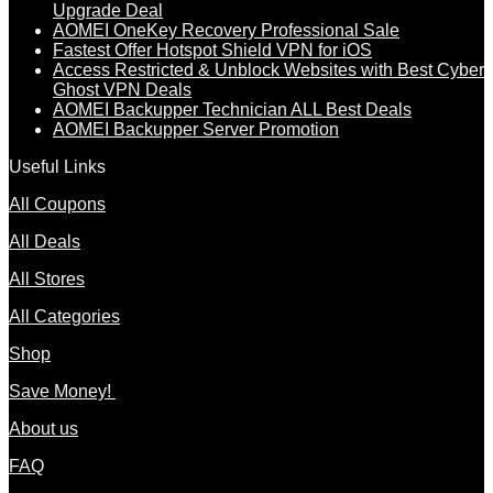
Upgrade Deal
AOMEI OneKey Recovery Professional Sale
Fastest Offer Hotspot Shield VPN for iOS
Access Restricted & Unblock Websites with Best Cyber
Ghost VPN Deals
AOMEI Backupper Technician ALL Best Deals
AOMEI Backupper Server Promotion
Useful Links
All Coupons
All Deals
All Stores
All Categories
Shop
Save Money!
About us
FAQ