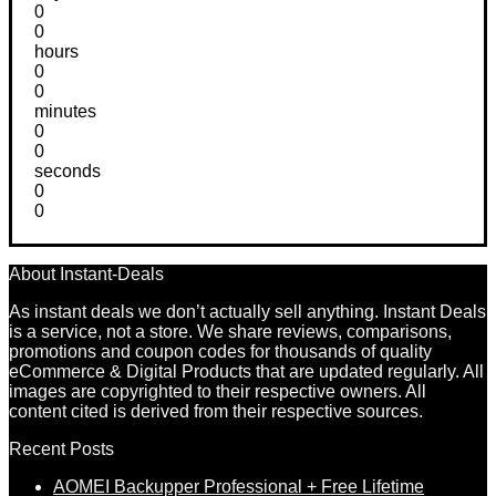
0
0
hours
0
0
minutes
0
0
seconds
0
0
About Instant-Deals
As instant deals we don’t actually sell anything. Instant Deals
is a service, not a store. We share reviews, comparisons,
promotions and coupon codes for thousands of quality
eCommerce & Digital Products that are updated regularly. All
images are copyrighted to their respective owners. All
content cited is derived from their respective sources.
Recent Posts
AOMEI Backupper Professional + Free Lifetime