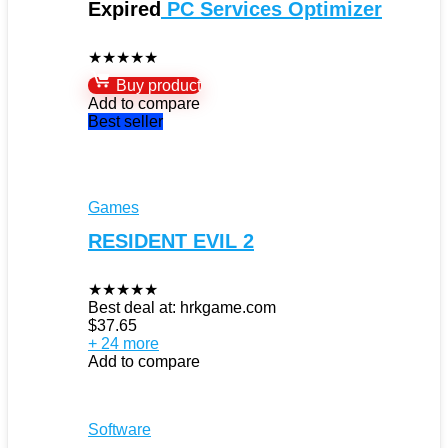
Expired
PC Services Optimizer
★
★
★
★
★
Buy product
Add to compare
Best seller
Games
RESIDENT EVIL 2
★
★
★
★
★
Best deal at:
hrkgame.com
$
37.65
+ 24 more
Add to compare
Software