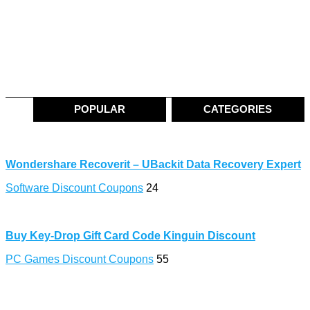
POPULAR
CATEGORIES
Wondershare Recoverit – UBackit Data Recovery Expert
Software Discount Coupons
24
Buy Key-Drop Gift Card Code Kinguin Discount
PC Games Discount Coupons
55