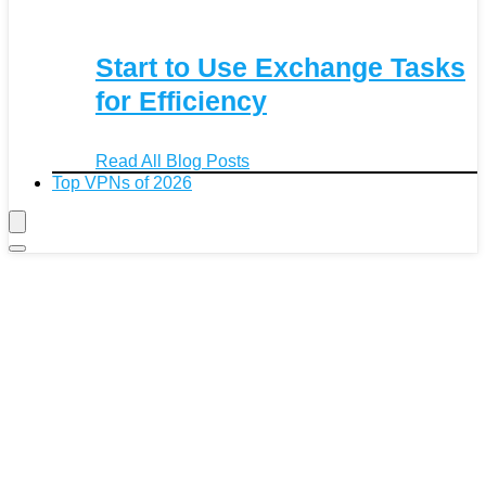
Start to Use Exchange Tasks
for Efficiency
Read All Blog Posts
Top VPNs of 2026