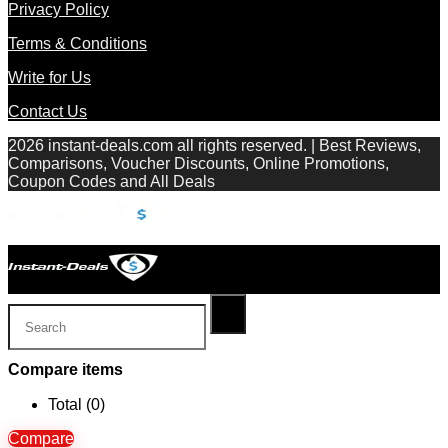
Privacy Policy
Terms & Conditions
Write for Us
Contact Us
2026 instant-deals.com all rights reserved. | Best Reviews,
Comparisons, Voucher Discounts, Online Promotions,
Coupon Codes and All Deals
Compare items
Total (
0
)
Compare