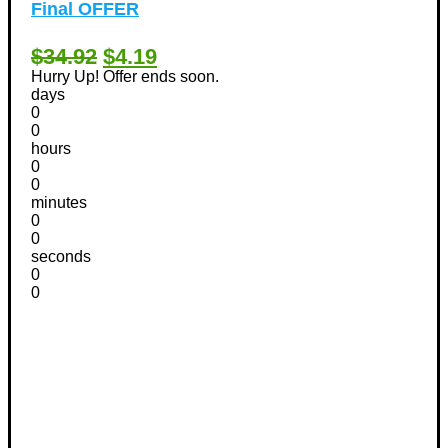
Final OFFER
$34.92
$4.19
Hurry Up! Offer ends soon.
days
0
0
hours
0
0
minutes
0
0
seconds
0
0