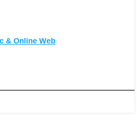
c & Online Web