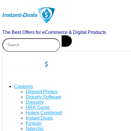
The Best Offers for eCommerce & Digital Products
Coupons
Deposit Photos
Digiarty Software
Dresslily
HRK Game
Hotels Combined
Instant Deals
Kinguin
Newchic