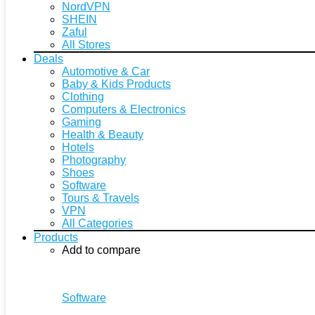
NordVPN
SHEIN
Zaful
All Stores
Deals
Automotive & Car
Baby & Kids Products
Clothing
Computers & Electronics
Gaming
Health & Beauty
Hotels
Photography
Shoes
Software
Tours & Travels
VPN
All Categories
Products
Add to compare
Software