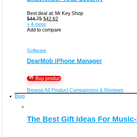
Best deal at:
Mr Key Shop
Original
Current
$
44.75
$
42.62
price
price
+ 4 more
was:
is:
Add to compare
$44.75.
$42.62.
Software
DearMob iPhone Manager
Buy product
Browse All Product Comparisons & Reviews
Blog
The Best Gift Ideas For Music