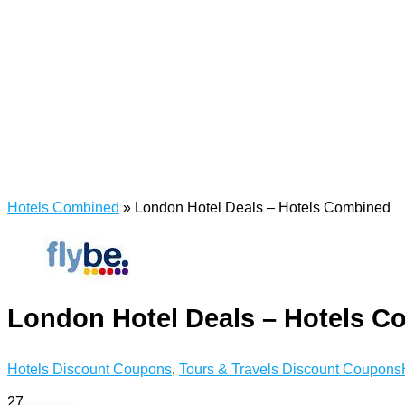
Hotels Combined
»
London Hotel Deals – Hotels Combined
London Hotel Deals – Hotels C
Hotels Discount Coupons
,
Tours & Travels Discount Coupons
27