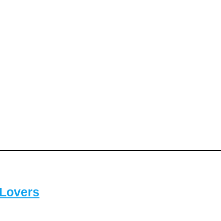
-Lovers