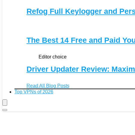
Refog Full Keylogger and Per
The Best 14 Free and Paid Y
Editor choice
Driver Updater Review: Maxim
Read All Blog Posts
Top VPNs of 2026