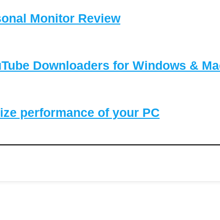
sonal Monitor Review
ouTube Downloaders for Windows & Ma
ize performance of your PC