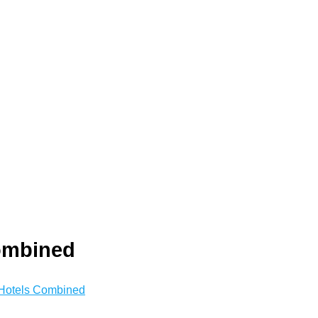
ombined
Hotels Combined