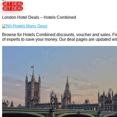
GET DEAL
GET DEAL
London Hotel Deals – Hotels Combined
Browse for Hotels Combined discounts, voucher and sales. Fi
of experts to save your money. Our deal pages are updated w