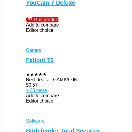
YouCam 7 Deluxe
Buy product
Add to compare
Editor choice
Games
Fallout 76
★
★
★
★
★
Best deal at:
GAMIVO INT
$
0.57
+ 23 more
Add to compare
Editor choice
Software
Bitdefender Total Security