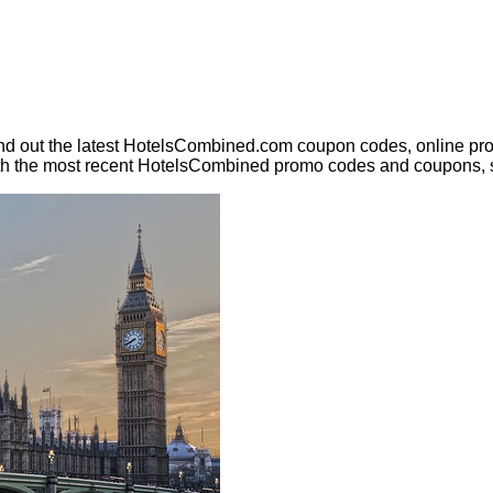
nd out the latest HotelsCombined.com coupon codes, online pro
ith the most recent HotelsCombined promo codes and coupons, 