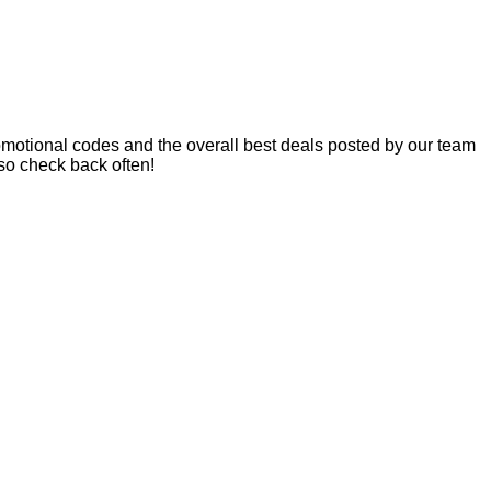
motional codes and the overall best deals posted by our team
so check back often!