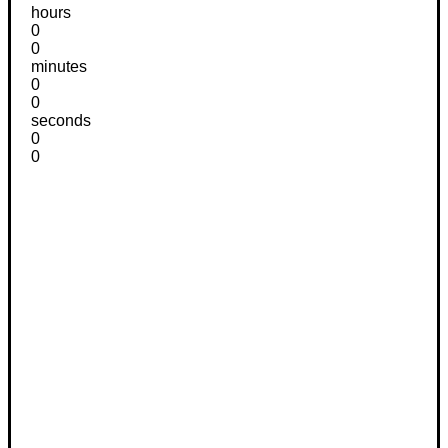
hours
0
0
minutes
0
0
seconds
0
0