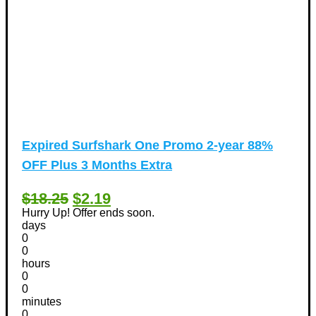
Expired
Surfshark One Promo 2-year 88%
OFF Plus 3 Months Extra
$18.25
$2.19
Hurry Up! Offer ends soon.
days
0
0
hours
0
0
minutes
0