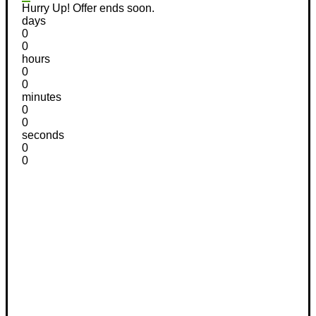
Hurry Up! Offer ends soon.
days
0
0
hours
0
0
minutes
0
0
seconds
0
0