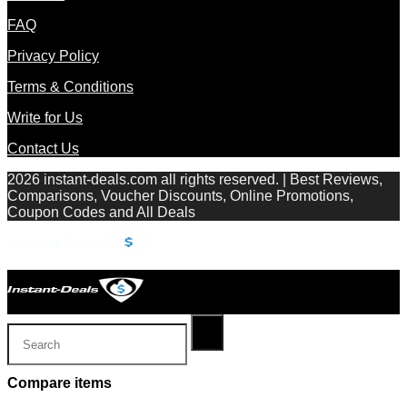
FAQ
Privacy Policy
Terms & Conditions
Write for Us
Contact Us
2026 instant-deals.com all rights reserved. | Best Reviews,
Comparisons, Voucher Discounts, Online Promotions,
Coupon Codes and All Deals
Compare items