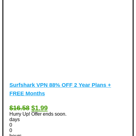
Surfshark VPN 88% OFF 2 Year Plans +
FREE Months
$16.58
$1.99
Hurry Up! Offer ends soon.
days
0
0
hours