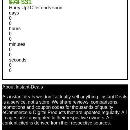
$73
$31
Hurry Up! Offer ends soon.
days
0
0
hours
0
0
minutes
0
0
seconds
0
0
About Instant-Deals
As instant deals we don’t actually sell anything. Instant Deals
is a service, not a store. We share reviews, comparisons,
promotions and coupon codes for thousands of quality
eCommerce & Digital Products that are updated regularly. All
images are copyrighted to their respective owners. All
content cited is derived from their respective sources.