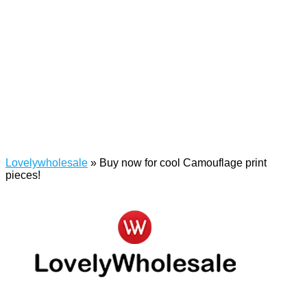
Lovelywholesale
»
Buy now for cool Camouflage print
pieces!