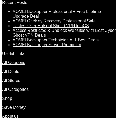
Recent Posts
AOMEI Backupper Professional + Free Lifetime
Upgrade Deal
AOMEI OneKey Recovery Professional Sale
Fastest Offer Hotspot Shield VPN for iOS
Access Restricted & Unblock Websites with Best Cyber
Ghost VPN Deals
AOMEI Backupper Technician ALL Best Deals
AOMEI Backupper Server Promotion
Useful Links
All Coupons
All Deals
All Stores
All Categories
Shop
Save Money!
About us