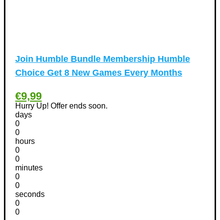
Homeware Discount Coupons
(31)
Kitchen Discount Coupons
(12)
Tools & Garden equipment Discount Coupons
(13)
International Women's Day Discount Coupons
(6)
Join Humble Bundle Membership Humble
Jobs & Education Discount Coupons
(30)
Choice Get 8 New Games Every Months
New Year Discount Coupons
(39)
Other
(1)
€9,99
Pet products Discount Coupons
(11)
Hurry Up! Offer ends soon.
days
Phones Discount Coupons
+
(48)
0
Apple iPhone Discount Coupons
(21)
0
hours
Photography Discount Coupons
(29)
0
Services Discount Coupons
(42)
0
minutes
Software Discount Coupons
+
(472)
0
AntiVirus
(3)
0
VPN Discount Coupons
seconds
(156)
0
Sports & Recreation
(29)
0