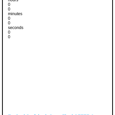
0
0
minutes
0
0
seconds
0
0