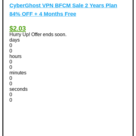
CyberGhost VPN BFCM Sale 2 Years Plan
84% OFF + 4 Months Free
$2.03
Hurry Up! Offer ends soon.
days
0
0
hours
0
0
minutes
0
0
seconds
0
0