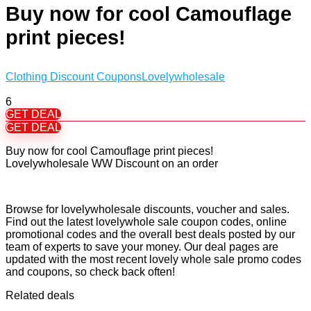
Buy now for cool Camouflage
print pieces!
Clothing Discount Coupons
Lovelywholesale
6
GET DEAL
GET DEAL
Buy now for cool Camouflage print pieces!
Lovelywholesale WW Discount on an order
Browse for lovelywholesale discounts, voucher and sales.
Find out the latest lovelywhole sale coupon codes, online
promotional codes and the overall best deals posted by our
team of experts to save your money. Our deal pages are
updated with the most recent lovely whole sale promo codes
and coupons, so check back often!
Related deals