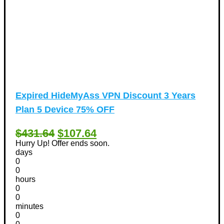
Expired
HideMyAss VPN Discount 3 Years
Plan 5 Device 75% OFF
$431.64
$107.64
Hurry Up! Offer ends soon.
days
0
0
hours
0
0
minutes
0