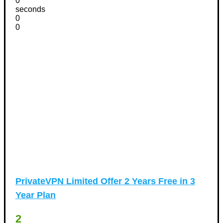
0
seconds
0
0
PrivateVPN Limited Offer 2 Years Free in 3
Year Plan
2