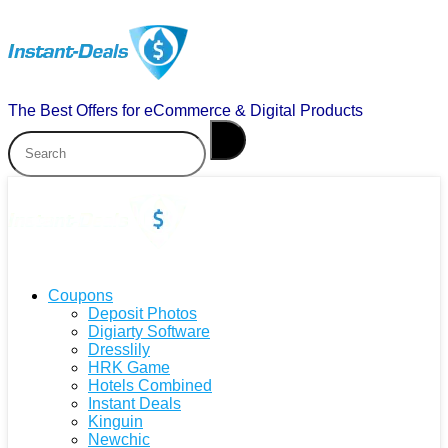
The Best Offers for eCommerce & Digital Products
Coupons
Deposit Photos
Digiarty Software
Dresslily
HRK Game
Hotels Combined
Instant Deals
Kinguin
Newchic