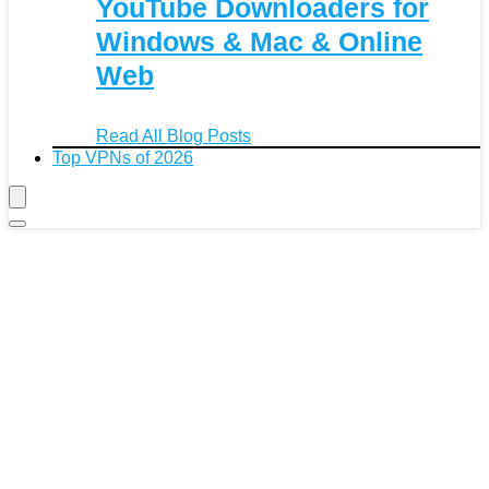
YouTube Downloaders for
Windows & Mac & Online
Web
Read All Blog Posts
Top VPNs of 2026