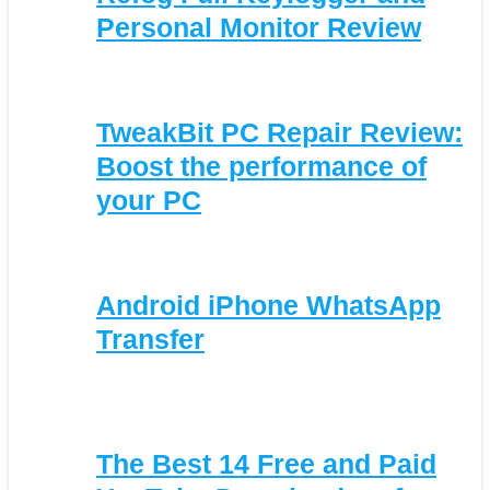
Personal Monitor Review
TweakBit PC Repair Review:
Boost the performance of
your PC
Android iPhone WhatsApp
Transfer
The Best 14 Free and Paid