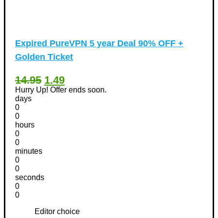
Expired
PureVPN 5 year Deal 90% OFF +
Golden Ticket
14.95
1.49
Hurry Up! Offer ends soon.
days
0
0
hours
0
0
minutes
0
0
seconds
0
0
Editor choice