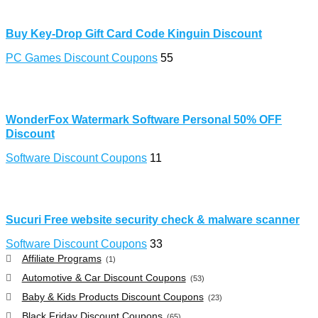
Buy Key-Drop Gift Card Code Kinguin Discount
PC Games Discount Coupons
55
WonderFox Watermark Software Personal 50% OFF
Discount
Software Discount Coupons
11
Sucuri Free website security check & malware scanner
Software Discount Coupons
33
Affiliate Programs
(1)
Automotive & Car Discount Coupons
(53)
Baby & Kids Products Discount Coupons
(23)
Black Friday Discount Coupons
(65)