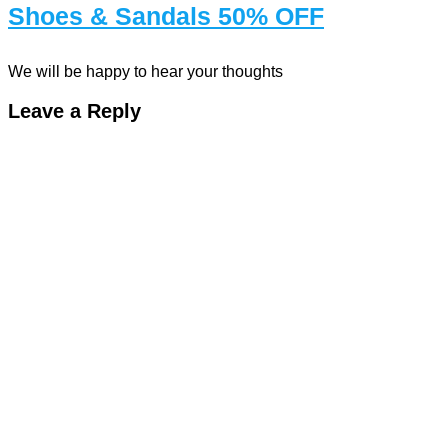
Shoes & Sandals 50% OFF
We will be happy to hear your thoughts
Leave a Reply