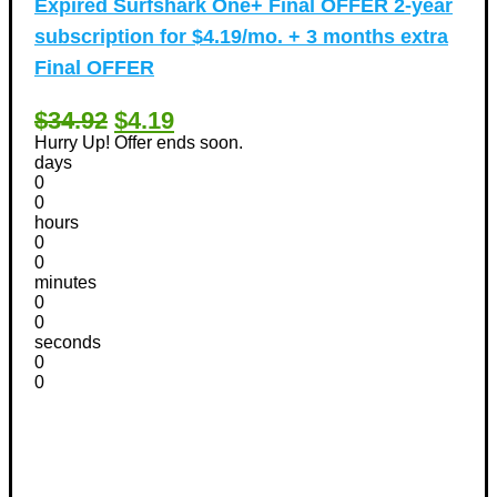
Expired
Surfshark One+ Final OFFER 2-year
subscription for $4.19/mo. + 3 months extra
Final OFFER
$34.92
$4.19
Hurry Up! Offer ends soon.
days
0
0
hours
0
0
minutes
0
0
seconds
0
0