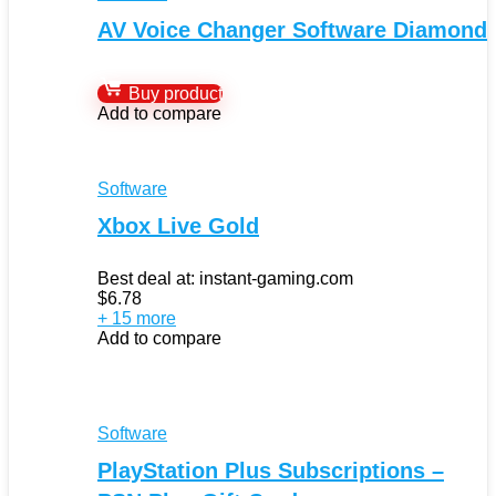
AV Voice Changer Software Diamond
Buy product
Add to compare
Software
Xbox Live Gold
Best deal at:
instant-gaming.com
$
6.78
+ 15 more
Add to compare
Software
PlayStation Plus Subscriptions –