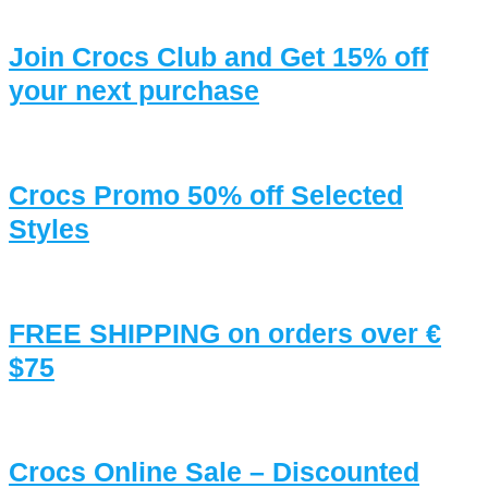
Join Crocs Club and Get 15% off
your next purchase
Crocs Promo 50% off Selected
Styles
FREE SHIPPING on orders over €
$75
Crocs Online Sale – Discounted