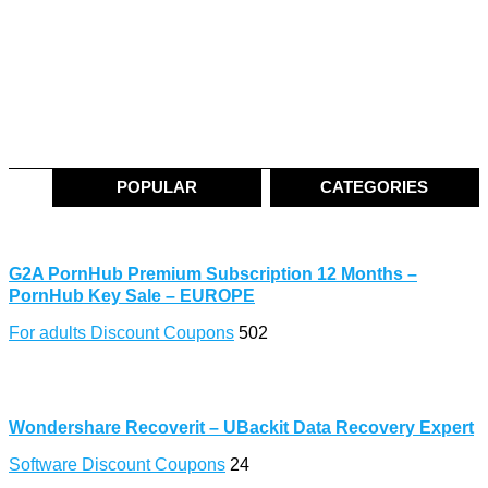
POPULAR
CATEGORIES
G2A PornHub Premium Subscription 12 Months –
PornHub Key Sale – EUROPE
For adults Discount Coupons
502
Wondershare Recoverit – UBackit Data Recovery Expert
Software Discount Coupons
24