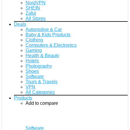
NordVPN
SHEIN
Zaful
All Stores
Deals
Automotive & Car
Baby & Kids Products
Clothing
Computers & Electronics
Gaming
Health & Beauty
Hotels
Photography
Shoes
Software
Tours & Travels
VPN
All Categories
Products
Add to compare
Software