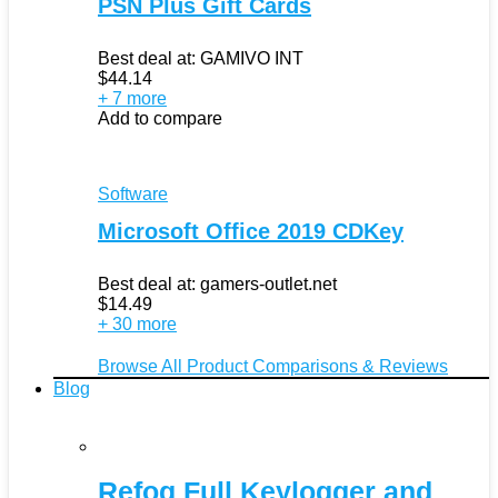
PSN Plus Gift Cards
Best deal at:
GAMIVO INT
$
44.14
+ 7 more
Add to compare
Software
Microsoft Office 2019 CDKey
Best deal at:
gamers-outlet.net
$
14.49
+ 30 more
Browse All Product Comparisons & Reviews
Blog
Refog Full Keylogger and