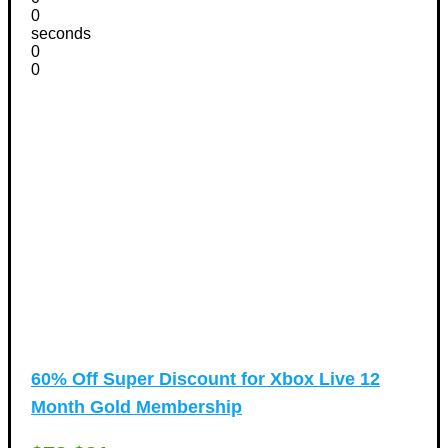
0
seconds
0
0
60% Off Super Discount for Xbox Live 12
Month Gold Membership