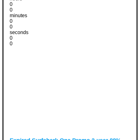
0
0
minutes
0
0
seconds
0
0