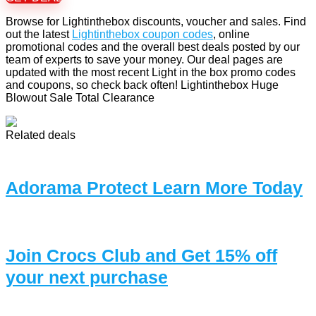
Browse for Lightinthebox discounts, voucher and sales. Find
out the latest
Lightinthebox coupon codes
, online
promotional codes and the overall best deals posted by our
team of experts to save your money. Our deal pages are
updated with the most recent Light in the box promo codes
and coupons, so check back often! Lightinthebox Huge
Blowout Sale Total Clearance
Related deals
Adorama Protect Learn More Today
Join Crocs Club and Get 15% off
your next purchase