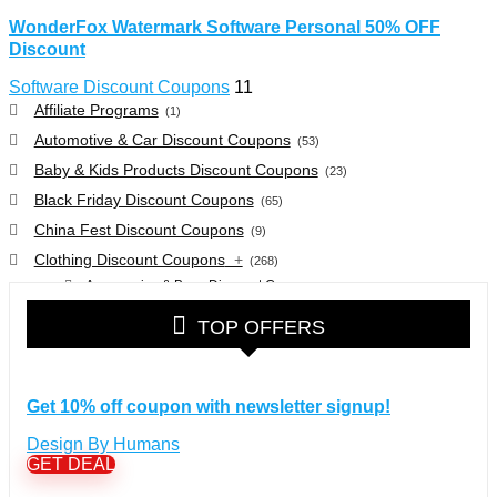
WonderFox Watermark Software Personal 50% OFF
Discount
Software Discount Coupons
11
Affiliate Programs
(1)
Automotive & Car Discount Coupons
(53)
Baby & Kids Products Discount Coupons
(23)
Black Friday Discount Coupons
(65)
China Fest Discount Coupons
(9)
Clothing Discount Coupons
+
(268)
Accessories & Bags Discount Coupons
(38)
Glasses Discount Coupons
(30)
TOP OFFERS
Outdoor Clothing & Equipment Discount Coupons
(25)
Shoes Discount Coupons
(40)
Computers & Electronics Discount Coupons
+
Get 10% off coupon with newsletter signup!
(135)
Apple Computers Discount Coupons
(12)
Design By Humans
Cameras Discount Coupons
(33)
GET DEAL
Components Discount Coupons
(35)