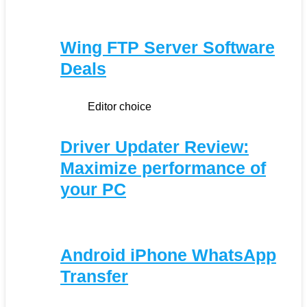
Wing FTP Server Software
Deals
Editor choice
Driver Updater Review:
Maximize performance of
your PC
Android iPhone WhatsApp
Transfer