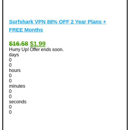
Surfshark VPN 88% OFF 2 Year Plans +
FREE Months
$16.58
$1.99
Hurry Up! Offer ends soon.
days
0
0
hours
0
0
minutes
0
0
seconds
0
0