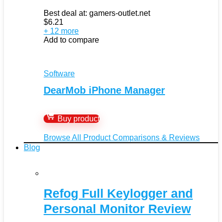
Best deal at:
gamers-outlet.net
$
6.21
+ 12 more
Add to compare
Software
DearMob iPhone Manager
Buy product
Browse All Product Comparisons & Reviews
Blog
Refog Full Keylogger and
Personal Monitor Review