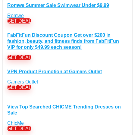
Romwe Summer Sale Swimwear Under $9.99
Desktops Discount Coupons
(12)
Gadgets Discount Coupons
(20)
Romwe
GET DEAL
Headphones Discount Coupons
(13)
Laptops Discount Coupons
(22)
FabFitFun Discount Coupon Get over $200 in
Smartwatches Discount Coupons
(15)
fashion, beauty, and fitness finds from FabFitFun
Tablets Discount Coupons
(11)
VIP for only $49.99 each season!
TVs Discount Coupons
(11)
GET DEAL
Cyber Monday Discount Coupons
(51)
Entertainment Discount Coupons
+
(65)
VPN Product Promotion at Gamers-Outlet
Books Discount Coupons
(19)
Gamers Outlet
Comic & Collectible Discount Coupons
(11)
GET DEAL
Movies Discount Coupons
(14)
Music Discount Coupons
(12)
View Top Searched CHICME Trending Dresses on
Finance & Assurances Discount Coupons
(5)
Sale
Food Discount Coupons
(4)
ChicMe
For adults Discount Coupons
(19)
GET DEAL
Gaming Discount Coupons
+
(397)