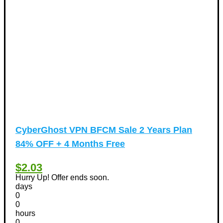
CyberGhost VPN BFCM Sale 2 Years Plan
84% OFF + 4 Months Free
$2.03
Hurry Up! Offer ends soon.
days
0
0
hours
0