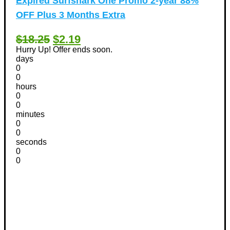
Expired
Surfshark One Promo 2-year 88%
OFF Plus 3 Months Extra
$18.25
$2.19
Hurry Up! Offer ends soon.
days
0
0
hours
0
0
minutes
0
0
seconds
0
0