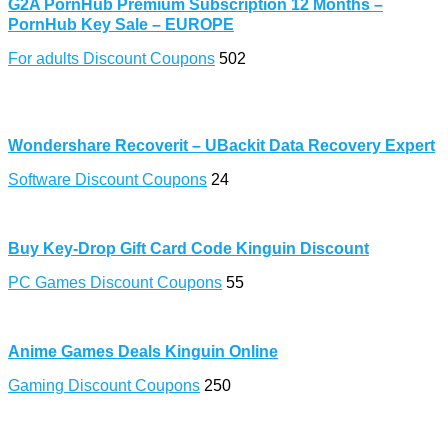
G2A PornHub Premium Subscription 12 Months –
PornHub Key Sale – EUROPE
For adults Discount Coupons
502
Wondershare Recoverit – UBackit Data Recovery Expert
Software Discount Coupons
24
Buy Key-Drop Gift Card Code Kinguin Discount
PC Games Discount Coupons
55
Anime Games Deals Kinguin Online
Gaming Discount Coupons
250