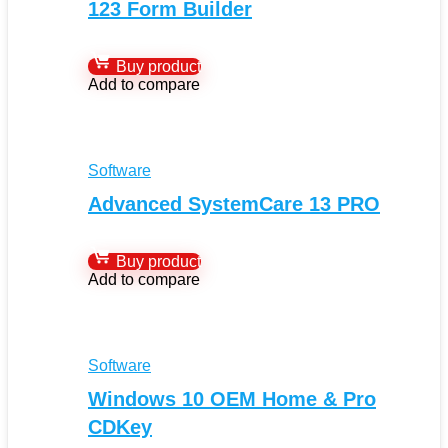
123 Form Builder
Buy product
Add to compare
Software
Advanced SystemCare 13 PRO
Buy product
Add to compare
Software
Windows 10 OEM Home & Pro
CDKey