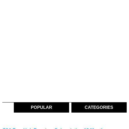
POPULAR
CATEGORIES