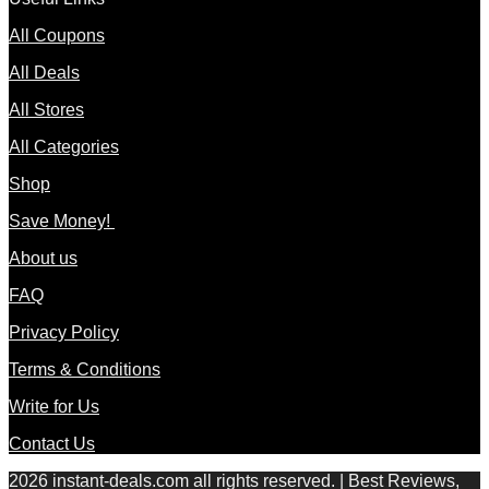
All Coupons
All Deals
All Stores
All Categories
Shop
Save Money!
About us
FAQ
Privacy Policy
Terms & Conditions
Write for Us
Contact Us
2026 instant-deals.com all rights reserved. | Best Reviews,