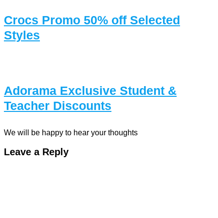
Crocs Promo 50% off Selected
Styles
Adorama Exclusive Student &
Teacher Discounts
We will be happy to hear your thoughts
Leave a Reply