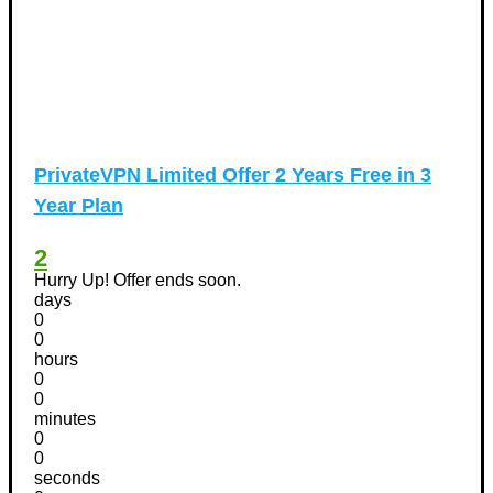
PrivateVPN Limited Offer 2 Years Free in 3
Year Plan
2
Hurry Up! Offer ends soon.
days
0
0
hours
0
0
minutes
0
0
seconds