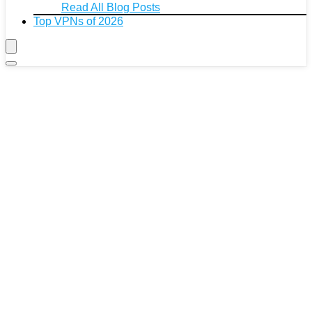
Read All Blog Posts
Top VPNs of 2026