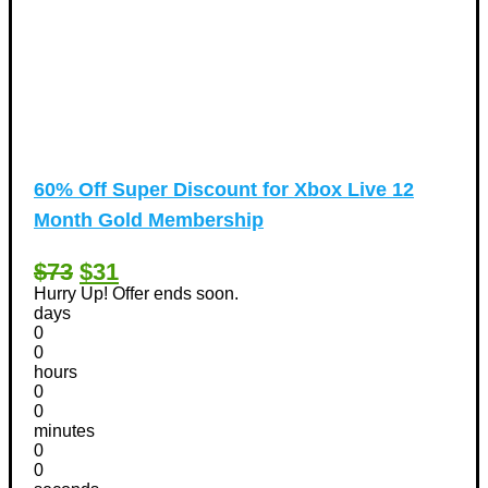
60% Off Super Discount for Xbox Live 12
Month Gold Membership
$73
$31
Hurry Up! Offer ends soon.
days
0
0
hours
0
0
minutes
0
0