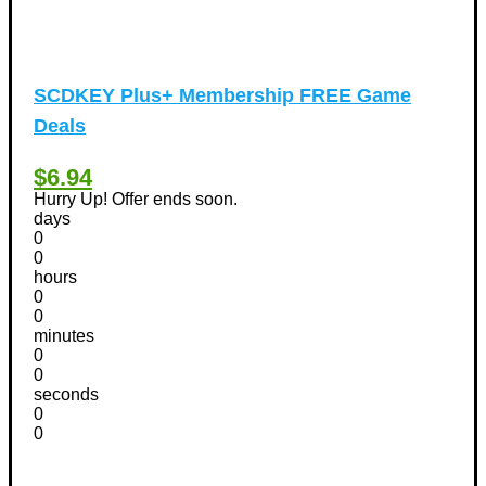
SCDKEY Plus+ Membership FREE Game
Deals
$6.94
Hurry Up! Offer ends soon.
days
0
0
hours
0
0
minutes
0
0
seconds
0
0