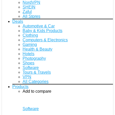
NordVPN
SHEIN
Zaful
All Stores
Deals
Automotive & Car
Baby & Kids Products
Clothing
Computers & Electronics
Gaming
Health & Beauty
Hotels
Photography
Shoes
Software
Tours & Travels
VPN
All Categories
Products
Add to compare
Software