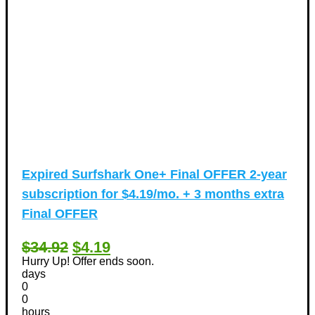
Expired
Surfshark One+ Final OFFER 2-year
subscription for $4.19/mo. + 3 months extra
Final OFFER
$34.92
$4.19
Hurry Up! Offer ends soon.
days
0
0
hours