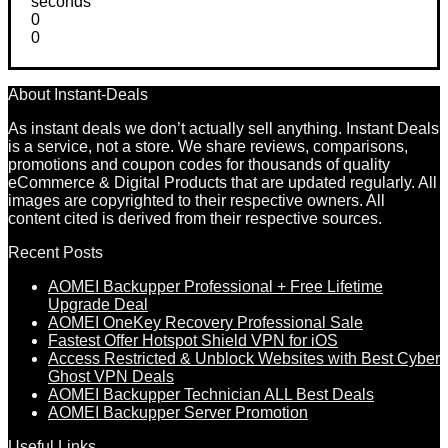
seconds
0
0
About Instant-Deals
As instant deals we don’t actually sell anything. Instant Deals
is a service, not a store. We share reviews, comparisons,
promotions and coupon codes for thousands of quality
eCommerce & Digital Products that are updated regularly. All
images are copyrighted to their respective owners. All
content cited is derived from their respective sources.
Recent Posts
AOMEI Backupper Professional + Free Lifetime
Upgrade Deal
AOMEI OneKey Recovery Professional Sale
Fastest Offer Hotspot Shield VPN for iOS
Access Restricted & Unblock Websites with Best Cyber
Ghost VPN Deals
AOMEI Backupper Technician ALL Best Deals
AOMEI Backupper Server Promotion
Useful Links