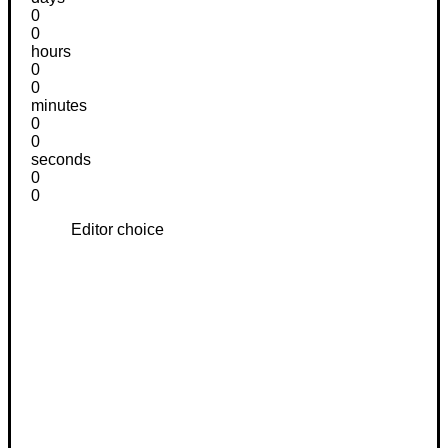
0
0
hours
0
0
minutes
0
0
seconds
0
0
Editor choice