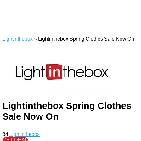
Lightinthebox
»
Lightinthebox Spring Clothes Sale Now On
Lightinthebox Spring Clothes
Sale Now On
34
Lightinthebox
GET DEAL