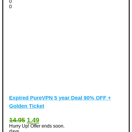
0
0
Expired
PureVPN 5 year Deal 90% OFF +
Golden Ticket
14.95
1.49
Hurry Up! Offer ends soon.
days