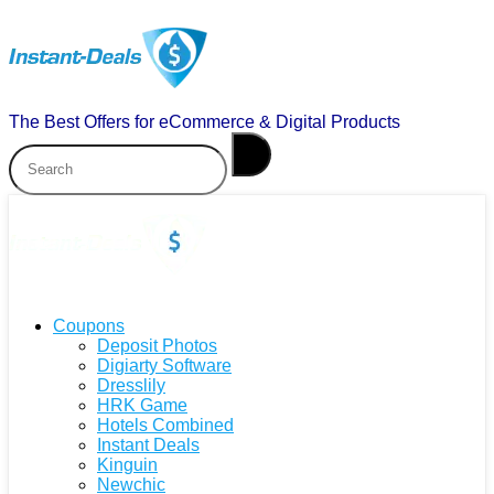
The Best Offers for eCommerce & Digital Products
Coupons
Deposit Photos
Digiarty Software
Dresslily
HRK Game
Hotels Combined
Instant Deals
Kinguin
Newchic