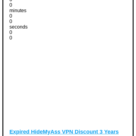
0
minutes
0
0
seconds
0
0
Expired
HideMyAss VPN Discount 3 Years