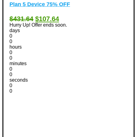
Plan 5 Device 75% OFF
$431.64
$107.64
Hurry Up! Offer ends soon.
days
0
0
hours
0
0
minutes
0
0
seconds
0
0