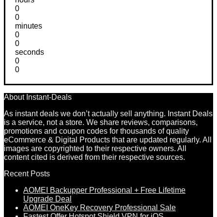
0
0
minutes
0
0
seconds
0
0
About Instant-Deals
As instant deals we don’t actually sell anything. Instant Deals
is a service, not a store. We share reviews, comparisons,
promotions and coupon codes for thousands of quality
eCommerce & Digital Products that are updated regularly. All
images are copyrighted to their respective owners. All
content cited is derived from their respective sources.
Recent Posts
AOMEI Backupper Professional + Free Lifetime
Upgrade Deal
AOMEI OneKey Recovery Professional Sale
Fastest Offer Hotspot Shield VPN for iOS