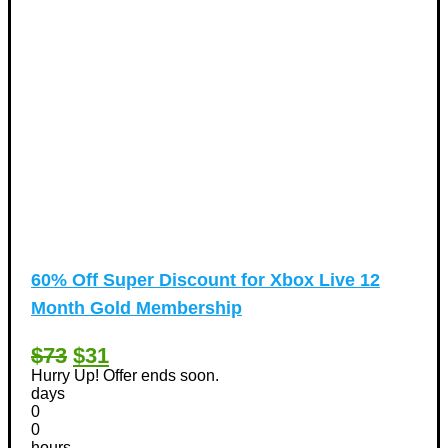
60% Off Super Discount for Xbox Live 12
Month Gold Membership
$73
$31
Hurry Up! Offer ends soon.
days
0
0
hours