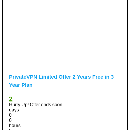
PrivateVPN Limited Offer 2 Years Free in 3
Year Plan
2
Hurry Up! Offer ends soon.
days
0
0
hours