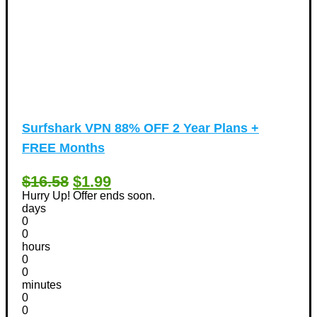
Surfshark VPN 88% OFF 2 Year Plans +
FREE Months
$16.58
$1.99
Hurry Up! Offer ends soon.
days
0
0
hours
0
0
minutes
0
0