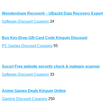
Wondershare Recoverit – UBackit Data Recovery Expert
Software Discount Coupons
24
Buy Key-Drop Gift Card Code Kinguin Discount
PC Games Discount Coupons
55
Sucuri Free website security check & malware scanner
Software Discount Coupons
33
Anime Games Deals Kinguin Online
Gaming Discount Coupons
250