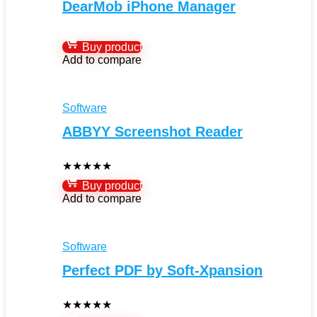
DearMob iPhone Manager
Buy product
Add to compare
Software
ABBYY Screenshot Reader
★
★
★
★
★
Buy product
Add to compare
Software
Perfect PDF by Soft-Xpansion
★
★
★
★
★