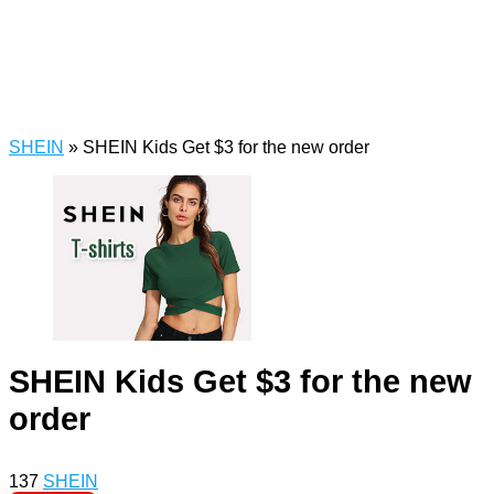
SHEIN
»
SHEIN Kids Get $3 for the new order
SHEIN Kids Get $3 for the new
order
137
SHEIN