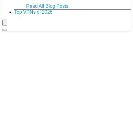
Read All Blog Posts
Top VPNs of 2026