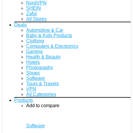
NordVPN
SHEIN
Zaful
All Stores
Deals
Automotive & Car
Baby & Kids Products
Clothing
Computers & Electronics
Gaming
Health & Beauty
Hotels
Photography
Shoes
Software
Tours & Travels
VPN
All Categories
Products
Add to compare
Software