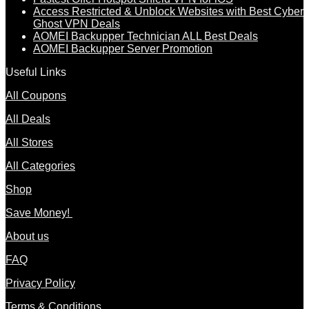
Access Restricted & Unblock Websites with Best Cyber
Ghost VPN Deals
AOMEI Backupper Technician ALL Best Deals
AOMEI Backupper Server Promotion
Useful Links
All Coupons
All Deals
All Stores
All Categories
Shop
Save Money!
About us
FAQ
Privacy Policy
Terms & Conditions