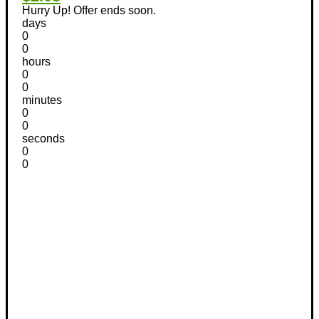
Hurry Up! Offer ends soon.
days
0
0
hours
0
0
minutes
0
0
seconds
0
0