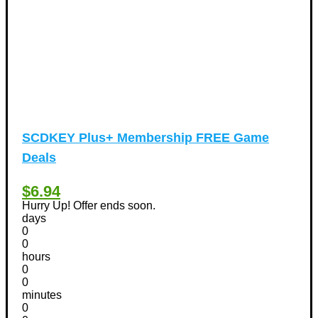
SCDKEY Plus+ Membership FREE Game
Deals
$6.94
Hurry Up! Offer ends soon.
days
0
0
hours
0
0
minutes
0