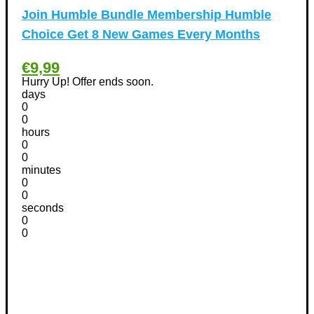
Phones Discount Coupons
+
(48)
Join Humble Bundle Membership Humble
Apple iPhone Discount Coupons
(21)
Choice Get 8 New Games Every Months
Photography Discount Coupons
(29)
Services Discount Coupons
(42)
€9,99
Software Discount Coupons
+
(472)
Hurry Up! Offer ends soon.
days
AntiVirus
(3)
0
VPN Discount Coupons
(156)
0
hours
Sports & Recreation
(29)
0
Tours & Travels Discount Coupons
+
(195)
0
Airfare Discount Coupons
minutes
(33)
0
Hotels Discount Coupons
(64)
0
Vacation Discount Coupons
(43)
seconds
0
Valentine's Days Discount Coupons
(1)
0
Watches & Jewelry
(54)
Web Design
(8)