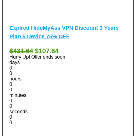
Expired
HideMyAss VPN Discount 3 Years
Plan 5 Device 75% OFF
$431.64
$107.64
Hurry Up! Offer ends soon.
days
0
0
hours
0
0
minutes
0
0
seconds
0
0