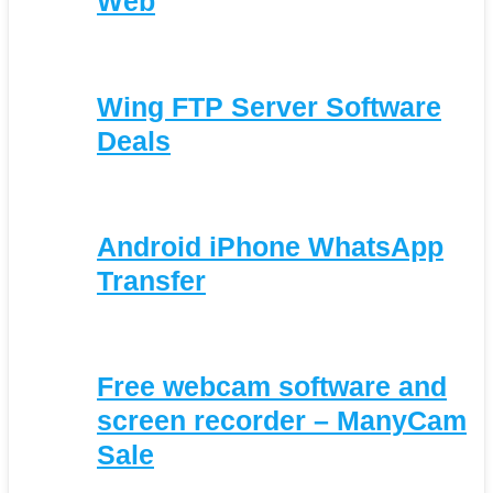
Web
Wing FTP Server Software
Deals
Android iPhone WhatsApp
Transfer
Free webcam software and
screen recorder – ManyCam
Sale