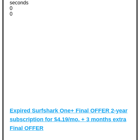
seconds
0
0
Expired
Surfshark One+ Final OFFER 2-year
subscription for $4.19/mo. + 3 months extra
Final OFFER