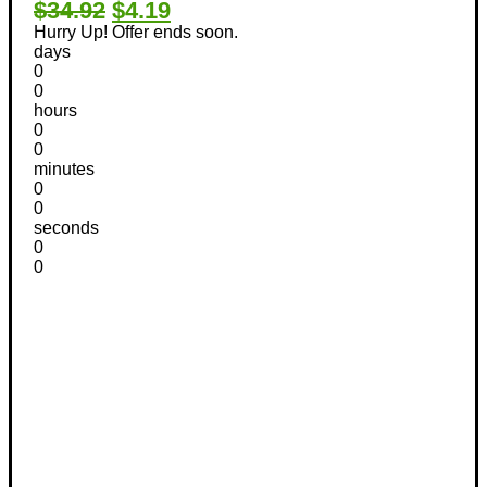
$34.92
$4.19
Hurry Up! Offer ends soon.
days
0
0
hours
0
0
minutes
0
0
seconds
0
0