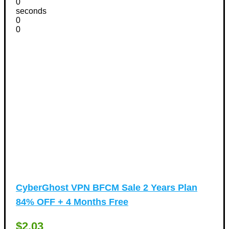
0
seconds
0
0
CyberGhost VPN BFCM Sale 2 Years Plan
84% OFF + 4 Months Free
$2.03