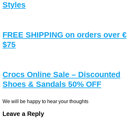
Styles
FREE SHIPPING on orders over €
$75
Crocs Online Sale – Discounted
Shoes & Sandals 50% OFF
We will be happy to hear your thoughts
Leave a Reply