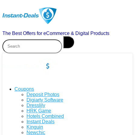
The Best Offers for eCommerce & Digital Products
Coupons
Deposit Photos
Digiarty Software
Dresslily
HRK Game
Hotels Combined
Instant Deals
Kinguin
Newchic