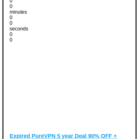
0
0
minutes
0
0
seconds
0
0
Expired
PureVPN 5 year Deal 90% OFF +