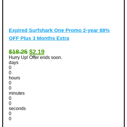
Expired
Surfshark One Promo 2-year 88%
OFF Plus 3 Months Extra
$18.25
$2.19
Hurry Up! Offer ends soon.
days
0
0
hours
0
0
minutes
0
0
seconds
0
0