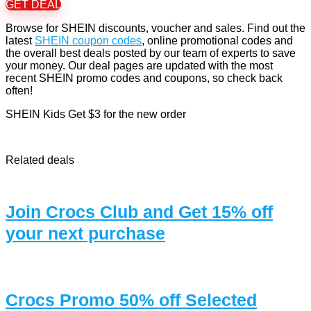
GET DEAL
Browse for SHEIN discounts, voucher and sales. Find out the
latest
SHEIN coupon codes
, online promotional codes and
the overall best deals posted by our team of experts to save
your money. Our deal pages are updated with the most
recent SHEIN promo codes and coupons, so check back
often!
SHEIN Kids Get $3 for the new order
Related deals
Join Crocs Club and Get 15% off
your next purchase
Crocs Promo 50% off Selected