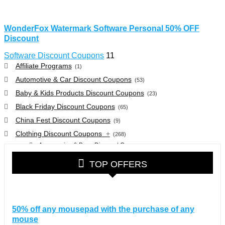
WonderFox Watermark Software Personal 50% OFF
Discount
Software Discount Coupons
11
Affiliate Programs
(1)
Automotive & Car Discount Coupons
(53)
Baby & Kids Products Discount Coupons
(23)
Black Friday Discount Coupons
(65)
China Fest Discount Coupons
(9)
Clothing Discount Coupons
+
(268)
Accessories & Bags Discount Coupons
(38)
Glasses Discount Coupons
(30)
TOP OFFERS
Outdoor Clothing & Equipment Discount Coupons
(25)
Shoes Discount Coupons
(40)
Computers & Electronics Discount Coupons
+
(135)
50% off any mousepad with the purchase of any
Apple Computers Discount Coupons
(12)
mouse
Cameras Discount Coupons
(33)