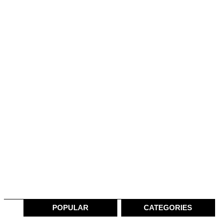
POPULAR
CATEGORIES