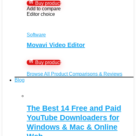
Buy product
Add to compare
Editor choice
Software
Movavi Video Editor
Buy product
Browse All Product Comparisons & Reviews
Blog
The Best 14 Free and Paid
YouTube Downloaders for
Windows & Mac & Online