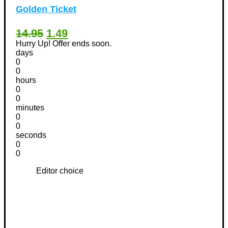
Golden Ticket
14.95
1.49
Hurry Up! Offer ends soon.
days
0
0
hours
0
0
minutes
0
0
seconds
0
0
Editor choice