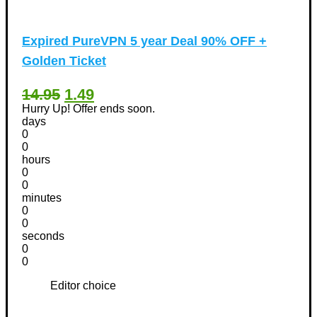
Expired
PureVPN 5 year Deal 90% OFF +
Golden Ticket
14.95
1.49
Hurry Up! Offer ends soon.
days
0
0
hours
0
0
minutes
0
0
seconds
0
0
Editor choice