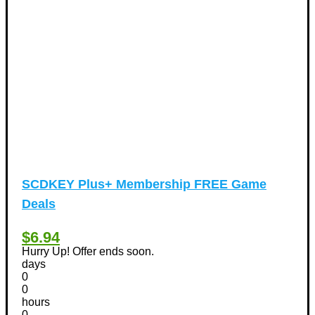
Valentine's Days Discount Coupons
(1)
Watches & Jewelry
(54)
Web Design
(8)
SCDKEY Plus+ Membership FREE Game
Deals
$6.94
Hurry Up! Offer ends soon.
days
0
0
hours
0