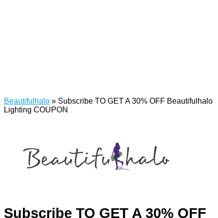
Beautifulhalo
»
Subscribe TO GET A 30% OFF Beautifulhalo
Lighting COUPON
Subscribe TO GET A 30% OFF