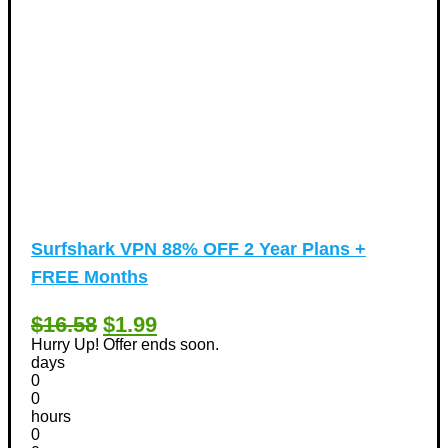
Surfshark VPN 88% OFF 2 Year Plans +
FREE Months
$16.58
$1.99
Hurry Up! Offer ends soon.
days
0
0
hours
0