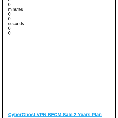
0
minutes
0
0
seconds
0
0
CyberGhost VPN BFCM Sale 2 Years Plan