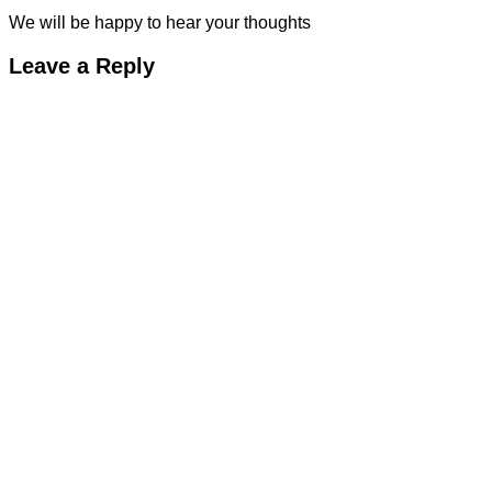
We will be happy to hear your thoughts
Leave a Reply