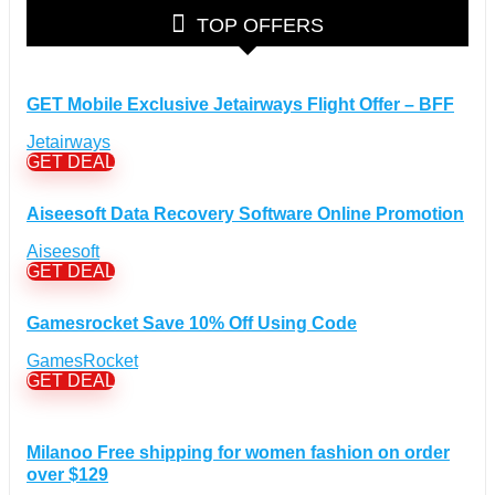
Glasses Discount Coupons
(30)
TOP OFFERS
Outdoor Clothing & Equipment Discount Coupons
(25)
Shoes Discount Coupons
(40)
Computers & Electronics Discount Coupons
+
GET Mobile Exclusive Jetairways Flight Offer – BFF
(135)
Apple Computers Discount Coupons
(12)
Jetairways
Cameras Discount Coupons
(33)
GET DEAL
Components Discount Coupons
(35)
Aiseesoft Data Recovery Software Online Promotion
Desktops Discount Coupons
(12)
Gadgets Discount Coupons
(20)
Aiseesoft
GET DEAL
Headphones Discount Coupons
(13)
Laptops Discount Coupons
(22)
Gamesrocket Save 10% Off Using Code
Smartwatches Discount Coupons
(15)
Tablets Discount Coupons
GamesRocket
(11)
GET DEAL
TVs Discount Coupons
(11)
Cyber Monday Discount Coupons
(51)
Entertainment Discount Coupons
+
Milanoo Free shipping for women fashion on order
(65)
over $129
Books Discount Coupons
(19)