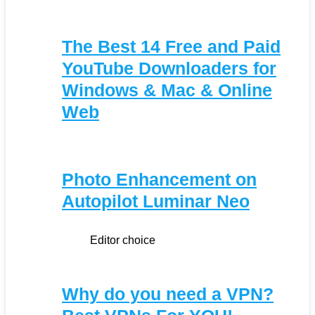
The Best 14 Free and Paid
YouTube Downloaders for
Windows & Mac & Online
Web
Photo Enhancement on
Autopilot Luminar Neo
Editor choice
Why do you need a VPN?