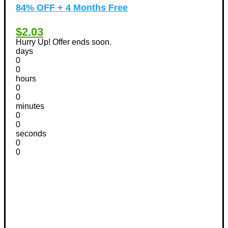
84% OFF + 4 Months Free
$2.03
Hurry Up! Offer ends soon.
days
0
0
hours
0
0
minutes
0
0
seconds
0
0