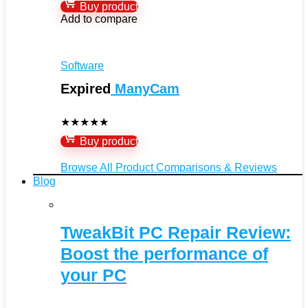
Buy product
Add to compare
Software
Expired
ManyCam
★
★
★
★
★
Buy product
Browse All Product Comparisons & Reviews
Blog
TweakBit PC Repair Review:
Boost the performance of
your PC