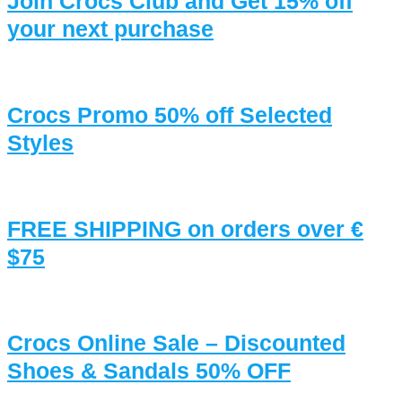
Join Crocs Club and Get 15% off
your next purchase
Crocs Promo 50% off Selected
Styles
FREE SHIPPING on orders over €
$75
Crocs Online Sale – Discounted
Shoes & Sandals 50% OFF