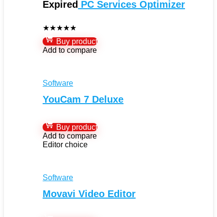
Expired
PC Services Optimizer
★
★
★
★
★
Buy product
Add to compare
Software
YouCam 7 Deluxe
Buy product
Add to compare
Editor choice
Software
Movavi Video Editor