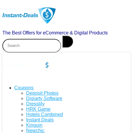
The Best Offers for eCommerce & Digital Products
Coupons
Deposit Photos
Digiarty Software
Dresslily
HRK Game
Hotels Combined
Instant Deals
Kinguin
Newchic