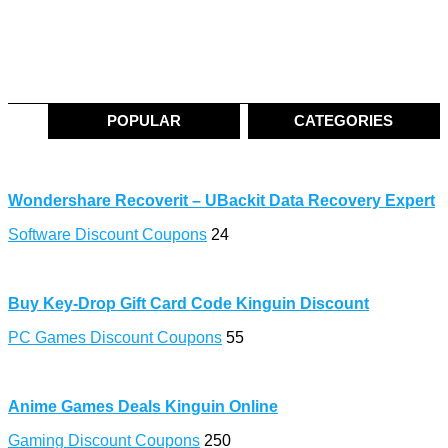
POPULAR
CATEGORIES
Wondershare Recoverit – UBackit Data Recovery Expert
Software Discount Coupons
24
Buy Key-Drop Gift Card Code Kinguin Discount
PC Games Discount Coupons
55
Anime Games Deals Kinguin Online
Gaming Discount Coupons
250