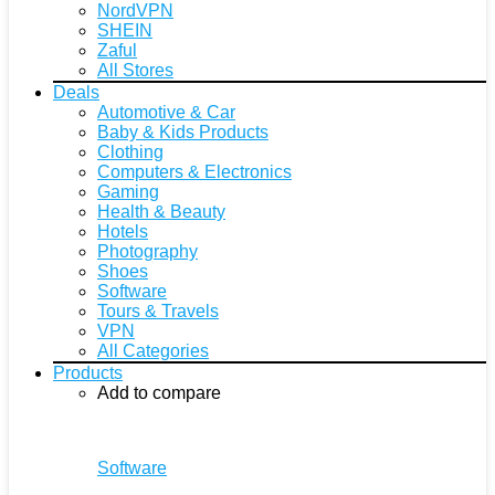
NordVPN
SHEIN
Zaful
All Stores
Deals
Automotive & Car
Baby & Kids Products
Clothing
Computers & Electronics
Gaming
Health & Beauty
Hotels
Photography
Shoes
Software
Tours & Travels
VPN
All Categories
Products
Add to compare
Software