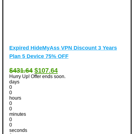
Expired
HideMyAss VPN Discount 3 Years
Plan 5 Device 75% OFF
$431.64
$107.64
Hurry Up! Offer ends soon.
days
0
0
hours
0
0
minutes
0
0
seconds