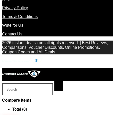
Privacy Policy
Terms & Conditions
Write for Us
Contact Us
2026 instant-deals.com all rights reserved. | Best Reviews,
Comparisons, Voucher Discounts, Online Promotions,
Coupon Codes and All Deals
Compare items
Total (
0
)