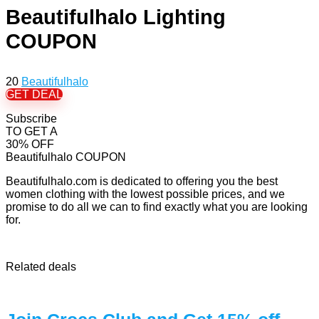
Beautifulhalo Lighting
COUPON
20
Beautifulhalo
GET DEAL
Subscribe
TO GET A
30% OFF
Beautifulhalo COUPON
Beautifulhalo.com is dedicated to offering you the best
women clothing with the lowest possible prices, and we
promise to do all we can to find exactly what you are looking
for.
Related deals