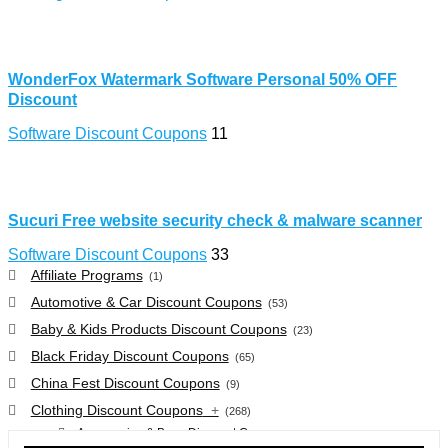
WonderFox Watermark Software Personal 50% OFF
Discount
Software Discount Coupons
11
Sucuri Free website security check & malware scanner
Software Discount Coupons
33
Affiliate Programs
(1)
Automotive & Car Discount Coupons
(53)
Baby & Kids Products Discount Coupons
(23)
Black Friday Discount Coupons
(65)
China Fest Discount Coupons
(9)
Clothing Discount Coupons
+
(268)
Accessories & Bags Discount Coupons
(38)