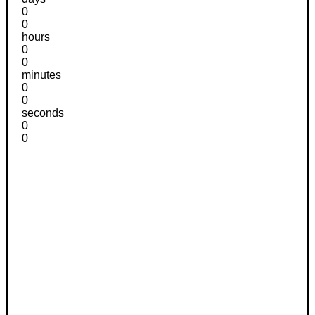
0
0
hours
0
0
minutes
0
0
seconds
0
0