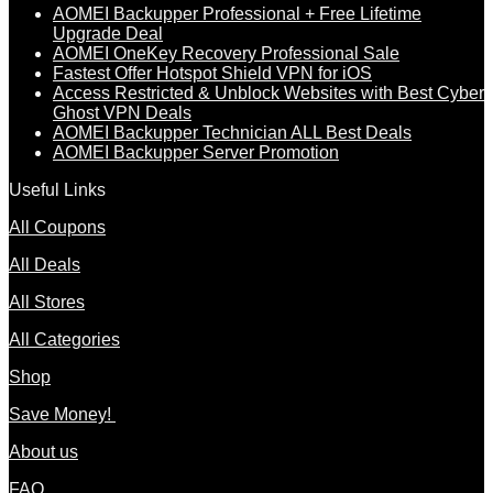
AOMEI Backupper Professional + Free Lifetime
Upgrade Deal
AOMEI OneKey Recovery Professional Sale
Fastest Offer Hotspot Shield VPN for iOS
Access Restricted & Unblock Websites with Best Cyber
Ghost VPN Deals
AOMEI Backupper Technician ALL Best Deals
AOMEI Backupper Server Promotion
Useful Links
All Coupons
All Deals
All Stores
All Categories
Shop
Save Money!
About us
FAQ