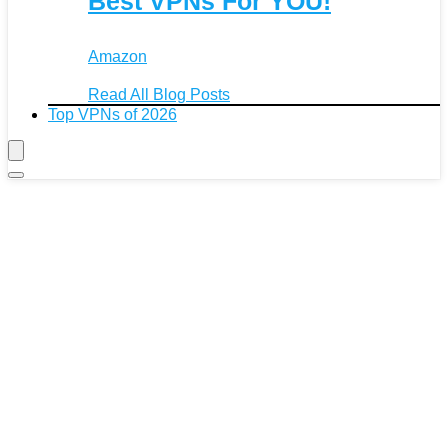
Best VPNs For YOU!
Amazon
Read All Blog Posts
Top VPNs of 2026