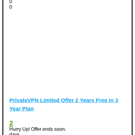
0
0
PrivateVPN Limited Offer 2 Years Free in 3
Year Plan
2
Hurry Up! Offer ends soon.
days