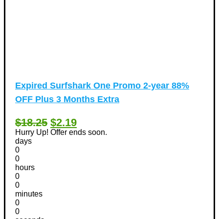
Expired
Surfshark One Promo 2-year 88%
OFF Plus 3 Months Extra
$18.25
$2.19
Hurry Up! Offer ends soon.
days
0
0
hours
0
0
minutes
0
0