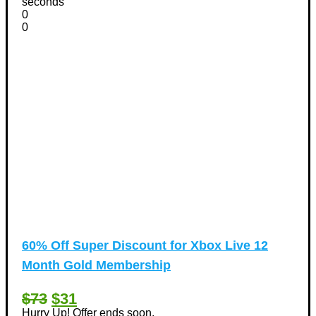
seconds
0
0
60% Off Super Discount for Xbox Live 12
Month Gold Membership
$73
$31
Hurry Up! Offer ends soon.