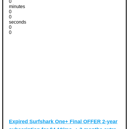
0
minutes
0
0
seconds
0
0
Expired
Surfshark One+ Final OFFER 2-year