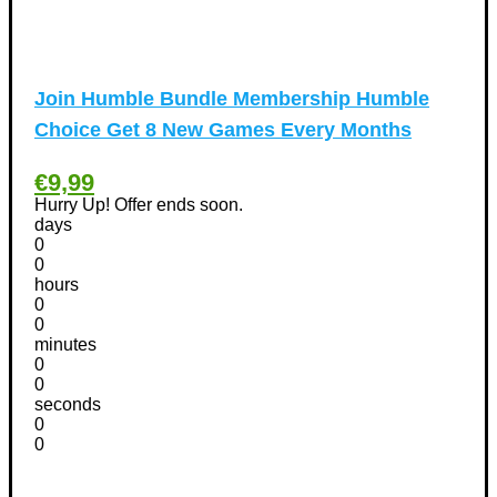
International Women's Day Discount Coupons
(6)
Jobs & Education Discount Coupons
(30)
New Year Discount Coupons
(39)
Join Humble Bundle Membership Humble
Other
(1)
Choice Get 8 New Games Every Months
Pet products Discount Coupons
(11)
Phones Discount Coupons
+
(48)
€9,99
Apple iPhone Discount Coupons
(21)
Hurry Up! Offer ends soon.
Photography Discount Coupons
days
(29)
0
Services Discount Coupons
(42)
0
Software Discount Coupons
+
hours
(472)
0
AntiVirus
(3)
0
VPN Discount Coupons
(156)
minutes
0
Sports & Recreation
(29)
0
Tours & Travels Discount Coupons
+
seconds
(195)
0
Airfare Discount Coupons
(33)
0
Hotels Discount Coupons
(64)
Vacation Discount Coupons
(43)