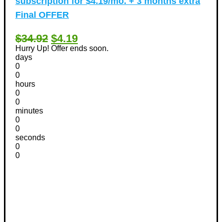
subscription for $4.19/mo. + 3 months extra
Final OFFER
$34.92
$4.19
Hurry Up! Offer ends soon.
days
0
0
hours
0
0
minutes
0
0
seconds
0
0