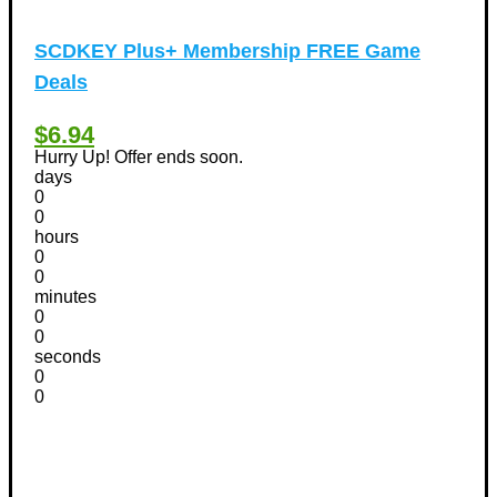
SCDKEY Plus+ Membership FREE Game
Deals
$6.94
Hurry Up! Offer ends soon.
days
0
0
hours
0
0
minutes
0
0
seconds
0
0