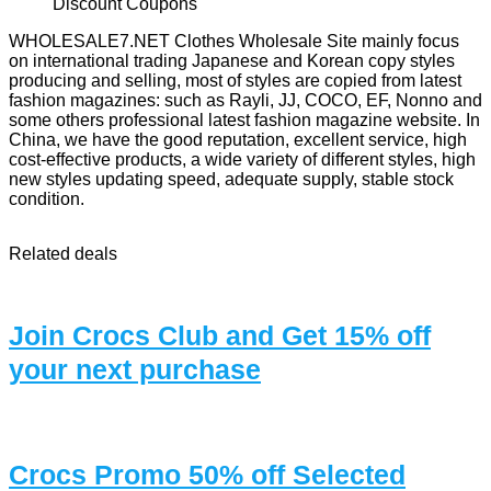
WHOLESALE7.NET Clothes Wholesale Site mainly focus
on international trading Japanese and Korean copy styles
producing and selling, most of styles are copied from latest
fashion magazines: such as Rayli, JJ, COCO, EF, Nonno and
some others professional latest fashion magazine website. In
China, we have the good reputation, excellent service, high
cost-effective products, a wide variety of different styles, high
new styles updating speed, adequate supply, stable stock
condition.
Related deals
Join Crocs Club and Get 15% off
your next purchase
Crocs Promo 50% off Selected