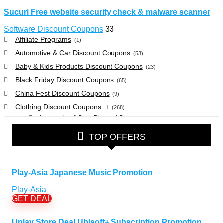
Sucuri Free website security check & malware scanner
Software Discount Coupons
33
Affiliate Programs
(1)
Automotive & Car Discount Coupons
(53)
Baby & Kids Products Discount Coupons
(23)
Black Friday Discount Coupons
(65)
China Fest Discount Coupons
(9)
Clothing Discount Coupons
+
(268)
Accessories & Bags Discount Coupons
(38)
Glasses Discount Coupons
(30)
TOP OFFERS
Outdoor Clothing & Equipment Discount Coupons
(25)
Shoes Discount Coupons
(40)
Computers & Electronics Discount Coupons
+
Play-Asia Japanese Music Promotion
(135)
Apple Computers Discount Coupons
(12)
Play-Asia
Cameras Discount Coupons
(33)
GET DEAL
Components Discount Coupons
(35)
Uplay Store Deal Ubisoft+ Subscription Promotion
Desktops Discount Coupons
(12)