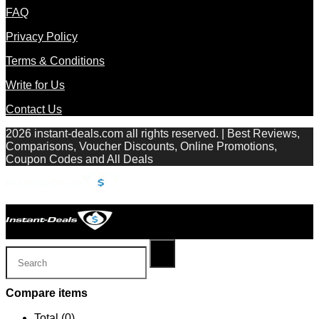
FAQ
Privacy Policy
Terms & Conditions
Write for Us
Contact Us
2026 instant-deals.com all rights reserved. | Best Reviews,
Comparisons, Voucher Discounts, Online Promotions,
Coupon Codes and All Deals
Compare items
Total (
0
)