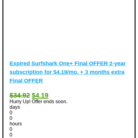
Expired
Surfshark One+ Final OFFER 2-year
subscription for $4.19/mo. + 3 months extra
Final OFFER
$34.92
$4.19
Hurry Up! Offer ends soon.
days
0
0
hours
0
0