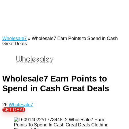
Wholesale7
»
Wholesale7 Earn Points to Spend in Cash
Great Deals
Wholesale7 Earn Points to
Spend in Cash Great Deals
26
Wholesale7
GET DEAL