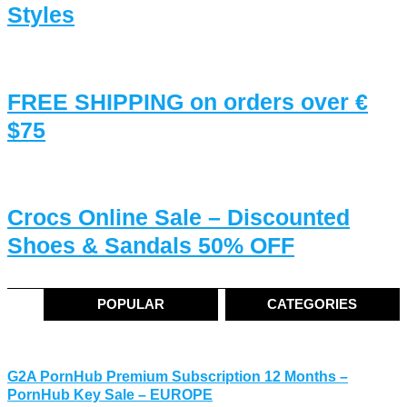
Styles
FREE SHIPPING on orders over €
$75
Crocs Online Sale – Discounted
Shoes & Sandals 50% OFF
POPULAR
CATEGORIES
G2A PornHub Premium Subscription 12 Months –
PornHub Key Sale – EUROPE