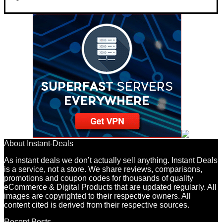
About Instant-Deals
As instant deals we don’t actually sell anything. Instant Deals
is a service, not a store. We share reviews, comparisons,
promotions and coupon codes for thousands of quality
eCommerce & Digital Products that are updated regularly. All
images are copyrighted to their respective owners. All
content cited is derived from their respective sources.
Recent Posts