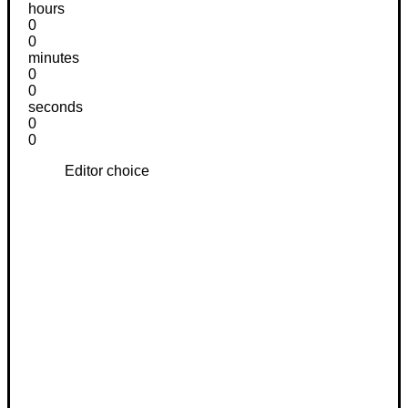
hours
0
0
minutes
0
0
seconds
0
0
Editor choice