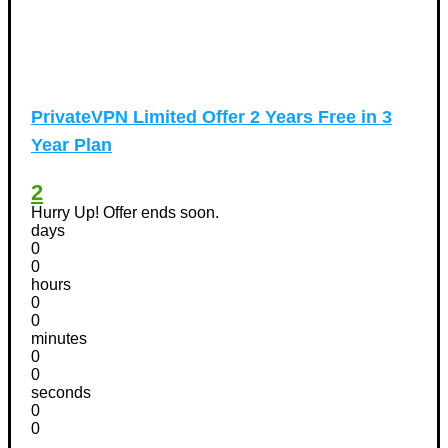
PrivateVPN Limited Offer 2 Years Free in 3
Year Plan
2
Hurry Up! Offer ends soon.
days
0
0
hours
0
0
minutes
0
0
seconds
0
0