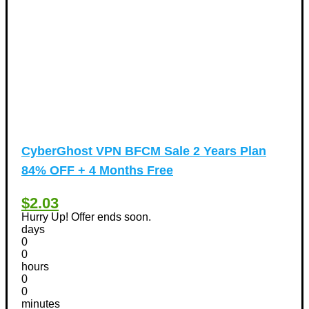
CyberGhost VPN BFCM Sale 2 Years Plan
84% OFF + 4 Months Free
$2.03
Hurry Up! Offer ends soon.
days
0
0
hours
0
0
minutes