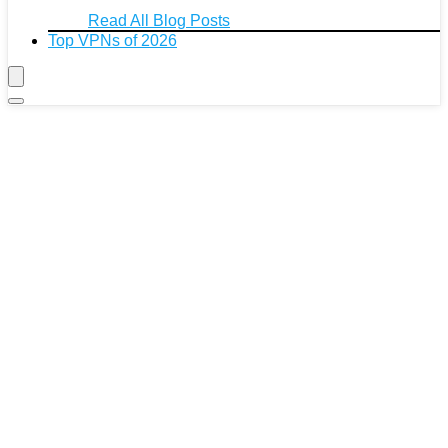
Read All Blog Posts
Top VPNs of 2026