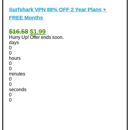
Surfshark VPN 88% OFF 2 Year Plans +
FREE Months
$16.58
$1.99
Hurry Up! Offer ends soon.
days
0
0
hours
0
0
minutes
0
0
seconds
0
0