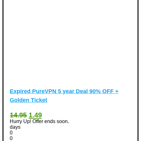
Expired
PureVPN 5 year Deal 90% OFF +
Golden Ticket
14.95
1.49
Hurry Up! Offer ends soon.
days
0
0