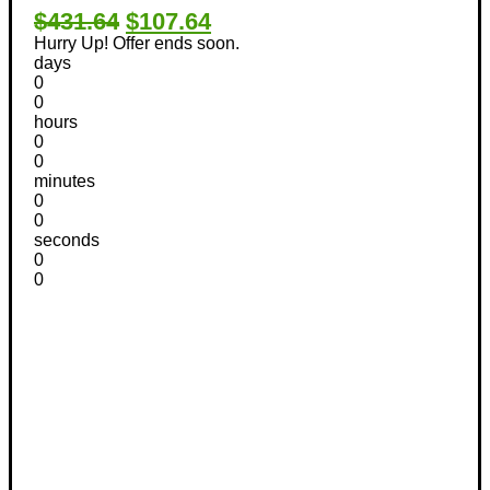
$431.64
$107.64
Hurry Up! Offer ends soon.
days
0
0
hours
0
0
minutes
0
0
seconds
0
0