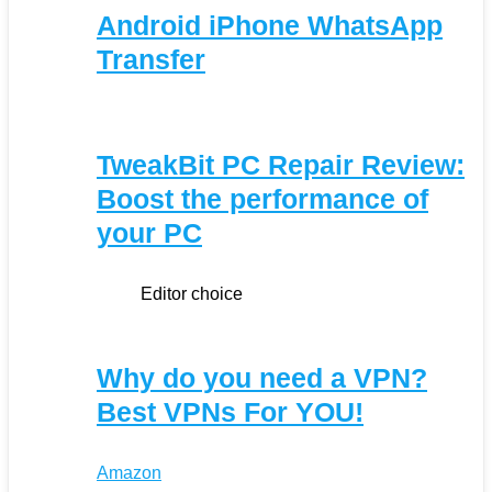
Android iPhone WhatsApp
Transfer
TweakBit PC Repair Review:
Boost the performance of
your PC
Editor choice
Why do you need a VPN?
Best VPNs For YOU!
Amazon