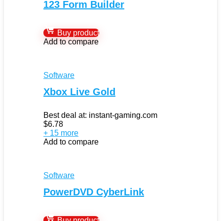
123 Form Builder
Buy product
Add to compare
Software
Xbox Live Gold
Best deal at:
instant-gaming.com
$
6.78
+ 15 more
Add to compare
Software
PowerDVD CyberLink
Buy product