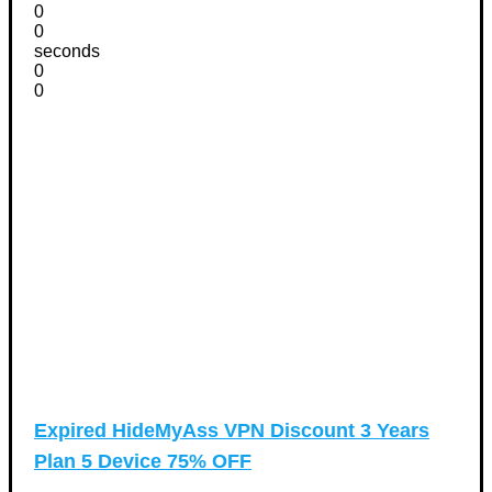
0
0
seconds
0
0
Expired
HideMyAss VPN Discount 3 Years
Plan 5 Device 75% OFF