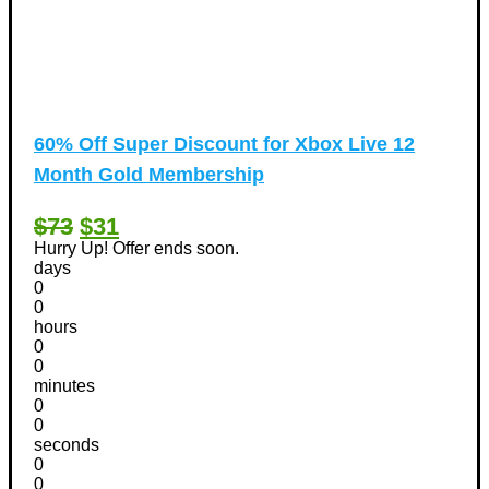
60% Off Super Discount for Xbox Live 12
Month Gold Membership
$73
$31
Hurry Up! Offer ends soon.
days
0
0
hours
0
0
minutes
0
0
seconds
0
0