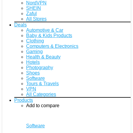
NordVPN
SHEIN
Zaful
All Stores
Deals
Automotive & Car
Baby & Kids Products
Clothing
Computers & Electronics
Gaming
Health & Beauty
Hotels
Photography
Shoes
Software
Tours & Travels
VPN
All Categories
Products
Add to compare
Software