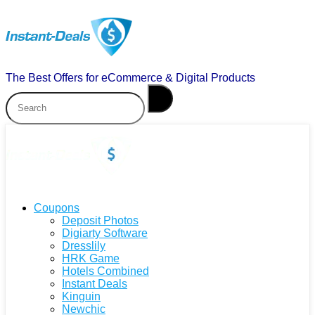
The Best Offers for eCommerce & Digital Products
Coupons
Deposit Photos
Digiarty Software
Dresslily
HRK Game
Hotels Combined
Instant Deals
Kinguin
Newchic