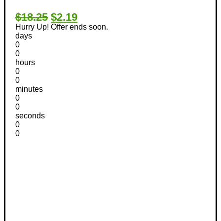
$18.25
$2.19
Hurry Up! Offer ends soon.
days
0
0
hours
0
0
minutes
0
0
seconds
0
0