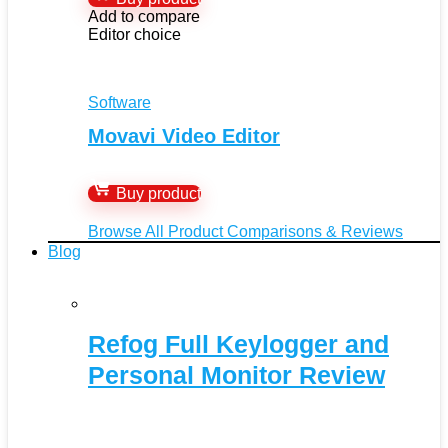
Add to compare
Editor choice
Software
Movavi Video Editor
Buy product
Browse All Product Comparisons & Reviews
Blog
Refog Full Keylogger and
Personal Monitor Review