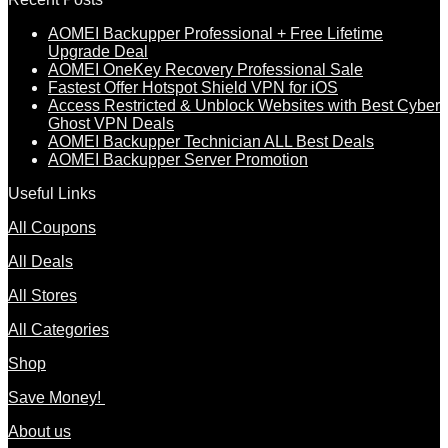
AOMEI Backupper Professional + Free Lifetime
Upgrade Deal
AOMEI OneKey Recovery Professional Sale
Fastest Offer Hotspot Shield VPN for iOS
Access Restricted & Unblock Websites with Best Cyber
Ghost VPN Deals
AOMEI Backupper Technician ALL Best Deals
AOMEI Backupper Server Promotion
Useful Links
All Coupons
All Deals
All Stores
All Categories
Shop
Save Money!
About us