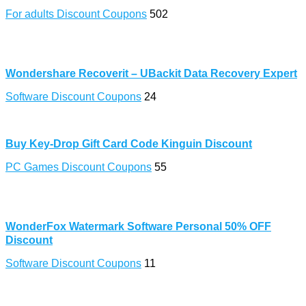
For adults Discount Coupons
502
Wondershare Recoverit – UBackit Data Recovery Expert
Software Discount Coupons
24
Buy Key-Drop Gift Card Code Kinguin Discount
PC Games Discount Coupons
55
WonderFox Watermark Software Personal 50% OFF
Discount
Software Discount Coupons
11