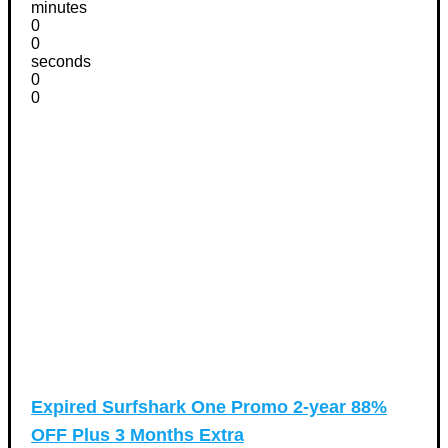
minutes
0
0
seconds
0
0
Expired
Surfshark One Promo 2-year 88%
OFF Plus 3 Months Extra