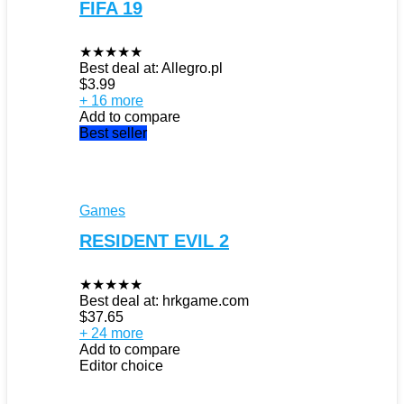
FIFA 19
★
★
★
★
★
Best deal at:
Allegro.pl
$
3.99
+ 16 more
Add to compare
Best seller
Games
RESIDENT EVIL 2
★
★
★
★
★
Best deal at:
hrkgame.com
$
37.65
+ 24 more
Add to compare
Editor choice