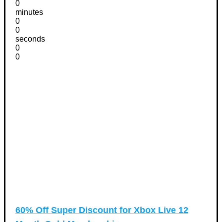
0
minutes
0
0
seconds
0
0
60% Off Super Discount for Xbox Live 12