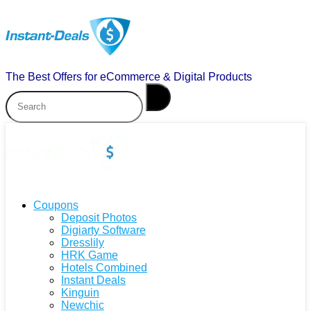
The Best Offers for eCommerce & Digital Products
Coupons
Deposit Photos
Digiarty Software
Dresslily
HRK Game
Hotels Combined
Instant Deals
Kinguin
Newchic