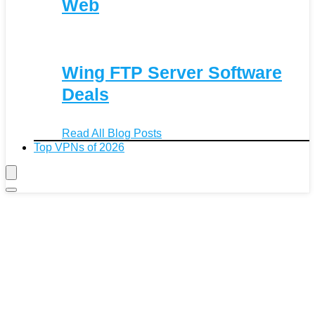
Web
Wing FTP Server Software
Deals
Read All Blog Posts
Top VPNs of 2026