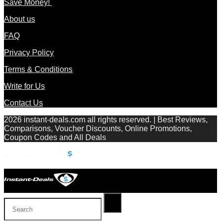
Save Money!
About us
FAQ
Privacy Policy
Terms & Conditions
Write for Us
Contact Us
2026 instant-deals.com all rights reserved. | Best Reviews,
Comparisons, Voucher Discounts, Online Promotions,
Coupon Codes and All Deals