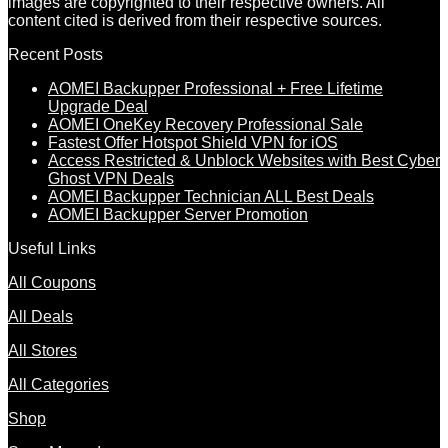
images are copyrighted to their respective owners. All
content cited is derived from their respective sources.
Recent Posts
AOMEI Backupper Professional + Free Lifetime
Upgrade Deal
AOMEI OneKey Recovery Professional Sale
Fastest Offer Hotspot Shield VPN for iOS
Access Restricted & Unblock Websites with Best Cyber
Ghost VPN Deals
AOMEI Backupper Technician ALL Best Deals
AOMEI Backupper Server Promotion
Useful Links
All Coupons
All Deals
All Stores
All Categories
Shop