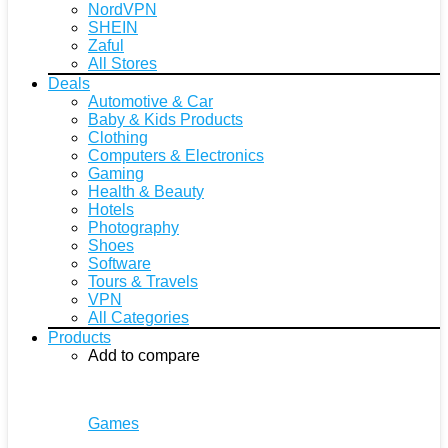
NordVPN
SHEIN
Zaful
All Stores
Deals
Automotive & Car
Baby & Kids Products
Clothing
Computers & Electronics
Gaming
Health & Beauty
Hotels
Photography
Shoes
Software
Tours & Travels
VPN
All Categories
Products
Add to compare
Games