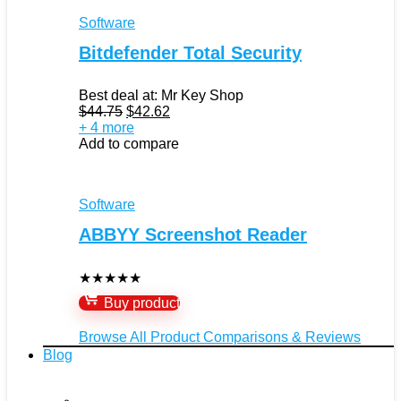
Software
Bitdefender Total Security
Best deal at:
Mr Key Shop
Original
Current
$
44.75
$
42.62
price
price
+ 4 more
was:
is:
Add to compare
$44.75.
$42.62.
Software
ABBYY Screenshot Reader
★
★
★
★
★
Buy product
Browse All Product Comparisons & Reviews
Blog