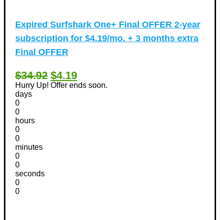
Expired
Surfshark One+ Final OFFER 2-year
subscription for $4.19/mo. + 3 months extra
Final OFFER
$34.92
$4.19
Hurry Up! Offer ends soon.
days
0
0
hours
0
0
minutes
0
0
seconds
0
0