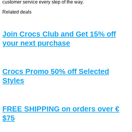
customer service every step of the way.
Related deals
Join Crocs Club and Get 15% off
your next purchase
Crocs Promo 50% off Selected
Styles
FREE SHIPPING on orders over €
$75