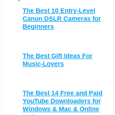
The Best 10 Entry-Level
Canon DSLR Cameras for
Beginners
The Best Gift Ideas For
Music-Lovers
The Best 14 Free and Paid
YouTube Downloaders for
Windows & Mac & Online