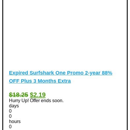
Expired
Surfshark One Promo 2-year 88%
OFF Plus 3 Months Extra
$18.25
$2.19
Hurry Up! Offer ends soon.
days
0
0
hours
0