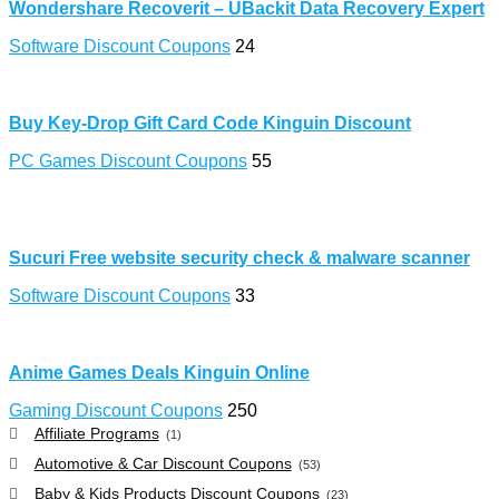
Wondershare Recoverit – UBackit Data Recovery Expert
Software Discount Coupons
24
Buy Key-Drop Gift Card Code Kinguin Discount
PC Games Discount Coupons
55
Sucuri Free website security check & malware scanner
Software Discount Coupons
33
Anime Games Deals Kinguin Online
Gaming Discount Coupons
250
Affiliate Programs
(1)
Automotive & Car Discount Coupons
(53)
Baby & Kids Products Discount Coupons
(23)