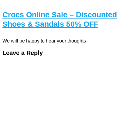
Crocs Online Sale – Discounted
Shoes & Sandals 50% OFF
We will be happy to hear your thoughts
Leave a Reply