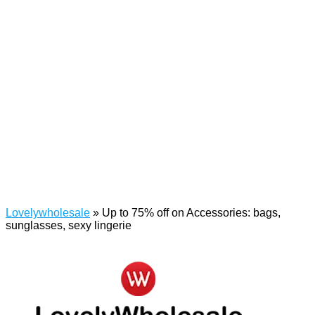
Lovelywholesale
»
Up to 75% off on Accessories: bags,
sunglasses, sexy lingerie