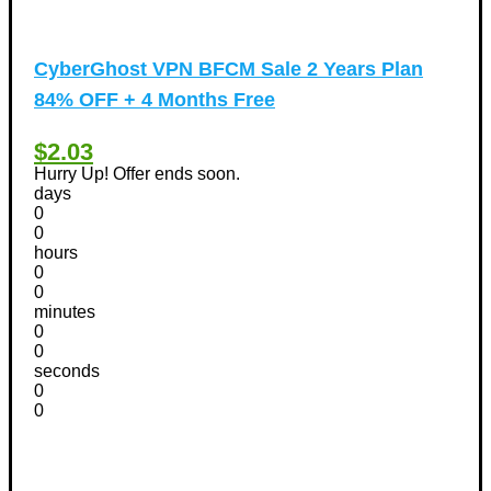
CyberGhost VPN BFCM Sale 2 Years Plan
84% OFF + 4 Months Free
$2.03
Hurry Up! Offer ends soon.
days
0
0
hours
0
0
minutes
0
0
seconds
0
0