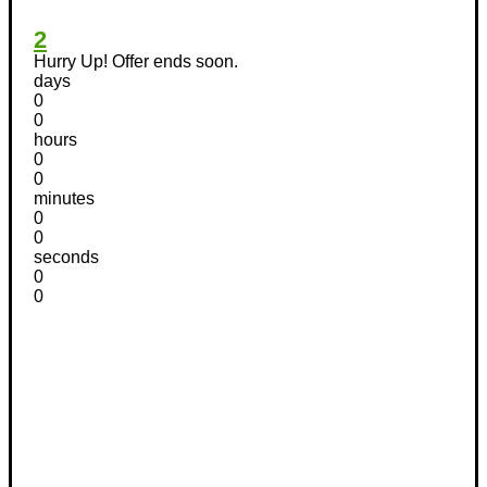
2
Hurry Up! Offer ends soon.
days
0
0
hours
0
0
minutes
0
0
seconds
0
0