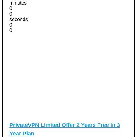
minutes
0
0
seconds
0
0
PrivateVPN Limited Offer 2 Years Free in 3
Year Plan