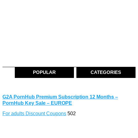
POPULAR
CATEGORIES
G2A PornHub Premium Subscription 12 Months –
PornHub Key Sale – EUROPE
For adults Discount Coupons
502