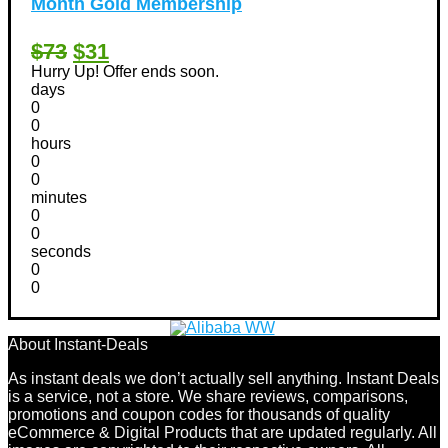
Month Gold Membership
$73
$31
Hurry Up! Offer ends soon.
days
0
0
hours
0
0
minutes
0
0
seconds
0
0
About Instant-Deals
As instant deals we don’t actually sell anything. Instant Deals
is a service, not a store. We share reviews, comparisons,
promotions and coupon codes for thousands of quality
eCommerce & Digital Products that are updated regularly. All