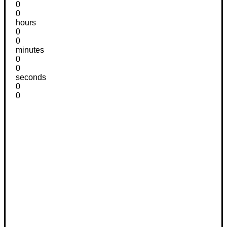
0
0
hours
0
0
minutes
0
0
seconds
0
0