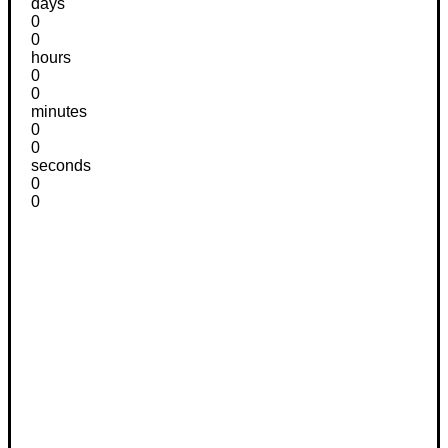
days
0
0
hours
0
0
minutes
0
0
seconds
0
0