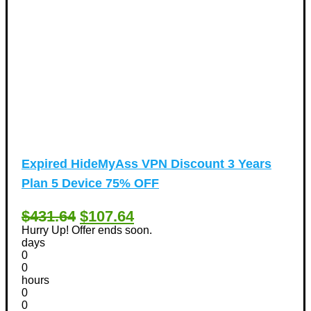
Expired
HideMyAss VPN Discount 3 Years
Plan 5 Device 75% OFF
$431.64
$107.64
Hurry Up! Offer ends soon.
days
0
0
hours
0
0