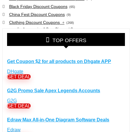
Black Friday Discount Coupons
(65)
China Fest Discount Coupons
(9)
Clothing Discount Coupons
+
(268)
Accessories & Bags Discount Coupons
(38)
Glasses Discount Coupons
(30)
TOP OFFERS
Outdoor Clothing & Equipment Discount Coupons
(25)
Shoes Discount Coupons
(40)
Computers & Electronics Discount Coupons
+
Get Coupon $2 for all products on Dhgate APP
(135)
Apple Computers Discount Coupons
(12)
DHgate
Cameras Discount Coupons
(33)
GET DEAL
Components Discount Coupons
(35)
G2G Promo Sale Apex Legends Accounts
Desktops Discount Coupons
(12)
Gadgets Discount Coupons
(20)
G2G
GET DEAL
Headphones Discount Coupons
(13)
Laptops Discount Coupons
(22)
Edraw Max All-in-One Diagram Software Deals
Smartwatches Discount Coupons
(15)
Tablets Discount Coupons
Edraw
(11)