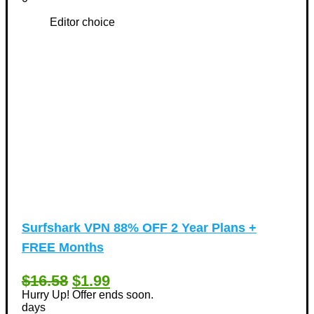
Editor choice
Surfshark VPN 88% OFF 2 Year Plans +
FREE Months
$16.58
$1.99
Hurry Up! Offer ends soon.
days