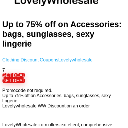
Up to 75% off on Accessories:
bags, sunglasses, sexy
lingerie
Clothing Discount Coupons
Lovelywholesale
7
GET DEAL
GET DEAL
Promocode not required.
Up to 75% off on Accessories: bags, sunglasses, sexy
lingerie
Lovelywholesale WW Discount on an order
LovelyWholesale.com offers excellent, comprehensive