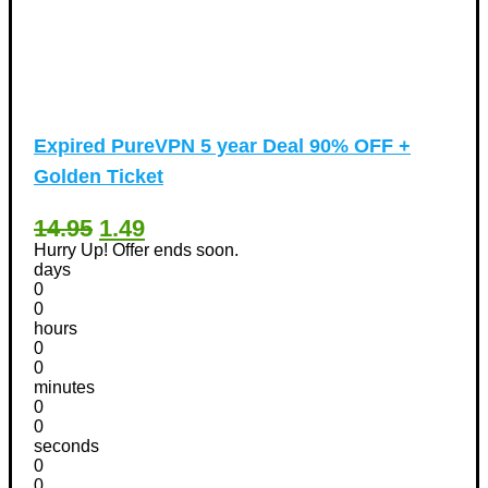
Expired
PureVPN 5 year Deal 90% OFF +
Golden Ticket
14.95
1.49
Hurry Up! Offer ends soon.
days
0
0
hours
0
0
minutes
0
0
seconds
0
0