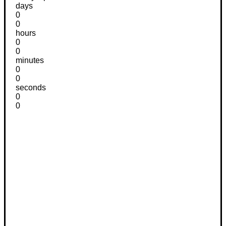
days
0
0
hours
0
0
minutes
0
0
seconds
0
0