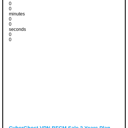
0
0
minutes
0
0
seconds
0
0
CyberGhost VPN BFCM Sale 2 Years Plan