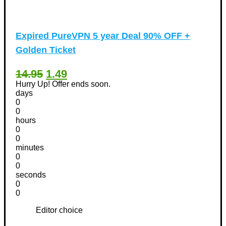
Expired
PureVPN 5 year Deal 90% OFF +
Golden Ticket
14.95
1.49
Hurry Up! Offer ends soon.
days
0
0
hours
0
0
minutes
0
0
seconds
0
0
Editor choice