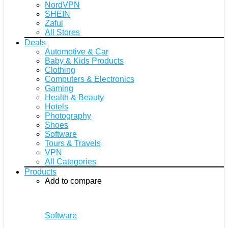
NordVPN
SHEIN
Zaful
All Stores
Deals
Automotive & Car
Baby & Kids Products
Clothing
Computers & Electronics
Gaming
Health & Beauty
Hotels
Photography
Shoes
Software
Tours & Travels
VPN
All Categories
Products
Add to compare
Software