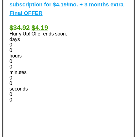
subscription for $4.19/mo. + 3 months extra
Final OFFER
$34.92
$4.19
Hurry Up! Offer ends soon.
days
0
0
hours
0
0
minutes
0
0
seconds
0
0