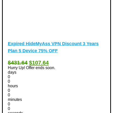
Expired
HideMyAss VPN Discount 3 Years
Plan 5 Device 75% OFF
$431.64
$107.64
Hurry Up! Offer ends soon.
days
0
0
hours
0
0
minutes
0
0