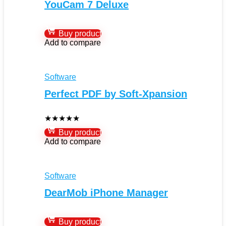
YouCam 7 Deluxe
Buy product
Add to compare
Software
Perfect PDF by Soft-Xpansion
★
★
★
★
★
Buy product
Add to compare
Software
DearMob iPhone Manager
Buy product