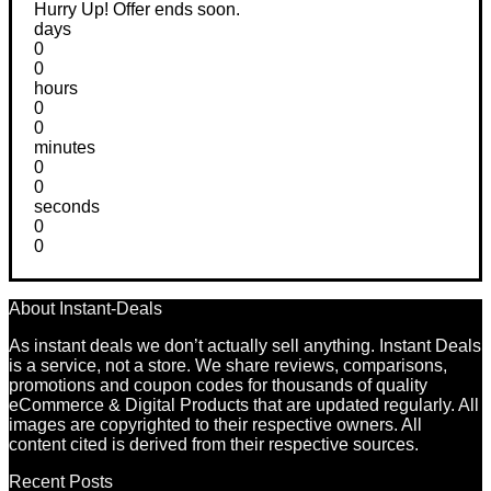
Hurry Up! Offer ends soon.
days
0
0
hours
0
0
minutes
0
0
seconds
0
0
About Instant-Deals
As instant deals we don’t actually sell anything. Instant Deals
is a service, not a store. We share reviews, comparisons,
promotions and coupon codes for thousands of quality
eCommerce & Digital Products that are updated regularly. All
images are copyrighted to their respective owners. All
content cited is derived from their respective sources.
Recent Posts