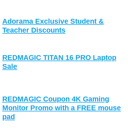
Adorama Exclusive Student &
Teacher Discounts
REDMAGIC TITAN 16 PRO Laptop
Sale
REDMAGIC Coupon 4K Gaming
Monitor Promo with a FREE mouse
pad