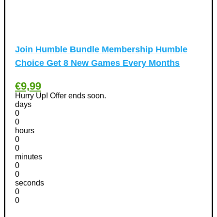
International Women's Day Discount Coupons
(6)
Jobs & Education Discount Coupons
(30)
New Year Discount Coupons
(39)
Other
(1)
Join Humble Bundle Membership Humble
Pet products Discount Coupons
(11)
Choice Get 8 New Games Every Months
Phones Discount Coupons
+
(48)
Apple iPhone Discount Coupons
(21)
€9,99
Photography Discount Coupons
Hurry Up! Offer ends soon.
(29)
days
Services Discount Coupons
(42)
0
Software Discount Coupons
+
0
(472)
hours
AntiVirus
(3)
0
VPN Discount Coupons
(156)
0
minutes
Sports & Recreation
(29)
0
Tours & Travels Discount Coupons
+
0
(195)
seconds
Airfare Discount Coupons
(33)
0
Hotels Discount Coupons
(64)
0
Vacation Discount Coupons
(43)