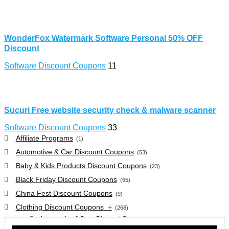
WonderFox Watermark Software Personal 50% OFF
Discount
Software Discount Coupons
11
Sucuri Free website security check & malware scanner
Software Discount Coupons
33
Affiliate Programs
(1)
Automotive & Car Discount Coupons
(53)
Baby & Kids Products Discount Coupons
(23)
Black Friday Discount Coupons
(65)
China Fest Discount Coupons
(9)
Clothing Discount Coupons
+
(268)
Accessories & Bags Discount Coupons
(38)