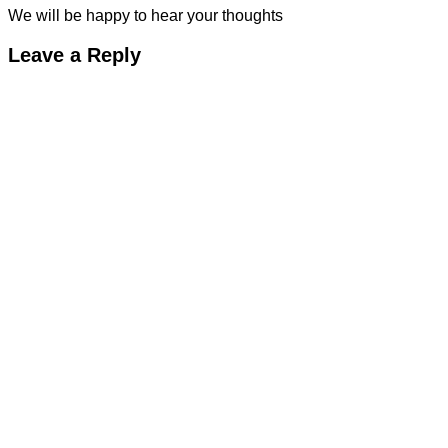
We will be happy to hear your thoughts
Leave a Reply