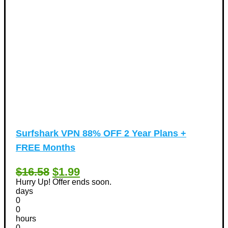
Surfshark VPN 88% OFF 2 Year Plans +
FREE Months
$16.58
$1.99
Hurry Up! Offer ends soon.
days
0
0
hours
0