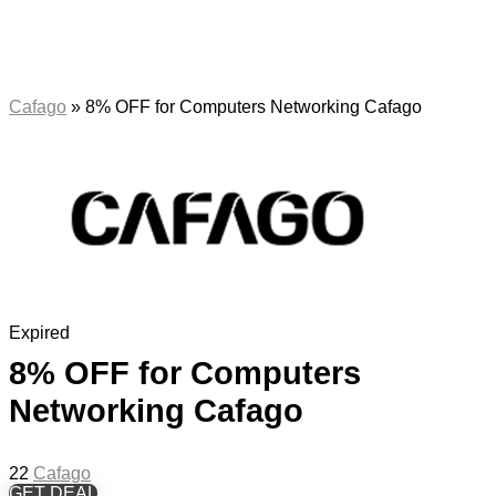
Cafago
»
8% OFF for Computers Networking Cafago
Expired
8% OFF for Computers
Networking Cafago
22
Cafago
GET DEAL