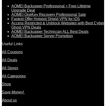
AOMEI Backupper Professional + Free Lifetime
Upgrade Deal
AOMEI OneKey Recovery Professional Sale
Fastest Offer Hotspot Shield VPN for iOS
Access Restricted & Unblock Websites with Best Cyber
Ghost VPN Deals
AOMEI Backupper Technician ALL Best Deals
AOMEI Backupper Server Promotion
Useful Links
All Coupons
All Deals
All Stores
All Categories
Shop
Save Money!
About us