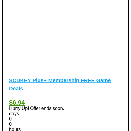
Valentine's Days Discount Coupons
(1)
Watches & Jewelry
(54)
Web Design
(8)
SCDKEY Plus+ Membership FREE Game
Deals
$6.94
Hurry Up! Offer ends soon.
days
0
0
hours