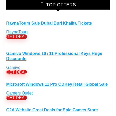
Glasses Discount Coupons
(30)
TOP OFFERS
Outdoor Clothing & Equipment Discount Coupons
(25)
Shoes Discount Coupons
(40)
Computers & Electronics Discount Coupons
+
RaynaTours Sale Dubai Burj Khalifa Tickets
(135)
Apple Computers Discount Coupons
(12)
RaynaTours
Cameras Discount Coupons
(33)
GET DEAL
Components Discount Coupons
(35)
Desktops Discount Coupons
(12)
Gamivo Windows 10 / 11 Professional Keys Huge
Gadgets Discount Coupons
(20)
Discounts
Headphones Discount Coupons
(13)
Gamivo
Laptops Discount Coupons
(22)
GET DEAL
Smartwatches Discount Coupons
(15)
Tablets Discount Coupons
(11)
Microsoft Windows 11 Pro CDKey Retail Global Sale
TVs Discount Coupons
(11)
Gamers Outlet
Cyber Monday Discount Coupons
GET DEAL
(51)
Entertainment Discount Coupons
+
(65)
G2A Website Great Deals for Epic Games Store
Books Discount Coupons
(19)