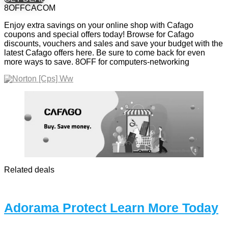
8OFFCACOM
Enjoy extra savings on your online shop with Cafago
coupons and special offers today! Browse for Cafago
discounts, vouchers and sales and save your budget with the
latest Cafago offers here. Be sure to come back for even
more ways to save. 8OFF for computers-networking
Related deals
Adorama Protect Learn More Today