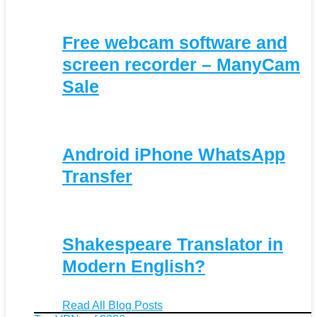
Free webcam software and
screen recorder – ManyCam
Sale
Android iPhone WhatsApp
Transfer
Shakespeare Translator in
Modern English?
Read All Blog Posts