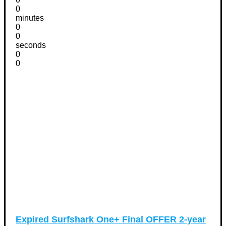
0
minutes
0
0
seconds
0
0
Expired
Surfshark One+ Final OFFER 2-year