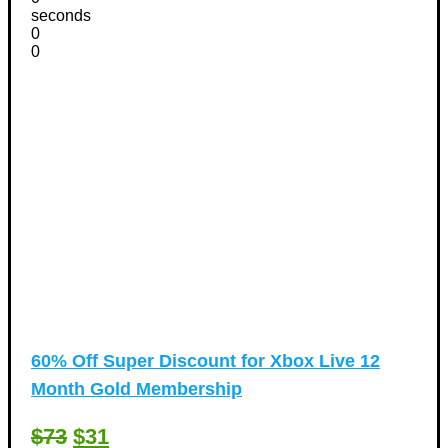
seconds
0
0
60% Off Super Discount for Xbox Live 12
Month Gold Membership
$73
$31