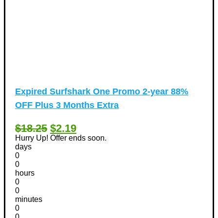
Expired
Surfshark One Promo 2-year 88%
OFF Plus 3 Months Extra
$18.25
$2.19
Hurry Up! Offer ends soon.
days
0
0
hours
0
0
minutes
0
0