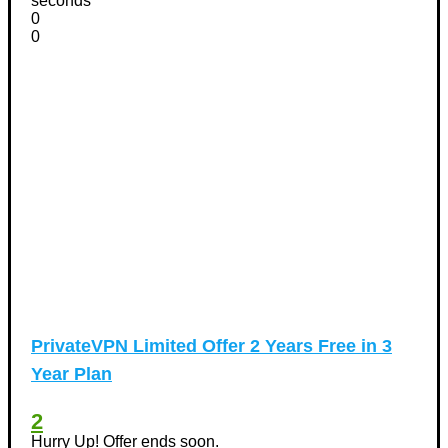
seconds
0
0
PrivateVPN Limited Offer 2 Years Free in 3
Year Plan
2
Hurry Up! Offer ends soon.