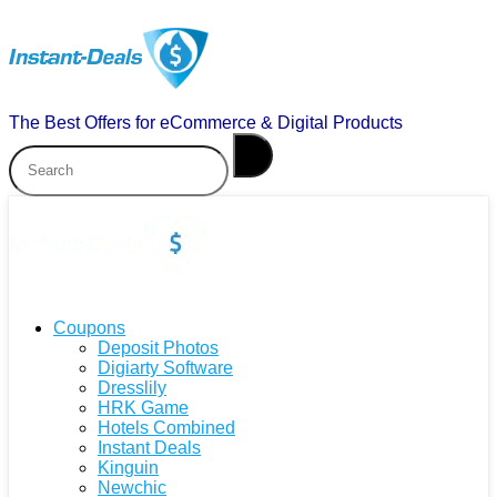
The Best Offers for eCommerce & Digital Products
Coupons
Deposit Photos
Digiarty Software
Dresslily
HRK Game
Hotels Combined
Instant Deals
Kinguin
Newchic