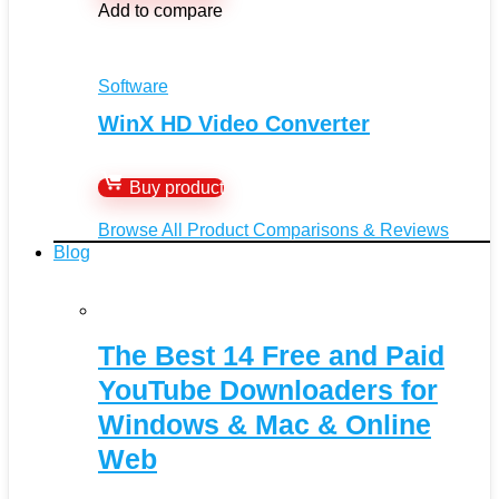
Add to compare
Software
WinX HD Video Converter
Buy product
Browse All Product Comparisons & Reviews
Blog
The Best 14 Free and Paid
YouTube Downloaders for
Windows & Mac & Online
Web