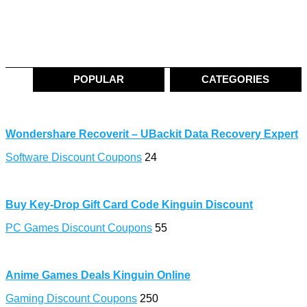
POPULAR
CATEGORIES
Wondershare Recoverit – UBackit Data Recovery Expert
Software Discount Coupons
24
Buy Key-Drop Gift Card Code Kinguin Discount
PC Games Discount Coupons
55
Anime Games Deals Kinguin Online
Gaming Discount Coupons
250