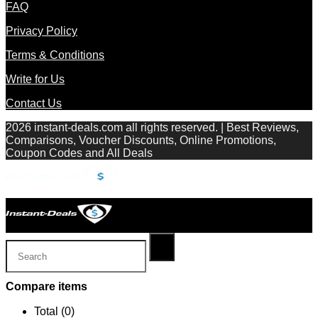
FAQ
Privacy Policy
Terms & Conditions
Write for Us
Contact Us
2026 instant-deals.com all rights reserved. | Best Reviews,
Comparisons, Voucher Discounts, Online Promotions,
Coupon Codes and All Deals
Compare items
Total (
0
)