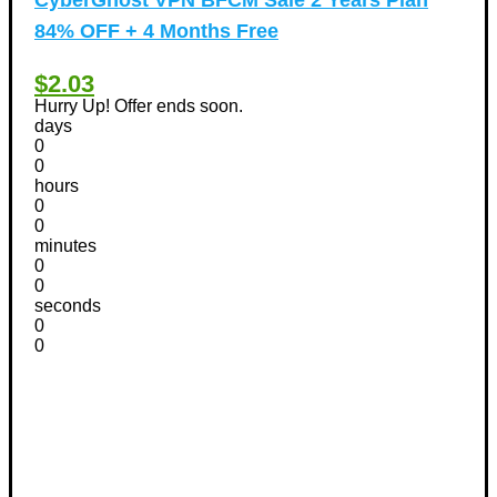
84% OFF + 4 Months Free
$2.03
Hurry Up! Offer ends soon.
days
0
0
hours
0
0
minutes
0
0
seconds
0
0