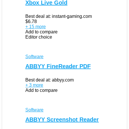
Xbox Live Gold
Best deal at:
instant-gaming.com
$
6.78
+ 15 more
Add to compare
Editor choice
Software
ABBYY FineReader PDF
Best deal at:
abbyy.com
+ 3 more
Add to compare
Software
ABBYY Screenshot Reader