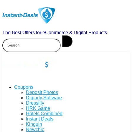
The Best Offers for eCommerce & Digital Products
Coupons
Deposit Photos
Digiarty Software
Dresslily
HRK Game
Hotels Combined
Instant Deals
Kinguin
Newchic