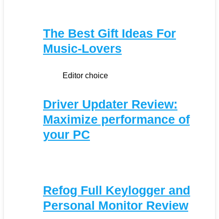
The Best Gift Ideas For
Music-Lovers
Editor choice
Driver Updater Review:
Maximize performance of
your PC
Refog Full Keylogger and
Personal Monitor Review