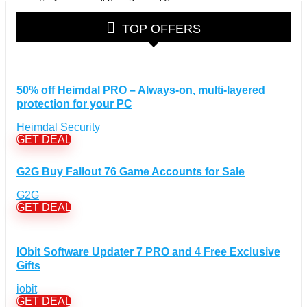
Accessories & Bags Discount Coupons
(38)
Glasses Discount Coupons
(30)
TOP OFFERS
Outdoor Clothing & Equipment Discount Coupons
(25)
Shoes Discount Coupons
(40)
Computers & Electronics Discount Coupons
+
(135)
50% off Heimdal PRO – Always-on, multi-layered
Apple Computers Discount Coupons
(12)
protection for your PC
Cameras Discount Coupons
(33)
Heimdal Security
Components Discount Coupons
(35)
GET DEAL
Desktops Discount Coupons
(12)
Gadgets Discount Coupons
(20)
G2G Buy Fallout 76 Game Accounts for Sale
Headphones Discount Coupons
(13)
G2G
Laptops Discount Coupons
(22)
GET DEAL
Smartwatches Discount Coupons
(15)
Tablets Discount Coupons
(11)
IObit Software Updater 7 PRO and 4 Free Exclusive
TVs Discount Coupons
(11)
Gifts
Cyber Monday Discount Coupons
(51)
iobit
Entertainment Discount Coupons
+
(65)
GET DEAL