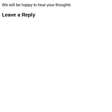
We will be happy to hear your thoughts
Leave a Reply