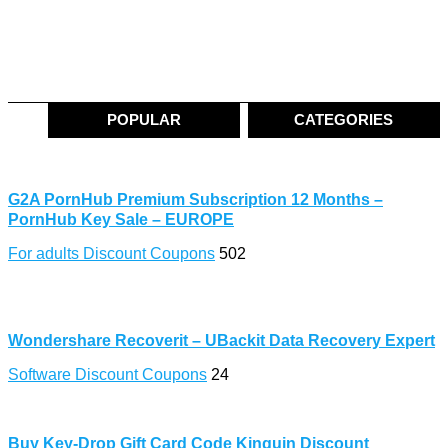
POPULAR
CATEGORIES
G2A PornHub Premium Subscription 12 Months –
PornHub Key Sale – EUROPE
For adults Discount Coupons
502
Wondershare Recoverit – UBackit Data Recovery Expert
Software Discount Coupons
24
Buy Key-Drop Gift Card Code Kinguin Discount