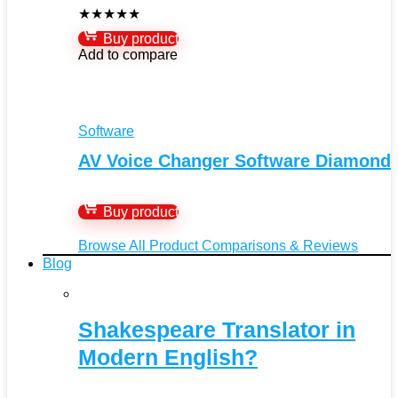
★
★
★
★
★
Buy product
Add to compare
Software
AV Voice Changer Software Diamond
Buy product
Browse All Product Comparisons & Reviews
Blog
Shakespeare Translator in
Modern English?