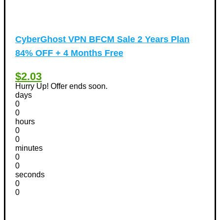
CyberGhost VPN BFCM Sale 2 Years Plan
84% OFF + 4 Months Free
$2.03
Hurry Up! Offer ends soon.
days
0
0
hours
0
0
minutes
0
0
seconds
0
0