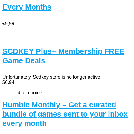
Every Months
€9,99
SCDKEY Plus+ Membership FREE
Game Deals
Unfortunately, Scdkey store is no longer active.
$6.94
Editor choice
Humble Monthly – Get a curated
bundle of games sent to your inbox
every month