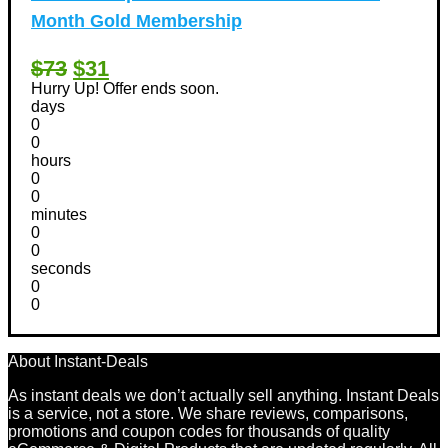
Month Gold Membership
$73
$31
Hurry Up! Offer ends soon.
days
0
0
hours
0
0
minutes
0
0
seconds
0
0
About Instant-Deals
As instant deals we don’t actually sell anything. Instant Deals
is a service, not a store. We share reviews, comparisons,
promotions and coupon codes for thousands of quality