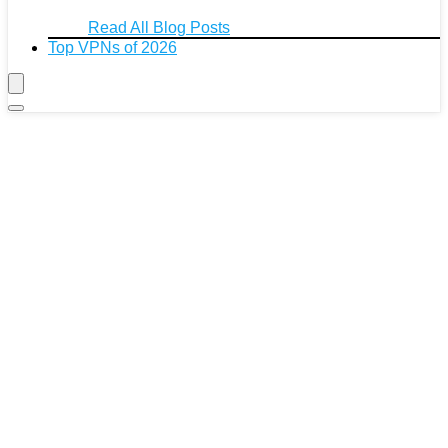
Read All Blog Posts
Top VPNs of 2026