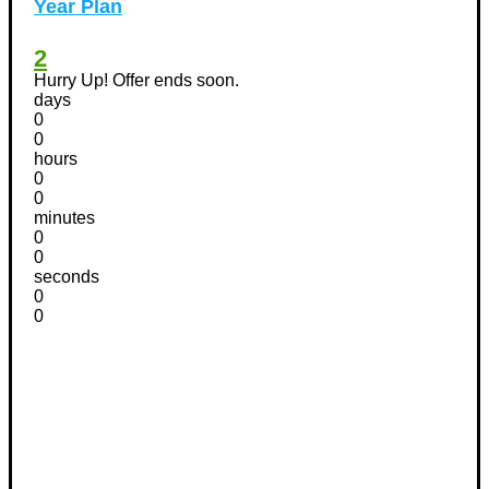
Year Plan
2
Hurry Up! Offer ends soon.
days
0
0
hours
0
0
minutes
0
0
seconds
0
0