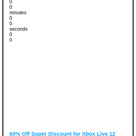
0
0
minutes
0
0
seconds
0
0
60% Off Super Discount for Xbox Live 12