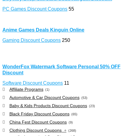
PC Games Discount Coupons
55
Anime Games Deals Kinguin Online
Gaming Discount Coupons
250
WonderFox Watermark Software Personal 50% OFF
Discount
Software Discount Coupons
11
Affiliate Programs
(1)
Automotive & Car Discount Coupons
(53)
Baby & Kids Products Discount Coupons
(23)
Black Friday Discount Coupons
(65)
China Fest Discount Coupons
(9)
Clothing Discount Coupons
+
(268)