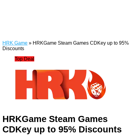
HRK Game
»
HRKGame Steam Games CDKey up to 95%
Discounts
Top Deal
HRKGame Steam Games
CDKey up to 95% Discounts