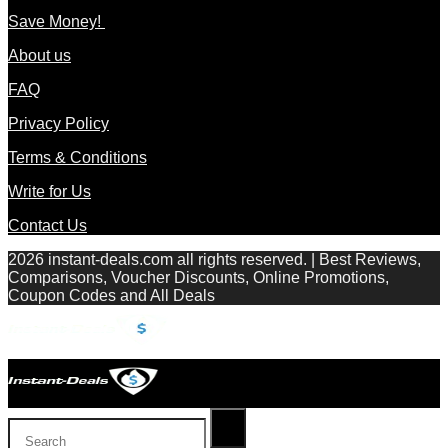
Save Money!
About us
FAQ
Privacy Policy
Terms & Conditions
Write for Us
Contact Us
2026 instant-deals.com all rights reserved. | Best Reviews,
Comparisons, Voucher Discounts, Online Promotions,
Coupon Codes and All Deals