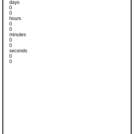
days
0
0
hours
0
0
minutes
0
0
seconds
0
0