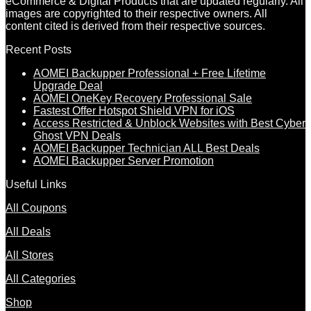
eCommerce & Digital Products that are updated regularly. All
images are copyrighted to their respective owners. All
content cited is derived from their respective sources.
Recent Posts
AOMEI Backupper Professional + Free Lifetime
Upgrade Deal
AOMEI OneKey Recovery Professional Sale
Fastest Offer Hotspot Shield VPN for iOS
Access Restricted & Unblock Websites with Best Cyber
Ghost VPN Deals
AOMEI Backupper Technician ALL Best Deals
AOMEI Backupper Server Promotion
Useful Links
All Coupons
All Deals
All Stores
All Categories
Shop