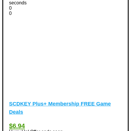
Vacation Discount Coupons
seconds
(43)
0
Valentine's Days Discount Coupons
(1)
0
Watches & Jewelry
(54)
Web Design
(8)
SCDKEY Plus+ Membership FREE Game
Deals
$6.94