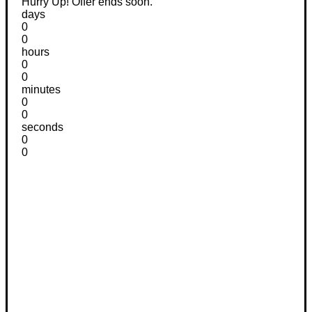
Hurry Up! Offer ends soon.
days
0
0
hours
0
0
minutes
0
0
seconds
0
0