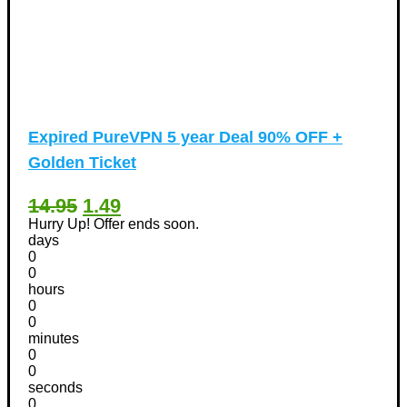
Expired
PureVPN 5 year Deal 90% OFF +
Golden Ticket
14.95
1.49
Hurry Up! Offer ends soon.
days
0
0
hours
0
0
minutes
0
0
seconds
0