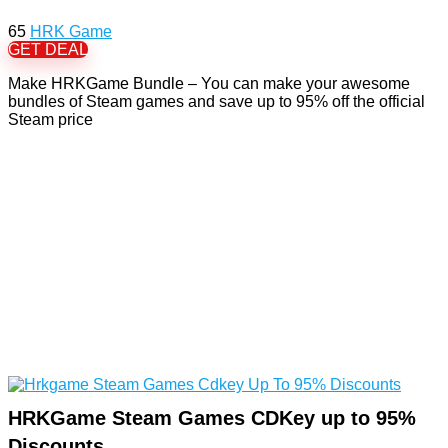
65
HRK Game
GET DEAL
Make HRKGame Bundle – You can make your awesome
bundles of Steam games and save up to 95% off the official
Steam price
HRKGame Steam Games CDKey up to 95%
Discounts