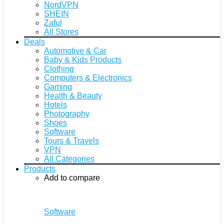
NordVPN
SHEIN
Zaful
All Stores
Deals
Automotive & Car
Baby & Kids Products
Clothing
Computers & Electronics
Gaming
Health & Beauty
Hotels
Photography
Shoes
Software
Tours & Travels
VPN
All Categories
Products
Add to compare
Software