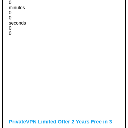
0
minutes
0
0
seconds
0
0
PrivateVPN Limited Offer 2 Years Free in 3