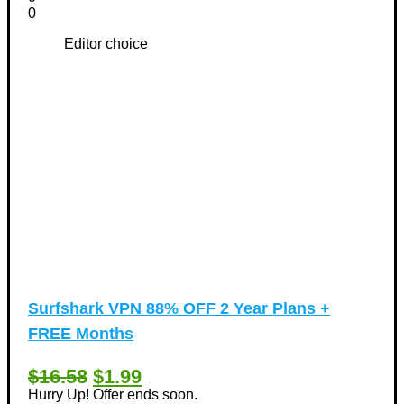
0
Editor choice
Surfshark VPN 88% OFF 2 Year Plans +
FREE Months
$16.58
$1.99
Hurry Up! Offer ends soon.