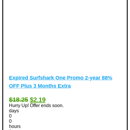
Expired
Surfshark One Promo 2-year 88%
OFF Plus 3 Months Extra
$18.25
$2.19
Hurry Up! Offer ends soon.
days
0
0
hours