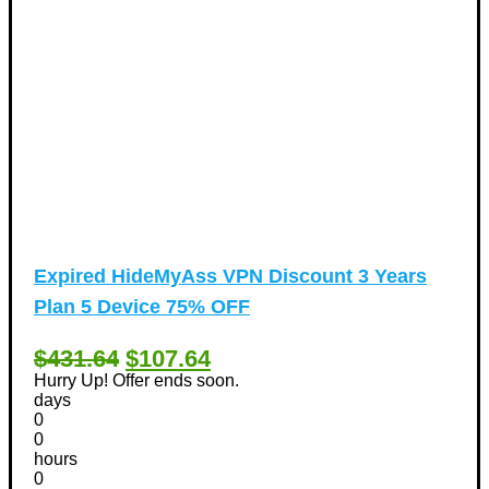
Expired
HideMyAss VPN Discount 3 Years
Plan 5 Device 75% OFF
$431.64
$107.64
Hurry Up! Offer ends soon.
days
0
0
hours
0