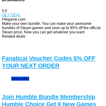
5.0
GET DEAL
Hrkgame.com
Make your own bundle. You can make your awesome
bundles of Steam games and save up to 95% off the official
Steam price. Now you can get whatever you want
Related deals
Fanatical Voucher Codes 5% OFF
YOUR NEXT ORDER
Best seller
Join Humble Bundle Membership
Humble Choice Get 8 New Games