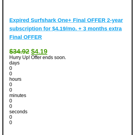
Expired
Surfshark One+ Final OFFER 2-year
subscription for $4.19/mo. + 3 months extra
Final OFFER
$34.92
$4.19
Hurry Up! Offer ends soon.
days
0
0
hours
0
0
minutes
0
0
seconds
0
0