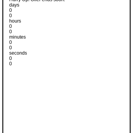
days
0
0
hours
0
0
minutes
0
0
seconds
0
0