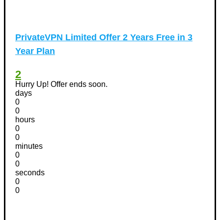
PrivateVPN Limited Offer 2 Years Free in 3
Year Plan
2
Hurry Up! Offer ends soon.
days
0
0
hours
0
0
minutes
0
0
seconds
0
0