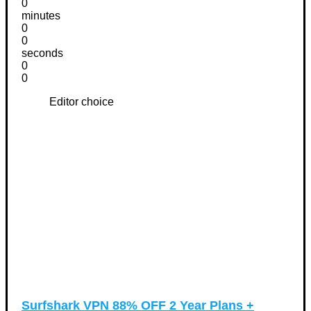
0
minutes
0
0
seconds
0
0
Editor choice
Surfshark VPN 88% OFF 2 Year Plans +