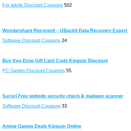
For adults Discount Coupons
502
Wondershare Recoverit – UBackit Data Recovery Expert
Software Discount Coupons
24
Buy Key-Drop Gift Card Code Kinguin Discount
PC Games Discount Coupons
55
Sucuri Free website security check & malware scanner
Software Discount Coupons
33
Anime Games Deals Kinguin Online