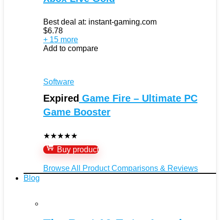
Best deal at:
instant-gaming.com
$
6.78
+ 15 more
Add to compare
Software
Expired
Game Fire – Ultimate PC
Game Booster
★
★
★
★
★
Buy product
Browse All Product Comparisons & Reviews
Blog