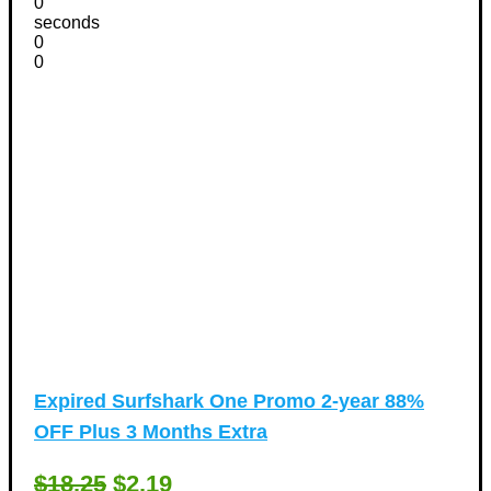
0
seconds
0
0
Expired
Surfshark One Promo 2-year 88%
OFF Plus 3 Months Extra
$18.25
$2.19