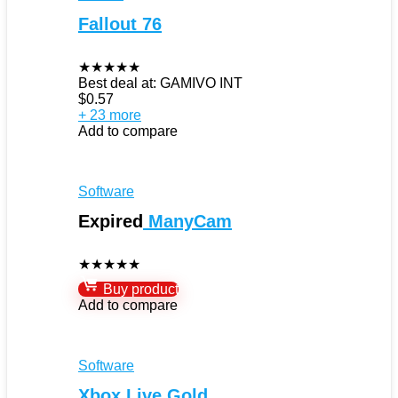
Fallout 76
★
★
★
★
★
Best deal at:
GAMIVO INT
$
0.57
+ 23 more
Add to compare
Software
Expired
ManyCam
★
★
★
★
★
Buy product
Add to compare
Software
Xbox Live Gold