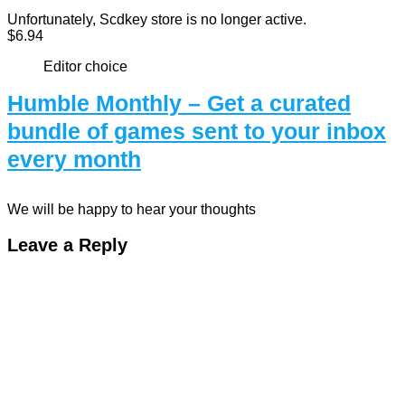
Unfortunately, Scdkey store is no longer active.
$6.94
Editor choice
Humble Monthly – Get a curated
bundle of games sent to your inbox
every month
We will be happy to hear your thoughts
Leave a Reply