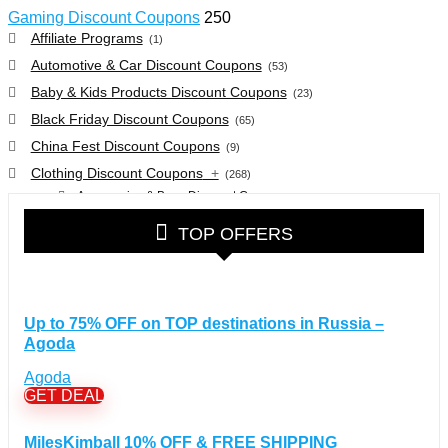
Gaming Discount Coupons
250
Affiliate Programs
(1)
Automotive & Car Discount Coupons
(53)
Baby & Kids Products Discount Coupons
(23)
Black Friday Discount Coupons
(65)
China Fest Discount Coupons
(9)
Clothing Discount Coupons
+
(268)
Accessories & Bags Discount Coupons
(38)
Glasses Discount Coupons
(30)
TOP OFFERS
Outdoor Clothing & Equipment Discount Coupons
(25)
Shoes Discount Coupons
(40)
Computers & Electronics Discount Coupons
+
(135)
Up to 75% OFF on TOP destinations in Russia –
Apple Computers Discount Coupons
(12)
Agoda
Cameras Discount Coupons
(33)
Agoda
Components Discount Coupons
(35)
GET DEAL
Desktops Discount Coupons
(12)
Gadgets Discount Coupons
(20)
MilesKimball 10% OFF & FREE SHIPPING