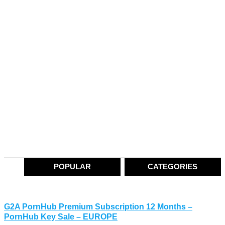
POPULAR
CATEGORIES
G2A PornHub Premium Subscription 12 Months –
PornHub Key Sale – EUROPE