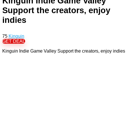
Kinguin Indie Game Valley
Support the creators, enjoy
indies
75
Kinguin
GET DEAL
Kinguin Indie Game Valley Support the creators, enjoy indies