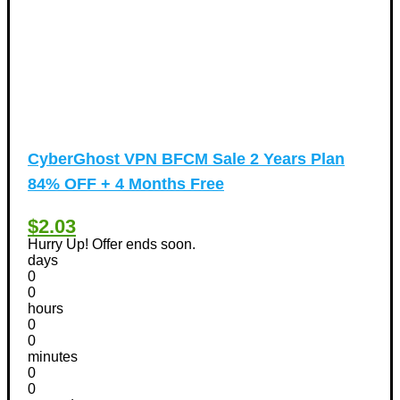
CyberGhost VPN BFCM Sale 2 Years Plan
84% OFF + 4 Months Free
$2.03
Hurry Up! Offer ends soon.
days
0
0
hours
0
0
minutes
0
0