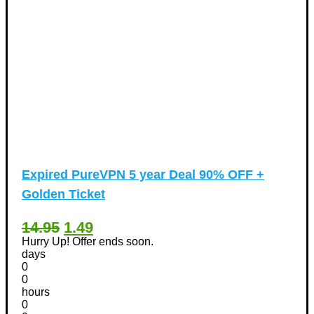
Expired
PureVPN 5 year Deal 90% OFF +
Golden Ticket
14.95
1.49
Hurry Up! Offer ends soon.
days
0
0
hours
0