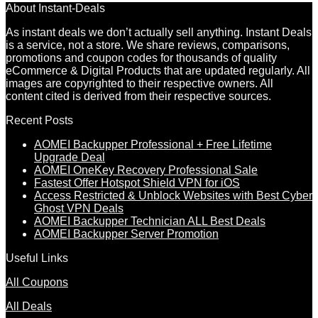
About Instant-Deals
As instant deals we don’t actually sell anything. Instant Deals
is a service, not a store. We share reviews, comparisons,
promotions and coupon codes for thousands of quality
eCommerce & Digital Products that are updated regularly. All
images are copyrighted to their respective owners. All
content cited is derived from their respective sources.
Recent Posts
AOMEI Backupper Professional + Free Lifetime
Upgrade Deal
AOMEI OneKey Recovery Professional Sale
Fastest Offer Hotspot Shield VPN for iOS
Access Restricted & Unblock Websites with Best Cyber
Ghost VPN Deals
AOMEI Backupper Technician ALL Best Deals
AOMEI Backupper Server Promotion
Useful Links
All Coupons
All Deals