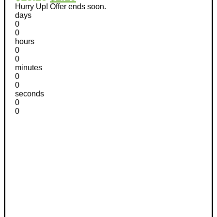
Hurry Up! Offer ends soon.
days
0
0
hours
0
0
minutes
0
0
seconds
0
0