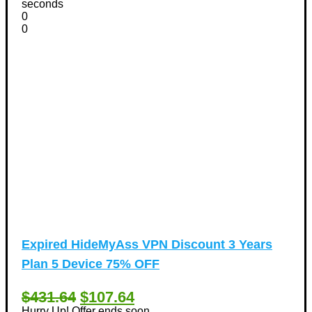
seconds
0
0
Expired
HideMyAss VPN Discount 3 Years
Plan 5 Device 75% OFF
$431.64
$107.64
Hurry Up! Offer ends soon.