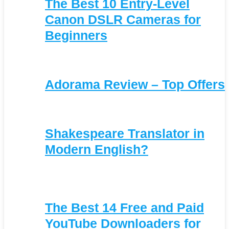
The Best 10 Entry-Level
Canon DSLR Cameras for
Beginners
Adorama Review – Top Offers
Shakespeare Translator in
Modern English?
The Best 14 Free and Paid
YouTube Downloaders for