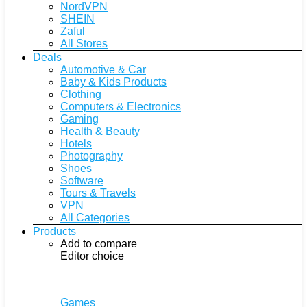
NordVPN
SHEIN
Zaful
All Stores
Deals
Automotive & Car
Baby & Kids Products
Clothing
Computers & Electronics
Gaming
Health & Beauty
Hotels
Photography
Shoes
Software
Tours & Travels
VPN
All Categories
Products
Add to compare
Editor choice
Games