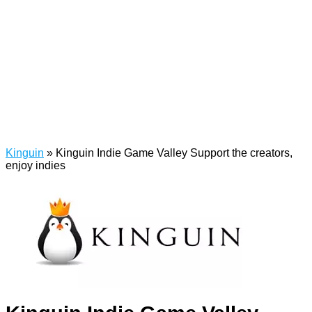
Kinguin
»
Kinguin Indie Game Valley Support the creators,
enjoy indies