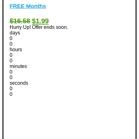
FREE Months
$16.58
$1.99
Hurry Up! Offer ends soon.
days
0
0
hours
0
0
minutes
0
0
seconds
0
0