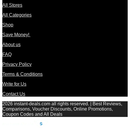
All Stores
All Categories
Shop
Save Money!
About us
FAQ
Privacy Policy
Terms & Conditions
Write for Us
Contact Us
2026 instant-deals.com all rights reserved. | Best Reviews,
Comparisons, Voucher Discounts, Online Promotions,
Coupon Codes and All Deals