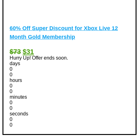
60% Off Super Discount for Xbox Live 12
Month Gold Membership
$73
$31
Hurry Up! Offer ends soon.
days
0
0
hours
0
0
minutes
0
0
seconds
0
0