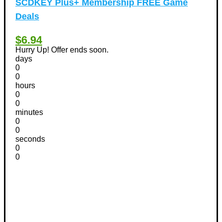
SCDKEY Plus+ Membership FREE Game
Deals
$6.94
Hurry Up! Offer ends soon.
days
0
0
hours
0
0
minutes
0
0
seconds
0
0