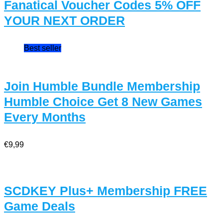
Fanatical Voucher Codes 5% OFF
YOUR NEXT ORDER
Best seller
Join Humble Bundle Membership
Humble Choice Get 8 New Games
Every Months
€9,99
SCDKEY Plus+ Membership FREE
Game Deals