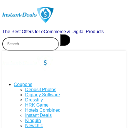
The Best Offers for eCommerce & Digital Products
Coupons
Deposit Photos
Digiarty Software
Dresslily
HRK Game
Hotels Combined
Instant Deals
Kinguin
Newchic