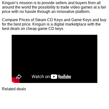
Kinguin’s mission is to provide sellers and buyers from all
around the world the possibility to trade video games at a fair
price with no hassle through an innovative platform.
Compare Prices of Steam CD Keys and Game Keys and buy
for the best price. Kinguin is a digital marketplace with the
best deals on cheap game CD keys
Related deals