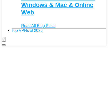
Windows & Mac & Online
Web
Read All Blog Posts
Top VPNs of 2026