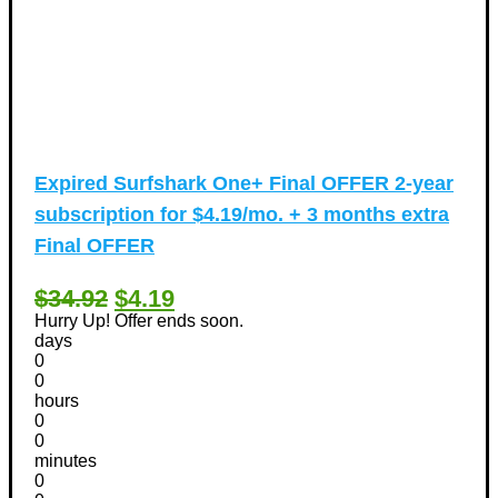
Expired
Surfshark One+ Final OFFER 2-year
subscription for $4.19/mo. + 3 months extra
Final OFFER
$34.92
$4.19
Hurry Up! Offer ends soon.
days
0
0
hours
0
0
minutes
0