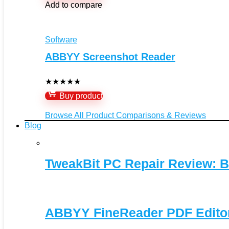
Add to compare
Software
ABBYY Screenshot Reader
★
★
★
★
★
Buy product
Browse All Product Comparisons & Reviews
Blog
TweakBit PC Repair Review: B
ABBYY FineReader PDF Editor 