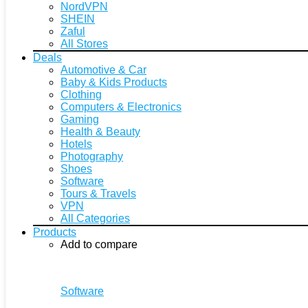
NordVPN
SHEIN
Zaful
All Stores
Deals
Automotive & Car
Baby & Kids Products
Clothing
Computers & Electronics
Gaming
Health & Beauty
Hotels
Photography
Shoes
Software
Tours & Travels
VPN
All Categories
Products
Add to compare
Software