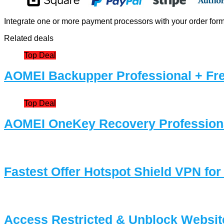
Integrate one or more payment processors with your order form 
Related deals
Top Deal
AOMEI Backupper Professional + Fre
Top Deal
AOMEI OneKey Recovery Professiona
Fastest Offer Hotspot Shield VPN for
Access Restricted & Unblock Websit