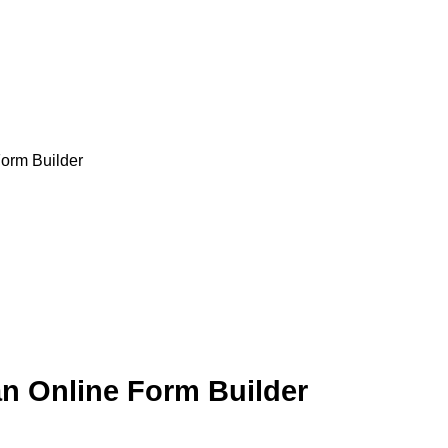
orm Builder
n Online Form Builder