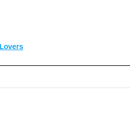
-Lovers