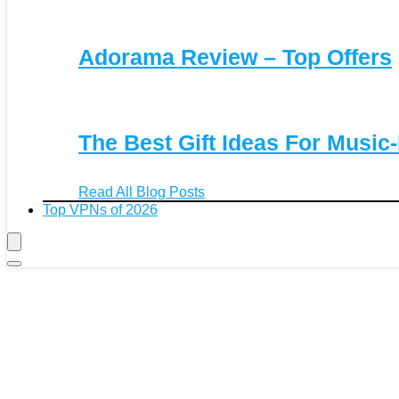
Adorama Review – Top Offers
The Best Gift Ideas For Music
Read All Blog Posts
Top VPNs of 2026