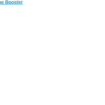
me Booster