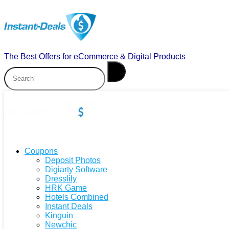
The Best Offers for eCommerce & Digital Products
Coupons
Deposit Photos
Digiarty Software
Dresslily
HRK Game
Hotels Combined
Instant Deals
Kinguin
Newchic