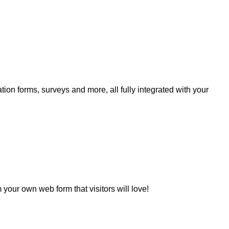
ation forms, surveys and more, all fully integrated with your
your own web form that visitors will love!