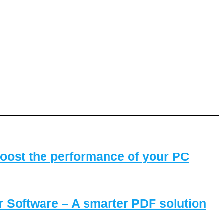
oost the performance of your PC
Software – A smarter PDF solution