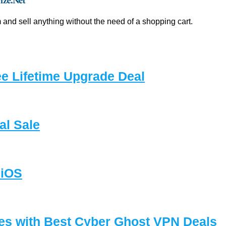
and sell anything without the need of a shopping cart.
e Lifetime Upgrade Deal
l Sale
 iOS
es with Best Cyber Ghost VPN Deals