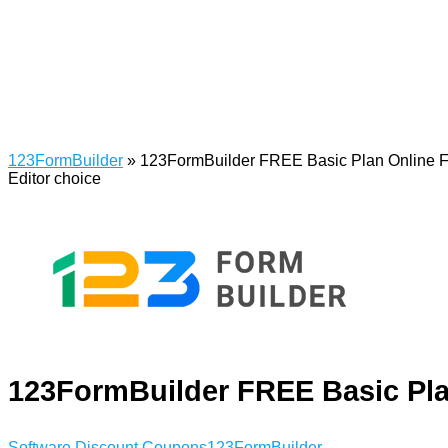
123FormBuilder
»
123FormBuilder FREE Basic Plan Online F
Editor choice
123FormBuilder FREE Basic Pla
Software Discount Coupons
123FormBuilder