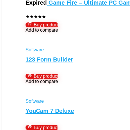
Expired
Game Fire – Ultimate PC Ga
★
★
★
★
★
Buy product
Add to compare
Software
123 Form Builder
Buy product
Add to compare
Software
YouCam 7 Deluxe
Buy product