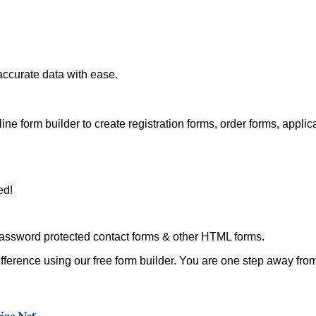
accurate data with ease.
ine form builder to create registration forms, order forms, applic
ed!
assword protected contact forms & other HTML forms.
fference using our free form builder. You are one step away from 