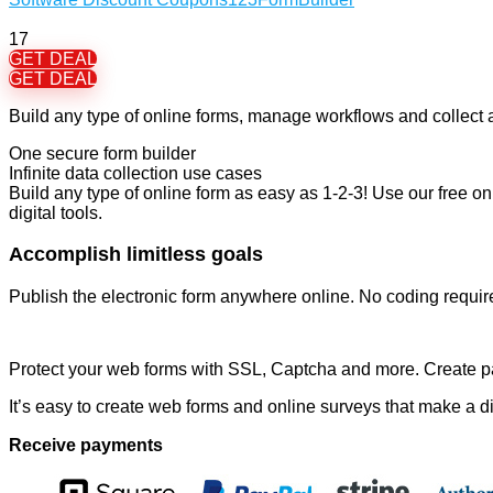
17
GET DEAL
GET DEAL
Build any type of online forms, manage workflows and collect 
One secure form builder
Infinite data collection use cases
Build any type of online form as easy as 1-2-3! Use our free onl
digital tools.
Accomplish limitless goals
Publish the electronic form anywhere online. No coding requir
Protect your web forms with SSL, Captcha and more. Create p
It’s easy to create web forms and online surveys that make a di
Receive payments