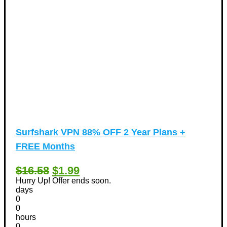
Surfshark VPN 88% OFF 2 Year Plans +
FREE Months
$16.58
$1.99
Hurry Up! Offer ends soon.
days
0
0
hours
0