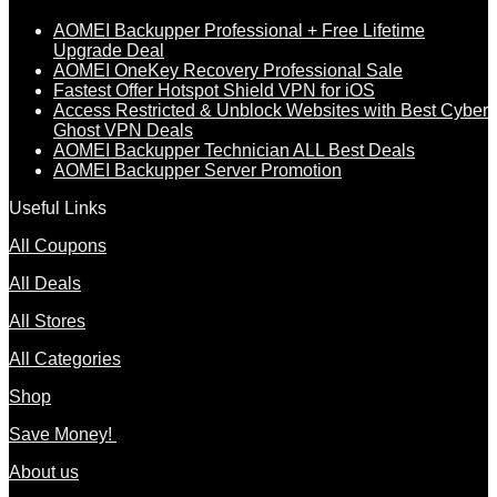
AOMEI Backupper Professional + Free Lifetime
Upgrade Deal
AOMEI OneKey Recovery Professional Sale
Fastest Offer Hotspot Shield VPN for iOS
Access Restricted & Unblock Websites with Best Cyber
Ghost VPN Deals
AOMEI Backupper Technician ALL Best Deals
AOMEI Backupper Server Promotion
Useful Links
All Coupons
All Deals
All Stores
All Categories
Shop
Save Money!
About us