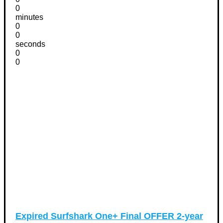
0
minutes
0
0
seconds
0
0
Expired
Surfshark One+ Final OFFER 2-year