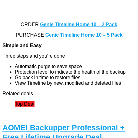
ORDER
Genie Timeline Home 10 – 2 Pack
PURCHASE
Genie Timeline Home 10 – 5 Pack
Simple and Easy
Three steps and you’re done
Automatic purge to save space
Protection level to indicate the health of the backup
Go back in time to restore files
View Timeline by new, modified and deleted files
Related deals
Top Deal
AOMEI Backupper Professional +
Free Lifetime Upgrade Deal