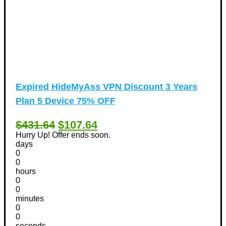
Expired
HideMyAss VPN Discount 3 Years
Plan 5 Device 75% OFF
$431.64
$107.64
Hurry Up! Offer ends soon.
days
0
0
hours
0
0
minutes
0
0
seconds