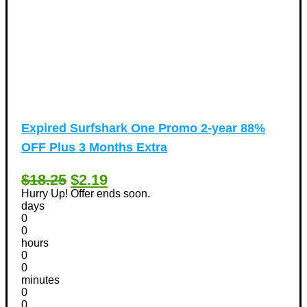
Expired
Surfshark One Promo 2-year 88%
OFF Plus 3 Months Extra
$18.25
$2.19
Hurry Up! Offer ends soon.
days
0
0
hours
0
0
minutes
0
0