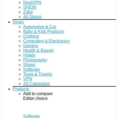
NordVPN
SHEIN
Zaful
All Stores
Deals
Automotive & Car
Baby & Kids Products
Clothing
Computers & Electronics
Gaming
Health & Beauty
Hotels
Photography
Shoes
Software
Tours & Travels
VPN
All Categories
Products
Add to compare
Editor choice
Software