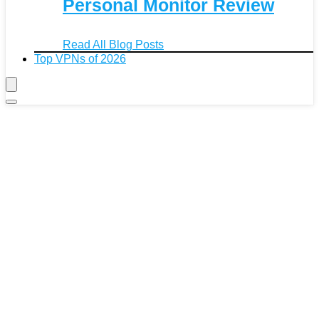
Personal Monitor Review
Read All Blog Posts
Top VPNs of 2026