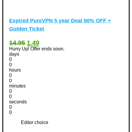
Expired
PureVPN 5 year Deal 90% OFF +
Golden Ticket
14.95
1.49
Hurry Up! Offer ends soon.
days
0
0
hours
0
0
minutes
0
0
seconds
0
0
Editor choice