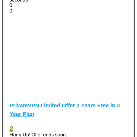
0
0
PrivateVPN Limited Offer 2 Years Free in 3
Year Plan
2
Hurry Up! Offer ends soon.