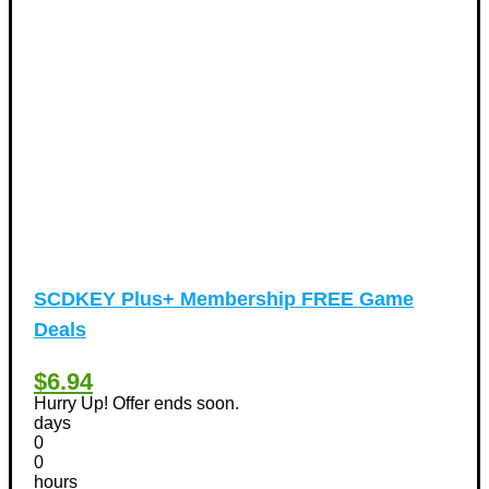
Vacation Discount Coupons
(43)
Valentine's Days Discount Coupons
(1)
Watches & Jewelry
(54)
Web Design
(8)
SCDKEY Plus+ Membership FREE Game
Deals
$6.94
Hurry Up! Offer ends soon.
days
0
0
hours