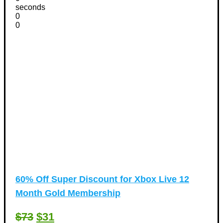
seconds
0
0
60% Off Super Discount for Xbox Live 12
Month Gold Membership
$73
$31