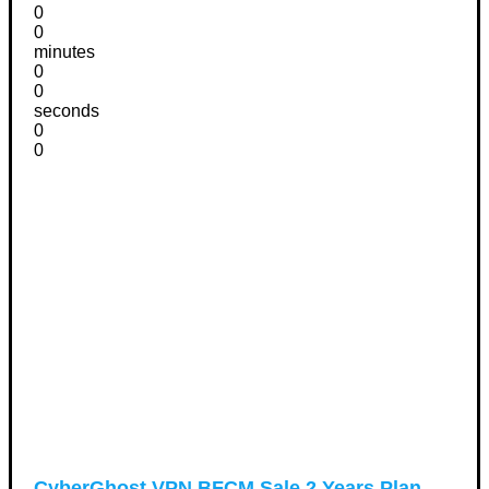
0
0
minutes
0
0
seconds
0
0
CyberGhost VPN BFCM Sale 2 Years Plan