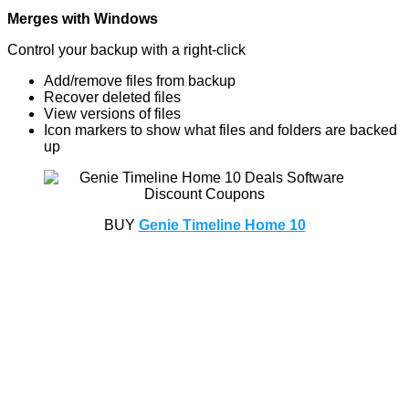
Merges with Windows
Control your backup with a right-click
Add/remove files from backup
Recover deleted files
View versions of files
Icon markers to show what files and folders are backed
up
BUY
Genie Timeline Home 10