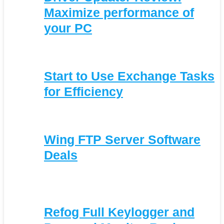
Maximize performance of
your PC
Start to Use Exchange Tasks
for Efficiency
Wing FTP Server Software
Deals
Refog Full Keylogger and