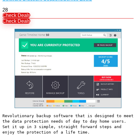
28
Check Deals
Check Deals
Revolutionary backup software that is designed to meet
the data protection needs of day to day home users.
Set it up in 3 simple, straight forward steps and
enjoy the protection of a life time.