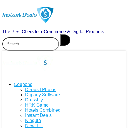
The Best Offers for eCommerce & Digital Products
Coupons
Deposit Photos
Digiarty Software
Dresslily
HRK Game
Hotels Combined
Instant Deals
Kinguin
Newchic