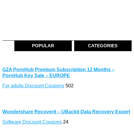
POPULAR
CATEGORIES
G2A PornHub Premium Subscription 12 Months –
PornHub Key Sale – EUROPE
For adults Discount Coupons
502
Wondershare Recoverit – UBackit Data Recovery Expert
Software Discount Coupons
24