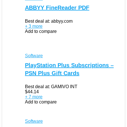
ABBYY FineReader PDF
Best deal at:
abbyy.com
+ 3 more
Add to compare
Software
PlayStation Plus Subscriptions –
PSN Plus Gift Cards
Best deal at:
GAMIVO INT
$
44.14
+ 7 more
Add to compare
Software