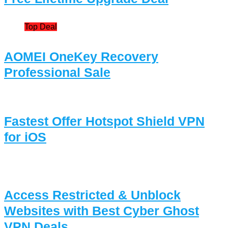
Top Deal
AOMEI OneKey Recovery
Professional Sale
Fastest Offer Hotspot Shield VPN
for iOS
Access Restricted & Unblock
Websites with Best Cyber Ghost
VPN Deals