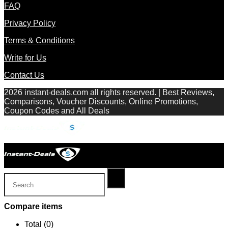
FAQ
Privacy Policy
Terms & Conditions
Write for Us
Contact Us
2026 instant-deals.com all rights reserved. | Best Reviews,
Comparisons, Voucher Discounts, Online Promotions,
Coupon Codes and All Deals
Compare items
Total (
0
)