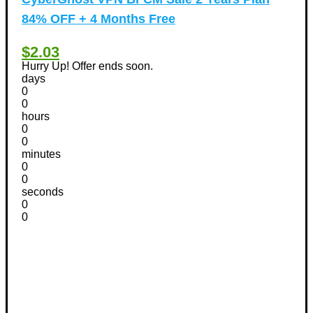
84% OFF + 4 Months Free
$2.03
Hurry Up! Offer ends soon.
days
0
0
hours
0
0
minutes
0
0
seconds
0
0