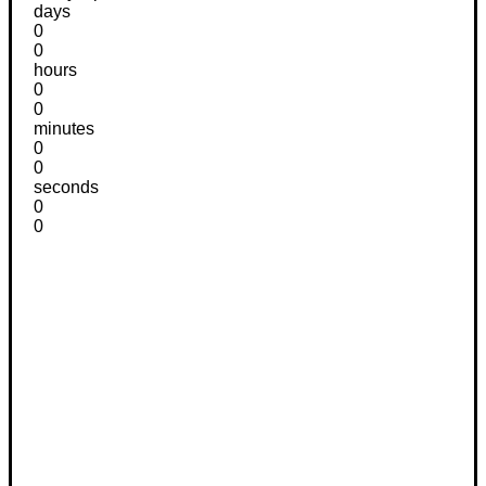
days
0
0
hours
0
0
minutes
0
0
seconds
0
0