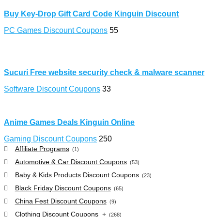
Buy Key-Drop Gift Card Code Kinguin Discount
PC Games Discount Coupons
55
Sucuri Free website security check & malware scanner
Software Discount Coupons
33
Anime Games Deals Kinguin Online
Gaming Discount Coupons
250
Affiliate Programs
(1)
Automotive & Car Discount Coupons
(53)
Baby & Kids Products Discount Coupons
(23)
Black Friday Discount Coupons
(65)
China Fest Discount Coupons
(9)
Clothing Discount Coupons
+
(268)