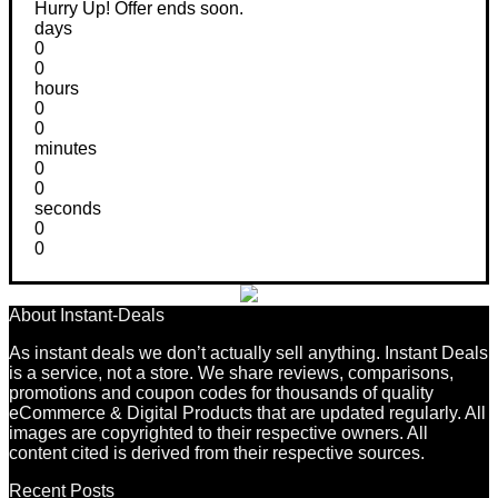
Hurry Up! Offer ends soon.
days
0
0
hours
0
0
minutes
0
0
seconds
0
0
About Instant-Deals
As instant deals we don’t actually sell anything. Instant Deals
is a service, not a store. We share reviews, comparisons,
promotions and coupon codes for thousands of quality
eCommerce & Digital Products that are updated regularly. All
images are copyrighted to their respective owners. All
content cited is derived from their respective sources.
Recent Posts