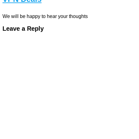
We will be happy to hear your thoughts
Leave a Reply