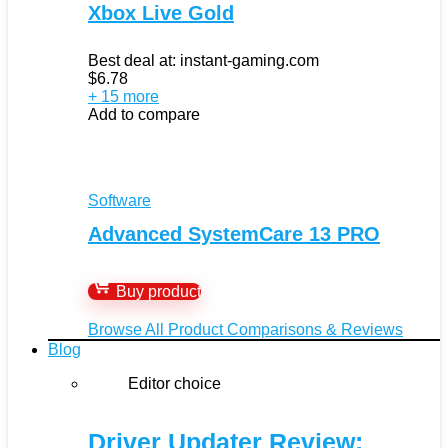
Xbox Live Gold
Best deal at:
instant-gaming.com
$
6.78
+ 15 more
Add to compare
Software
Advanced SystemCare 13 PRO
Buy product
Browse All Product Comparisons & Reviews
Blog
Editor choice
Driver Updater Review: