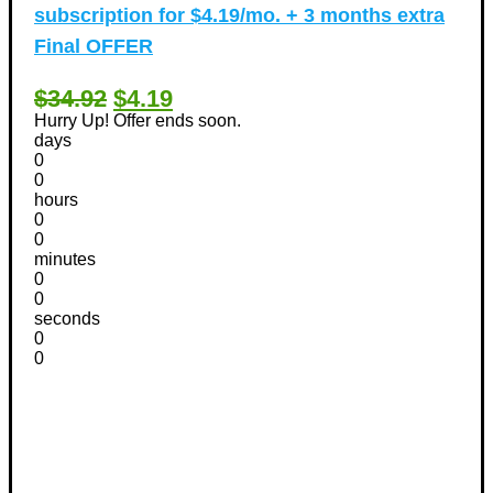
subscription for $4.19/mo. + 3 months extra
Final OFFER
$34.92
$4.19
Hurry Up! Offer ends soon.
days
0
0
hours
0
0
minutes
0
0
seconds
0
0