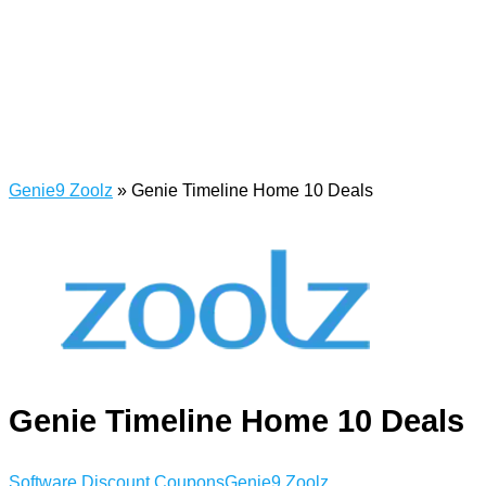
Genie9 Zoolz
»
Genie Timeline Home 10 Deals
Genie Timeline Home 10 Deals
Software Discount Coupons
Genie9 Zoolz