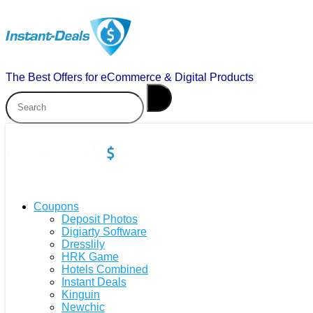
The Best Offers for eCommerce & Digital Products
Coupons
Deposit Photos
Digiarty Software
Dresslily
HRK Game
Hotels Combined
Instant Deals
Kinguin
Newchic