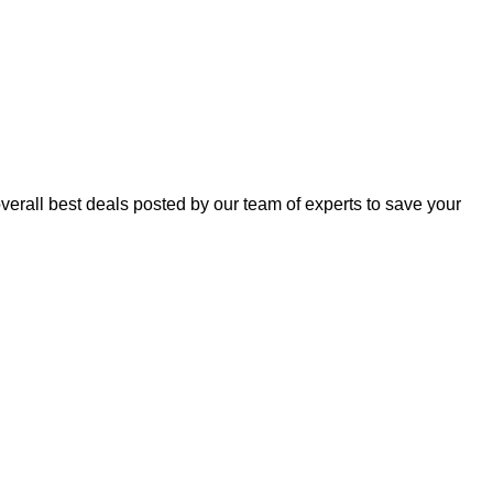
erall best deals posted by our team of experts to save your