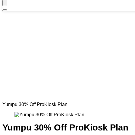
Yumpu 30% Off ProKiosk Plan
Yumpu 30% Off ProKiosk Plan