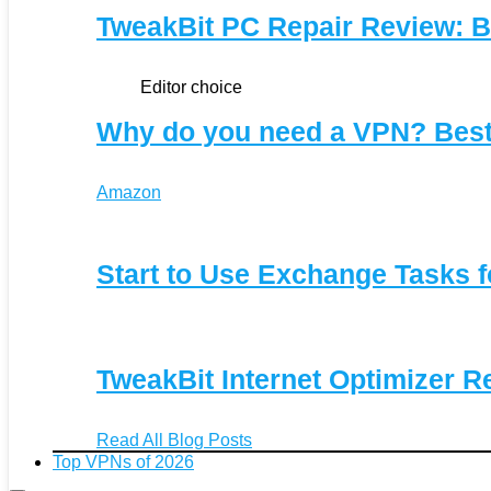
TweakBit PC Repair Review: B
Editor choice
Why do you need a VPN? Bes
Amazon
Start to Use Exchange Tasks f
TweakBit Internet Optimizer R
Read All Blog Posts
Top VPNs of 2026