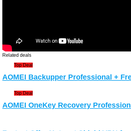
Related deals
Top Deal
AOMEI Backupper Professional + Fre
Top Deal
AOMEI OneKey Recovery Professiona