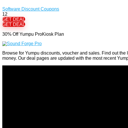
Software Discount Coupons
12
GET DEAL
GET DEAL
30% Off Yumpu ProKiosk Plan
Browse for Yumpu discounts, voucher and sales. Find out the 
money. Our deal pages are updated with the most recent Yum