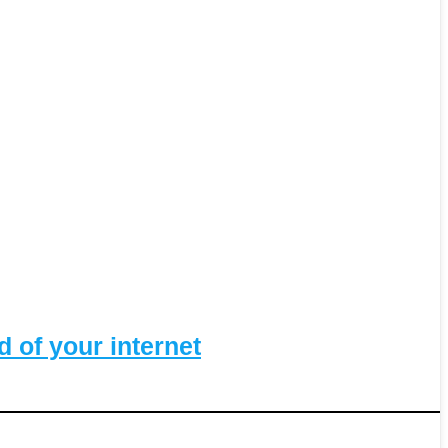
 of your internet