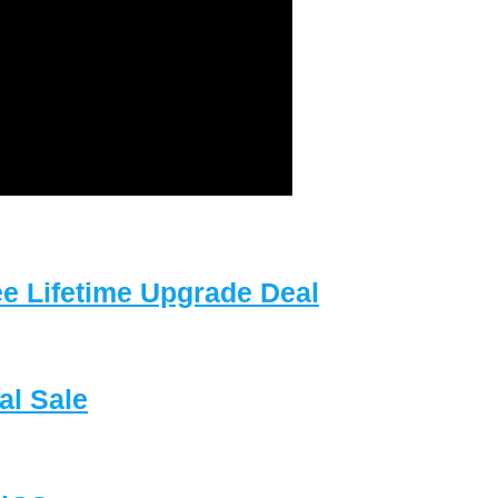
e Lifetime Upgrade Deal
l Sale