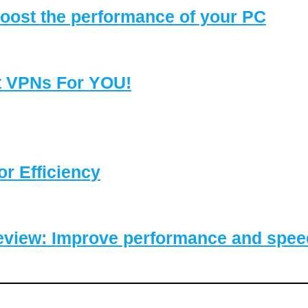
oost the performance of your PC
t VPNs For YOU!
or Efficiency
eview: Improve performance and speed