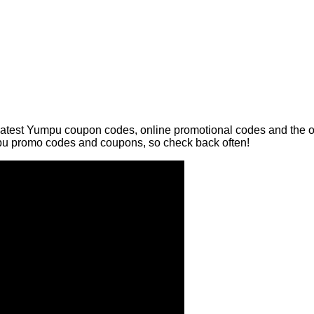
latest Yumpu coupon codes, online promotional codes and the ov
pu promo codes and coupons, so check back often!