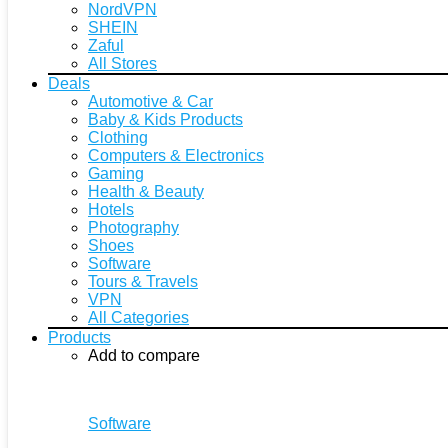
NordVPN
SHEIN
Zaful
All Stores
Deals
Automotive & Car
Baby & Kids Products
Clothing
Computers & Electronics
Gaming
Health & Beauty
Hotels
Photography
Shoes
Software
Tours & Travels
VPN
All Categories
Products
Add to compare
Software