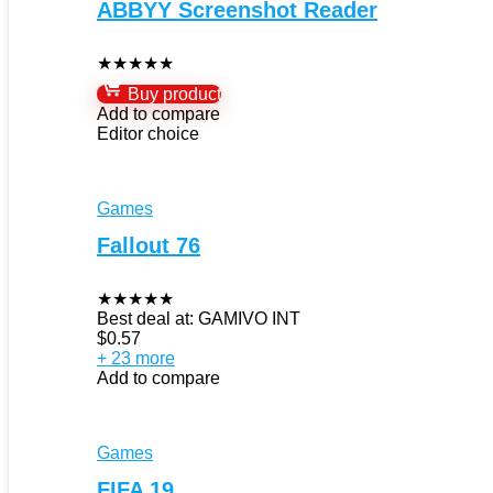
ABBYY Screenshot Reader
★
★
★
★
★
Buy product
Add to compare
Editor choice
Games
Fallout 76
★
★
★
★
★
Best deal at:
GAMIVO INT
$
0.57
+ 23 more
Add to compare
Games
FIFA 19