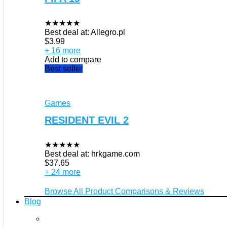
★
★
★
★
★
Best deal at:
Allegro.pl
$
3.99
+ 16 more
Add to compare
Best seller
Games
RESIDENT EVIL 2
★
★
★
★
★
Best deal at:
hrkgame.com
$
37.65
+ 24 more
Browse All Product Comparisons & Reviews
Blog