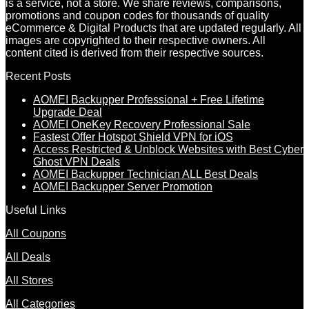
is a service, not a store. We share reviews, comparisons,
promotions and coupon codes for thousands of quality
eCommerce & Digital Products that are updated regularly. All
images are copyrighted to their respective owners. All
content cited is derived from their respective sources.
Recent Posts
AOMEI Backupper Professional + Free Lifetime
Upgrade Deal
AOMEI OneKey Recovery Professional Sale
Fastest Offer Hotspot Shield VPN for iOS
Access Restricted & Unblock Websites with Best Cyber
Ghost VPN Deals
AOMEI Backupper Technician ALL Best Deals
AOMEI Backupper Server Promotion
Useful Links
All Coupons
All Deals
All Stores
All Categories