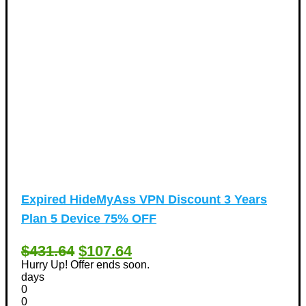
Expired
HideMyAss VPN Discount 3 Years
Plan 5 Device 75% OFF
$431.64
$107.64
Hurry Up! Offer ends soon.
days
0
0