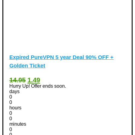
Expired
PureVPN 5 year Deal 90% OFF +
Golden Ticket
14.95
1.49
Hurry Up! Offer ends soon.
days
0
0
hours
0
0
minutes
0
0