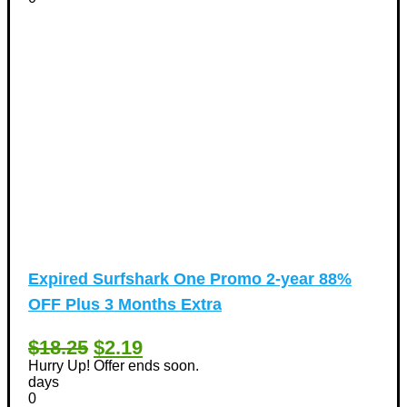
Expired
Surfshark One Promo 2-year 88%
OFF Plus 3 Months Extra
$18.25
$2.19
Hurry Up! Offer ends soon.
days
0