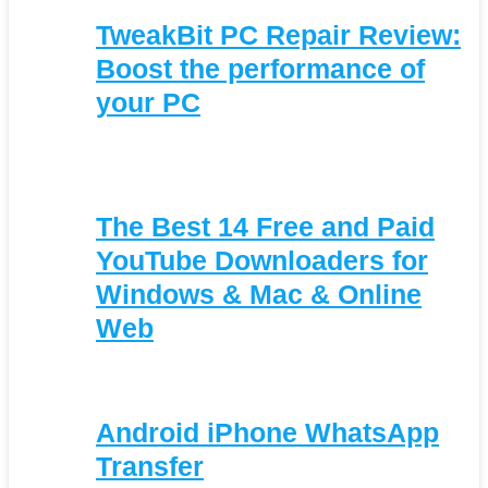
TweakBit PC Repair Review:
Boost the performance of
your PC
The Best 14 Free and Paid
YouTube Downloaders for
Windows & Mac & Online
Web
Android iPhone WhatsApp
Transfer