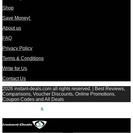
Shop
Save Money!
About us
FAQ
Privacy Policy
Terms & Conditions
Write for Us
Contact Us
2026 instant-deals.com all rights reserved. | Best Reviews,
Comparisons, Voucher Discounts, Online Promotions,
Coupon Codes and All Deals