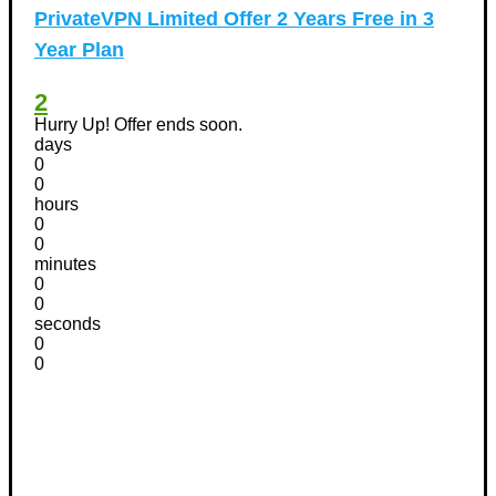
PrivateVPN Limited Offer 2 Years Free in 3
Year Plan
2
Hurry Up! Offer ends soon.
days
0
0
hours
0
0
minutes
0
0
seconds
0
0