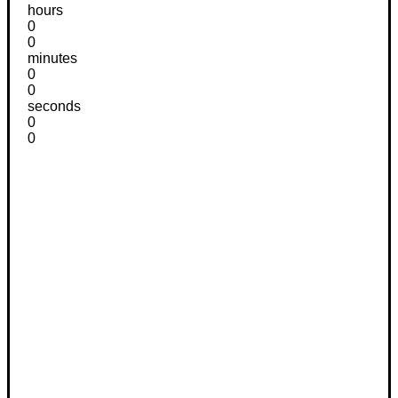
hours
0
0
minutes
0
0
seconds
0
0