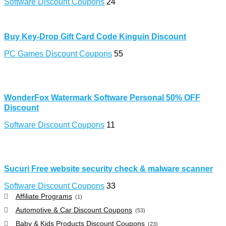
Software Discount Coupons
24
Buy Key-Drop Gift Card Code Kinguin Discount
PC Games Discount Coupons
55
WonderFox Watermark Software Personal 50% OFF
Discount
Software Discount Coupons
11
Sucuri Free website security check & malware scanner
Software Discount Coupons
33
Affiliate Programs
(1)
Automotive & Car Discount Coupons
(53)
Baby & Kids Products Discount Coupons
(23)