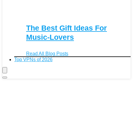
The Best Gift Ideas For
Music-Lovers
Read All Blog Posts
Top VPNs of 2026