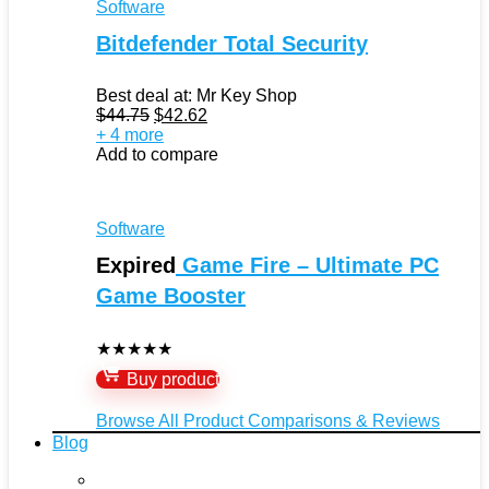
Software
Bitdefender Total Security
Best deal at:
Mr Key Shop
Original
Current
$
44.75
$
42.62
price
price
+ 4 more
was:
is:
Add to compare
$44.75.
$42.62.
Software
Expired
Game Fire – Ultimate PC
Game Booster
★
★
★
★
★
Buy product
Browse All Product Comparisons & Reviews
Blog