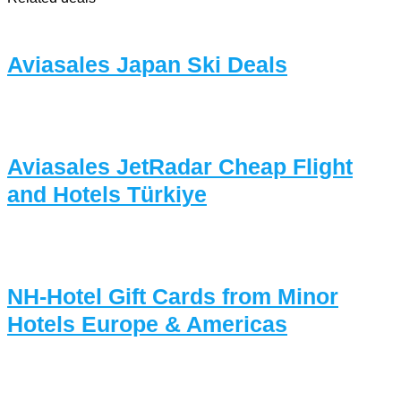
Aviasales Japan Ski Deals
Aviasales JetRadar Cheap Flight
and Hotels Türkiye
NH-Hotel Gift Cards from Minor
Hotels Europe & Americas