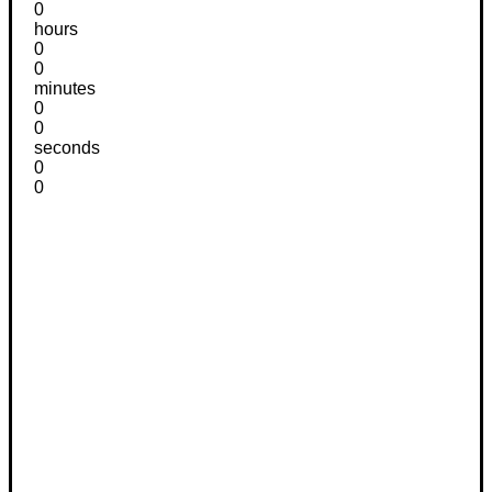
0
hours
0
0
minutes
0
0
seconds
0
0