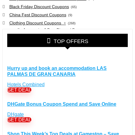
Black Friday Discount Coupons
(65)
China Fest Discount Coupons
(9)
Clothing Discount Coupons
+
(268)
Accessories & Bags Discount Coupons
(38)
Glasses Discount Coupons
(30)
TOP OFFERS
Outdoor Clothing & Equipment Discount Coupons
(25)
Shoes Discount Coupons
(40)
Computers & Electronics Discount Coupons
+
(135)
Hurry up and book an accommodation LAS
Apple Computers Discount Coupons
(12)
PALMAS DE GRAN CANARIA
Cameras Discount Coupons
(33)
Hotels Combined
Components Discount Coupons
(35)
GET DEAL
Desktops Discount Coupons
(12)
Gadgets Discount Coupons
(20)
DHGate Bonus Coupon Spend and Save Online
Headphones Discount Coupons
(13)
DHgate
Laptops Discount Coupons
(22)
GET DEAL
Smartwatches Discount Coupons
(15)
Tablets Discount Coupons
(11)
Shop This Week’s Top Deals at Gamestop – Save