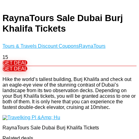
RaynaTours Sale Dubai Burj
Khalifa Tickets
Tours & Travels Discount Coupons
RaynaTours
15
GET DEAL
GET DEAL
Hike the world’s tallest building, Burj Khalifa and check out
an eagle-eye view of the stunning contrast of Dubai’s
landscape from its two observation decks. Depending on
your Burj Khalifa tickets, you will be granted access to one or
both of them. It is only here that you can experience the
fastest double-deck elevator, cruising at 10m/sec.
RaynaTours Sale Dubai Burj Khalifa Tickets
Related deals