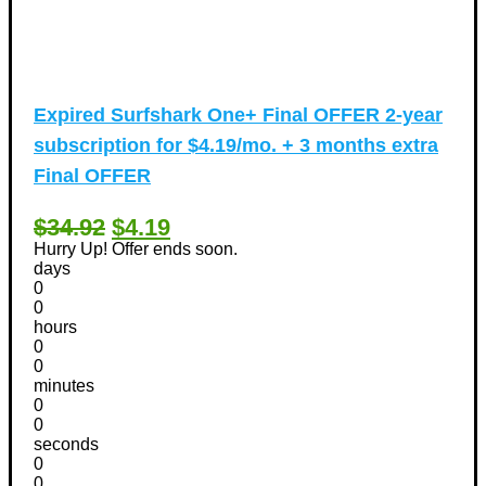
Expired
Surfshark One+ Final OFFER 2-year
subscription for $4.19/mo. + 3 months extra
Final OFFER
$34.92
$4.19
Hurry Up! Offer ends soon.
days
0
0
hours
0
0
minutes
0
0
seconds
0
0