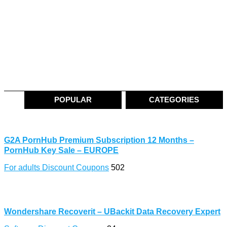
POPULAR
CATEGORIES
G2A PornHub Premium Subscription 12 Months –
PornHub Key Sale – EUROPE
For adults Discount Coupons
502
Wondershare Recoverit – UBackit Data Recovery Expert