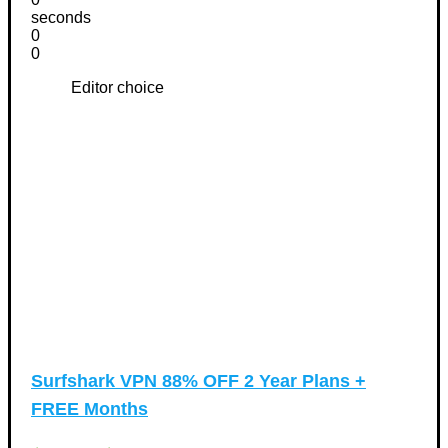
seconds
0
0
Editor choice
Surfshark VPN 88% OFF 2 Year Plans +
FREE Months