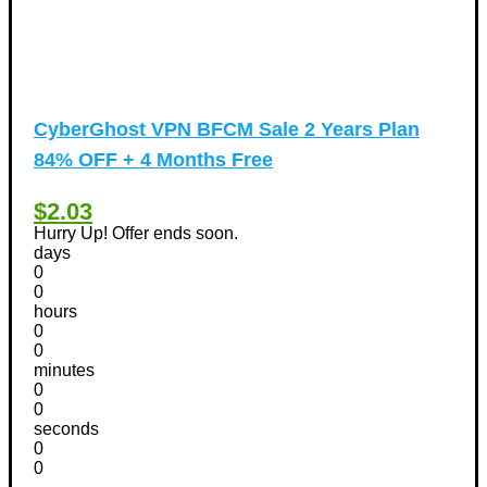
CyberGhost VPN BFCM Sale 2 Years Plan
84% OFF + 4 Months Free
$2.03
Hurry Up! Offer ends soon.
days
0
0
hours
0
0
minutes
0
0
seconds
0
0