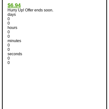
$6.94
Hurry Up! Offer ends soon.
days
0
0
hours
0
0
minutes
0
0
seconds
0
0