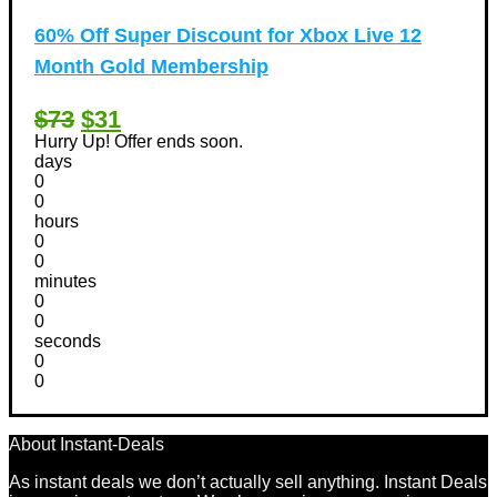
60% Off Super Discount for Xbox Live 12
Month Gold Membership
$73
$31
Hurry Up! Offer ends soon.
days
0
0
hours
0
0
minutes
0
0
seconds
0
0
About Instant-Deals
As instant deals we don’t actually sell anything. Instant Deals