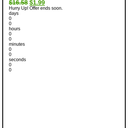
$16.58
$1.99
Hurry Up! Offer ends soon.
days
0
0
hours
0
0
minutes
0
0
seconds
0
0