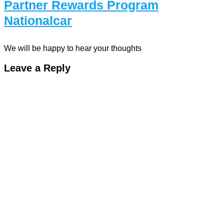
Partner Rewards Program
Nationalcar
We will be happy to hear your thoughts
Leave a Reply