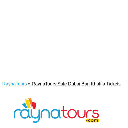
RaynaTours
»
RaynaTours Sale Dubai Burj Khalifa Tickets