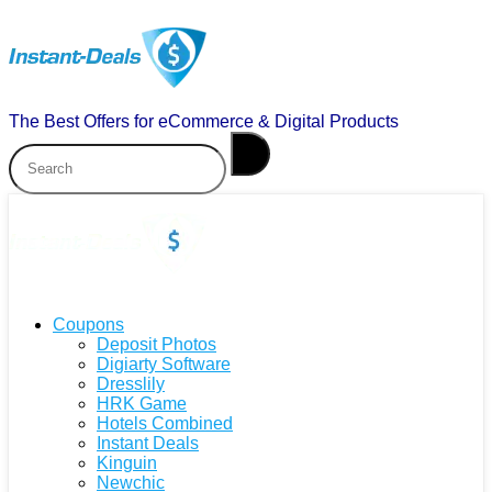
The Best Offers for eCommerce & Digital Products
Coupons
Deposit Photos
Digiarty Software
Dresslily
HRK Game
Hotels Combined
Instant Deals
Kinguin
Newchic