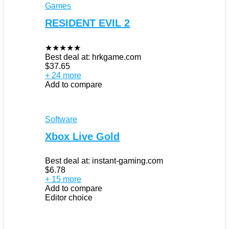
Games
RESIDENT EVIL 2
★
★
★
★
★
Best deal at:
hrkgame.com
$
37.65
+ 24 more
Add to compare
Software
Xbox Live Gold
Best deal at:
instant-gaming.com
$
6.78
+ 15 more
Add to compare
Editor choice