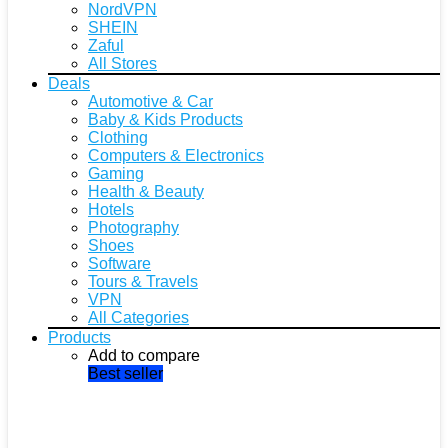
NordVPN
SHEIN
Zaful
All Stores
Deals
Automotive & Car
Baby & Kids Products
Clothing
Computers & Electronics
Gaming
Health & Beauty
Hotels
Photography
Shoes
Software
Tours & Travels
VPN
All Categories
Products
Add to compare
Best seller