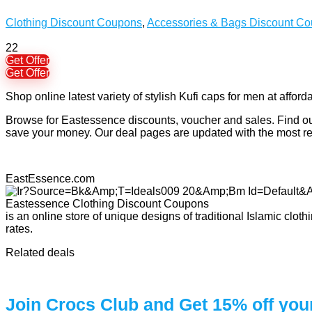
Clothing Discount Coupons
,
Accessories & Bags Discount C
22
Get Offer
Get Offer
Shop online latest variety of stylish Kufi caps for men at afford
Browse for Eastessence discounts, voucher and sales. Find out
save your money. Our deal pages are updated with the most 
EastEssence.com
is an online store of unique designs of traditional Islamic clo
rates.
Related deals
Join Crocs Club and Get 15% off you