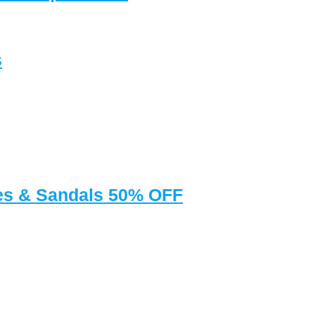
s
oes & Sandals 50% OFF