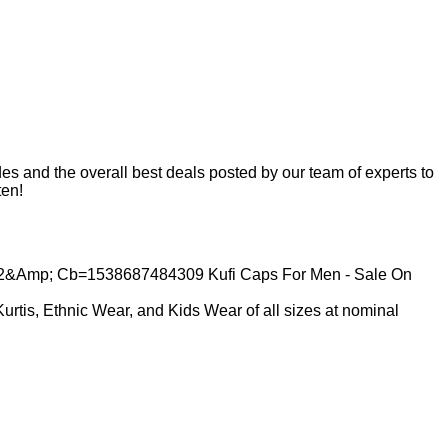
s and the overall best deals posted by our team of experts to
ten!
Kurtis, Ethnic Wear, and Kids Wear of all sizes at nominal