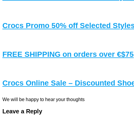
Crocs Promo 50% off Selected Style
FREE SHIPPING on orders over €$75
Crocs Online Sale – Discounted Sh
We will be happy to hear your thoughts
Leave a Reply