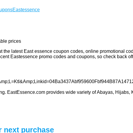
oupons
Eastessence
able prices
 the latest East essence coupon codes, online promotional code
recent Eastessence promo codes and coupons, so check back of
thing. EastEssence.com provides wide variety of Abayas, Hijabs, 
r next purchase