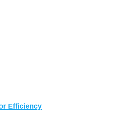
or Efficiency