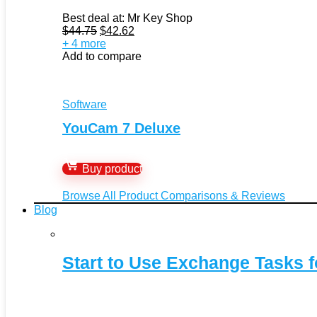
Best deal at:
Mr Key Shop
Original
Current
$
44.75
$
42.62
price
price
+ 4 more
was:
is:
Add to compare
$44.75.
$42.62.
Software
YouCam 7 Deluxe
Buy product
Browse All Product Comparisons & Reviews
Blog
Start to Use Exchange Tasks f