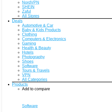
NordVPN
SHEIN
Zaful
All Stores
Deals
Automotive & Car
Baby & Kids Products
Clothing
Computers & Electronics
Gaming
Health & Beauty
Hotels
Photography
Shoes
Software
Tours & Travels
VPN
All Categories
Products
Add to compare
Software