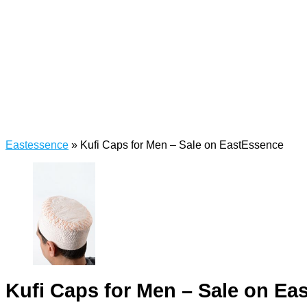
Eastessence
»
Kufi Caps for Men – Sale on EastEssence
Kufi Caps for Men – Sale on Ea