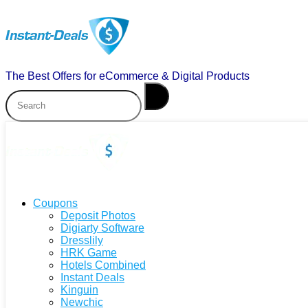
The Best Offers for eCommerce & Digital Products
Coupons
Deposit Photos
Digiarty Software
Dresslily
HRK Game
Hotels Combined
Instant Deals
Kinguin
Newchic