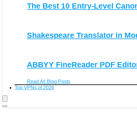
The Best 10 Entry-Level Can
Shakespeare Translator in Mo
ABBYY FineReader PDF Editor 
Read All Blog Posts
Top VPNs of 2026