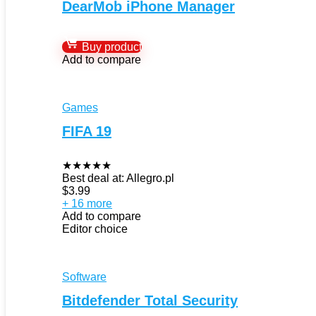
DearMob iPhone Manager
Buy product
Add to compare
Games
FIFA 19
★
★
★
★
★
Best deal at:
Allegro.pl
$
3.99
+ 16 more
Add to compare
Editor choice
Software
Bitdefender Total Security