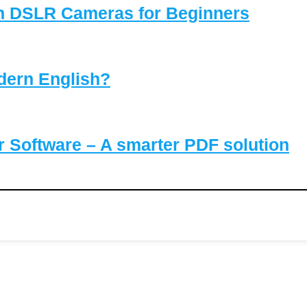
on DSLR Cameras for Beginners
dern English?
Software – A smarter PDF solution